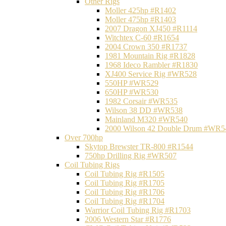
Other Rigs
Moller 425hp #R1402
Moller 475hp #R1403
2007 Dragon XJ450 #R1114
Witchtex C-60 #R1654
2004 Crown 350 #R1737
1981 Mountain Rig #R1828
1968 Ideco Rambler #R1830
XJ400 Service Rig #WR528
550HP #WR529
650HP #WR530
1982 Corsair #WR535
Wilson 38 DD #WR538
Mainland M320 #WR540
2000 Wilson 42 Double Drum #WR5
Over 700hp
Skytop Brewster TR-800 #R1544
750hp Drilling Rig #WR507
Coil Tubing Rigs
Coil Tubing Rig #R1505
Coil Tubing Rig #R1705
Coil Tubing Rig #R1706
Coil Tubing Rig #R1704
Warrior Coil Tubing Rig #R1703
2006 Western Star #R1776