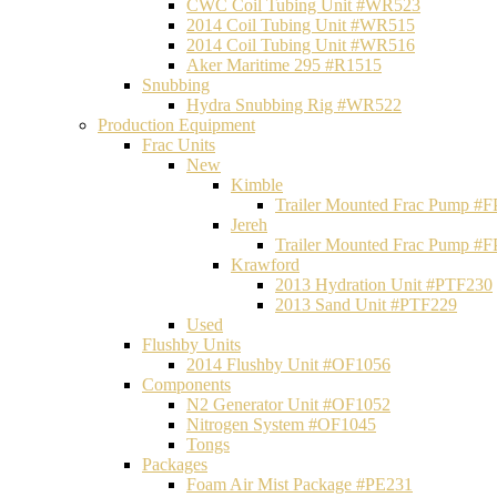
CWC Coil Tubing Unit #WR523
2014 Coil Tubing Unit #WR515
2014 Coil Tubing Unit #WR516
Aker Maritime 295 #R1515
Snubbing
Hydra Snubbing Rig #WR522
Production Equipment
Frac Units
New
Kimble
Trailer Mounted Frac Pump #
Jereh
Trailer Mounted Frac Pump #
Krawford
2013 Hydration Unit #PTF230
2013 Sand Unit #PTF229
Used
Flushby Units
2014 Flushby Unit #OF1056
Components
N2 Generator Unit #OF1052
Nitrogen System #OF1045
Tongs
Packages
Foam Air Mist Package #PE231