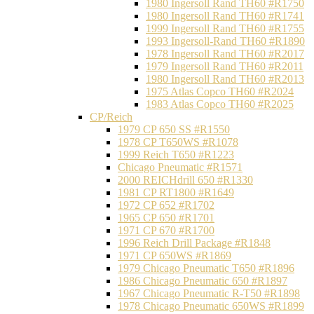
1980 Ingersoll Rand TH60 #R1750
1980 Ingersoll Rand TH60 #R1741
1999 Ingersoll Rand TH60 #R1755
1993 Ingersoll-Rand TH60 #R1890
1978 Ingersoll Rand TH60 #R2017
1979 Ingersoll Rand TH60 #R2011
1980 Ingersoll Rand TH60 #R2013
1975 Atlas Copco TH60 #R2024
1983 Atlas Copco TH60 #R2025
CP/Reich
1979 CP 650 SS #R1550
1978 CP T650WS #R1078
1999 Reich T650 #R1223
Chicago Pneumatic #R1571
2000 REICHdrill 650 #R1330
1981 CP RT1800 #R1649
1972 CP 652 #R1702
1965 CP 650 #R1701
1971 CP 670 #R1700
1996 Reich Drill Package #R1848
1971 CP 650WS #R1869
1979 Chicago Pneumatic T650 #R1896
1986 Chicago Pneumatic 650 #R1897
1967 Chicago Pneumatic R-T50 #R1898
1978 Chicago Pneumatic 650WS #R1899