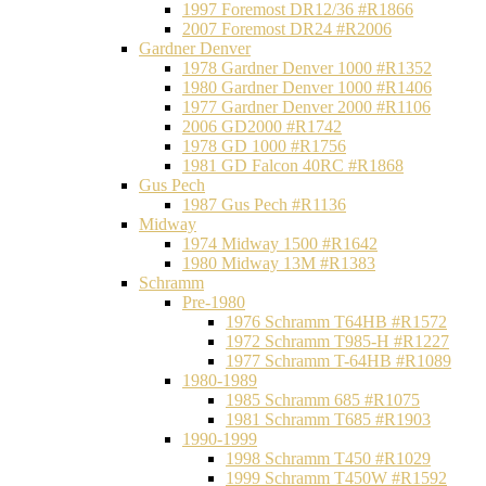
1997 Foremost DR12/36 #R1866
2007 Foremost DR24 #R2006
Gardner Denver
1978 Gardner Denver 1000 #R1352
1980 Gardner Denver 1000 #R1406
1977 Gardner Denver 2000 #R1106
2006 GD2000 #R1742
1978 GD 1000 #R1756
1981 GD Falcon 40RC #R1868
Gus Pech
1987 Gus Pech #R1136
Midway
1974 Midway 1500 #R1642
1980 Midway 13M #R1383
Schramm
Pre-1980
1976 Schramm T64HB #R1572
1972 Schramm T985-H #R1227
1977 Schramm T-64HB #R1089
1980-1989
1985 Schramm 685 #R1075
1981 Schramm T685 #R1903
1990-1999
1998 Schramm T450 #R1029
1999 Schramm T450W #R1592