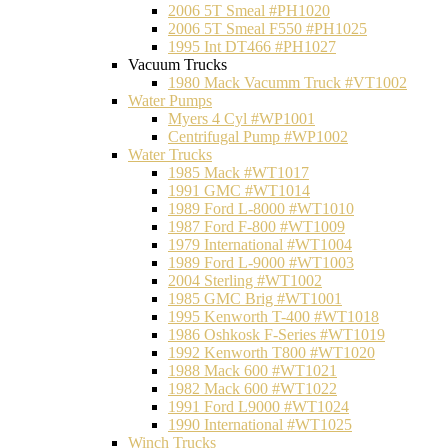
2006 5T Smeal #PH1020
2006 5T Smeal F550 #PH1025
1995 Int DT466 #PH1027
Vacuum Trucks
1980 Mack Vacumm Truck #VT1002
Water Pumps
Myers 4 Cyl #WP1001
Centrifugal Pump #WP1002
Water Trucks
1985 Mack #WT1017
1991 GMC #WT1014
1989 Ford L-8000 #WT1010
1987 Ford F-800 #WT1009
1979 International #WT1004
1989 Ford L-9000 #WT1003
2004 Sterling #WT1002
1985 GMC Brig #WT1001
1995 Kenworth T-400 #WT1018
1986 Oshkosk F-Series #WT1019
1992 Kenworth T800 #WT1020
1988 Mack 600 #WT1021
1982 Mack 600 #WT1022
1991 Ford L9000 #WT1024
1990 International #WT1025
Winch Trucks