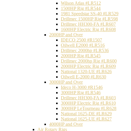
Wilson Atlas #LR512
1500HP Rig #LR544
1981 Speedstar SS-40 #LR529
Drillmec 1500HP Rig #LR598
Drillmec HH300-FA #LR607
1600HP Electric Rig #LR608
2000HP and Over
IDECO 2500 #R1507
Oilwell E2000 #LR516
Drillmec 2000hp #LR536
2000HP Rig #LR545
Drillmec 2000hp Rig #LR600
2000HP Electric Rig #LR609
National 1320-UE #LR626
Oilwell E-2000 #LR630
3000HP and Over
Ideco H-3000 #R1546
3000HP Rig #LR546
Drillmec HH300-FA #LR603
3000HP Electric Rig #LR610
3000HP LeTourneau #LR628
National 1625-DE #LR629
National 1625-UE #LR627
4000HP and Over
Air Rotary Rigs