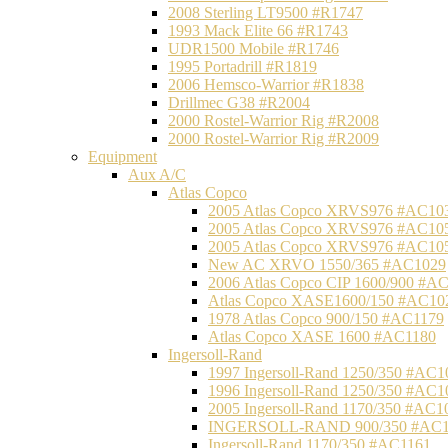
2008 Sterling LT9500 #R1747
1993 Mack Elite 66 #R1743
UDR1500 Mobile #R1746
1995 Portadrill #R1819
2006 Hemsco-Warrior #R1838
Drillmec G38 #R2004
2000 Rostel-Warrior Rig #R2008
2000 Rostel-Warrior Rig #R2009
Equipment
Aux A/C
Atlas Copco
2005 Atlas Copco XRVS976 #AC10
2005 Atlas Copco XRVS976 #AC10
2005 Atlas Copco XRVS976 #AC10
New AC XRVO 1550/365 #AC1029
2006 Atlas Copco CIP 1600/900 #A
Atlas Copco XASE1600/150 #AC10
1978 Atlas Copco 900/150 #AC1179
Atlas Copco XASE 1600 #AC1180
Ingersoll-Rand
1997 Ingersoll-Rand 1250/350 #AC1
1996 Ingersoll-Rand 1250/350 #AC1
2005 Ingersoll-Rand 1170/350 #AC1
INGERSOLL-RAND 900/350 #AC1
Ingersoll-Rand 1170/350 #AC1161