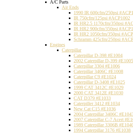
A/C Parts
Air Ends
1990 IR 600cfm/250psi #ACP
IR 750cfm/125psi #ACP1002
IR HR2.5 1170cfm/350psi #A
IR HR2 900cfm/350psi #ACP
IR HR2 1050cfm/350psi #AC
Schramm 425cfm/250psi #AC
Engines
Caterpillar
Caterpillar D-398 #E1004
2002 Caterpillar D-399 #E100
Caterpillar 3304 #E1006
Caterpillar 3406C #E1008
Caterpillar C9 #E1024
Caterpillar D-3408 #E1025
1999 CAT 3412C #E1029
2000 CAT 3412E #E1030
CAT D379 #E1033
Caterpiller 3412 #E1034
New Cat C15 #E1036
2004 Caterpillar 3406C #E104
2007 Caterpillar C-7 Acert #E
1989 Caterpillar 3306B #E104
1994 Caterpillar 3176 #E1038