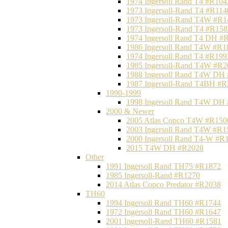
1974 Ingersoll Rand T4 #R104
1973 Ingersoll-Rand T4 #R114
1973 Ingersoll-Rand T4W #R1
1973 Ingersoll-Rand T4 #R158
1974 Ingersoll Rand T4 DH #
1986 Ingersoll Rand T4W #R1
1974 Ingersoll Rand T4 #R199
1985 Ingersoll-Rand T4W #R2
1988 Ingersoll Rand T4W DH
1987 Ingersoll-Rand T4BH #
1990-1999
1998 Ingersoll Rand T4W DH
2000 & Newer
2005 Atlas Copco T4W #R150
2003 Ingersoll Rand T4W #R1
2000 Ingersoll Rand T4-W #R
2015 T4W DH #R2028
Other
1991 Ingersoll Rand TH75 #R1872
1985 Ingersoll-Rand #R1270
2014 Atlas Copco Predator #R2038
TH60
1994 Ingersoll Rand TH60 #R1744
1972 Ingersoll Rand TH60 #R1647
2001 Ingersoll-Rand TH60 #R1581