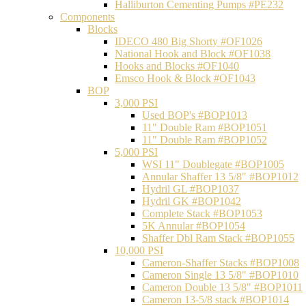
Halliburton Cementing Pumps #PE232
Components
Blocks
IDECO 480 Big Shorty #OF1026
National Hook and Block #OF1038
Hooks and Blocks #OF1040
Emsco Hook & Block #OF1043
BOP
3,000 PSI
Used BOP's #BOP1013
11" Double Ram #BOP1051
11" Double Ram #BOP1052
5,000 PSI
WSI 11" Doublegate #BOP1005
Annular Shaffer 13 5/8" #BOP1012
Hydril GL #BOP1037
Hydril GK #BOP1042
Complete Stack #BOP1053
5K Annular #BOP1054
Shaffer Dbl Ram Stack #BOP1055
10,000 PSI
Cameron-Shaffer Stacks #BOP1008
Cameron Single 13 5/8" #BOP1010
Cameron Double 13 5/8" #BOP1011
Cameron 13-5/8 stack #BOP1014