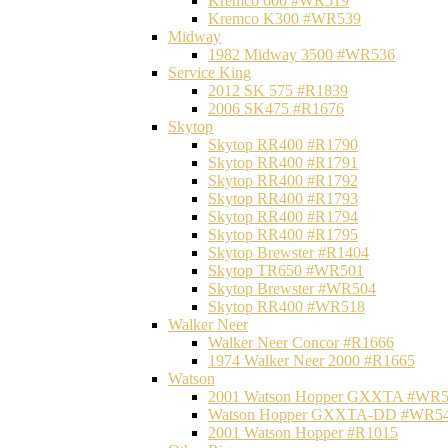
Kremco 600 #WR519
Kremco K300 #WR539
Midway
1982 Midway 3500 #WR536
Service King
2012 SK 575 #R1839
2006 SK475 #R1676
Skytop
Skytop RR400 #R1790
Skytop RR400 #R1791
Skytop RR400 #R1792
Skytop RR400 #R1793
Skytop RR400 #R1794
Skytop RR400 #R1795
Skytop Brewster #R1404
Skytop TR650 #WR501
Skytop Brewster #WR504
Skytop RR400 #WR518
Walker Neer
Walker Neer Concor #R1666
1974 Walker Neer 2000 #R1665
Watson
2001 Watson Hopper GXXTA #WR
Watson Hopper GXXTA-DD #WR5
2001 Watson Hopper #R1015