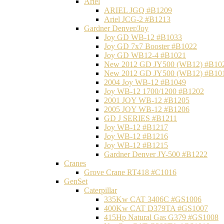
Ariel
ARIEL JGQ #B1209
Ariel JCG-2 #B1213
Gardner Denver/Joy
Joy GD WB-12 #B1033
Joy GD 7x7 Booster #B1022
Joy GD WB12-4 #B1021
New 2012 GD JY500 (WB12) #B10
New 2012 GD JY500 (WB12) #B10
2004 Joy WB-12 #B1049
Joy WB-12 1700/1200 #B1202
2001 JOY WB-12 #B1205
2005 JOY WB-12 #B1206
GD J SERIES #B1211
Joy WB-12 #B1217
Joy WB-12 #B1216
Joy WB-12 #B1215
Gardner Denver JY-500 #B1222
Cranes
Grove Crane RT418 #C1016
GenSet
Caterpillar
335Kw CAT 3406C #GS1006
400Kw CAT D379TA #GS1007
415Hp Natural Gas G379 #GS1008