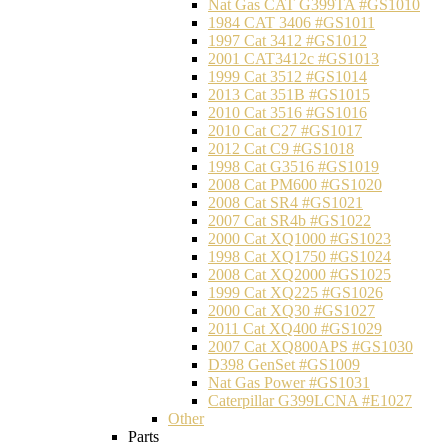
Nat Gas CAT G399TA #GS1010
1984 CAT 3406 #GS1011
1997 Cat 3412 #GS1012
2001 CAT3412c #GS1013
1999 Cat 3512 #GS1014
2013 Cat 351B #GS1015
2010 Cat 3516 #GS1016
2010 Cat C27 #GS1017
2012 Cat C9 #GS1018
1998 Cat G3516 #GS1019
2008 Cat PM600 #GS1020
2008 Cat SR4 #GS1021
2007 Cat SR4b #GS1022
2000 Cat XQ1000 #GS1023
1998 Cat XQ1750 #GS1024
2008 Cat XQ2000 #GS1025
1999 Cat XQ225 #GS1026
2000 Cat XQ30 #GS1027
2011 Cat XQ400 #GS1029
2007 Cat XQ800APS #GS1030
D398 GenSet #GS1009
Nat Gas Power #GS1031
Caterpillar G399LCNA #E1027
Other
Parts