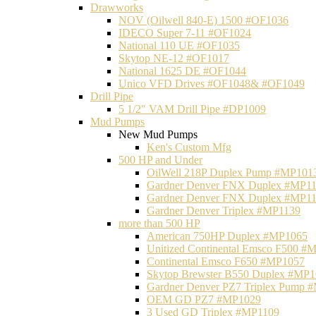
Drawworks
NOV (Oilwell 840-E) 1500 #OF1036
IDECO Super 7-11 #OF1024
National 110 UE #OF1035
Skytop NE-12 #OF1017
National 1625 DE #OF1044
Unico VFD Drives #OF1048& #OF1049
Drill Pipe
5 1/2" VAM Drill Pipe #DP1009
Mud Pumps
New Mud Pumps
Ken's Custom Mfg
500 HP and Under
OilWell 218P Duplex Pump #MP101
Gardner Denver FNX Duplex #MP1
Gardner Denver FNX Duplex #MP1
Gardner Denver Triplex #MP1139
more than 500 HP
American 750HP Duplex #MP1065
Unitized Continental Emsco F500 #
Continental Emsco F650 #MP1057
Skytop Brewster B550 Duplex #MP
Gardner Denver PZ7 Triplex Pump 
OEM GD PZ7 #MP1029
3 Used GD Triplex #MP1109