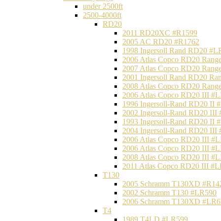
under 2500ft
2500-4000ft
RD20
2011 RD20XC #R1599
2005 AC RD20 #R1762
1998 Ingersoll Rand RD20 #L
2006 Atlas Copco RD20 Range
2007 Atlas Copco RD20 Range
2001 Ingersoll Rand RD20 Ra
2008 Atlas Copco RD20 Range
2006 Atlas Copco RD20 III #
1996 Ingersoll-Rand RD20 II
2002 Ingersoll-Rand RD20 III
1993 Ingersoll-Rand RD20 II
2004 Ingersoll-Rand RD20 III
2006 Atlas Copco RD20 III #
2006 Atlas Copco RD20 III #
2008 Atlas Copco RD20 III #
2011 Atlas Copco RD20 III #
T130
2005 Schramm T130XD #R14
2002 Schramm T130 #LR590
2006 Schramm T130XD #LR6
T4
1989 T4LD #LR599