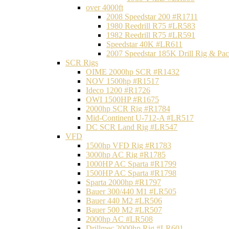
over 4000ft
2008 Speedstar 200 #R1711
1980 Reedrill R75 #LR583
1982 Reedrill R75 #LR591
Speedstar 40K #LR611
2007 Speedstar 185K Drill Rig & P
SCR Rigs
OIME 2000hp SCR #R1432
NOV 1500hp #R1517
Ideco 1200 #R1726
OWI 1500HP #R1675
2000hp SCR Rig #R1784
Mid-Continent U-712-A #LR517
DC SCR Land Rig #LR547
VFD
1500hp VFD Rig #R1783
3000hp AC Rig #R1785
1000HP AC Sparta #R1799
1500HP AC Sparta #R1798
Sparta 2000hp #R1797
Bauer 300/440 M1 #LR505
Bauer 440 M2 #LR506
Bauer 500 M2 #LR507
2000hp AC #LR508
Drillmec 2000hp Rig #LR601