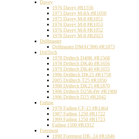
Davey
1976 Davey #R1556
1973 Davey M-8A #R1050
1975 Davey M-8 #R1051
1976 Davey M-8 #R1053
1976 Davey M-8 #R1052
1978 Davey M-8 #R2023
Drillmaster
Drillmaster DMAC900 #R1873
DrilTech
1978 Driltech D40K #R1568
1978 Driltech DK40 #R1656
1979 Driltech DK40 #R1655
1996 Drilltech DK25 #R1758
2005 Drilltech T25 #R1850
1998 Driltech DK25 #R1870
1996 Driltech D25K4W #R1900
1996 Driltech D25 #R2042
Failing
1978 Failing CF-15 #R1464
1987 Failing 1250 #R1722
1999 Failing 1250 #R1723
Failing 1500 #R1912
Foremost
1998 Foremost DR- 24 #R1846