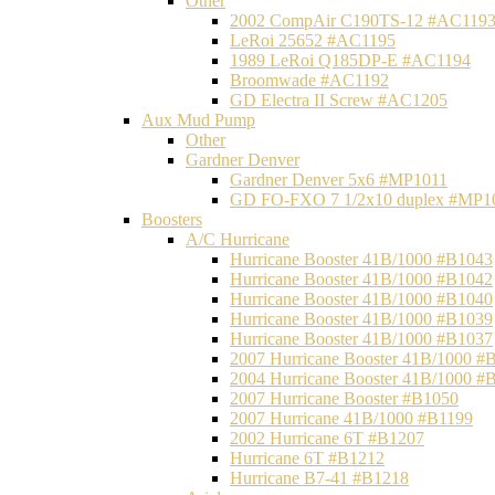
Other
2002 CompAir C190TS-12 #AC119
LeRoi 25652 #AC1195
1989 LeRoi Q185DP-E #AC1194
Broomwade #AC1192
GD Electra II Screw #AC1205
Aux Mud Pump
Other
Gardner Denver
Gardner Denver 5x6 #MP1011
GD FO-FXO 7 1/2x10 duplex #MP1
Boosters
A/C Hurricane
Hurricane Booster 41B/1000 #B1043
Hurricane Booster 41B/1000 #B1042
Hurricane Booster 41B/1000 #B1040
Hurricane Booster 41B/1000 #B1039
Hurricane Booster 41B/1000 #B1037
2007 Hurricane Booster 41B/1000 #
2004 Hurricane Booster 41B/1000 #
2007 Hurricane Booster #B1050
2007 Hurricane 41B/1000 #B1199
2002 Hurricane 6T #B1207
Hurricane 6T #B1212
Hurricane B7-41 #B1218