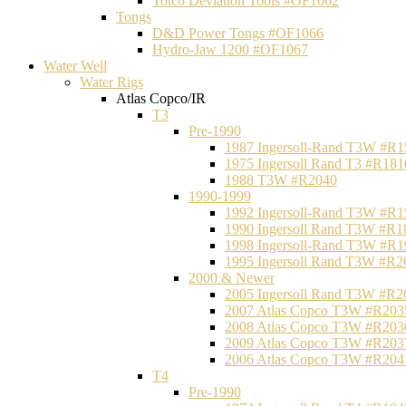
Totco Deviation Tools #OF1062
Tongs
D&D Power Tongs #OF1066
Hydro-Jaw 1200 #OF1067
Water Well
Water Rigs
Atlas Copco/IR
T3
Pre-1990
1987 Ingersoll-Rand T3W #R1
1975 Ingersoll Rand T3 #R181
1988 T3W #R2040
1990-1999
1992 Ingersoll-Rand T3W #R1
1990 Ingersoll Rand T3W #R1
1998 Ingersoll-Rand T3W #R1
1995 Ingersoll Rand T3W #R2
2000 & Newer
2005 Ingersoll Rand T3W #R2
2007 Atlas Copco T3W #R203
2008 Atlas Copco T3W #R203
2009 Atlas Copco T3W #R203
2006 Atlas Copco T3W #R204
T4
Pre-1990