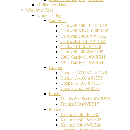
Helicopter Rigs
Workover Rigs
Under 700hp
Cardwell
Cardwell 500HP #R1818
Cardwell KB-210 #R1462
Cardwell 200A #WR502
Cardwell J-450 #WR505
Caldwell 150 #R1766
Cardwell 300 #WR509
2003 Cardwell #WR541
1977 Cardwell #WR543
Cooper
Cooper LTO350 #R1748
Cooper A-100 #R1735
Cooper A-100 #R1734
Cooper 250 #WR537
Franks
Franks 80s Series #WR506
Franks 300 #WR517
Kremco
Kremco 650 #R1736
Kremco 650 #WR503
Kremco 600 #WR520