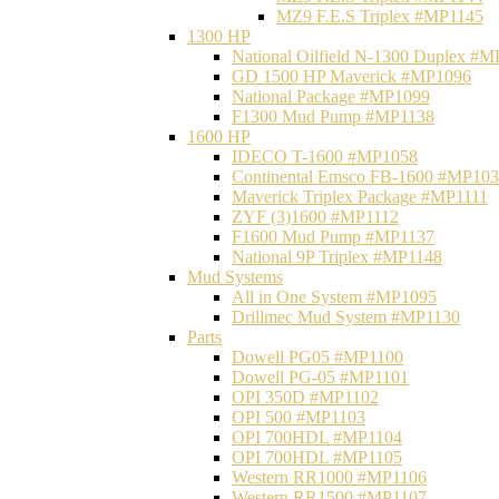
MZ9 F.E.S Triplex #MP1145
1300 HP
National Oilfield N-1300 Duplex #
GD 1500 HP Maverick #MP1096
National Package #MP1099
F1300 Mud Pump #MP1138
1600 HP
IDECO T-1600 #MP1058
Continental Emsco FB-1600 #MP10
Maverick Triplex Package #MP1111
ZYF (3)1600 #MP1112
F1600 Mud Pump #MP1137
National 9P Triplex #MP1148
Mud Systems
All in One System #MP1095
Drillmec Mud System #MP1130
Parts
Dowell PG05 #MP1100
Dowell PG-05 #MP1101
OPI 350D #MP1102
OPI 500 #MP1103
OPI 700HDL #MP1104
OPI 700HDL #MP1105
Western RR1000 #MP1106
Western RR1500 #MP1107