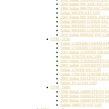
2000 Sullair 900 XHD #AC11
1996 Sullair 900/350 #AC1184
Sullair 900/350 #AC1183
2001 Sullair 900 XHDL #AC1
Sullair 900XHH 1150XH #AC
Sullair 900XHH 1150XH #AC
Sullair 900XHH 1150XH #AC
2010 Sullair 900HAF #AC114
CFM - 1150
Sullair 1150XHH/1350XH #A
Sullair 1150XHH/1350XH #A
2003 Sullair 1150XHD 350 #
Sullair 1150/350 #AC1181
2005 Sullair 1150XHADTO #
2005 Sullair 1150XHDTO #A
Sullair 1150XH #AC1140
Sullair 1350/350 1150/500 #A
2005 Sullair XHADTO # AC1
Sullair TS-32 #AC1187
CFM - 1600
2008 Sullair 1600HAFDTQ #
2008 Sullair 1600HAFDTQ #
2006 Sullair 1600HAFDTQ #
Sullair 1600/150 #AC1182