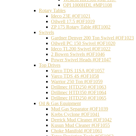
OPI 1000HDL #MP1108
Rotary Tables
Ideco 23E #OF1021
Oilwell 17.5 #OF1019
ZP 175 Rotary Table #RT1002
Swivels
Gardner Denver 200 Ton Swivel #OF1023
Oilwell PC 150 Swivel #OF1020
Ideco TL200 Swivel #OF1022
2 Bowen Swivels #OF1046
Power Swivel Heads #OF1047
Top Drives
Varco TDS 11SA #OF1057
Varco TDS 4S #OF1058
Warrior 250 Ton #OF1059
Drillmec HTD250 #OF1063
Drillmec HTD350 #OF1064
Drillmec HTD250 #OF1065
Oil & Gas Equipment
Mud Gas Separator #OF1039
Krebs Cyclone #OF1041
Derrick Mud Cleaner #OF1042
Kusun Mud Cleaner #OF1055
Choke Manifold #OF1061