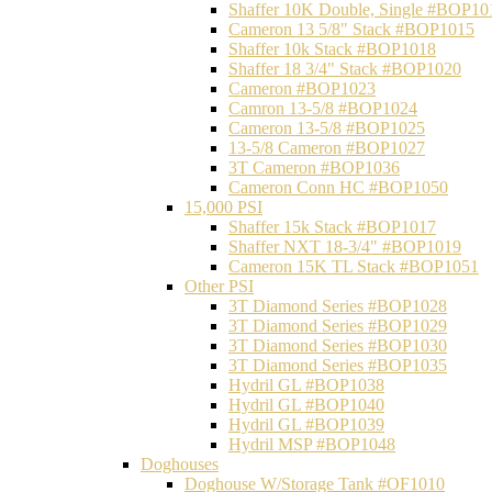
Shaffer 10K Double, Single #BOP10
Cameron 13 5/8" Stack #BOP1015
Shaffer 10k Stack #BOP1018
Shaffer 18 3/4" Stack #BOP1020
Cameron #BOP1023
Camron 13-5/8 #BOP1024
Cameron 13-5/8 #BOP1025
13-5/8 Cameron #BOP1027
3T Cameron #BOP1036
Cameron Conn HC #BOP1050
15,000 PSI
Shaffer 15k Stack #BOP1017
Shaffer NXT 18-3/4" #BOP1019
Cameron 15K TL Stack #BOP1051
Other PSI
3T Diamond Series #BOP1028
3T Diamond Series #BOP1029
3T Diamond Series #BOP1030
3T Diamond Series #BOP1035
Hydril GL #BOP1038
Hydril GL #BOP1040
Hydril GL #BOP1039
Hydril MSP #BOP1048
Doghouses
Doghouse W/Storage Tank #OF1010