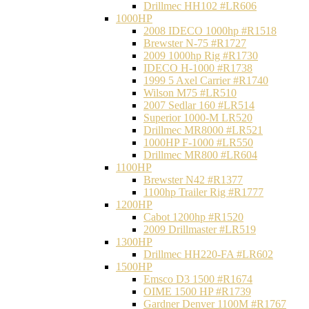
Drillmec HH102 #LR606
1000HP
2008 IDECO 1000hp #R1518
Brewster N‐75 #R1727
2009 1000hp Rig #R1730
IDECO H-1000 #R1738
1999 5 Axel Carrier #R1740
Wilson M75 #LR510
2007 Sedlar 160 #LR514
Superior 1000-M LR520
Drillmec MR8000 #LR521
1000HP F-1000 #LR550
Drillmec MR800 #LR604
1100HP
Brewster N42 #R1377
1100hp Trailer Rig #R1777
1200HP
Cabot 1200hp #R1520
2009 Drillmaster #LR519
1300HP
Drillmec HH220-FA #LR602
1500HP
Emsco D3 1500 #R1674
OIME 1500 HP #R1739
Gardner Denver 1100M #R1767