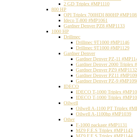
2 GD Triplex #MP1110
800 HP
OPI Triplex 700HDI 800HP #MP108
Ideco T-800 #MP1061
Gardner Denver PZ8 #MP1133
1000 HP
Drillmec
Drillmec 9T1000 #MP1146
Drillmec 9T1000 #MP1129
Gardner Denver
Gardner Denver PZ-11 #MP11
Gardner Denver 2000 Triplex
Gardner Denver PZ9 #MP1132
Gardner Denver PZ11 #MP10
Gardner Denver PZ-9 #MP109
IDECO
IDECO T-1000 Triplex #MP1
IDECO T-1000 Triplex #MP1
Oilwell
Oilwell A-1100 PT Triplex #
Oilwell A-1100hp #MP1039
Other
F-1000 package #MP1131
MZ9 F.E.S Triplex #MP1143
MZ9 F.E.S Triplex #MP1144