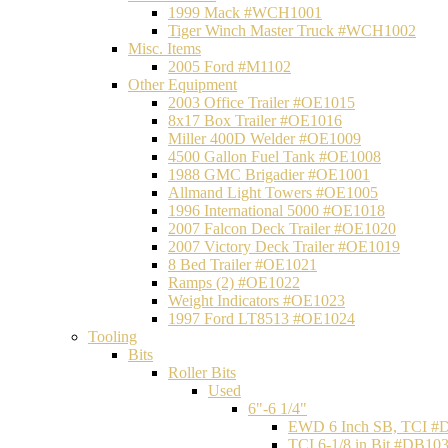
1999 Mack #WCH1001
Tiger Winch Master Truck #WCH1002
Misc. Items
2005 Ford #M1102
Other Equipment
2003 Office Trailer #OE1015
8x17 Box Trailer #OE1016
Miller 400D Welder #OE1009
4500 Gallon Fuel Tank #OE1008
1988 GMC Brigadier #OE1001
Allmand Light Towers #OE1005
1996 International 5000 #OE1018
2007 Falcon Deck Trailer #OE1020
2007 Victory Deck Trailer #OE1019
8 Bed Trailer #OE1021
Ramps (2) #OE1022
Weight Indicators #OE1023
1997 Ford LT8513 #OE1024
Tooling
Bits
Roller Bits
Used
6"-6 1/4"
EWD 6 Inch SB, TCI #
TCI 6-1/8 in Bit #DB10