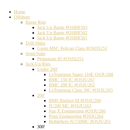
Home
Offshore
Barge Rigs
Jack Up Barge #OSBR503
Jack Up Barge #OSBR502
Jack Up Barge #OSBR501
Drill Ships
Gusto MSC Pelican Class #OSDS251
Semi-Subs
Pentagone 85 #OSSS251
Jack-Up Rigs
Under 200'
LeTourneau Super 116E OSJU268
BMC 150 IC #OSJU267
BMC 200 IC #OSJU262
LeTourneau Class 39C #OSJU265
200'
BMS Bigfoot III #OSJU260
JU200 MC #OSJU263
Pan X Engineering #OSJU266
Penn Engineering #OSJU264
Bethlehem JU150MC #OSJU261
300'