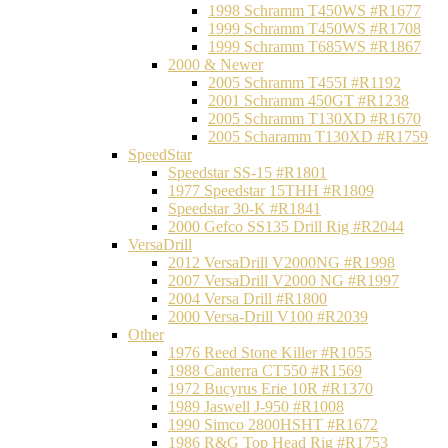
1998 Schramm T450WS #R1677
1999 Schramm T450WS #R1708
1999 Schramm T685WS #R1867
2000 & Newer
2005 Schramm T455I #R1192
2001 Schramm 450GT #R1238
2005 Schramm T130XD #R1670
2005 Scharamm T130XD #R1759
SpeedStar
Speedstar SS-15 #R1801
1977 Speedstar 15THH #R1809
Speedstar 30-K #R1841
2000 Gefco SS135 Drill Rig #R2044
VersaDrill
2012 VersaDrill V2000NG #R1998
2007 VersaDrill V2000 NG #R1997
2004 Versa Drill #R1800
2000 Versa-Drill V100 #R2039
Other
1976 Reed Stone Killer #R1055
1988 Canterra CT550 #R1569
1972 Bucyrus Erie 10R #R1370
1989 Jaswell J-950 #R1008
1990 Simco 2800HSHT #R1672
1986 R&G Top Head Rig #R1753