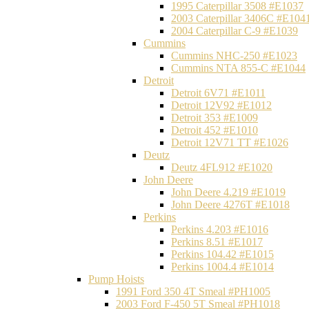
1995 Caterpillar 3508 #E1037
2003 Caterpillar 3406C #E104
2004 Caterpillar C-9 #E1039
Cummins
Cummins NHC-250 #E1023
Cummins NTA 855-C #E1044
Detroit
Detroit 6V71 #E1011
Detroit 12V92 #E1012
Detroit 353 #E1009
Detroit 452 #E1010
Detroit 12V71 TT #E1026
Deutz
Deutz 4FL912 #E1020
John Deere
John Deere 4.219 #E1019
John Deere 4276T #E1018
Perkins
Perkins 4.203 #E1016
Perkins 8.51 #E1017
Perkins 104.42 #E1015
Perkins 1004.4 #E1014
Pump Hoists
1991 Ford 350 4T Smeal #PH1005
2003 Ford F-450 5T Smeal #PH1018