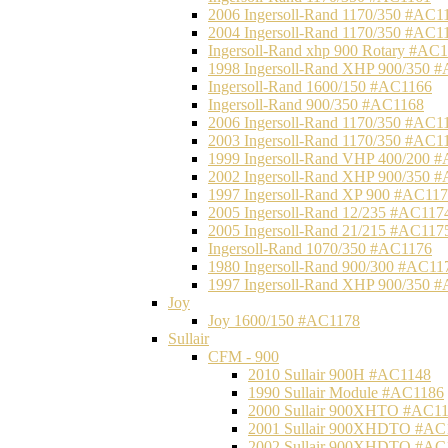
2006 Ingersoll-Rand 1170/350 #AC1
2004 Ingersoll-Rand 1170/350 #AC1
Ingersoll-Rand xhp 900 Rotary #AC
1998 Ingersoll-Rand XHP 900/350 
Ingersoll-Rand 1600/150 #AC1166
Ingersoll-Rand 900/350 #AC1168
2006 Ingersoll-Rand 1170/350 #AC1
2003 Ingersoll-Rand 1170/350 #AC1
1999 Ingersoll-Rand VHP 400/200 
2002 Ingersoll-Rand XHP 900/350 
1997 Ingersoll-Rand XP 900 #AC11
2005 Ingersoll-Rand 12/235 #AC117
2005 Ingersoll-Rand 21/215 #AC117
Ingersoll-Rand 1070/350 #AC1176
1980 Ingersoll-Rand 900/300 #AC11
1997 Ingersoll-Rand XHP 900/350 
Joy
Joy 1600/150 #AC1178
Sullair
CFM - 900
2010 Sullair 900H #AC1148
1990 Sullair Module #AC1186
2000 Sullair 900XHTO #AC1
2001 Sullair 900XHDTO #AC
2002 Sullair 900XHDTO #AC