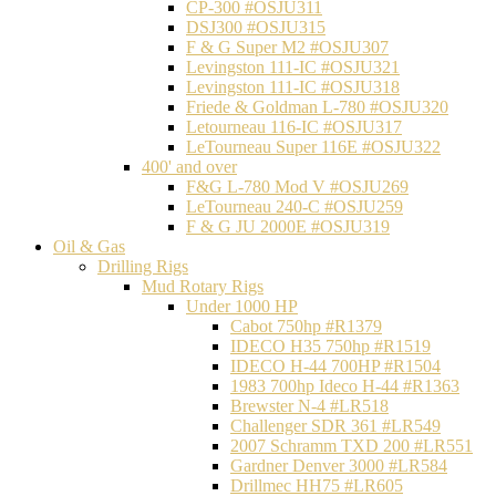
CP-300 #OSJU311
DSJ300 #OSJU315
F & G Super M2 #OSJU307
Levingston 111-IC #OSJU321
Levingston 111-IC #OSJU318
Friede & Goldman L-780 #OSJU320
Letourneau 116-IC #OSJU317
LeTourneau Super 116E #OSJU322
400' and over
F&G L-780 Mod V #OSJU269
LeTourneau 240-C #OSJU259
F & G JU 2000E #OSJU319
Oil & Gas
Drilling Rigs
Mud Rotary Rigs
Under 1000 HP
Cabot 750hp #R1379
IDECO H35 750hp #R1519
IDECO H-44 700HP #R1504
1983 700hp Ideco H-44 #R1363
Brewster N-4 #LR518
Challenger SDR 361 #LR549
2007 Schramm TXD 200 #LR551
Gardner Denver 3000 #LR584
Drillmec HH75 #LR605