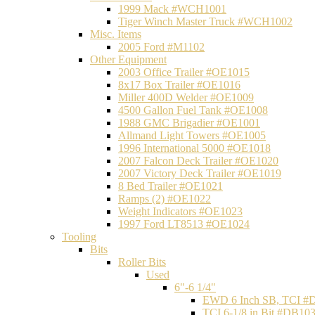
1999 Mack #WCH1001
Tiger Winch Master Truck #WCH1002
Misc. Items
2005 Ford #M1102
Other Equipment
2003 Office Trailer #OE1015
8x17 Box Trailer #OE1016
Miller 400D Welder #OE1009
4500 Gallon Fuel Tank #OE1008
1988 GMC Brigadier #OE1001
Allmand Light Towers #OE1005
1996 International 5000 #OE1018
2007 Falcon Deck Trailer #OE1020
2007 Victory Deck Trailer #OE1019
8 Bed Trailer #OE1021
Ramps (2) #OE1022
Weight Indicators #OE1023
1997 Ford LT8513 #OE1024
Tooling
Bits
Roller Bits
Used
6"-6 1/4"
EWD 6 Inch SB, TCI #
TCI 6-1/8 in Bit #DB10