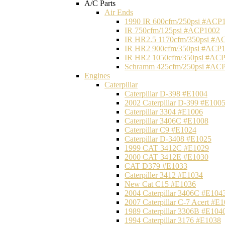
A/C Parts
Air Ends
1990 IR 600cfm/250psi #ACP
IR 750cfm/125psi #ACP1002
IR HR2.5 1170cfm/350psi #A
IR HR2 900cfm/350psi #ACP
IR HR2 1050cfm/350psi #AC
Schramm 425cfm/250psi #AC
Engines
Caterpillar
Caterpillar D-398 #E1004
2002 Caterpillar D-399 #E100
Caterpillar 3304 #E1006
Caterpillar 3406C #E1008
Caterpillar C9 #E1024
Caterpillar D-3408 #E1025
1999 CAT 3412C #E1029
2000 CAT 3412E #E1030
CAT D379 #E1033
Caterpiller 3412 #E1034
New Cat C15 #E1036
2004 Caterpillar 3406C #E104
2007 Caterpillar C-7 Acert #E
1989 Caterpillar 3306B #E104
1994 Caterpillar 3176 #E1038