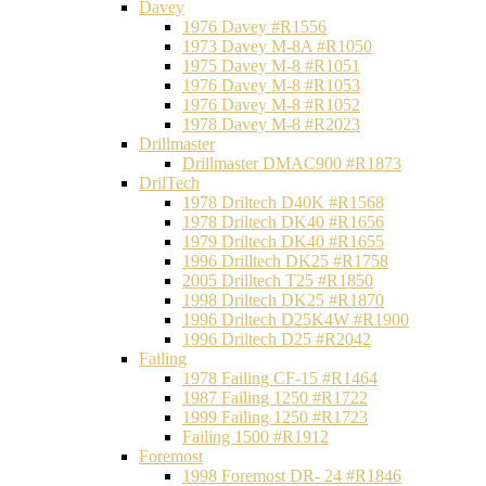
Davey
1976 Davey #R1556
1973 Davey M-8A #R1050
1975 Davey M-8 #R1051
1976 Davey M-8 #R1053
1976 Davey M-8 #R1052
1978 Davey M-8 #R2023
Drillmaster
Drillmaster DMAC900 #R1873
DrilTech
1978 Driltech D40K #R1568
1978 Driltech DK40 #R1656
1979 Driltech DK40 #R1655
1996 Drilltech DK25 #R1758
2005 Drilltech T25 #R1850
1998 Driltech DK25 #R1870
1996 Driltech D25K4W #R1900
1996 Driltech D25 #R2042
Failing
1978 Failing CF-15 #R1464
1987 Failing 1250 #R1722
1999 Failing 1250 #R1723
Failing 1500 #R1912
Foremost
1998 Foremost DR- 24 #R1846