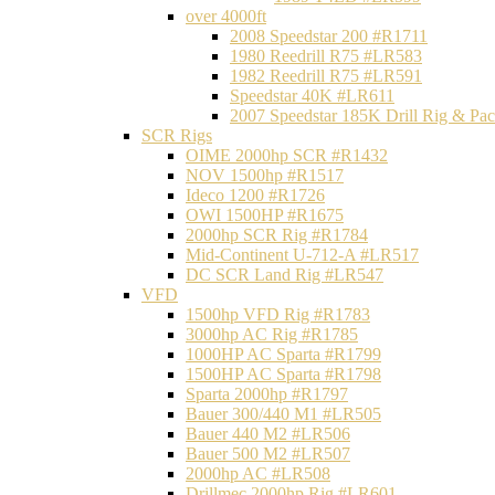
over 4000ft
2008 Speedstar 200 #R1711
1980 Reedrill R75 #LR583
1982 Reedrill R75 #LR591
Speedstar 40K #LR611
2007 Speedstar 185K Drill Rig & P
SCR Rigs
OIME 2000hp SCR #R1432
NOV 1500hp #R1517
Ideco 1200 #R1726
OWI 1500HP #R1675
2000hp SCR Rig #R1784
Mid-Continent U-712-A #LR517
DC SCR Land Rig #LR547
VFD
1500hp VFD Rig #R1783
3000hp AC Rig #R1785
1000HP AC Sparta #R1799
1500HP AC Sparta #R1798
Sparta 2000hp #R1797
Bauer 300/440 M1 #LR505
Bauer 440 M2 #LR506
Bauer 500 M2 #LR507
2000hp AC #LR508
Drillmec 2000hp Rig #LR601