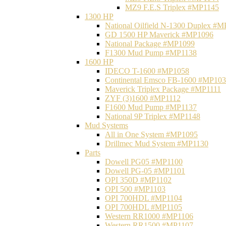
MZ9 F.E.S Triplex #MP1145
1300 HP
National Oilfield N-1300 Duplex #
GD 1500 HP Maverick #MP1096
National Package #MP1099
F1300 Mud Pump #MP1138
1600 HP
IDECO T-1600 #MP1058
Continental Emsco FB-1600 #MP10
Maverick Triplex Package #MP1111
ZYF (3)1600 #MP1112
F1600 Mud Pump #MP1137
National 9P Triplex #MP1148
Mud Systems
All in One System #MP1095
Drillmec Mud System #MP1130
Parts
Dowell PG05 #MP1100
Dowell PG-05 #MP1101
OPI 350D #MP1102
OPI 500 #MP1103
OPI 700HDL #MP1104
OPI 700HDL #MP1105
Western RR1000 #MP1106
Western RR1500 #MP1107