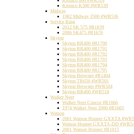
Kremco 600 #WR519
Kremco K300 #WR539
Midway
1982 Midway 3500 #WR536
Service King
2012 SK 575 #R1839
2006 SK475 #R1676
Skytop
Skytop RR400 #R1790
Skytop RR400 #R1791
Skytop RR400 #R1792
Skytop RR400 #R1793
Skytop RR400 #R1794
Skytop RR400 #R1795
Skytop Brewster #R1404
Skytop TR650 #WR501
Skytop Brewster #WR504
Skytop RR400 #WR518
Walker Neer
Walker Neer Concor #R1666
1974 Walker Neer 2000 #R1665
Watson
2001 Watson Hopper GXXTA #WR
Watson Hopper GXXTA-DD #WR5
2001 Watson Hopper #R1015