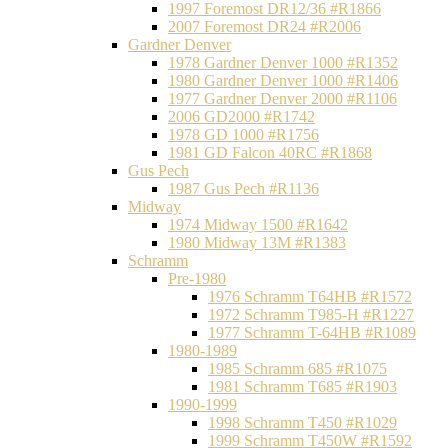
1997 Foremost DR12/36 #R1866
2007 Foremost DR24 #R2006
Gardner Denver
1978 Gardner Denver 1000 #R1352
1980 Gardner Denver 1000 #R1406
1977 Gardner Denver 2000 #R1106
2006 GD2000 #R1742
1978 GD 1000 #R1756
1981 GD Falcon 40RC #R1868
Gus Pech
1987 Gus Pech #R1136
Midway
1974 Midway 1500 #R1642
1980 Midway 13M #R1383
Schramm
Pre-1980
1976 Schramm T64HB #R1572
1972 Schramm T985-H #R1227
1977 Schramm T-64HB #R1089
1980-1989
1985 Schramm 685 #R1075
1981 Schramm T685 #R1903
1990-1999
1998 Schramm T450 #R1029
1999 Schramm T450W #R1592