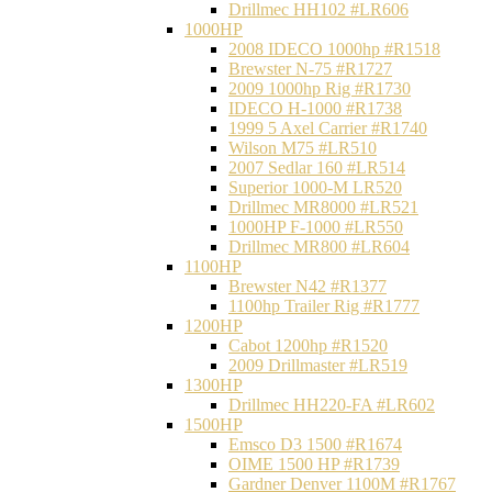
Drillmec HH102 #LR606
1000HP
2008 IDECO 1000hp #R1518
Brewster N‐75 #R1727
2009 1000hp Rig #R1730
IDECO H-1000 #R1738
1999 5 Axel Carrier #R1740
Wilson M75 #LR510
2007 Sedlar 160 #LR514
Superior 1000-M LR520
Drillmec MR8000 #LR521
1000HP F-1000 #LR550
Drillmec MR800 #LR604
1100HP
Brewster N42 #R1377
1100hp Trailer Rig #R1777
1200HP
Cabot 1200hp #R1520
2009 Drillmaster #LR519
1300HP
Drillmec HH220-FA #LR602
1500HP
Emsco D3 1500 #R1674
OIME 1500 HP #R1739
Gardner Denver 1100M #R1767