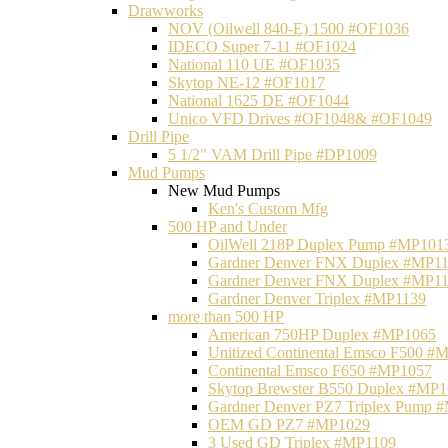
Drawworks
NOV (Oilwell 840-E) 1500 #OF1036
IDECO Super 7-11 #OF1024
National 110 UE #OF1035
Skytop NE-12 #OF1017
National 1625 DE #OF1044
Unico VFD Drives #OF1048& #OF1049
Drill Pipe
5 1/2" VAM Drill Pipe #DP1009
Mud Pumps
New Mud Pumps
Ken's Custom Mfg
500 HP and Under
OilWell 218P Duplex Pump #MP101
Gardner Denver FNX Duplex #MP1
Gardner Denver FNX Duplex #MP1
Gardner Denver Triplex #MP1139
more than 500 HP
American 750HP Duplex #MP1065
Unitized Continental Emsco F500 #
Continental Emsco F650 #MP1057
Skytop Brewster B550 Duplex #MP
Gardner Denver PZ7 Triplex Pump 
OEM GD PZ7 #MP1029
3 Used GD Triplex #MP1109