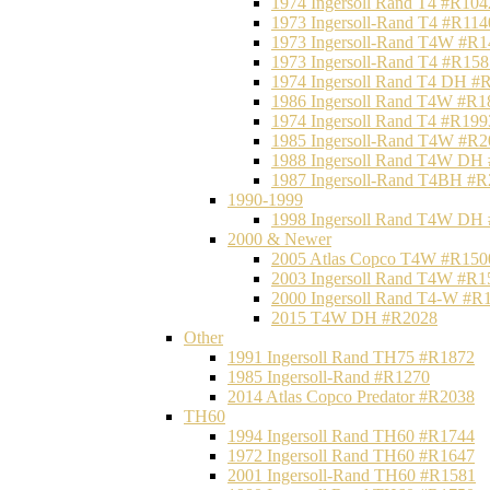
1974 Ingersoll Rand T4 #R104
1973 Ingersoll-Rand T4 #R114
1973 Ingersoll-Rand T4W #R1
1973 Ingersoll-Rand T4 #R158
1974 Ingersoll Rand T4 DH #
1986 Ingersoll Rand T4W #R1
1974 Ingersoll Rand T4 #R199
1985 Ingersoll-Rand T4W #R2
1988 Ingersoll Rand T4W DH
1987 Ingersoll-Rand T4BH #
1990-1999
1998 Ingersoll Rand T4W DH
2000 & Newer
2005 Atlas Copco T4W #R150
2003 Ingersoll Rand T4W #R1
2000 Ingersoll Rand T4-W #R
2015 T4W DH #R2028
Other
1991 Ingersoll Rand TH75 #R1872
1985 Ingersoll-Rand #R1270
2014 Atlas Copco Predator #R2038
TH60
1994 Ingersoll Rand TH60 #R1744
1972 Ingersoll Rand TH60 #R1647
2001 Ingersoll-Rand TH60 #R1581