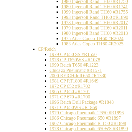
1980 Ingersoll Rand TH60 #R1750
1980 Ingersoll Rand TH60 #R1741
1999 Ingersoll Rand TH60 #R1755
1993 Ingersoll-Rand TH60 #R1890
1978 Ingersoll Rand TH60 #R2017
1979 Ingersoll Rand TH60 #R2011
1980 Ingersoll Rand TH60 #R2013
1975 Atlas Copco TH60 #R2024
1983 Atlas Copco TH60 #R2025
CP/Reich
1979 CP 650 SS #R1550
1978 CP T650WS #R1078
1999 Reich T650 #R1223
Chicago Pneumatic #R1571
2000 REICHdrill 650 #R1330
1981 CP RT1800 #R1649
1972 CP 652 #R1702
1965 CP 650 #R1701
1971 CP 670 #R1700
1996 Reich Drill Package #R1848
1971 CP 650WS #R1869
1979 Chicago Pneumatic T650 #R1896
1986 Chicago Pneumatic 650 #R1897
1967 Chicago Pneumatic R-T50 #R1898
1978 Chicago Pneumatic 650WS #R1899