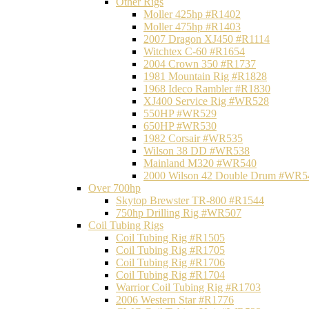
Other Rigs
Moller 425hp #R1402
Moller 475hp #R1403
2007 Dragon XJ450 #R1114
Witchtex C-60 #R1654
2004 Crown 350 #R1737
1981 Mountain Rig #R1828
1968 Ideco Rambler #R1830
XJ400 Service Rig #WR528
550HP #WR529
650HP #WR530
1982 Corsair #WR535
Wilson 38 DD #WR538
Mainland M320 #WR540
2000 Wilson 42 Double Drum #WR5
Over 700hp
Skytop Brewster TR-800 #R1544
750hp Drilling Rig #WR507
Coil Tubing Rigs
Coil Tubing Rig #R1505
Coil Tubing Rig #R1705
Coil Tubing Rig #R1706
Coil Tubing Rig #R1704
Warrior Coil Tubing Rig #R1703
2006 Western Star #R1776