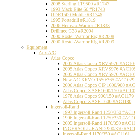
2008 Sterling LT9500 #R1747
1993 Mack Elite 66 #R1743
UDR1500 Mobile #R1746
1995 Portadrill #R1819
2006 Hemsco-Warrior #R1838
Drillmec G38 #R2004
2000 Rostel-Warrior Rig #R2008
2000 Rostel-Warrior Rig #R2009
Equipment
Aux A/C
Atlas Copco
2005 Atlas Copco XRVS976 #AC10
2005 Atlas Copco XRVS976 #AC10
2005 Atlas Copco XRVS976 #AC10
New AC XRVO 1550/365 #AC1029
2006 Atlas Copco CIP 1600/900 #A
Atlas Copco XASE1600/150 #AC10
1978 Atlas Copco 900/150 #AC1179
Atlas Copco XASE 1600 #AC1180
Ingersoll-Rand
1997 Ingersoll-Rand 1250/350 #AC1
1996 Ingersoll-Rand 1250/350 #AC1
2005 Ingersoll-Rand 1170/350 #AC1
INGERSOLL-RAND 900/350 #AC1
Ingersoll-Rand 1170/350 #AC1161