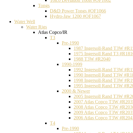
Totco Deviation Tools #OF1062
Tongs
D&D Power Tongs #OF1066
Hydro-Jaw 1200 #OF1067
Water Well
Water Rigs
Atlas Copco/IR
T3
Pre-1990
1987 Ingersoll-Rand T3W #R1
1975 Ingersoll Rand T3 #R181
1988 T3W #R2040
1990-1999
1992 Ingersoll-Rand T3W #R1
1990 Ingersoll Rand T3W #R1
1998 Ingersoll-Rand T3W #R1
1995 Ingersoll Rand T3W #R2
2000 & Newer
2005 Ingersoll Rand T3W #R2
2007 Atlas Copco T3W #R203
2008 Atlas Copco T3W #R203
2009 Atlas Copco T3W #R203
2006 Atlas Copco T3W #R204
T4
Pre-1990