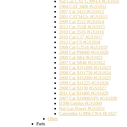
Nat Gas CAT G399TA #GS1010
1984 CAT 3406 #GS1011
1997 Cat 3412 #GS1012
2001 CAT3412c #GS1013
1999 Cat 3512 #GS1014
2013 Cat 351B #GS1015
2010 Cat 3516 #GS1016
2010 Cat C27 #GS1017
2012 Cat C9 #GS1018
1998 Cat G3516 #GS1019
2008 Cat PM600 #GS1020
2008 Cat SR4 #GS1021
2007 Cat SR4b #GS1022
2000 Cat XQ1000 #GS1023
1998 Cat XQ1750 #GS1024
2008 Cat XQ2000 #GS1025
1999 Cat XQ225 #GS1026
2000 Cat XQ30 #GS1027
2011 Cat XQ400 #GS1029
2007 Cat XQ800APS #GS1030
D398 GenSet #GS1009
Nat Gas Power #GS1031
Caterpillar G399LCNA #E1027
Other
Parts