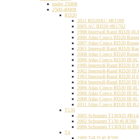
under 2500ft
2500-4000ft
RD20
2011 RD20XC #R1599
2005 AC RD20 #R1762
1998 Ingersoll Rand RD20 #L
2006 Atlas Copco RD20 Range
2007 Atlas Copco RD20 Range
2001 Ingersoll Rand RD20 Ra
2008 Atlas Copco RD20 Range
2006 Atlas Copco RD20 III #
1996 Ingersoll-Rand RD20 II
2002 Ingersoll-Rand RD20 III
1993 Ingersoll-Rand RD20 II
2004 Ingersoll-Rand RD20 III
2006 Atlas Copco RD20 III #
2006 Atlas Copco RD20 III #
2008 Atlas Copco RD20 III #
2011 Atlas Copco RD20 III #
T130
2005 Schramm T130XD #R14
2002 Schramm T130 #LR590
2006 Schramm T130XD #LR6
T4
1989 T4LD #LR599