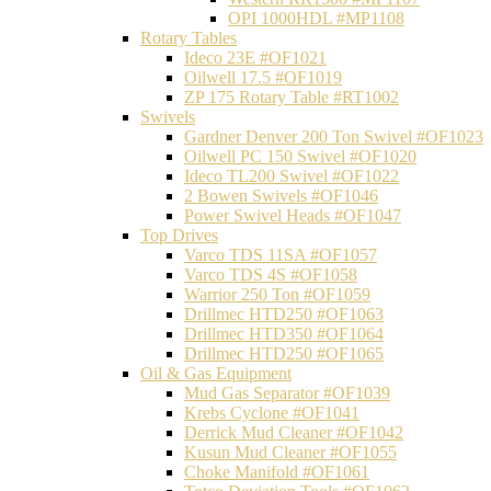
OPI 1000HDL #MP1108
Rotary Tables
Ideco 23E #OF1021
Oilwell 17.5 #OF1019
ZP 175 Rotary Table #RT1002
Swivels
Gardner Denver 200 Ton Swivel #OF1023
Oilwell PC 150 Swivel #OF1020
Ideco TL200 Swivel #OF1022
2 Bowen Swivels #OF1046
Power Swivel Heads #OF1047
Top Drives
Varco TDS 11SA #OF1057
Varco TDS 4S #OF1058
Warrior 250 Ton #OF1059
Drillmec HTD250 #OF1063
Drillmec HTD350 #OF1064
Drillmec HTD250 #OF1065
Oil & Gas Equipment
Mud Gas Separator #OF1039
Krebs Cyclone #OF1041
Derrick Mud Cleaner #OF1042
Kusun Mud Cleaner #OF1055
Choke Manifold #OF1061