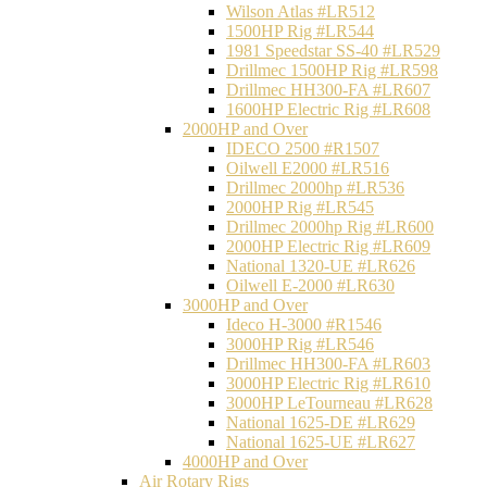
Wilson Atlas #LR512
1500HP Rig #LR544
1981 Speedstar SS-40 #LR529
Drillmec 1500HP Rig #LR598
Drillmec HH300-FA #LR607
1600HP Electric Rig #LR608
2000HP and Over
IDECO 2500 #R1507
Oilwell E2000 #LR516
Drillmec 2000hp #LR536
2000HP Rig #LR545
Drillmec 2000hp Rig #LR600
2000HP Electric Rig #LR609
National 1320-UE #LR626
Oilwell E-2000 #LR630
3000HP and Over
Ideco H-3000 #R1546
3000HP Rig #LR546
Drillmec HH300-FA #LR603
3000HP Electric Rig #LR610
3000HP LeTourneau #LR628
National 1625-DE #LR629
National 1625-UE #LR627
4000HP and Over
Air Rotary Rigs