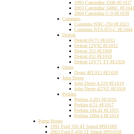
1995 Caterpillar 3508 #E1037
2003 Caterpillar 3406C #E104
2004 Caterpillar C-9 #E1039
Cummins
Cummins NHC-250 #E1023
Cummins NTA 855-C #E1044
Detroit
Detroit 6V71 #E1011
Detroit 12V92 #E1012
Detroit 353 #E1009
Detroit 452 #E1010
Detroit 12V71 TT #E1026
Deutz
Deutz 4FL912 #E1020
John Deere
John Deere 4.219 #E1019
John Deere 4276T #E1018
Perkins
Perkins 4.203 #E1016
Perkins 8.51 #E1017
Perkins 104.42 #E1015
Perkins 1004.4 #E1014
Pump Hoists
1991 Ford 350 4T Smeal #PH1005
2003 Ford F-450 5T Smeal #PH1018