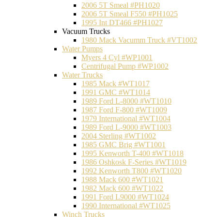
2006 5T Smeal #PH1020
2006 5T Smeal F550 #PH1025
1995 Int DT466 #PH1027
Vacuum Trucks
1980 Mack Vacumm Truck #VT1002
Water Pumps
Myers 4 Cyl #WP1001
Centrifugal Pump #WP1002
Water Trucks
1985 Mack #WT1017
1991 GMC #WT1014
1989 Ford L-8000 #WT1010
1987 Ford F-800 #WT1009
1979 International #WT1004
1989 Ford L-9000 #WT1003
2004 Sterling #WT1002
1985 GMC Brig #WT1001
1995 Kenworth T-400 #WT1018
1986 Oshkosk F-Series #WT1019
1992 Kenworth T800 #WT1020
1988 Mack 600 #WT1021
1982 Mack 600 #WT1022
1991 Ford L9000 #WT1024
1990 International #WT1025
Winch Trucks