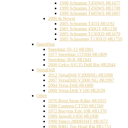
1998 Schramm T450WS #R1677
1999 Schramm T450WS #R1708
1999 Schramm T685WS #R1867
2000 & Newer
2005 Schramm T455I #R1192
2001 Schramm 450GT #R1238
2005 Schramm T130XD #R1670
2005 Scharamm T130XD #R1759
SpeedStar
Speedstar SS-15 #R1801
1977 Speedstar 15THH #R1809
Speedstar 30-K #R1841
2000 Gefco SS135 Drill Rig #R2044
VersaDrill
2012 VersaDrill V2000NG #R1998
2007 VersaDrill V2000 NG #R1997
2004 Versa Drill #R1800
2000 Versa-Drill V100 #R2039
Other
1976 Reed Stone Killer #R1055
1988 Canterra CT550 #R1569
1972 Bucyrus Erie 10R #R1370
1989 Jaswell J-950 #R1008
1990 Simco 2800HSHT #R1672
1986 R&G Top Head Rig #R1753