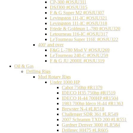
CP-300 #OSJU311
DSJ300 #OSJU315
F & G Super M2 #OSJU307
Levingston 111-IC #OSJU321
Levingston 111-IC #OSJU318
Friede & Goldman L-780 #OSJU320
Letourneau 116-IC #OSJU317
LeTourneau Super 116E #OSJU322
400' and over
F&G L-780 Mod V #OSJU269
LeTourneau 240-C #OSJU259
F & G JU 2000E #OSJU319
Oil & Gas
Drilling Rigs
Mud Rotary Rigs
Under 1000 HP
Cabot 750hp #R1379
IDECO H35 750hp #R1519
IDECO H-44 700HP #R1504
1983 700hp Ideco H-44 #R1363
Brewster N-4 #LR518
Challenger SDR 361 #LR549
2007 Schramm TXD 200 #LR551
Gardner Denver 3000 #LR584
Drillmec HH75 #LR605