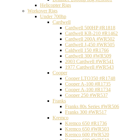
Helicopter Rigs
Workover Rigs
Under 700hp
Cardwell
Cardwell 500HP #R1818
Cardwell KB-210 #R1462
Cardwell 200A #WR502
Cardwell J-450 #WR505
Caldwell 150 #R1766
Cardwell 300 #WR509
2003 Cardwell #WR541
1977 Cardwell #WR543
Cooper
Cooper LTO350 #R1748
Cooper A-100 #R1735
Cooper A-100 #R1734
Cooper 250 #WR537
Franks
Franks 80s Series #WR506
Franks 300 #WR517
Kremco
Kremco 650 #R1736
Kremco 650 #WR503
Kremco 600 #WR520