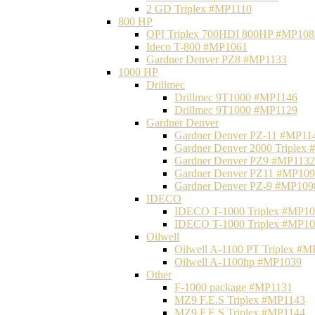
2 GD Triplex #MP1110
800 HP
OPI Triplex 700HDI 800HP #MP108
Ideco T-800 #MP1061
Gardner Denver PZ8 #MP1133
1000 HP
Drillmec
Drillmec 9T1000 #MP1146
Drillmec 9T1000 #MP1129
Gardner Denver
Gardner Denver PZ-11 #MP11
Gardner Denver 2000 Triplex
Gardner Denver PZ9 #MP1132
Gardner Denver PZ11 #MP10
Gardner Denver PZ-9 #MP109
IDECO
IDECO T-1000 Triplex #MP1
IDECO T-1000 Triplex #MP1
Oilwell
Oilwell A-1100 PT Triplex #
Oilwell A-1100hp #MP1039
Other
F-1000 package #MP1131
MZ9 F.E.S Triplex #MP1143
MZ9 F.E.S Triplex #MP1144