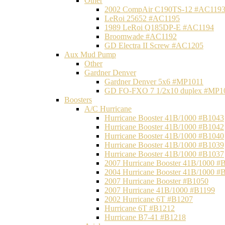
Other
2002 CompAir C190TS-12 #AC119
LeRoi 25652 #AC1195
1989 LeRoi Q185DP-E #AC1194
Broomwade #AC1192
GD Electra II Screw #AC1205
Aux Mud Pump
Other
Gardner Denver
Gardner Denver 5x6 #MP1011
GD FO-FXO 7 1/2x10 duplex #MP1
Boosters
A/C Hurricane
Hurricane Booster 41B/1000 #B1043
Hurricane Booster 41B/1000 #B1042
Hurricane Booster 41B/1000 #B1040
Hurricane Booster 41B/1000 #B1039
Hurricane Booster 41B/1000 #B1037
2007 Hurricane Booster 41B/1000 #
2004 Hurricane Booster 41B/1000 #
2007 Hurricane Booster #B1050
2007 Hurricane 41B/1000 #B1199
2002 Hurricane 6T #B1207
Hurricane 6T #B1212
Hurricane B7-41 #B1218