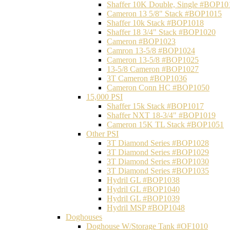
Shaffer 10K Double, Single #BOP10
Cameron 13 5/8" Stack #BOP1015
Shaffer 10k Stack #BOP1018
Shaffer 18 3/4" Stack #BOP1020
Cameron #BOP1023
Camron 13-5/8 #BOP1024
Cameron 13-5/8 #BOP1025
13-5/8 Cameron #BOP1027
3T Cameron #BOP1036
Cameron Conn HC #BOP1050
15,000 PSI
Shaffer 15k Stack #BOP1017
Shaffer NXT 18-3/4" #BOP1019
Cameron 15K TL Stack #BOP1051
Other PSI
3T Diamond Series #BOP1028
3T Diamond Series #BOP1029
3T Diamond Series #BOP1030
3T Diamond Series #BOP1035
Hydril GL #BOP1038
Hydril GL #BOP1040
Hydril GL #BOP1039
Hydril MSP #BOP1048
Doghouses
Doghouse W/Storage Tank #OF1010