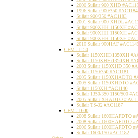
2000 Sullair 900 XHD #AC11
1996 Sullair 900/350 #AC1184
Sullair 900/350 #AC1183
2001 Sullair 900 XHDL #AC1
Sullair 900XHH 1150XH #AC
Sullair 900XHH 1150XH #AC
Sullair 900XHH 1150XH #AC
2010 Sullair 900HAF #AC114
CFM - 1150
Sullair 1150XHH/1350XH #A
Sullair 1150XHH/1350XH #A
2003 Sullair 1150XHD 350 #
Sullair 1150/350 #AC1181
2005 Sullair 1150XHADTO #
2005 Sullair 1150XHDTO #A
Sullair 1150XH #AC1140
Sullair 1350/350 1150/500 #A
2005 Sullair XHADTO # AC1
Sullair TS-32 #AC1187
CFM - 1600
2008 Sullair 1600HAFDTQ #
2008 Sullair 1600HAFDTQ #
2006 Sullair 1600HAFDTQ #
Sullair 1600/150 #AC1182