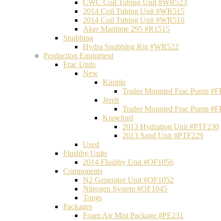
CWC Coil Tubing Unit #WR523
2014 Coil Tubing Unit #WR515
2014 Coil Tubing Unit #WR516
Aker Maritime 295 #R1515
Snubbing
Hydra Snubbing Rig #WR522
Production Equipment
Frac Units
New
Kimble
Trailer Mounted Frac Pump #
Jereh
Trailer Mounted Frac Pump #
Krawford
2013 Hydration Unit #PTF230
2013 Sand Unit #PTF229
Used
Flushby Units
2014 Flushby Unit #OF1056
Components
N2 Generator Unit #OF1052
Nitrogen System #OF1045
Tongs
Packages
Foam Air Mist Package #PE231