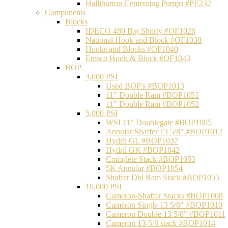
Halliburton Cementing Pumps #PE232
Components
Blocks
IDECO 480 Big Shorty #OF1026
National Hook and Block #OF1038
Hooks and Blocks #OF1040
Emsco Hook & Block #OF1043
BOP
3,000 PSI
Used BOP's #BOP1013
11" Double Ram #BOP1051
11" Double Ram #BOP1052
5,000 PSI
WSI 11" Doublegate #BOP1005
Annular Shaffer 13 5/8" #BOP1012
Hydril GL #BOP1037
Hydril GK #BOP1042
Complete Stack #BOP1053
5K Annular #BOP1054
Shaffer Dbl Ram Stack #BOP1055
10,000 PSI
Cameron-Shaffer Stacks #BOP1008
Cameron Single 13 5/8" #BOP1010
Cameron Double 13 5/8" #BOP1011
Cameron 13-5/8 stack #BOP1014