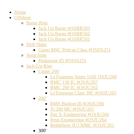
Home
Offshore
Barge Rigs
Jack Up Barge #OSBR503
Jack Up Barge #OSBR502
Jack Up Barge #OSBR501
Drill Ships
Gusto MSC Pelican Class #OSDS251
Semi-Subs
Pentagone 85 #OSSS251
Jack-Up Rigs
Under 200'
LeTourneau Super 116E OSJU268
BMC 150 IC #OSJU267
BMC 200 IC #OSJU262
LeTourneau Class 39C #OSJU265
200'
BMS Bigfoot III #OSJU260
JU200 MC #OSJU263
Pan X Engineering #OSJU266
Penn Engineering #OSJU264
Bethlehem JU150MC #OSJU261
300'