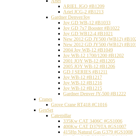
Ariel
ARIEL JGQ #B1209
Ariel JCG-2 #B1213
Gardner Denver/Joy
Joy GD WB-12 #B1033
Joy GD 7x7 Booster #B1022
Joy GD WB12-4 #B1021
New 2012 GD JY500 (WB12) #B10
New 2012 GD JY500 (WB12) #B10
2004 Joy WB-12 #B1049
Joy WB-12 1700/1200 #B1202
2001 JOY WB-12 #B1205
2005 JOY WB-12 #B1206
GD J SERIES #B1211
Joy WB-12 #B1217
Joy WB-12 #B1216
Joy WB-12 #B1215
Gardner Denver JY-500 #B1222
Cranes
Grove Crane RT418 #C1016
GenSet
Caterpillar
335Kw CAT 3406C #GS1006
400Kw CAT D379TA #GS1007
415Hp Natural Gas G379 #GS1008