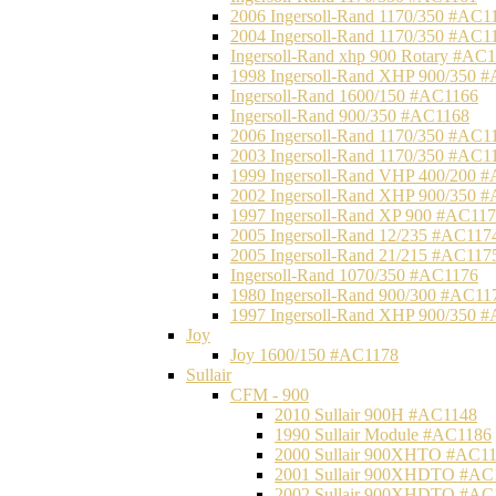
2006 Ingersoll-Rand 1170/350 #AC1
2004 Ingersoll-Rand 1170/350 #AC1
Ingersoll-Rand xhp 900 Rotary #AC
1998 Ingersoll-Rand XHP 900/350 
Ingersoll-Rand 1600/150 #AC1166
Ingersoll-Rand 900/350 #AC1168
2006 Ingersoll-Rand 1170/350 #AC1
2003 Ingersoll-Rand 1170/350 #AC1
1999 Ingersoll-Rand VHP 400/200 
2002 Ingersoll-Rand XHP 900/350 
1997 Ingersoll-Rand XP 900 #AC11
2005 Ingersoll-Rand 12/235 #AC117
2005 Ingersoll-Rand 21/215 #AC117
Ingersoll-Rand 1070/350 #AC1176
1980 Ingersoll-Rand 900/300 #AC11
1997 Ingersoll-Rand XHP 900/350 
Joy
Joy 1600/150 #AC1178
Sullair
CFM - 900
2010 Sullair 900H #AC1148
1990 Sullair Module #AC1186
2000 Sullair 900XHTO #AC1
2001 Sullair 900XHDTO #AC
2002 Sullair 900XHDTO #AC