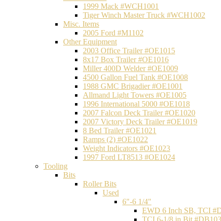
1999 Mack #WCH1001
Tiger Winch Master Truck #WCH1002
Misc. Items
2005 Ford #M1102
Other Equipment
2003 Office Trailer #OE1015
8x17 Box Trailer #OE1016
Miller 400D Welder #OE1009
4500 Gallon Fuel Tank #OE1008
1988 GMC Brigadier #OE1001
Allmand Light Towers #OE1005
1996 International 5000 #OE1018
2007 Falcon Deck Trailer #OE1020
2007 Victory Deck Trailer #OE1019
8 Bed Trailer #OE1021
Ramps (2) #OE1022
Weight Indicators #OE1023
1997 Ford LT8513 #OE1024
Tooling
Bits
Roller Bits
Used
6"-6 1/4"
EWD 6 Inch SB, TCI #
TCI 6-1/8 in Bit #DB10