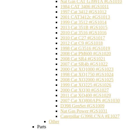
Nat Gas CAT G399TA #GS1010
1984 CAT 3406 #GS1011
1997 Cat 3412 #GS1012
2001 CAT3412c #GS1013
1999 Cat 3512 #GS1014
2013 Cat 351B #GS1015
2010 Cat 3516 #GS1016
2010 Cat C27 #GS1017
2012 Cat C9 #GS1018
1998 Cat G3516 #GS1019
2008 Cat PM600 #GS1020
2008 Cat SR4 #GS1021
2007 Cat SR4b #GS1022
2000 Cat XQ1000 #GS1023
1998 Cat XQ1750 #GS1024
2008 Cat XQ2000 #GS1025
1999 Cat XQ225 #GS1026
2000 Cat XQ30 #GS1027
2011 Cat XQ400 #GS1029
2007 Cat XQ800APS #GS1030
D398 GenSet #GS1009
Nat Gas Power #GS1031
Caterpillar G399LCNA #E1027
Other
Parts