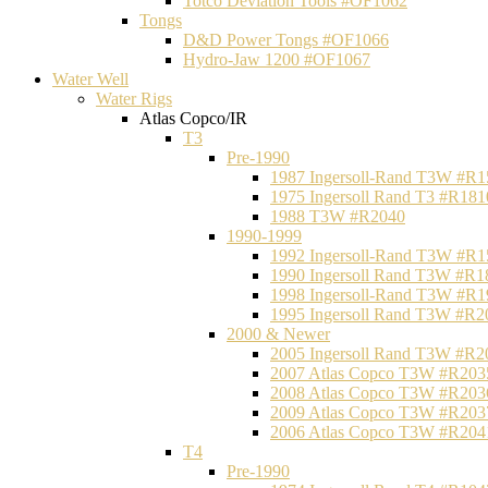
Totco Deviation Tools #OF1062
Tongs
D&D Power Tongs #OF1066
Hydro-Jaw 1200 #OF1067
Water Well
Water Rigs
Atlas Copco/IR
T3
Pre-1990
1987 Ingersoll-Rand T3W #R1
1975 Ingersoll Rand T3 #R181
1988 T3W #R2040
1990-1999
1992 Ingersoll-Rand T3W #R1
1990 Ingersoll Rand T3W #R1
1998 Ingersoll-Rand T3W #R1
1995 Ingersoll Rand T3W #R2
2000 & Newer
2005 Ingersoll Rand T3W #R2
2007 Atlas Copco T3W #R203
2008 Atlas Copco T3W #R203
2009 Atlas Copco T3W #R203
2006 Atlas Copco T3W #R204
T4
Pre-1990