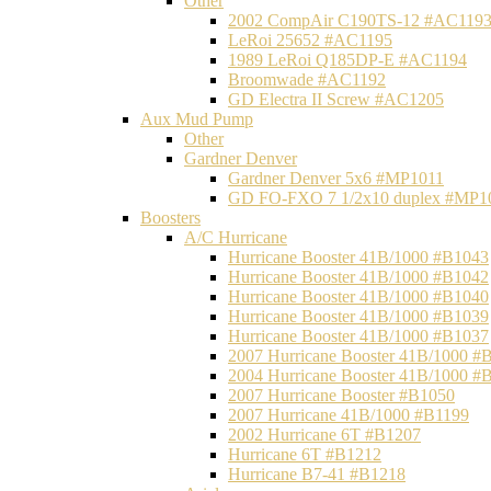
Other
2002 CompAir C190TS-12 #AC119
LeRoi 25652 #AC1195
1989 LeRoi Q185DP-E #AC1194
Broomwade #AC1192
GD Electra II Screw #AC1205
Aux Mud Pump
Other
Gardner Denver
Gardner Denver 5x6 #MP1011
GD FO-FXO 7 1/2x10 duplex #MP1
Boosters
A/C Hurricane
Hurricane Booster 41B/1000 #B1043
Hurricane Booster 41B/1000 #B1042
Hurricane Booster 41B/1000 #B1040
Hurricane Booster 41B/1000 #B1039
Hurricane Booster 41B/1000 #B1037
2007 Hurricane Booster 41B/1000 #
2004 Hurricane Booster 41B/1000 #
2007 Hurricane Booster #B1050
2007 Hurricane 41B/1000 #B1199
2002 Hurricane 6T #B1207
Hurricane 6T #B1212
Hurricane B7-41 #B1218