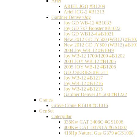
Ariel
ARIEL JGQ #B1209
Ariel JCG-2 #B1213
Gardner Denver/Joy
Joy GD WB-12 #B1033
Joy GD 7x7 Booster #B1022
Joy GD WB12-4 #B1021
New 2012 GD JY500 (WB12) #B10
New 2012 GD JY500 (WB12) #B10
2004 Joy WB-12 #B1049
Joy WB-12 1700/1200 #B1202
2001 JOY WB-12 #B1205
2005 JOY WB-12 #B1206
GD J SERIES #B1211
Joy WB-12 #B1217
Joy WB-12 #B1216
Joy WB-12 #B1215
Gardner Denver JY-500 #B1222
Cranes
Grove Crane RT418 #C1016
GenSet
Caterpillar
335Kw CAT 3406C #GS1006
400Kw CAT D379TA #GS1007
415Hp Natural Gas G379 #GS1008