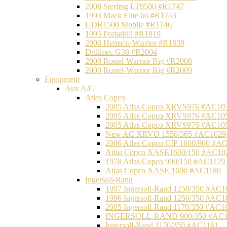
2008 Sterling LT9500 #R1747
1993 Mack Elite 66 #R1743
UDR1500 Mobile #R1746
1995 Portadrill #R1819
2006 Hemsco-Warrior #R1838
Drillmec G38 #R2004
2000 Rostel-Warrior Rig #R2008
2000 Rostel-Warrior Rig #R2009
Equipment
Aux A/C
Atlas Copco
2005 Atlas Copco XRVS976 #AC10
2005 Atlas Copco XRVS976 #AC10
2005 Atlas Copco XRVS976 #AC10
New AC XRVO 1550/365 #AC1029
2006 Atlas Copco CIP 1600/900 #A
Atlas Copco XASE1600/150 #AC10
1978 Atlas Copco 900/150 #AC1179
Atlas Copco XASE 1600 #AC1180
Ingersoll-Rand
1997 Ingersoll-Rand 1250/350 #AC1
1996 Ingersoll-Rand 1250/350 #AC1
2005 Ingersoll-Rand 1170/350 #AC1
INGERSOLL-RAND 900/350 #AC1
Ingersoll-Rand 1170/350 #AC1161