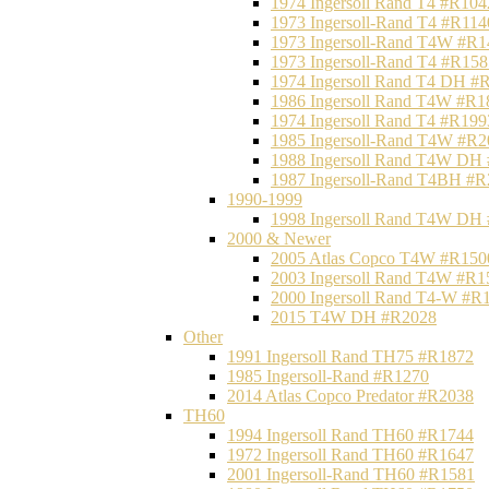
1974 Ingersoll Rand T4 #R104
1973 Ingersoll-Rand T4 #R114
1973 Ingersoll-Rand T4W #R1
1973 Ingersoll-Rand T4 #R158
1974 Ingersoll Rand T4 DH #
1986 Ingersoll Rand T4W #R1
1974 Ingersoll Rand T4 #R199
1985 Ingersoll-Rand T4W #R2
1988 Ingersoll Rand T4W DH
1987 Ingersoll-Rand T4BH #
1990-1999
1998 Ingersoll Rand T4W DH
2000 & Newer
2005 Atlas Copco T4W #R150
2003 Ingersoll Rand T4W #R1
2000 Ingersoll Rand T4-W #R
2015 T4W DH #R2028
Other
1991 Ingersoll Rand TH75 #R1872
1985 Ingersoll-Rand #R1270
2014 Atlas Copco Predator #R2038
TH60
1994 Ingersoll Rand TH60 #R1744
1972 Ingersoll Rand TH60 #R1647
2001 Ingersoll-Rand TH60 #R1581