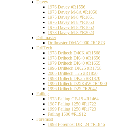
Davey
1976 Davey #R1556
1973 Davey M-8A #R1050
1975 Davey M-8 #R1051
1976 Davey M-8 #R1053
1976 Davey M-8 #R1052
1978 Davey M-8 #R2023
Drillmaster
Drillmaster DMAC900 #R1873
DrilTech
1978 Driltech D40K #R1568
1978 Driltech DK40 #R1656
1979 Driltech DK40 #R1655
1996 Drilltech DK25 #R1758
2005 Drilltech T25 #R1850
1998 Driltech DK25 #R1870
1996 Driltech D25K4W #R1900
1996 Driltech D25 #R2042
Failing
1978 Failing CF-15 #R1464
1987 Failing 1250 #R1722
1999 Failing 1250 #R1723
Failing 1500 #R1912
Foremost
1998 Foremost DR- 24 #R1846