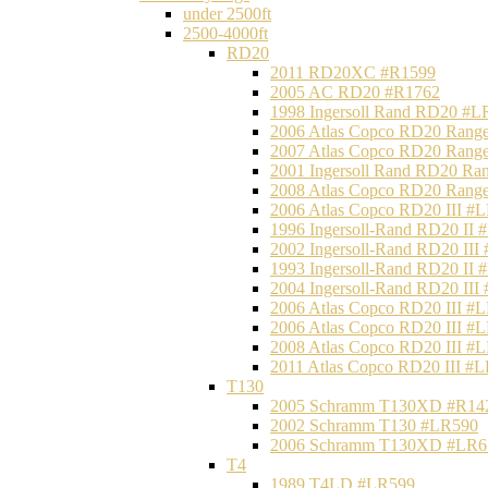
under 2500ft
2500-4000ft
RD20
2011 RD20XC #R1599
2005 AC RD20 #R1762
1998 Ingersoll Rand RD20 #L
2006 Atlas Copco RD20 Range
2007 Atlas Copco RD20 Range
2001 Ingersoll Rand RD20 Ra
2008 Atlas Copco RD20 Range
2006 Atlas Copco RD20 III #
1996 Ingersoll-Rand RD20 II
2002 Ingersoll-Rand RD20 III
1993 Ingersoll-Rand RD20 II
2004 Ingersoll-Rand RD20 III
2006 Atlas Copco RD20 III #
2006 Atlas Copco RD20 III #
2008 Atlas Copco RD20 III #
2011 Atlas Copco RD20 III #
T130
2005 Schramm T130XD #R14
2002 Schramm T130 #LR590
2006 Schramm T130XD #LR6
T4
1989 T4LD #LR599