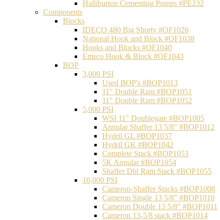
Halliburton Cementing Pumps #PE232
Components
Blocks
IDECO 480 Big Shorty #OF1026
National Hook and Block #OF1038
Hooks and Blocks #OF1040
Emsco Hook & Block #OF1043
BOP
3,000 PSI
Used BOP's #BOP1013
11" Double Ram #BOP1051
11" Double Ram #BOP1052
5,000 PSI
WSI 11" Doublegate #BOP1005
Annular Shaffer 13 5/8" #BOP1012
Hydril GL #BOP1037
Hydril GK #BOP1042
Complete Stack #BOP1053
5K Annular #BOP1054
Shaffer Dbl Ram Stack #BOP1055
10,000 PSI
Cameron-Shaffer Stacks #BOP1008
Cameron Single 13 5/8" #BOP1010
Cameron Double 13 5/8" #BOP1011
Cameron 13-5/8 stack #BOP1014