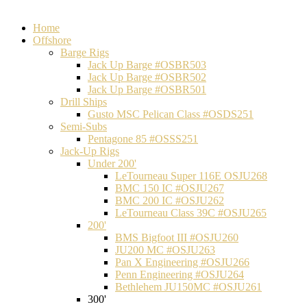
Home
Offshore
Barge Rigs
Jack Up Barge #OSBR503
Jack Up Barge #OSBR502
Jack Up Barge #OSBR501
Drill Ships
Gusto MSC Pelican Class #OSDS251
Semi-Subs
Pentagone 85 #OSSS251
Jack-Up Rigs
Under 200'
LeTourneau Super 116E OSJU268
BMC 150 IC #OSJU267
BMC 200 IC #OSJU262
LeTourneau Class 39C #OSJU265
200'
BMS Bigfoot III #OSJU260
JU200 MC #OSJU263
Pan X Engineering #OSJU266
Penn Engineering #OSJU264
Bethlehem JU150MC #OSJU261
300'