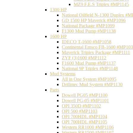
MZ9 F.E.S Triplex #MP1145
1300 HP
National Oilfield N-1300 Duplex #
GD 1500 HP Maverick #MP1096
National Package #MP1099
F1300 Mud Pump #MP1138
1600 HP
IDECO T-1600 #MP1058
Continental Emsco FB-1600 #MP10
Maverick Triplex Package #MP1111
ZYF (3)1600 #MP1112
F1600 Mud Pump #MP1137
National 9P Triplex #MP1148
Mud Systems
All in One System #MP1095
Drillmec Mud System #MP1130
Parts
Dowell PG05 #MP1100
Dowell PG-05 #MP1101
OPI 350D #MP1102
OPI 500 #MP1103
OPI 700HDL #MP1104
OPI 700HDL #MP1105
Western RR1000 #MP1106
Western RR1500 #MP1107