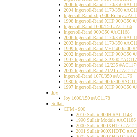
2006 Ingersoll-Rand 1170/350 #AC1
2004 Ingersoll-Rand 1170/350 #AC1
Ingersoll-Rand xhp 900 Rotary #AC
1998 Ingersoll-Rand XHP 900/350 
Ingersoll-Rand 1600/150 #AC1166
Ingersoll-Rand 900/350 #AC1168
2006 Ingersoll-Rand 1170/350 #AC1
2003 Ingersoll-Rand 1170/350 #AC1
1999 Ingersoll-Rand VHP 400/200 
2002 Ingersoll-Rand XHP 900/350 
1997 Ingersoll-Rand XP 900 #AC11
2005 Ingersoll-Rand 12/235 #AC117
2005 Ingersoll-Rand 21/215 #AC117
Ingersoll-Rand 1070/350 #AC1176
1980 Ingersoll-Rand 900/300 #AC11
1997 Ingersoll-Rand XHP 900/350 
Joy
Joy 1600/150 #AC1178
Sullair
CFM - 900
2010 Sullair 900H #AC1148
1990 Sullair Module #AC1186
2000 Sullair 900XHTO #AC1
2001 Sullair 900XHDTO #AC
2002 Sullair 900XHDTO #AC