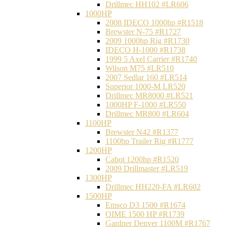
Drillmec HH102 #LR606
1000HP
2008 IDECO 1000hp #R1518
Brewster N‐75 #R1727
2009 1000hp Rig #R1730
IDECO H-1000 #R1738
1999 5 Axel Carrier #R1740
Wilson M75 #LR510
2007 Sedlar 160 #LR514
Superior 1000-M LR520
Drillmec MR8000 #LR521
1000HP F-1000 #LR550
Drillmec MR800 #LR604
1100HP
Brewster N42 #R1377
1100hp Trailer Rig #R1777
1200HP
Cabot 1200hp #R1520
2009 Drillmaster #LR519
1300HP
Drillmec HH220-FA #LR602
1500HP
Emsco D3 1500 #R1674
OIME 1500 HP #R1739
Gardner Denver 1100M #R1767