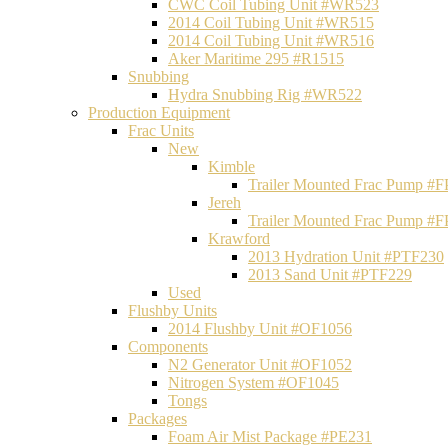
CWC Coil Tubing Unit #WR523
2014 Coil Tubing Unit #WR515
2014 Coil Tubing Unit #WR516
Aker Maritime 295 #R1515
Snubbing
Hydra Snubbing Rig #WR522
Production Equipment
Frac Units
New
Kimble
Trailer Mounted Frac Pump #
Jereh
Trailer Mounted Frac Pump #
Krawford
2013 Hydration Unit #PTF230
2013 Sand Unit #PTF229
Used
Flushby Units
2014 Flushby Unit #OF1056
Components
N2 Generator Unit #OF1052
Nitrogen System #OF1045
Tongs
Packages
Foam Air Mist Package #PE231