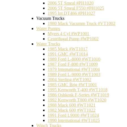
2006 5T Smeal #PH1020
2006 5T Smeal F550 #PH1025
1995 Int DT466 #PH1027
Vacuum Trucks
1980 Mack Vacumm Truck #VT1002
Water Pumps
Myers 4 Cyl #WP1001
Centrifugal Pump #WP1002
Water Trucks
1985 Mack #WT1017
1991 GMC #WT1014
1989 Ford L-8000 #WT1010
1987 Ford F-800 #WT1009
1979 International #WT1004
1989 Ford L-9000 #WT1003
2004 Sterling #WT1002
1985 GMC Brig #WT1001
1995 Kenworth T-400 #WT1018
1986 Oshkosk F-Series #WT1019
1992 Kenworth T800 #WT1020
1988 Mack 600 #WT1021
1982 Mack 600 #WT1022
1991 Ford L9000 #WT1024
1990 International #WT1025
Winch Trucks