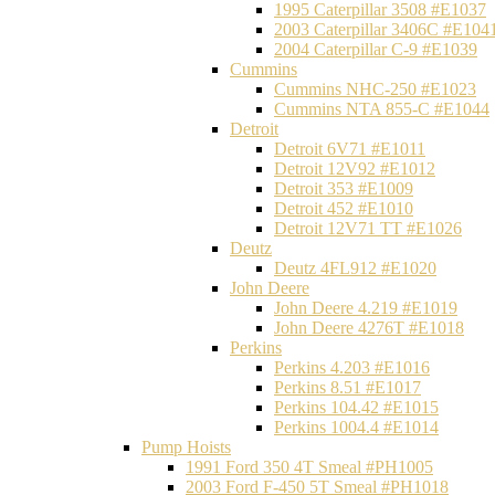
1995 Caterpillar 3508 #E1037
2003 Caterpillar 3406C #E104
2004 Caterpillar C-9 #E1039
Cummins
Cummins NHC-250 #E1023
Cummins NTA 855-C #E1044
Detroit
Detroit 6V71 #E1011
Detroit 12V92 #E1012
Detroit 353 #E1009
Detroit 452 #E1010
Detroit 12V71 TT #E1026
Deutz
Deutz 4FL912 #E1020
John Deere
John Deere 4.219 #E1019
John Deere 4276T #E1018
Perkins
Perkins 4.203 #E1016
Perkins 8.51 #E1017
Perkins 104.42 #E1015
Perkins 1004.4 #E1014
Pump Hoists
1991 Ford 350 4T Smeal #PH1005
2003 Ford F-450 5T Smeal #PH1018