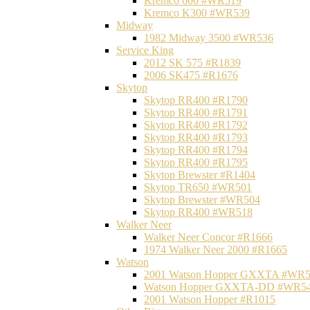
Kremco 600 #WR519
Kremco K300 #WR539
Midway
1982 Midway 3500 #WR536
Service King
2012 SK 575 #R1839
2006 SK475 #R1676
Skytop
Skytop RR400 #R1790
Skytop RR400 #R1791
Skytop RR400 #R1792
Skytop RR400 #R1793
Skytop RR400 #R1794
Skytop RR400 #R1795
Skytop Brewster #R1404
Skytop TR650 #WR501
Skytop Brewster #WR504
Skytop RR400 #WR518
Walker Neer
Walker Neer Concor #R1666
1974 Walker Neer 2000 #R1665
Watson
2001 Watson Hopper GXXTA #WR
Watson Hopper GXXTA-DD #WR5
2001 Watson Hopper #R1015