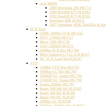
over 4000ft
2008 Speedstar 200 #R1711
1980 Reedrill R75 #LR583
1982 Reedrill R75 #LR591
Speedstar 40K #LR611
2007 Speedstar 185K Drill Rig & P
SCR Rigs
OIME 2000hp SCR #R1432
NOV 1500hp #R1517
Ideco 1200 #R1726
OWI 1500HP #R1675
2000hp SCR Rig #R1784
Mid-Continent U-712-A #LR517
DC SCR Land Rig #LR547
VFD
1500hp VFD Rig #R1783
3000hp AC Rig #R1785
1000HP AC Sparta #R1799
1500HP AC Sparta #R1798
Sparta 2000hp #R1797
Bauer 300/440 M1 #LR505
Bauer 440 M2 #LR506
Bauer 500 M2 #LR507
2000hp AC #LR508
Drillmec 2000hp Rig #LR601