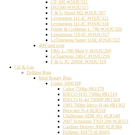
CP-300 #OSJU311
DSJ300 #OSJU315
F & G Super M2 #OSJU307
Levingston 111-IC #OSJU321
Levingston 111-IC #OSJU318
Friede & Goldman L-780 #OSJU320
Letourneau 116-IC #OSJU317
LeTourneau Super 116E #OSJU322
400' and over
F&G L-780 Mod V #OSJU269
LeTourneau 240-C #OSJU259
F & G JU 2000E #OSJU319
Oil & Gas
Drilling Rigs
Mud Rotary Rigs
Under 1000 HP
Cabot 750hp #R1379
IDECO H35 750hp #R1519
IDECO H-44 700HP #R1504
1983 700hp Ideco H-44 #R1363
Brewster N-4 #LR518
Challenger SDR 361 #LR549
2007 Schramm TXD 200 #LR551
Gardner Denver 3000 #LR584
Drillmec HH75 #LR605