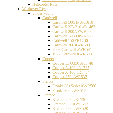
Helicopter Rigs
Workover Rigs
Under 700hp
Cardwell
Cardwell 500HP #R1818
Cardwell KB-210 #R1462
Cardwell 200A #WR502
Cardwell J-450 #WR505
Caldwell 150 #R1766
Cardwell 300 #WR509
2003 Cardwell #WR541
1977 Cardwell #WR543
Cooper
Cooper LTO350 #R1748
Cooper A-100 #R1735
Cooper A-100 #R1734
Cooper 250 #WR537
Franks
Franks 80s Series #WR506
Franks 300 #WR517
Kremco
Kremco 650 #R1736
Kremco 650 #WR503
Kremco 600 #WR520