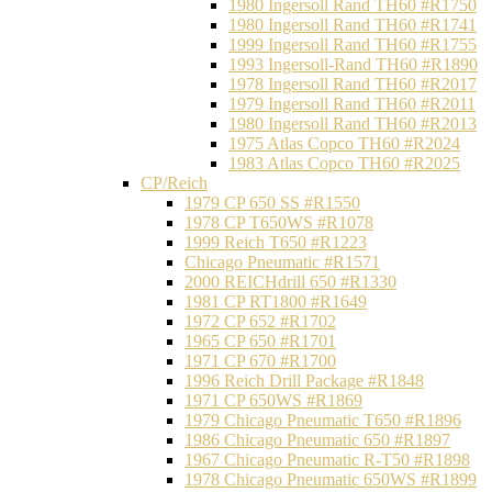
1980 Ingersoll Rand TH60 #R1750
1980 Ingersoll Rand TH60 #R1741
1999 Ingersoll Rand TH60 #R1755
1993 Ingersoll-Rand TH60 #R1890
1978 Ingersoll Rand TH60 #R2017
1979 Ingersoll Rand TH60 #R2011
1980 Ingersoll Rand TH60 #R2013
1975 Atlas Copco TH60 #R2024
1983 Atlas Copco TH60 #R2025
CP/Reich
1979 CP 650 SS #R1550
1978 CP T650WS #R1078
1999 Reich T650 #R1223
Chicago Pneumatic #R1571
2000 REICHdrill 650 #R1330
1981 CP RT1800 #R1649
1972 CP 652 #R1702
1965 CP 650 #R1701
1971 CP 670 #R1700
1996 Reich Drill Package #R1848
1971 CP 650WS #R1869
1979 Chicago Pneumatic T650 #R1896
1986 Chicago Pneumatic 650 #R1897
1967 Chicago Pneumatic R-T50 #R1898
1978 Chicago Pneumatic 650WS #R1899