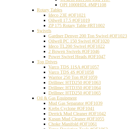
OPI 1000HDL #MP1108
Rotary Tables
Ideco 23E #OF1021
Oilwell 17.5 #OF1019
ZP 175 Rotary Table #RT1002
Swivels
Gardner Denver 200 Ton Swivel #OF1023
Oilwell PC 150 Swivel #OF1020
Ideco TL200 Swivel #OF1022
2 Bowen Swivels #OF1046
Power Swivel Heads #OF1047
Top Drives
Varco TDS 11SA #OF1057
Varco TDS 4S #OF1058
Warrior 250 Ton #OF1059
Drillmec HTD250 #OF1063
Drillmec HTD350 #OF1064
Drillmec HTD250 #OF1065
Oil & Gas Equipment
Mud Gas Separator #OF1039
Krebs Cyclone #OF1041
Derrick Mud Cleaner #OF1042
Kusun Mud Cleaner #OF1055
Choke Manifold #OF1061