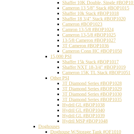
Shaffer 10K Double, Single #BOP10
Cameron 13 5/8" Stack #BOP1015
Shaffer 10k Stack #BOP1018
Shaffer 18 3/4" Stack #BOP1020
Cameron #BOP1023
Camron 13-5/8 #BOP1024
Cameron 13-5/8 #BOP1025
13-5/8 Cameron #BOP1027
3T Cameron #BOP1036
Cameron Conn HC #BOP1050
15,000 PSI
Shaffer 15k Stack #BOP1017
Shaffer NXT 18-3/4" #BOP1019
Cameron 15K TL Stack #BOP1051
Other PSI
3T Diamond Series #BOP1028
3T Diamond Series #BOP1029
3T Diamond Series #BOP1030
3T Diamond Series #BOP1035
Hydril GL #BOP1038
Hydril GL #BOP1040
Hydril GL #BOP1039
Hydril MSP #BOP1048
Doghouses
Doghouse W/Storage Tank #OF1010