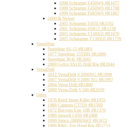
1998 Schramm T450WS #R1677
1999 Schramm T450WS #R1708
1999 Schramm T685WS #R1867
2000 & Newer
2005 Schramm T455I #R1192
2001 Schramm 450GT #R1238
2005 Schramm T130XD #R1670
2005 Scharamm T130XD #R1759
SpeedStar
Speedstar SS-15 #R1801
1977 Speedstar 15THH #R1809
Speedstar 30-K #R1841
2000 Gefco SS135 Drill Rig #R2044
VersaDrill
2012 VersaDrill V2000NG #R1998
2007 VersaDrill V2000 NG #R1997
2004 Versa Drill #R1800
2000 Versa-Drill V100 #R2039
Other
1976 Reed Stone Killer #R1055
1988 Canterra CT550 #R1569
1972 Bucyrus Erie 10R #R1370
1989 Jaswell J-950 #R1008
1990 Simco 2800HSHT #R1672
1986 R&G Top Head Rig #R1753