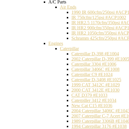
A/C Parts
Air Ends
1990 IR 600cfm/250psi #ACP
IR 750cfm/125psi #ACP1002
IR HR2.5 1170cfm/350psi #A
IR HR2 900cfm/350psi #ACP
IR HR2 1050cfm/350psi #AC
Schramm 425cfm/250psi #AC
Engines
Caterpillar
Caterpillar D-398 #E1004
2002 Caterpillar D-399 #E100
Caterpillar 3304 #E1006
Caterpillar 3406C #E1008
Caterpillar C9 #E1024
Caterpillar D-3408 #E1025
1999 CAT 3412C #E1029
2000 CAT 3412E #E1030
CAT D379 #E1033
Caterpiller 3412 #E1034
New Cat C15 #E1036
2004 Caterpillar 3406C #E104
2007 Caterpillar C-7 Acert #E
1989 Caterpillar 3306B #E104
1994 Caterpillar 3176 #E1038