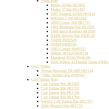
Other Rigs
Moller 425hp #R1402
Moller 475hp #R1403
2007 Dragon XJ450 #R1114
Witchtex C-60 #R1654
2004 Crown 350 #R1737
1981 Mountain Rig #R1828
1968 Ideco Rambler #R1830
XJ400 Service Rig #WR528
550HP #WR529
650HP #WR530
1982 Corsair #WR535
Wilson 38 DD #WR538
Mainland M320 #WR540
2000 Wilson 42 Double Drum #WR5
Over 700hp
Skytop Brewster TR-800 #R1544
750hp Drilling Rig #WR507
Coil Tubing Rigs
Coil Tubing Rig #R1505
Coil Tubing Rig #R1705
Coil Tubing Rig #R1706
Coil Tubing Rig #R1704
Warrior Coil Tubing Rig #R1703
2006 Western Star #R1776