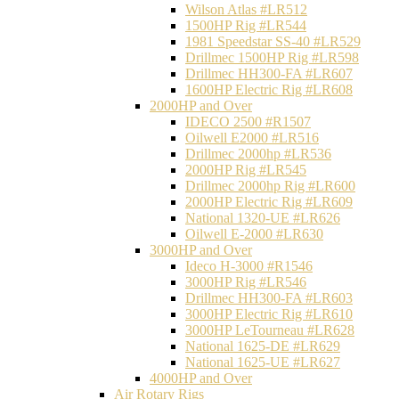
Wilson Atlas #LR512
1500HP Rig #LR544
1981 Speedstar SS-40 #LR529
Drillmec 1500HP Rig #LR598
Drillmec HH300-FA #LR607
1600HP Electric Rig #LR608
2000HP and Over
IDECO 2500 #R1507
Oilwell E2000 #LR516
Drillmec 2000hp #LR536
2000HP Rig #LR545
Drillmec 2000hp Rig #LR600
2000HP Electric Rig #LR609
National 1320-UE #LR626
Oilwell E-2000 #LR630
3000HP and Over
Ideco H-3000 #R1546
3000HP Rig #LR546
Drillmec HH300-FA #LR603
3000HP Electric Rig #LR610
3000HP LeTourneau #LR628
National 1625-DE #LR629
National 1625-UE #LR627
4000HP and Over
Air Rotary Rigs