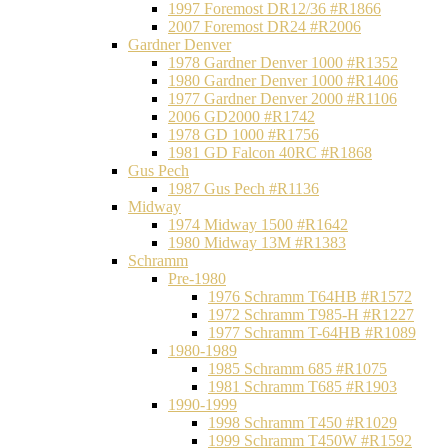
1997 Foremost DR12/36 #R1866
2007 Foremost DR24 #R2006
Gardner Denver
1978 Gardner Denver 1000 #R1352
1980 Gardner Denver 1000 #R1406
1977 Gardner Denver 2000 #R1106
2006 GD2000 #R1742
1978 GD 1000 #R1756
1981 GD Falcon 40RC #R1868
Gus Pech
1987 Gus Pech #R1136
Midway
1974 Midway 1500 #R1642
1980 Midway 13M #R1383
Schramm
Pre-1980
1976 Schramm T64HB #R1572
1972 Schramm T985-H #R1227
1977 Schramm T-64HB #R1089
1980-1989
1985 Schramm 685 #R1075
1981 Schramm T685 #R1903
1990-1999
1998 Schramm T450 #R1029
1999 Schramm T450W #R1592