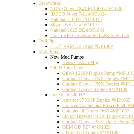
Drawworks
NOV (Oilwell 840-E) 1500 #OF1036
IDECO Super 7-11 #OF1024
National 110 UE #OF1035
Skytop NE-12 #OF1017
National 1625 DE #OF1044
Unico VFD Drives #OF1048& #OF1049
Drill Pipe
5 1/2" VAM Drill Pipe #DP1009
Mud Pumps
New Mud Pumps
Ken's Custom Mfg
500 HP and Under
OilWell 218P Duplex Pump #MP101
Gardner Denver FNX Duplex #MP1
Gardner Denver FNX Duplex #MP1
Gardner Denver Triplex #MP1139
more than 500 HP
American 750HP Duplex #MP1065
Unitized Continental Emsco F500 #
Continental Emsco F650 #MP1057
Skytop Brewster B550 Duplex #MP
Gardner Denver PZ7 Triplex Pump 
OEM GD PZ7 #MP1029
3 Used GD Triplex #MP1109