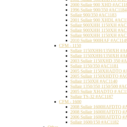
2000 Sullair 900 XHD #AC11
1996 Sullair 900/350 #AC1184
Sullair 900/350 #AC1183
2001 Sullair 900 XHDL #AC1
Sullair 900XHH 1150XH #AC
Sullair 900XHH 1150XH #AC
Sullair 900XHH 1150XH #AC
2010 Sullair 900HAF #AC114
CFM - 1150
Sullair 1150XHH/1350XH #A
Sullair 1150XHH/1350XH #A
2003 Sullair 1150XHD 350 #
Sullair 1150/350 #AC1181
2005 Sullair 1150XHADTO #
2005 Sullair 1150XHDTO #A
Sullair 1150XH #AC1140
Sullair 1350/350 1150/500 #A
2005 Sullair XHADTO # AC1
Sullair TS-32 #AC1187
CFM - 1600
2008 Sullair 1600HAFDTQ #
2008 Sullair 1600HAFDTQ #
2006 Sullair 1600HAFDTQ #
Sullair 1600/150 #AC1182