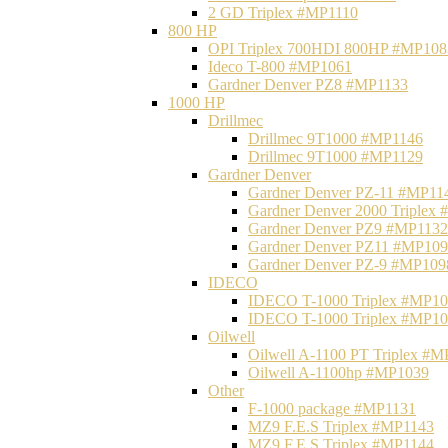
2 GD Triplex #MP1110
800 HP
OPI Triplex 700HDI 800HP #MP108
Ideco T-800 #MP1061
Gardner Denver PZ8 #MP1133
1000 HP
Drillmec
Drillmec 9T1000 #MP1146
Drillmec 9T1000 #MP1129
Gardner Denver
Gardner Denver PZ-11 #MP11
Gardner Denver 2000 Triplex
Gardner Denver PZ9 #MP1132
Gardner Denver PZ11 #MP10
Gardner Denver PZ-9 #MP109
IDECO
IDECO T-1000 Triplex #MP1
IDECO T-1000 Triplex #MP1
Oilwell
Oilwell A-1100 PT Triplex #
Oilwell A-1100hp #MP1039
Other
F-1000 package #MP1131
MZ9 F.E.S Triplex #MP1143
MZ9 F.E.S Triplex #MP1144