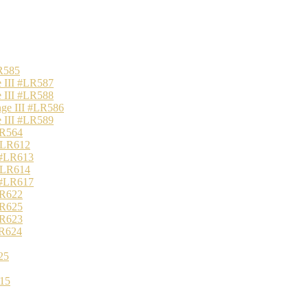
R585
 III #LR587
 III #LR588
nge III #LR586
 III #LR589
LR564
 #LR612
 #LR613
 #LR614
 #LR617
LR622
LR625
LR623
LR624
25
15