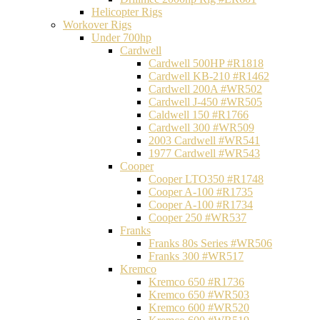
Helicopter Rigs
Workover Rigs
Under 700hp
Cardwell
Cardwell 500HP #R1818
Cardwell KB-210 #R1462
Cardwell 200A #WR502
Cardwell J-450 #WR505
Caldwell 150 #R1766
Cardwell 300 #WR509
2003 Cardwell #WR541
1977 Cardwell #WR543
Cooper
Cooper LTO350 #R1748
Cooper A-100 #R1735
Cooper A-100 #R1734
Cooper 250 #WR537
Franks
Franks 80s Series #WR506
Franks 300 #WR517
Kremco
Kremco 650 #R1736
Kremco 650 #WR503
Kremco 600 #WR520