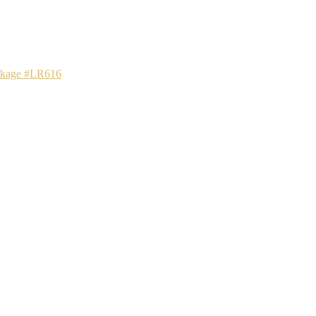
ackage #LR616