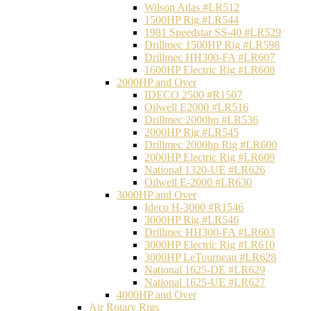
Wilson Atlas #LR512
1500HP Rig #LR544
1981 Speedstar SS-40 #LR529
Drillmec 1500HP Rig #LR598
Drillmec HH300-FA #LR607
1600HP Electric Rig #LR608
2000HP and Over
IDECO 2500 #R1507
Oilwell E2000 #LR516
Drillmec 2000hp #LR536
2000HP Rig #LR545
Drillmec 2000hp Rig #LR600
2000HP Electric Rig #LR609
National 1320-UE #LR626
Oilwell E-2000 #LR630
3000HP and Over
Ideco H-3000 #R1546
3000HP Rig #LR546
Drillmec HH300-FA #LR603
3000HP Electric Rig #LR610
3000HP LeTourneau #LR628
National 1625-DE #LR629
National 1625-UE #LR627
4000HP and Over
Air Rotary Rigs