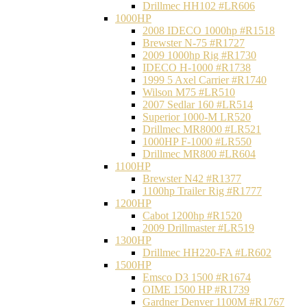
Drillmec HH102 #LR606
1000HP
2008 IDECO 1000hp #R1518
Brewster N‐75 #R1727
2009 1000hp Rig #R1730
IDECO H-1000 #R1738
1999 5 Axel Carrier #R1740
Wilson M75 #LR510
2007 Sedlar 160 #LR514
Superior 1000-M LR520
Drillmec MR8000 #LR521
1000HP F-1000 #LR550
Drillmec MR800 #LR604
1100HP
Brewster N42 #R1377
1100hp Trailer Rig #R1777
1200HP
Cabot 1200hp #R1520
2009 Drillmaster #LR519
1300HP
Drillmec HH220-FA #LR602
1500HP
Emsco D3 1500 #R1674
OIME 1500 HP #R1739
Gardner Denver 1100M #R1767