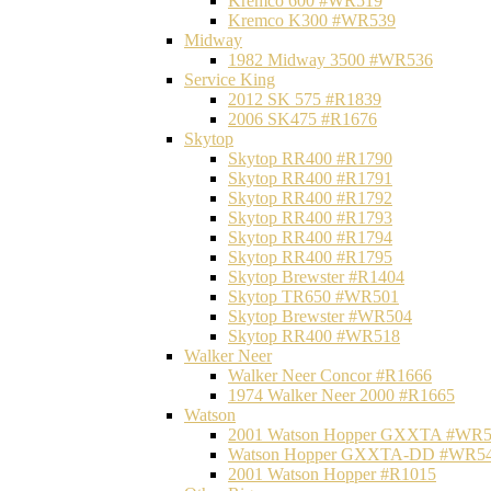
Kremco 600 #WR519
Kremco K300 #WR539
Midway
1982 Midway 3500 #WR536
Service King
2012 SK 575 #R1839
2006 SK475 #R1676
Skytop
Skytop RR400 #R1790
Skytop RR400 #R1791
Skytop RR400 #R1792
Skytop RR400 #R1793
Skytop RR400 #R1794
Skytop RR400 #R1795
Skytop Brewster #R1404
Skytop TR650 #WR501
Skytop Brewster #WR504
Skytop RR400 #WR518
Walker Neer
Walker Neer Concor #R1666
1974 Walker Neer 2000 #R1665
Watson
2001 Watson Hopper GXXTA #WR
Watson Hopper GXXTA-DD #WR5
2001 Watson Hopper #R1015