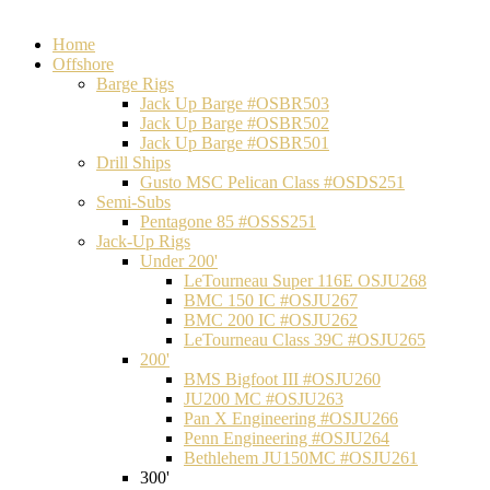
Home
Offshore
Barge Rigs
Jack Up Barge #OSBR503
Jack Up Barge #OSBR502
Jack Up Barge #OSBR501
Drill Ships
Gusto MSC Pelican Class #OSDS251
Semi-Subs
Pentagone 85 #OSSS251
Jack-Up Rigs
Under 200'
LeTourneau Super 116E OSJU268
BMC 150 IC #OSJU267
BMC 200 IC #OSJU262
LeTourneau Class 39C #OSJU265
200'
BMS Bigfoot III #OSJU260
JU200 MC #OSJU263
Pan X Engineering #OSJU266
Penn Engineering #OSJU264
Bethlehem JU150MC #OSJU261
300'