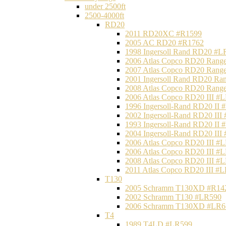
under 2500ft
2500-4000ft
RD20
2011 RD20XC #R1599
2005 AC RD20 #R1762
1998 Ingersoll Rand RD20 #L
2006 Atlas Copco RD20 Range
2007 Atlas Copco RD20 Range
2001 Ingersoll Rand RD20 Ra
2008 Atlas Copco RD20 Range
2006 Atlas Copco RD20 III #
1996 Ingersoll-Rand RD20 II
2002 Ingersoll-Rand RD20 III
1993 Ingersoll-Rand RD20 II
2004 Ingersoll-Rand RD20 III
2006 Atlas Copco RD20 III #
2006 Atlas Copco RD20 III #
2008 Atlas Copco RD20 III #
2011 Atlas Copco RD20 III #
T130
2005 Schramm T130XD #R14
2002 Schramm T130 #LR590
2006 Schramm T130XD #LR6
T4
1989 T4LD #LR599