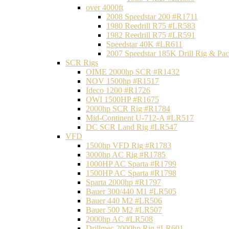
over 4000ft
2008 Speedstar 200 #R1711
1980 Reedrill R75 #LR583
1982 Reedrill R75 #LR591
Speedstar 40K #LR611
2007 Speedstar 185K Drill Rig & P
SCR Rigs
OIME 2000hp SCR #R1432
NOV 1500hp #R1517
Ideco 1200 #R1726
OWI 1500HP #R1675
2000hp SCR Rig #R1784
Mid-Continent U-712-A #LR517
DC SCR Land Rig #LR547
VFD
1500hp VFD Rig #R1783
3000hp AC Rig #R1785
1000HP AC Sparta #R1799
1500HP AC Sparta #R1798
Sparta 2000hp #R1797
Bauer 300/440 M1 #LR505
Bauer 440 M2 #LR506
Bauer 500 M2 #LR507
2000hp AC #LR508
Drillmec 2000hp Rig #LR601