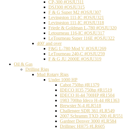
CP-300 #OSJU311
DSJ300 #OSJU315
F & G Super M2 #OSJU307
Levingston 111-IC #OSJU321
Levingston 111-IC #OSJU318
Friede & Goldman L-780 #OSJU320
Letourneau 116-IC #OSJU317
LeTourneau Super 116E #OSJU322
400' and over
F&G L-780 Mod V #OSJU269
LeTourneau 240-C #OSJU259
F & G JU 2000E #OSJU319
Oil & Gas
Drilling Rigs
Mud Rotary Rigs
Under 1000 HP
Cabot 750hp #R1379
IDECO H35 750hp #R1519
IDECO H-44 700HP #R1504
1983 700hp Ideco H-44 #R1363
Brewster N-4 #LR518
Challenger SDR 361 #LR549
2007 Schramm TXD 200 #LR551
Gardner Denver 3000 #LR584
Drillmec HH75 #LR605