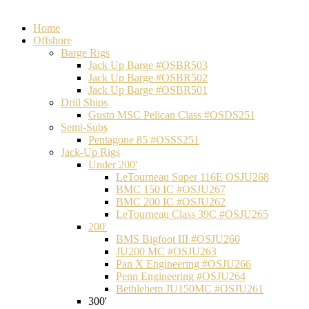
Home
Offshore
Barge Rigs
Jack Up Barge #OSBR503
Jack Up Barge #OSBR502
Jack Up Barge #OSBR501
Drill Ships
Gusto MSC Pelican Class #OSDS251
Semi-Subs
Pentagone 85 #OSSS251
Jack-Up Rigs
Under 200'
LeTourneau Super 116E OSJU268
BMC 150 IC #OSJU267
BMC 200 IC #OSJU262
LeTourneau Class 39C #OSJU265
200'
BMS Bigfoot III #OSJU260
JU200 MC #OSJU263
Pan X Engineering #OSJU266
Penn Engineering #OSJU264
Bethlehem JU150MC #OSJU261
300'