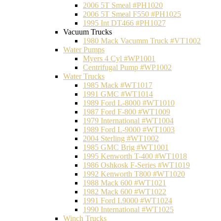
2006 5T Smeal #PH1020
2006 5T Smeal F550 #PH1025
1995 Int DT466 #PH1027
Vacuum Trucks
1980 Mack Vacumm Truck #VT1002
Water Pumps
Myers 4 Cyl #WP1001
Centrifugal Pump #WP1002
Water Trucks
1985 Mack #WT1017
1991 GMC #WT1014
1989 Ford L-8000 #WT1010
1987 Ford F-800 #WT1009
1979 International #WT1004
1989 Ford L-9000 #WT1003
2004 Sterling #WT1002
1985 GMC Brig #WT1001
1995 Kenworth T-400 #WT1018
1986 Oshkosk F-Series #WT1019
1992 Kenworth T800 #WT1020
1988 Mack 600 #WT1021
1982 Mack 600 #WT1022
1991 Ford L9000 #WT1024
1990 International #WT1025
Winch Trucks