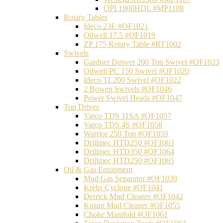
OPI 1000HDL #MP1108
Rotary Tables
Ideco 23E #OF1021
Oilwell 17.5 #OF1019
ZP 175 Rotary Table #RT1002
Swivels
Gardner Denver 200 Ton Swivel #OF1023
Oilwell PC 150 Swivel #OF1020
Ideco TL200 Swivel #OF1022
2 Bowen Swivels #OF1046
Power Swivel Heads #OF1047
Top Drives
Varco TDS 11SA #OF1057
Varco TDS 4S #OF1058
Warrior 250 Ton #OF1059
Drillmec HTD250 #OF1063
Drillmec HTD350 #OF1064
Drillmec HTD250 #OF1065
Oil & Gas Equipment
Mud Gas Separator #OF1039
Krebs Cyclone #OF1041
Derrick Mud Cleaner #OF1042
Kusun Mud Cleaner #OF1055
Choke Manifold #OF1061