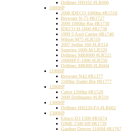
Drillmec HH102 #LR606
1000HP
2008 IDECO 1000hp #R1518
Brewster N‐75 #R1727
2009 1000hp Rig #R1730
IDECO H-1000 #R1738
1999 5 Axel Carrier #R1740
Wilson M75 #LR510
2007 Sedlar 160 #LR514
Superior 1000-M LR520
Drillmec MR8000 #LR521
1000HP F-1000 #LR550
Drillmec MR800 #LR604
1100HP
Brewster N42 #R1377
1100hp Trailer Rig #R1777
1200HP
Cabot 1200hp #R1520
2009 Drillmaster #LR519
1300HP
Drillmec HH220-FA #LR602
1500HP
Emsco D3 1500 #R1674
OIME 1500 HP #R1739
Gardner Denver 1100M #R1767