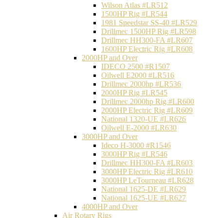
Wilson Atlas #LR512
1500HP Rig #LR544
1981 Speedstar SS-40 #LR529
Drillmec 1500HP Rig #LR598
Drillmec HH300-FA #LR607
1600HP Electric Rig #LR608
2000HP and Over
IDECO 2500 #R1507
Oilwell E2000 #LR516
Drillmec 2000hp #LR536
2000HP Rig #LR545
Drillmec 2000hp Rig #LR600
2000HP Electric Rig #LR609
National 1320-UE #LR626
Oilwell E-2000 #LR630
3000HP and Over
Ideco H-3000 #R1546
3000HP Rig #LR546
Drillmec HH300-FA #LR603
3000HP Electric Rig #LR610
3000HP LeTourneau #LR628
National 1625-DE #LR629
National 1625-UE #LR627
4000HP and Over
Air Rotary Rigs