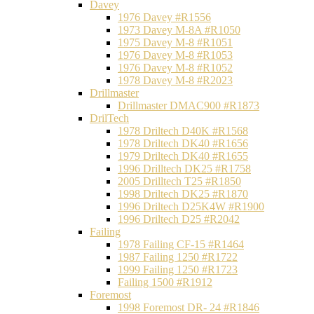
Davey
1976 Davey #R1556
1973 Davey M-8A #R1050
1975 Davey M-8 #R1051
1976 Davey M-8 #R1053
1976 Davey M-8 #R1052
1978 Davey M-8 #R2023
Drillmaster
Drillmaster DMAC900 #R1873
DrilTech
1978 Driltech D40K #R1568
1978 Driltech DK40 #R1656
1979 Driltech DK40 #R1655
1996 Drilltech DK25 #R1758
2005 Drilltech T25 #R1850
1998 Driltech DK25 #R1870
1996 Driltech D25K4W #R1900
1996 Driltech D25 #R2042
Failing
1978 Failing CF-15 #R1464
1987 Failing 1250 #R1722
1999 Failing 1250 #R1723
Failing 1500 #R1912
Foremost
1998 Foremost DR- 24 #R1846