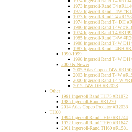
1974 Ingersoll Rand T4 #R104
1973 Ingersoll-Rand T4 #R114
1973 Ingersoll-Rand T4W #R1
1973 Ingersoll-Rand T4 #R158
1974 Ingersoll Rand T4 DH #
1986 Ingersoll Rand T4W #R1
1974 Ingersoll Rand T4 #R199
1985 Ingersoll-Rand T4W #R2
1988 Ingersoll Rand T4W DH
1987 Ingersoll-Rand T4BH #
1990-1999
1998 Ingersoll Rand T4W DH
2000 & Newer
2005 Atlas Copco T4W #R150
2003 Ingersoll Rand T4W #R1
2000 Ingersoll Rand T4-W #R
2015 T4W DH #R2028
Other
1991 Ingersoll Rand TH75 #R1872
1985 Ingersoll-Rand #R1270
2014 Atlas Copco Predator #R2038
TH60
1994 Ingersoll Rand TH60 #R1744
1972 Ingersoll Rand TH60 #R1647
2001 Ingersoll-Rand TH60 #R1581