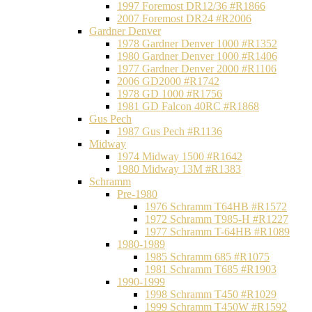
1997 Foremost DR12/36 #R1866
2007 Foremost DR24 #R2006
Gardner Denver
1978 Gardner Denver 1000 #R1352
1980 Gardner Denver 1000 #R1406
1977 Gardner Denver 2000 #R1106
2006 GD2000 #R1742
1978 GD 1000 #R1756
1981 GD Falcon 40RC #R1868
Gus Pech
1987 Gus Pech #R1136
Midway
1974 Midway 1500 #R1642
1980 Midway 13M #R1383
Schramm
Pre-1980
1976 Schramm T64HB #R1572
1972 Schramm T985-H #R1227
1977 Schramm T-64HB #R1089
1980-1989
1985 Schramm 685 #R1075
1981 Schramm T685 #R1903
1990-1999
1998 Schramm T450 #R1029
1999 Schramm T450W #R1592