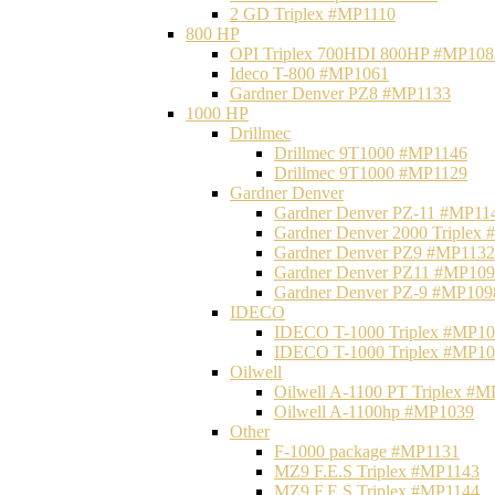
2 GD Triplex #MP1110
800 HP
OPI Triplex 700HDI 800HP #MP108
Ideco T-800 #MP1061
Gardner Denver PZ8 #MP1133
1000 HP
Drillmec
Drillmec 9T1000 #MP1146
Drillmec 9T1000 #MP1129
Gardner Denver
Gardner Denver PZ-11 #MP11
Gardner Denver 2000 Triplex
Gardner Denver PZ9 #MP1132
Gardner Denver PZ11 #MP10
Gardner Denver PZ-9 #MP109
IDECO
IDECO T-1000 Triplex #MP1
IDECO T-1000 Triplex #MP1
Oilwell
Oilwell A-1100 PT Triplex #
Oilwell A-1100hp #MP1039
Other
F-1000 package #MP1131
MZ9 F.E.S Triplex #MP1143
MZ9 F.E.S Triplex #MP1144