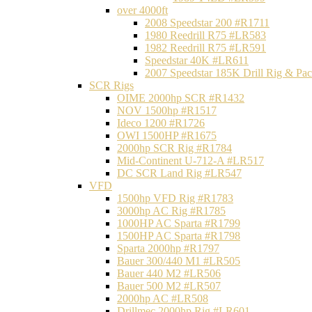
over 4000ft
2008 Speedstar 200 #R1711
1980 Reedrill R75 #LR583
1982 Reedrill R75 #LR591
Speedstar 40K #LR611
2007 Speedstar 185K Drill Rig & P
SCR Rigs
OIME 2000hp SCR #R1432
NOV 1500hp #R1517
Ideco 1200 #R1726
OWI 1500HP #R1675
2000hp SCR Rig #R1784
Mid-Continent U-712-A #LR517
DC SCR Land Rig #LR547
VFD
1500hp VFD Rig #R1783
3000hp AC Rig #R1785
1000HP AC Sparta #R1799
1500HP AC Sparta #R1798
Sparta 2000hp #R1797
Bauer 300/440 M1 #LR505
Bauer 440 M2 #LR506
Bauer 500 M2 #LR507
2000hp AC #LR508
Drillmec 2000hp Rig #LR601