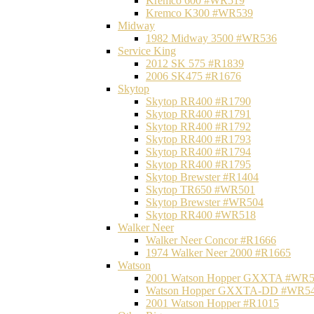
Kremco 600 #WR519
Kremco K300 #WR539
Midway
1982 Midway 3500 #WR536
Service King
2012 SK 575 #R1839
2006 SK475 #R1676
Skytop
Skytop RR400 #R1790
Skytop RR400 #R1791
Skytop RR400 #R1792
Skytop RR400 #R1793
Skytop RR400 #R1794
Skytop RR400 #R1795
Skytop Brewster #R1404
Skytop TR650 #WR501
Skytop Brewster #WR504
Skytop RR400 #WR518
Walker Neer
Walker Neer Concor #R1666
1974 Walker Neer 2000 #R1665
Watson
2001 Watson Hopper GXXTA #WR
Watson Hopper GXXTA-DD #WR5
2001 Watson Hopper #R1015