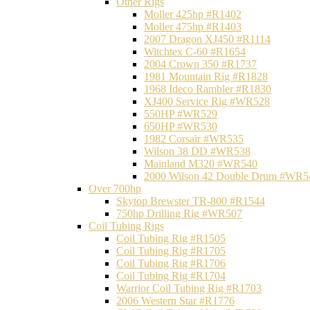
Other Rigs
Moller 425hp #R1402
Moller 475hp #R1403
2007 Dragon XJ450 #R1114
Witchtex C-60 #R1654
2004 Crown 350 #R1737
1981 Mountain Rig #R1828
1968 Ideco Rambler #R1830
XJ400 Service Rig #WR528
550HP #WR529
650HP #WR530
1982 Corsair #WR535
Wilson 38 DD #WR538
Mainland M320 #WR540
2000 Wilson 42 Double Drum #WR5
Over 700hp
Skytop Brewster TR-800 #R1544
750hp Drilling Rig #WR507
Coil Tubing Rigs
Coil Tubing Rig #R1505
Coil Tubing Rig #R1705
Coil Tubing Rig #R1706
Coil Tubing Rig #R1704
Warrior Coil Tubing Rig #R1703
2006 Western Star #R1776