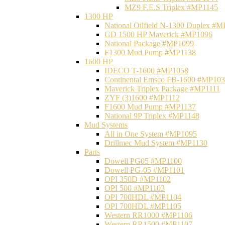
MZ9 F.E.S Triplex #MP1145
1300 HP
National Oilfield N-1300 Duplex #
GD 1500 HP Maverick #MP1096
National Package #MP1099
F1300 Mud Pump #MP1138
1600 HP
IDECO T-1600 #MP1058
Continental Emsco FB-1600 #MP10
Maverick Triplex Package #MP1111
ZYF (3)1600 #MP1112
F1600 Mud Pump #MP1137
National 9P Triplex #MP1148
Mud Systems
All in One System #MP1095
Drillmec Mud System #MP1130
Parts
Dowell PG05 #MP1100
Dowell PG-05 #MP1101
OPI 350D #MP1102
OPI 500 #MP1103
OPI 700HDL #MP1104
OPI 700HDL #MP1105
Western RR1000 #MP1106
Western RR1500 #MP1107