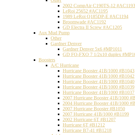
Other
2002 CompAir C190TS-12 #AC119
LeRoi 25652 #AC1195
1989 LeRoi Q185DP-E #AC1194
Broomwade #AC1192
GD Electra II Screw #AC1205
Aux Mud Pump
Other
Gardner Denver
Gardner Denver 5x6 #MP1011
GD FO-FXO 7 1/2x10 duplex #MP1
Boosters
A/C Hurricane
Hurricane Booster 41B/1000 #B1043
Hurricane Booster 41B/1000 #B1042
Hurricane Booster 41B/1000 #B1040
Hurricane Booster 41B/1000 #B1039
Hurricane Booster 41B/1000 #B1037
2007 Hurricane Booster 41B/1000 #
2004 Hurricane Booster 41B/1000 #
2007 Hurricane Booster #B1050
2007 Hurricane 41B/1000 #B1199
2002 Hurricane 6T #B1207
Hurricane 6T #B1212
Hurricane B7-41 #B1218