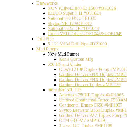
Drawworks
NOV (Oilwell 840-E) 1500 #OF1036
IDECO Super 7-11 #OF1024
National 110 UE #OF1035
Skytop NE-12 #OF1017
National 1625 DE #OF1044
Unico VFD Drives #OF1048& #OF1049
Drill Pipe
5 1/2" VAM Drill Pipe #DP1009
Mud Pumps
New Mud Pumps
Ken's Custom Mfg
500 HP and Under
OilWell 218P Duplex Pump #MP101
Gardner Denver FNX Duplex #MP1
Gardner Denver FNX Duplex #MP1
Gardner Denver Triplex #MP1139
more than 500 HP
American 750HP Duplex #MP1065
Unitized Continental Emsco F500 #
Continental Emsco F650 #MP1057
Skytop Brewster B550 Duplex #MP
Gardner Denver PZ7 Triplex Pump 
OEM GD PZ7 #MP1029
3 Used GD Triplex #MP1109