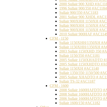
2000 Sullair 900 XHD #AC11
1996 Sullair 900/350 #AC1184
Sullair 900/350 #AC1183
2001 Sullair 900 XHDL #AC1
Sullair 900XHH 1150XH #AC
Sullair 900XHH 1150XH #AC
Sullair 900XHH 1150XH #AC
2010 Sullair 900HAF #AC114
CFM - 1150
Sullair 1150XHH/1350XH #A
Sullair 1150XHH/1350XH #A
2003 Sullair 1150XHD 350 #
Sullair 1150/350 #AC1181
2005 Sullair 1150XHADTO #
2005 Sullair 1150XHDTO #A
Sullair 1150XH #AC1140
Sullair 1350/350 1150/500 #A
2005 Sullair XHADTO # AC1
Sullair TS-32 #AC1187
CFM - 1600
2008 Sullair 1600HAFDTQ #
2008 Sullair 1600HAFDTQ #
2006 Sullair 1600HAFDTQ #
Sullair 1600/150 #AC1182