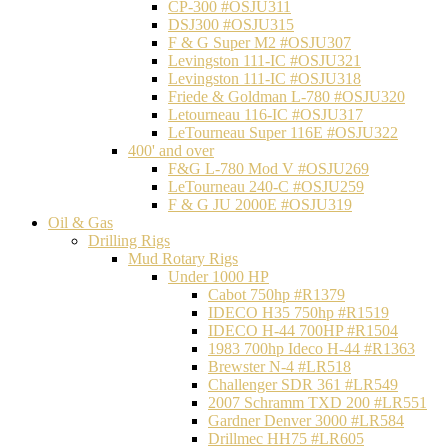
CP-300 #OSJU311
DSJ300 #OSJU315
F & G Super M2 #OSJU307
Levingston 111-IC #OSJU321
Levingston 111-IC #OSJU318
Friede & Goldman L-780 #OSJU320
Letourneau 116-IC #OSJU317
LeTourneau Super 116E #OSJU322
400' and over
F&G L-780 Mod V #OSJU269
LeTourneau 240-C #OSJU259
F & G JU 2000E #OSJU319
Oil & Gas
Drilling Rigs
Mud Rotary Rigs
Under 1000 HP
Cabot 750hp #R1379
IDECO H35 750hp #R1519
IDECO H-44 700HP #R1504
1983 700hp Ideco H-44 #R1363
Brewster N-4 #LR518
Challenger SDR 361 #LR549
2007 Schramm TXD 200 #LR551
Gardner Denver 3000 #LR584
Drillmec HH75 #LR605