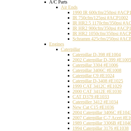
A/C Parts
Air Ends
1990 IR 600cfm/250psi #ACP
IR 750cfm/125psi #ACP1002
IR HR2.5 1170cfm/350psi #A
IR HR2 900cfm/350psi #ACP
IR HR2 1050cfm/350psi #AC
Schramm 425cfm/250psi #AC
Engines
Caterpillar
Caterpillar D-398 #E1004
2002 Caterpillar D-399 #E100
Caterpillar 3304 #E1006
Caterpillar 3406C #E1008
Caterpillar C9 #E1024
Caterpillar D-3408 #E1025
1999 CAT 3412C #E1029
2000 CAT 3412E #E1030
CAT D379 #E1033
Caterpiller 3412 #E1034
New Cat C15 #E1036
2004 Caterpillar 3406C #E104
2007 Caterpillar C-7 Acert #E
1989 Caterpillar 3306B #E104
1994 Caterpillar 3176 #E1038