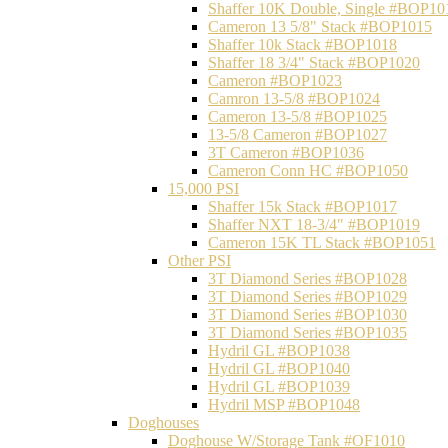
Shaffer 10K Double, Single #BOP10
Cameron 13 5/8" Stack #BOP1015
Shaffer 10k Stack #BOP1018
Shaffer 18 3/4" Stack #BOP1020
Cameron #BOP1023
Camron 13-5/8 #BOP1024
Cameron 13-5/8 #BOP1025
13-5/8 Cameron #BOP1027
3T Cameron #BOP1036
Cameron Conn HC #BOP1050
15,000 PSI
Shaffer 15k Stack #BOP1017
Shaffer NXT 18-3/4" #BOP1019
Cameron 15K TL Stack #BOP1051
Other PSI
3T Diamond Series #BOP1028
3T Diamond Series #BOP1029
3T Diamond Series #BOP1030
3T Diamond Series #BOP1035
Hydril GL #BOP1038
Hydril GL #BOP1040
Hydril GL #BOP1039
Hydril MSP #BOP1048
Doghouses
Doghouse W/Storage Tank #OF1010