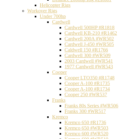
Helicopter Rigs
Workover Rigs
Under 700hp
Cardwell
Cardwell 500HP #R1818
Cardwell KB-210 #R1462
Cardwell 200A #WR502
Cardwell J-450 #WR505
Caldwell 150 #R1766
Cardwell 300 #WR509
2003 Cardwell #WR541
1977 Cardwell #WR543
Cooper
Cooper LTO350 #R1748
Cooper A-100 #R1735
Cooper A-100 #R1734
Cooper 250 #WR537
Franks
Franks 80s Series #WR506
Franks 300 #WR517
Kremco
Kremco 650 #R1736
Kremco 650 #WR503
Kremco 600 #WR520