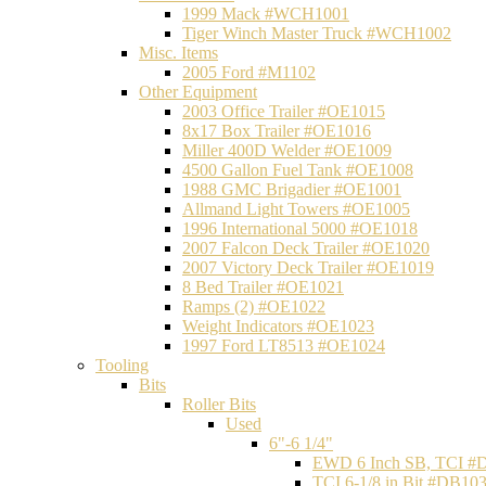
1999 Mack #WCH1001
Tiger Winch Master Truck #WCH1002
Misc. Items
2005 Ford #M1102
Other Equipment
2003 Office Trailer #OE1015
8x17 Box Trailer #OE1016
Miller 400D Welder #OE1009
4500 Gallon Fuel Tank #OE1008
1988 GMC Brigadier #OE1001
Allmand Light Towers #OE1005
1996 International 5000 #OE1018
2007 Falcon Deck Trailer #OE1020
2007 Victory Deck Trailer #OE1019
8 Bed Trailer #OE1021
Ramps (2) #OE1022
Weight Indicators #OE1023
1997 Ford LT8513 #OE1024
Tooling
Bits
Roller Bits
Used
6"-6 1/4"
EWD 6 Inch SB, TCI #
TCI 6-1/8 in Bit #DB10