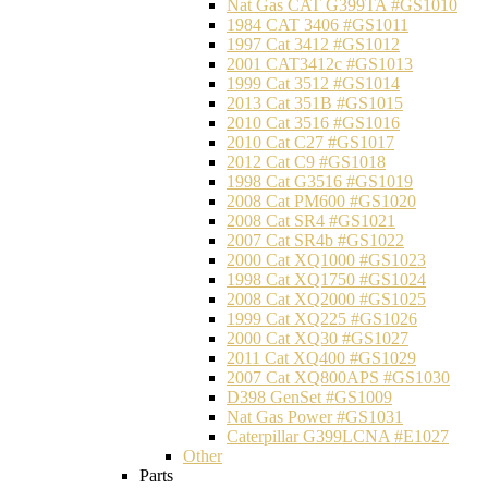
Nat Gas CAT G399TA #GS1010
1984 CAT 3406 #GS1011
1997 Cat 3412 #GS1012
2001 CAT3412c #GS1013
1999 Cat 3512 #GS1014
2013 Cat 351B #GS1015
2010 Cat 3516 #GS1016
2010 Cat C27 #GS1017
2012 Cat C9 #GS1018
1998 Cat G3516 #GS1019
2008 Cat PM600 #GS1020
2008 Cat SR4 #GS1021
2007 Cat SR4b #GS1022
2000 Cat XQ1000 #GS1023
1998 Cat XQ1750 #GS1024
2008 Cat XQ2000 #GS1025
1999 Cat XQ225 #GS1026
2000 Cat XQ30 #GS1027
2011 Cat XQ400 #GS1029
2007 Cat XQ800APS #GS1030
D398 GenSet #GS1009
Nat Gas Power #GS1031
Caterpillar G399LCNA #E1027
Other
Parts