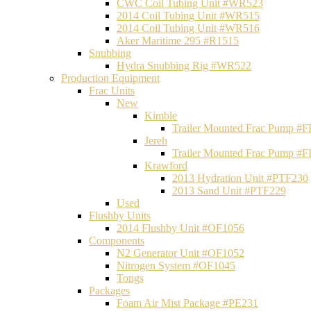
CWC Coil Tubing Unit #WR523
2014 Coil Tubing Unit #WR515
2014 Coil Tubing Unit #WR516
Aker Maritime 295 #R1515
Snubbing
Hydra Snubbing Rig #WR522
Production Equipment
Frac Units
New
Kimble
Trailer Mounted Frac Pump #
Jereh
Trailer Mounted Frac Pump #
Krawford
2013 Hydration Unit #PTF230
2013 Sand Unit #PTF229
Used
Flushby Units
2014 Flushby Unit #OF1056
Components
N2 Generator Unit #OF1052
Nitrogen System #OF1045
Tongs
Packages
Foam Air Mist Package #PE231