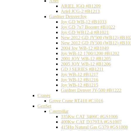
Ariel
ARIEL JGQ #B1209
Ariel JCG-2 #B1213
Gardner Denver/Joy
Joy GD WB-12 #B1033
Joy GD 7x7 Booster #B1022
Joy GD WB12-4 #B1021
New 2012 GD JY500 (WB12) #B10
New 2012 GD JY500 (WB12) #B10
2004 Joy WB-12 #B1049
Joy WB-12 1700/1200 #B1202
2001 JOY WB-12 #B1205
2005 JOY WB-12 #B1206
GD J SERIES #B1211
Joy WB-12 #B1217
Joy WB-12 #B1216
Joy WB-12 #B1215
Gardner Denver JY-500 #B1222
Cranes
Grove Crane RT418 #C1016
GenSet
Caterpillar
335Kw CAT 3406C #GS1006
400Kw CAT D379TA #GS1007
415Hp Natural Gas G379 #GS1008