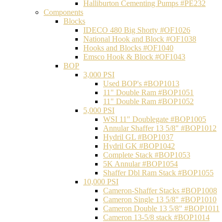
Halliburton Cementing Pumps #PE232
Components
Blocks
IDECO 480 Big Shorty #OF1026
National Hook and Block #OF1038
Hooks and Blocks #OF1040
Emsco Hook & Block #OF1043
BOP
3,000 PSI
Used BOP's #BOP1013
11" Double Ram #BOP1051
11" Double Ram #BOP1052
5,000 PSI
WSI 11" Doublegate #BOP1005
Annular Shaffer 13 5/8" #BOP1012
Hydril GL #BOP1037
Hydril GK #BOP1042
Complete Stack #BOP1053
5K Annular #BOP1054
Shaffer Dbl Ram Stack #BOP1055
10,000 PSI
Cameron-Shaffer Stacks #BOP1008
Cameron Single 13 5/8" #BOP1010
Cameron Double 13 5/8" #BOP1011
Cameron 13-5/8 stack #BOP1014