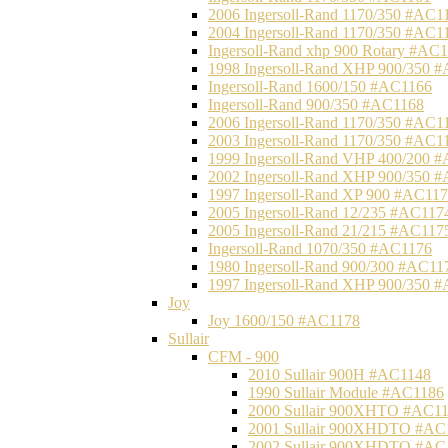
2006 Ingersoll-Rand 1170/350 #AC1
2004 Ingersoll-Rand 1170/350 #AC1
Ingersoll-Rand xhp 900 Rotary #AC
1998 Ingersoll-Rand XHP 900/350 
Ingersoll-Rand 1600/150 #AC1166
Ingersoll-Rand 900/350 #AC1168
2006 Ingersoll-Rand 1170/350 #AC1
2003 Ingersoll-Rand 1170/350 #AC1
1999 Ingersoll-Rand VHP 400/200 
2002 Ingersoll-Rand XHP 900/350 
1997 Ingersoll-Rand XP 900 #AC11
2005 Ingersoll-Rand 12/235 #AC117
2005 Ingersoll-Rand 21/215 #AC117
Ingersoll-Rand 1070/350 #AC1176
1980 Ingersoll-Rand 900/300 #AC11
1997 Ingersoll-Rand XHP 900/350 
Joy
Joy 1600/150 #AC1178
Sullair
CFM - 900
2010 Sullair 900H #AC1148
1990 Sullair Module #AC1186
2000 Sullair 900XHTO #AC1
2001 Sullair 900XHDTO #AC
2002 Sullair 900XHDTO #AC