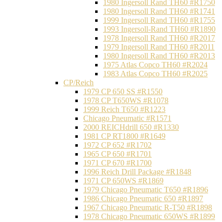
1980 Ingersoll Rand TH60 #R1750
1980 Ingersoll Rand TH60 #R1741
1999 Ingersoll Rand TH60 #R1755
1993 Ingersoll-Rand TH60 #R1890
1978 Ingersoll Rand TH60 #R2017
1979 Ingersoll Rand TH60 #R2011
1980 Ingersoll Rand TH60 #R2013
1975 Atlas Copco TH60 #R2024
1983 Atlas Copco TH60 #R2025
CP/Reich
1979 CP 650 SS #R1550
1978 CP T650WS #R1078
1999 Reich T650 #R1223
Chicago Pneumatic #R1571
2000 REICHdrill 650 #R1330
1981 CP RT1800 #R1649
1972 CP 652 #R1702
1965 CP 650 #R1701
1971 CP 670 #R1700
1996 Reich Drill Package #R1848
1971 CP 650WS #R1869
1979 Chicago Pneumatic T650 #R1896
1986 Chicago Pneumatic 650 #R1897
1967 Chicago Pneumatic R-T50 #R1898
1978 Chicago Pneumatic 650WS #R1899