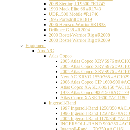
2008 Sterling LT9500 #R1747
1993 Mack Elite 66 #R1743
UDR1500 Mobile #R1746
1995 Portadrill #R1819
2006 Hemsco-Warrior #R1838
Drillmec G38 #R2004
2000 Rostel-Warrior Rig #R2008
2000 Rostel-Warrior Rig #R2009
Equipment
Aux A/C
Atlas Copco
2005 Atlas Copco XRVS976 #AC10
2005 Atlas Copco XRVS976 #AC10
2005 Atlas Copco XRVS976 #AC10
New AC XRVO 1550/365 #AC1029
2006 Atlas Copco CIP 1600/900 #A
Atlas Copco XASE1600/150 #AC10
1978 Atlas Copco 900/150 #AC1179
Atlas Copco XASE 1600 #AC1180
Ingersoll-Rand
1997 Ingersoll-Rand 1250/350 #AC1
1996 Ingersoll-Rand 1250/350 #AC1
2005 Ingersoll-Rand 1170/350 #AC1
INGERSOLL-RAND 900/350 #AC1
Ingersoll-Rand 1170/350 #AC1161