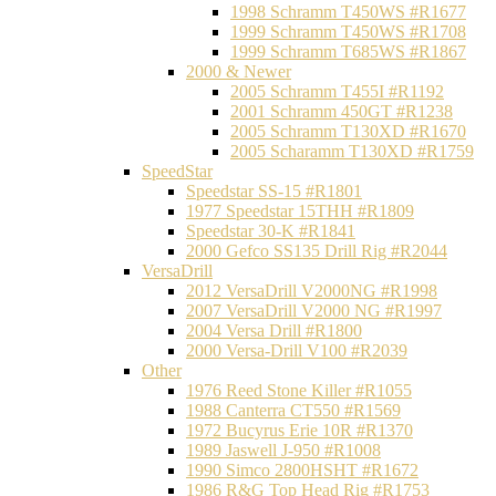
1998 Schramm T450WS #R1677
1999 Schramm T450WS #R1708
1999 Schramm T685WS #R1867
2000 & Newer
2005 Schramm T455I #R1192
2001 Schramm 450GT #R1238
2005 Schramm T130XD #R1670
2005 Scharamm T130XD #R1759
SpeedStar
Speedstar SS-15 #R1801
1977 Speedstar 15THH #R1809
Speedstar 30-K #R1841
2000 Gefco SS135 Drill Rig #R2044
VersaDrill
2012 VersaDrill V2000NG #R1998
2007 VersaDrill V2000 NG #R1997
2004 Versa Drill #R1800
2000 Versa-Drill V100 #R2039
Other
1976 Reed Stone Killer #R1055
1988 Canterra CT550 #R1569
1972 Bucyrus Erie 10R #R1370
1989 Jaswell J-950 #R1008
1990 Simco 2800HSHT #R1672
1986 R&G Top Head Rig #R1753