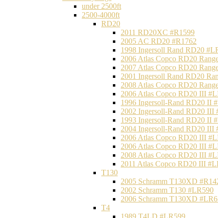
under 2500ft
2500-4000ft
RD20
2011 RD20XC #R1599
2005 AC RD20 #R1762
1998 Ingersoll Rand RD20 #L
2006 Atlas Copco RD20 Range
2007 Atlas Copco RD20 Range
2001 Ingersoll Rand RD20 Ra
2008 Atlas Copco RD20 Range
2006 Atlas Copco RD20 III #
1996 Ingersoll-Rand RD20 II
2002 Ingersoll-Rand RD20 III
1993 Ingersoll-Rand RD20 II
2004 Ingersoll-Rand RD20 III
2006 Atlas Copco RD20 III #
2006 Atlas Copco RD20 III #
2008 Atlas Copco RD20 III #
2011 Atlas Copco RD20 III #
T130
2005 Schramm T130XD #R14
2002 Schramm T130 #LR590
2006 Schramm T130XD #LR6
T4
1989 T4LD #LR599