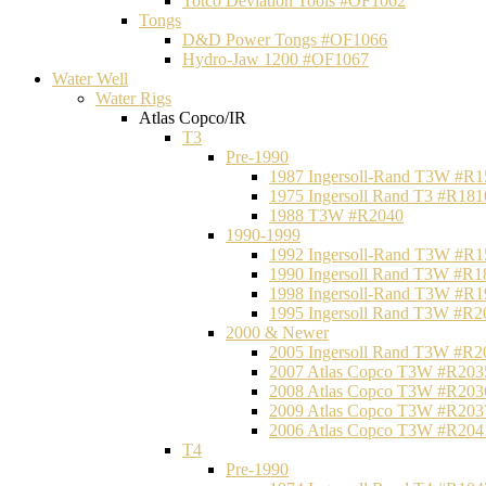
Totco Deviation Tools #OF1062
Tongs
D&D Power Tongs #OF1066
Hydro-Jaw 1200 #OF1067
Water Well
Water Rigs
Atlas Copco/IR
T3
Pre-1990
1987 Ingersoll-Rand T3W #R1
1975 Ingersoll Rand T3 #R181
1988 T3W #R2040
1990-1999
1992 Ingersoll-Rand T3W #R1
1990 Ingersoll Rand T3W #R1
1998 Ingersoll-Rand T3W #R1
1995 Ingersoll Rand T3W #R2
2000 & Newer
2005 Ingersoll Rand T3W #R2
2007 Atlas Copco T3W #R203
2008 Atlas Copco T3W #R203
2009 Atlas Copco T3W #R203
2006 Atlas Copco T3W #R204
T4
Pre-1990