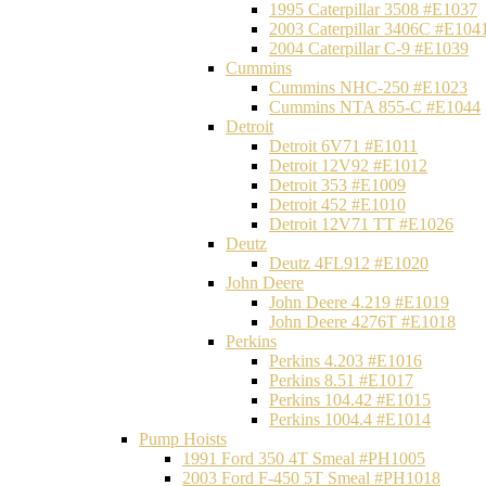
1995 Caterpillar 3508 #E1037
2003 Caterpillar 3406C #E104
2004 Caterpillar C-9 #E1039
Cummins
Cummins NHC-250 #E1023
Cummins NTA 855-C #E1044
Detroit
Detroit 6V71 #E1011
Detroit 12V92 #E1012
Detroit 353 #E1009
Detroit 452 #E1010
Detroit 12V71 TT #E1026
Deutz
Deutz 4FL912 #E1020
John Deere
John Deere 4.219 #E1019
John Deere 4276T #E1018
Perkins
Perkins 4.203 #E1016
Perkins 8.51 #E1017
Perkins 104.42 #E1015
Perkins 1004.4 #E1014
Pump Hoists
1991 Ford 350 4T Smeal #PH1005
2003 Ford F-450 5T Smeal #PH1018