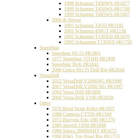
1998 Schramm T450WS #R1677
1999 Schramm T450WS #R1708
1999 Schramm T685WS #R1867
2000 & Newer
2005 Schramm T455I #R1192
2001 Schramm 450GT #R1238
2005 Schramm T130XD #R1670
2005 Scharamm T130XD #R1759
SpeedStar
Speedstar SS-15 #R1801
1977 Speedstar 15THH #R1809
Speedstar 30-K #R1841
2000 Gefco SS135 Drill Rig #R2044
VersaDrill
2012 VersaDrill V2000NG #R1998
2007 VersaDrill V2000 NG #R1997
2004 Versa Drill #R1800
2000 Versa-Drill V100 #R2039
Other
1976 Reed Stone Killer #R1055
1988 Canterra CT550 #R1569
1972 Bucyrus Erie 10R #R1370
1989 Jaswell J-950 #R1008
1990 Simco 2800HSHT #R1672
1986 R&G Top Head Rig #R1753