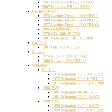
1997 Foremost DR12/36 #R1866
2007 Foremost DR24 #R2006
Gardner Denver
1978 Gardner Denver 1000 #R1352
1980 Gardner Denver 1000 #R1406
1977 Gardner Denver 2000 #R1106
2006 GD2000 #R1742
1978 GD 1000 #R1756
1981 GD Falcon 40RC #R1868
Gus Pech
1987 Gus Pech #R1136
Midway
1974 Midway 1500 #R1642
1980 Midway 13M #R1383
Schramm
Pre-1980
1976 Schramm T64HB #R1572
1972 Schramm T985-H #R1227
1977 Schramm T-64HB #R1089
1980-1989
1985 Schramm 685 #R1075
1981 Schramm T685 #R1903
1990-1999
1998 Schramm T450 #R1029
1999 Schramm T450W #R1592