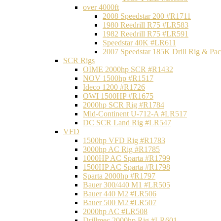
over 4000ft
2008 Speedstar 200 #R1711
1980 Reedrill R75 #LR583
1982 Reedrill R75 #LR591
Speedstar 40K #LR611
2007 Speedstar 185K Drill Rig & P
SCR Rigs
OIME 2000hp SCR #R1432
NOV 1500hp #R1517
Ideco 1200 #R1726
OWI 1500HP #R1675
2000hp SCR Rig #R1784
Mid-Continent U-712-A #LR517
DC SCR Land Rig #LR547
VFD
1500hp VFD Rig #R1783
3000hp AC Rig #R1785
1000HP AC Sparta #R1799
1500HP AC Sparta #R1798
Sparta 2000hp #R1797
Bauer 300/440 M1 #LR505
Bauer 440 M2 #LR506
Bauer 500 M2 #LR507
2000hp AC #LR508
Drillmec 2000hp Rig #LR601