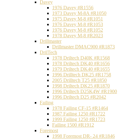
Davey
1976 Davey #R1556
1973 Davey M-8A #R1050
1975 Davey M-8 #R1051
1976 Davey M-8 #R1053
1976 Davey M-8 #R1052
1978 Davey M-8 #R2023
Drillmaster
Drillmaster DMAC900 #R1873
DrilTech
1978 Driltech D40K #R1568
1978 Driltech DK40 #R1656
1979 Driltech DK40 #R1655
1996 Drilltech DK25 #R1758
2005 Drilltech T25 #R1850
1998 Driltech DK25 #R1870
1996 Driltech D25K4W #R1900
1996 Driltech D25 #R2042
Failing
1978 Failing CF-15 #R1464
1987 Failing 1250 #R1722
1999 Failing 1250 #R1723
Failing 1500 #R1912
Foremost
1998 Foremost DR- 24 #R1846