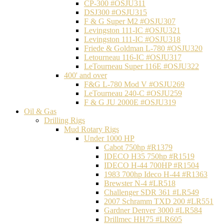
CP-300 #OSJU311
DSJ300 #OSJU315
F & G Super M2 #OSJU307
Levingston 111-IC #OSJU321
Levingston 111-IC #OSJU318
Friede & Goldman L-780 #OSJU320
Letourneau 116-IC #OSJU317
LeTourneau Super 116E #OSJU322
400' and over
F&G L-780 Mod V #OSJU269
LeTourneau 240-C #OSJU259
F & G JU 2000E #OSJU319
Oil & Gas
Drilling Rigs
Mud Rotary Rigs
Under 1000 HP
Cabot 750hp #R1379
IDECO H35 750hp #R1519
IDECO H-44 700HP #R1504
1983 700hp Ideco H-44 #R1363
Brewster N-4 #LR518
Challenger SDR 361 #LR549
2007 Schramm TXD 200 #LR551
Gardner Denver 3000 #LR584
Drillmec HH75 #LR605