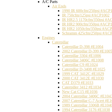
A/C Parts
Air Ends
1990 IR 600cfm/250psi #ACP
IR 750cfm/125psi #ACP1002
IR HR2.5 1170cfm/350psi #A
IR HR2 900cfm/350psi #ACP
IR HR2 1050cfm/350psi #AC
Schramm 425cfm/250psi #AC
Engines
Caterpillar
Caterpillar D-398 #E1004
2002 Caterpillar D-399 #E100
Caterpillar 3304 #E1006
Caterpillar 3406C #E1008
Caterpillar C9 #E1024
Caterpillar D-3408 #E1025
1999 CAT 3412C #E1029
2000 CAT 3412E #E1030
CAT D379 #E1033
Caterpiller 3412 #E1034
New Cat C15 #E1036
2004 Caterpillar 3406C #E104
2007 Caterpillar C-7 Acert #E
1989 Caterpillar 3306B #E104
1994 Caterpillar 3176 #E1038