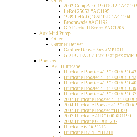
Other
2002 CompAir C190TS-12 #AC119
LeRoi 25652 #AC1195
1989 LeRoi Q185DP-E #AC1194
Broomwade #AC1192
GD Electra II Screw #AC1205
Aux Mud Pump
Other
Gardner Denver
Gardner Denver 5x6 #MP1011
GD FO-FXO 7 1/2x10 duplex #MP1
Boosters
A/C Hurricane
Hurricane Booster 41B/1000 #B1043
Hurricane Booster 41B/1000 #B1042
Hurricane Booster 41B/1000 #B1040
Hurricane Booster 41B/1000 #B1039
Hurricane Booster 41B/1000 #B1037
2007 Hurricane Booster 41B/1000 #
2004 Hurricane Booster 41B/1000 #
2007 Hurricane Booster #B1050
2007 Hurricane 41B/1000 #B1199
2002 Hurricane 6T #B1207
Hurricane 6T #B1212
Hurricane B7-41 #B1218