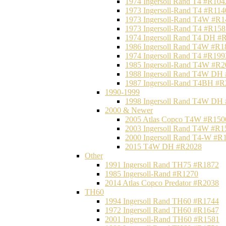
1974 Ingersoll Rand T4 #R104
1973 Ingersoll-Rand T4 #R114
1973 Ingersoll-Rand T4W #R1
1973 Ingersoll-Rand T4 #R158
1974 Ingersoll Rand T4 DH #
1986 Ingersoll Rand T4W #R1
1974 Ingersoll Rand T4 #R199
1985 Ingersoll-Rand T4W #R2
1988 Ingersoll Rand T4W DH
1987 Ingersoll-Rand T4BH #
1990-1999
1998 Ingersoll Rand T4W DH
2000 & Newer
2005 Atlas Copco T4W #R150
2003 Ingersoll Rand T4W #R1
2000 Ingersoll Rand T4-W #R
2015 T4W DH #R2028
Other
1991 Ingersoll Rand TH75 #R1872
1985 Ingersoll-Rand #R1270
2014 Atlas Copco Predator #R2038
TH60
1994 Ingersoll Rand TH60 #R1744
1972 Ingersoll Rand TH60 #R1647
2001 Ingersoll-Rand TH60 #R1581