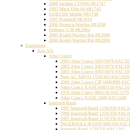
2008 Sterling LT9500 #R1747
1993 Mack Elite 66 #R1743
UDR1500 Mobile #R1746
1995 Portadrill #R1819
2006 Hemsco-Warrior #R1838
Drillmec G38 #R2004
2000 Rostel-Warrior Rig #R2008
2000 Rostel-Warrior Rig #R2009
Equipment
Aux A/C
Atlas Copco
2005 Atlas Copco XRVS976 #AC10
2005 Atlas Copco XRVS976 #AC10
2005 Atlas Copco XRVS976 #AC10
New AC XRVO 1550/365 #AC1029
2006 Atlas Copco CIP 1600/900 #A
Atlas Copco XASE1600/150 #AC10
1978 Atlas Copco 900/150 #AC1179
Atlas Copco XASE 1600 #AC1180
Ingersoll-Rand
1997 Ingersoll-Rand 1250/350 #AC1
1996 Ingersoll-Rand 1250/350 #AC1
2005 Ingersoll-Rand 1170/350 #AC1
INGERSOLL-RAND 900/350 #AC1
Ingersoll-Rand 1170/350 #AC1161