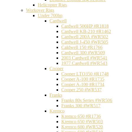
Helicopter Rigs
Workover Rigs
Under 700hp
Cardwell
Cardwell 500HP #R1818
Cardwell KB-210 #R1462
Cardwell 200A #WR502
Cardwell J-450 #WR505
Caldwell 150 #R1766
Cardwell 300 #WR509
2003 Cardwell #WR541
1977 Cardwell #WR543
Cooper
Cooper LTO350 #R1748
Cooper A-100 #R1735
Cooper A-100 #R1734
Cooper 250 #WR537
Franks
Franks 80s Series #WR506
Franks 300 #WR517
Kremco
Kremco 650 #R1736
Kremco 650 #WR503
Kremco 600 #WR520