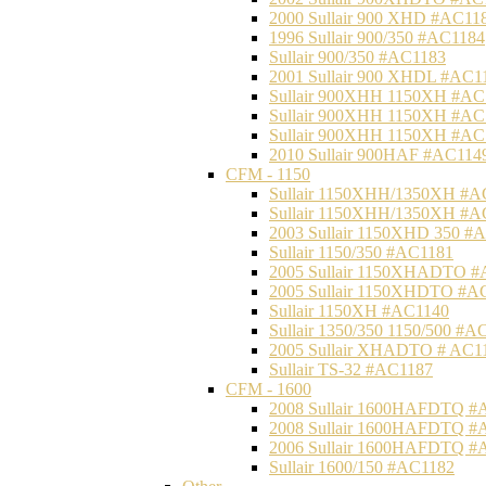
2000 Sullair 900 XHD #AC11
1996 Sullair 900/350 #AC1184
Sullair 900/350 #AC1183
2001 Sullair 900 XHDL #AC1
Sullair 900XHH 1150XH #AC
Sullair 900XHH 1150XH #AC
Sullair 900XHH 1150XH #AC
2010 Sullair 900HAF #AC114
CFM - 1150
Sullair 1150XHH/1350XH #A
Sullair 1150XHH/1350XH #A
2003 Sullair 1150XHD 350 #
Sullair 1150/350 #AC1181
2005 Sullair 1150XHADTO #
2005 Sullair 1150XHDTO #A
Sullair 1150XH #AC1140
Sullair 1350/350 1150/500 #A
2005 Sullair XHADTO # AC1
Sullair TS-32 #AC1187
CFM - 1600
2008 Sullair 1600HAFDTQ #
2008 Sullair 1600HAFDTQ #
2006 Sullair 1600HAFDTQ #
Sullair 1600/150 #AC1182