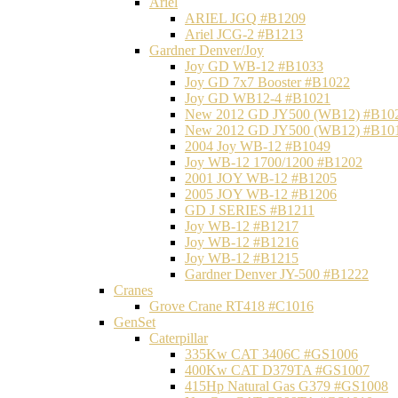
Ariel
ARIEL JGQ #B1209
Ariel JCG-2 #B1213
Gardner Denver/Joy
Joy GD WB-12 #B1033
Joy GD 7x7 Booster #B1022
Joy GD WB12-4 #B1021
New 2012 GD JY500 (WB12) #B10
New 2012 GD JY500 (WB12) #B10
2004 Joy WB-12 #B1049
Joy WB-12 1700/1200 #B1202
2001 JOY WB-12 #B1205
2005 JOY WB-12 #B1206
GD J SERIES #B1211
Joy WB-12 #B1217
Joy WB-12 #B1216
Joy WB-12 #B1215
Gardner Denver JY-500 #B1222
Cranes
Grove Crane RT418 #C1016
GenSet
Caterpillar
335Kw CAT 3406C #GS1006
400Kw CAT D379TA #GS1007
415Hp Natural Gas G379 #GS1008