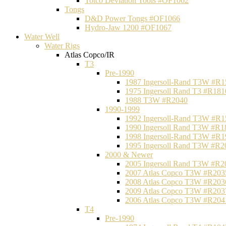
Totco Deviation Tools #OF1062
Tongs
D&D Power Tongs #OF1066
Hydro-Jaw 1200 #OF1067
Water Well
Water Rigs
Atlas Copco/IR
T3
Pre-1990
1987 Ingersoll-Rand T3W #R1
1975 Ingersoll Rand T3 #R181
1988 T3W #R2040
1990-1999
1992 Ingersoll-Rand T3W #R1
1990 Ingersoll Rand T3W #R1
1998 Ingersoll-Rand T3W #R1
1995 Ingersoll Rand T3W #R2
2000 & Newer
2005 Ingersoll Rand T3W #R2
2007 Atlas Copco T3W #R203
2008 Atlas Copco T3W #R203
2009 Atlas Copco T3W #R203
2006 Atlas Copco T3W #R204
T4
Pre-1990