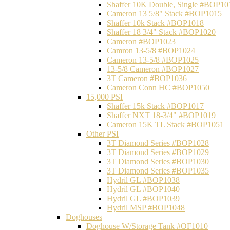
Shaffer 10K Double, Single #BOP10
Cameron 13 5/8" Stack #BOP1015
Shaffer 10k Stack #BOP1018
Shaffer 18 3/4" Stack #BOP1020
Cameron #BOP1023
Camron 13-5/8 #BOP1024
Cameron 13-5/8 #BOP1025
13-5/8 Cameron #BOP1027
3T Cameron #BOP1036
Cameron Conn HC #BOP1050
15,000 PSI
Shaffer 15k Stack #BOP1017
Shaffer NXT 18-3/4" #BOP1019
Cameron 15K TL Stack #BOP1051
Other PSI
3T Diamond Series #BOP1028
3T Diamond Series #BOP1029
3T Diamond Series #BOP1030
3T Diamond Series #BOP1035
Hydril GL #BOP1038
Hydril GL #BOP1040
Hydril GL #BOP1039
Hydril MSP #BOP1048
Doghouses
Doghouse W/Storage Tank #OF1010