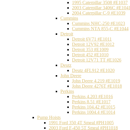
1995 Caterpillar 3508 #E1037
2003 Caterpillar 3406C #E104
2004 Caterpillar C-9 #E1039
Cummins
Cummins NHC-250 #E1023
Cummins NTA 855-C #E1044
Detroit
Detroit 6V71 #E1011
Detroit 12V92 #E1012
Detroit 353 #E1009
Detroit 452 #E1010
Detroit 12V71 TT #E1026
Deutz
Deutz 4FL912 #E1020
John Deere
John Deere 4.219 #E1019
John Deere 4276T #E1018
Perkins
Perkins 4.203 #E1016
Perkins 8.51 #E1017
Perkins 104.42 #E1015
Perkins 1004.4 #E1014
Pump Hoists
1991 Ford 350 4T Smeal #PH1005
2003 Ford F-450 5T Smeal #PH1018