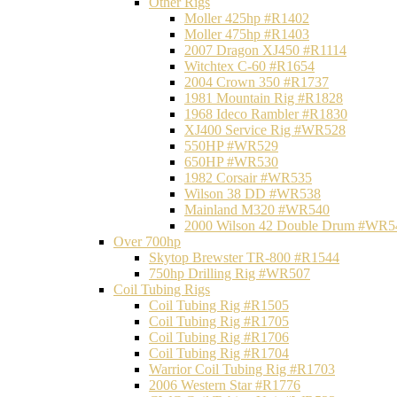
Other Rigs
Moller 425hp #R1402
Moller 475hp #R1403
2007 Dragon XJ450 #R1114
Witchtex C-60 #R1654
2004 Crown 350 #R1737
1981 Mountain Rig #R1828
1968 Ideco Rambler #R1830
XJ400 Service Rig #WR528
550HP #WR529
650HP #WR530
1982 Corsair #WR535
Wilson 38 DD #WR538
Mainland M320 #WR540
2000 Wilson 42 Double Drum #WR5
Over 700hp
Skytop Brewster TR-800 #R1544
750hp Drilling Rig #WR507
Coil Tubing Rigs
Coil Tubing Rig #R1505
Coil Tubing Rig #R1705
Coil Tubing Rig #R1706
Coil Tubing Rig #R1704
Warrior Coil Tubing Rig #R1703
2006 Western Star #R1776