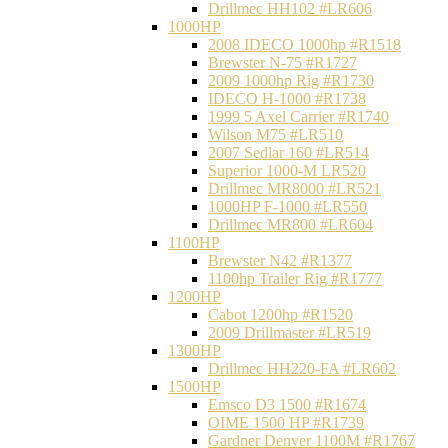
Drillmec HH102 #LR606
1000HP
2008 IDECO 1000hp #R1518
Brewster N‐75 #R1727
2009 1000hp Rig #R1730
IDECO H-1000 #R1738
1999 5 Axel Carrier #R1740
Wilson M75 #LR510
2007 Sedlar 160 #LR514
Superior 1000-M LR520
Drillmec MR8000 #LR521
1000HP F-1000 #LR550
Drillmec MR800 #LR604
1100HP
Brewster N42 #R1377
1100hp Trailer Rig #R1777
1200HP
Cabot 1200hp #R1520
2009 Drillmaster #LR519
1300HP
Drillmec HH220-FA #LR602
1500HP
Emsco D3 1500 #R1674
OIME 1500 HP #R1739
Gardner Denver 1100M #R1767