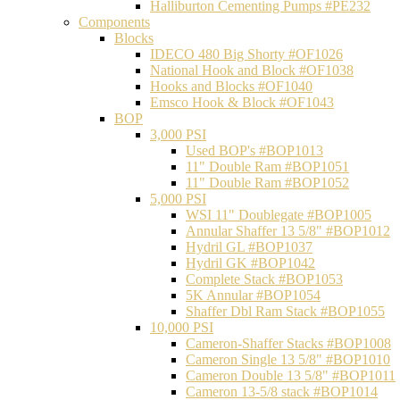
Halliburton Cementing Pumps #PE232
Components
Blocks
IDECO 480 Big Shorty #OF1026
National Hook and Block #OF1038
Hooks and Blocks #OF1040
Emsco Hook & Block #OF1043
BOP
3,000 PSI
Used BOP's #BOP1013
11" Double Ram #BOP1051
11" Double Ram #BOP1052
5,000 PSI
WSI 11" Doublegate #BOP1005
Annular Shaffer 13 5/8" #BOP1012
Hydril GL #BOP1037
Hydril GK #BOP1042
Complete Stack #BOP1053
5K Annular #BOP1054
Shaffer Dbl Ram Stack #BOP1055
10,000 PSI
Cameron-Shaffer Stacks #BOP1008
Cameron Single 13 5/8" #BOP1010
Cameron Double 13 5/8" #BOP1011
Cameron 13-5/8 stack #BOP1014