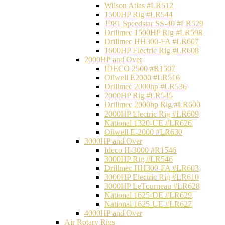
Wilson Atlas #LR512
1500HP Rig #LR544
1981 Speedstar SS-40 #LR529
Drillmec 1500HP Rig #LR598
Drillmec HH300-FA #LR607
1600HP Electric Rig #LR608
2000HP and Over
IDECO 2500 #R1507
Oilwell E2000 #LR516
Drillmec 2000hp #LR536
2000HP Rig #LR545
Drillmec 2000hp Rig #LR600
2000HP Electric Rig #LR609
National 1320-UE #LR626
Oilwell E-2000 #LR630
3000HP and Over
Ideco H-3000 #R1546
3000HP Rig #LR546
Drillmec HH300-FA #LR603
3000HP Electric Rig #LR610
3000HP LeTourneau #LR628
National 1625-DE #LR629
National 1625-UE #LR627
4000HP and Over
Air Rotary Rigs