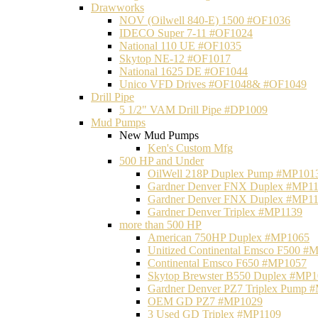
Drawworks
NOV (Oilwell 840-E) 1500 #OF1036
IDECO Super 7-11 #OF1024
National 110 UE #OF1035
Skytop NE-12 #OF1017
National 1625 DE #OF1044
Unico VFD Drives #OF1048& #OF1049
Drill Pipe
5 1/2" VAM Drill Pipe #DP1009
Mud Pumps
New Mud Pumps
Ken's Custom Mfg
500 HP and Under
OilWell 218P Duplex Pump #MP101
Gardner Denver FNX Duplex #MP1
Gardner Denver FNX Duplex #MP1
Gardner Denver Triplex #MP1139
more than 500 HP
American 750HP Duplex #MP1065
Unitized Continental Emsco F500 #
Continental Emsco F650 #MP1057
Skytop Brewster B550 Duplex #MP
Gardner Denver PZ7 Triplex Pump 
OEM GD PZ7 #MP1029
3 Used GD Triplex #MP1109