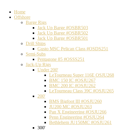
Home
Offshore
Barge Rigs
Jack Up Barge #OSBR503
Jack Up Barge #OSBR502
Jack Up Barge #OSBR501
Drill Ships
Gusto MSC Pelican Class #OSDS251
Semi-Subs
Pentagone 85 #OSSS251
Jack-Up Rigs
Under 200'
LeTourneau Super 116E OSJU268
BMC 150 IC #OSJU267
BMC 200 IC #OSJU262
LeTourneau Class 39C #OSJU265
200'
BMS Bigfoot III #OSJU260
JU200 MC #OSJU263
Pan X Engineering #OSJU266
Penn Engineering #OSJU264
Bethlehem JU150MC #OSJU261
300'