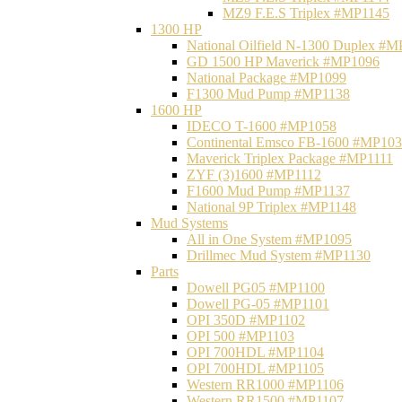
MZ9 F.E.S Triplex #MP1145
1300 HP
National Oilfield N-1300 Duplex #
GD 1500 HP Maverick #MP1096
National Package #MP1099
F1300 Mud Pump #MP1138
1600 HP
IDECO T-1600 #MP1058
Continental Emsco FB-1600 #MP10
Maverick Triplex Package #MP1111
ZYF (3)1600 #MP1112
F1600 Mud Pump #MP1137
National 9P Triplex #MP1148
Mud Systems
All in One System #MP1095
Drillmec Mud System #MP1130
Parts
Dowell PG05 #MP1100
Dowell PG-05 #MP1101
OPI 350D #MP1102
OPI 500 #MP1103
OPI 700HDL #MP1104
OPI 700HDL #MP1105
Western RR1000 #MP1106
Western RR1500 #MP1107