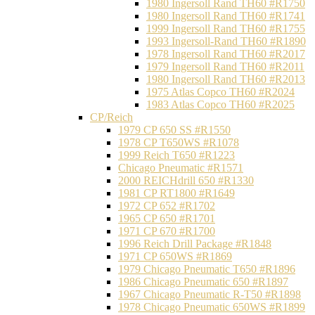
1980 Ingersoll Rand TH60 #R1750
1980 Ingersoll Rand TH60 #R1741
1999 Ingersoll Rand TH60 #R1755
1993 Ingersoll-Rand TH60 #R1890
1978 Ingersoll Rand TH60 #R2017
1979 Ingersoll Rand TH60 #R2011
1980 Ingersoll Rand TH60 #R2013
1975 Atlas Copco TH60 #R2024
1983 Atlas Copco TH60 #R2025
CP/Reich
1979 CP 650 SS #R1550
1978 CP T650WS #R1078
1999 Reich T650 #R1223
Chicago Pneumatic #R1571
2000 REICHdrill 650 #R1330
1981 CP RT1800 #R1649
1972 CP 652 #R1702
1965 CP 650 #R1701
1971 CP 670 #R1700
1996 Reich Drill Package #R1848
1971 CP 650WS #R1869
1979 Chicago Pneumatic T650 #R1896
1986 Chicago Pneumatic 650 #R1897
1967 Chicago Pneumatic R-T50 #R1898
1978 Chicago Pneumatic 650WS #R1899