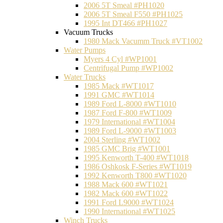
2006 5T Smeal #PH1020
2006 5T Smeal F550 #PH1025
1995 Int DT466 #PH1027
Vacuum Trucks
1980 Mack Vacumm Truck #VT1002
Water Pumps
Myers 4 Cyl #WP1001
Centrifugal Pump #WP1002
Water Trucks
1985 Mack #WT1017
1991 GMC #WT1014
1989 Ford L-8000 #WT1010
1987 Ford F-800 #WT1009
1979 International #WT1004
1989 Ford L-9000 #WT1003
2004 Sterling #WT1002
1985 GMC Brig #WT1001
1995 Kenworth T-400 #WT1018
1986 Oshkosk F-Series #WT1019
1992 Kenworth T800 #WT1020
1988 Mack 600 #WT1021
1982 Mack 600 #WT1022
1991 Ford L9000 #WT1024
1990 International #WT1025
Winch Trucks