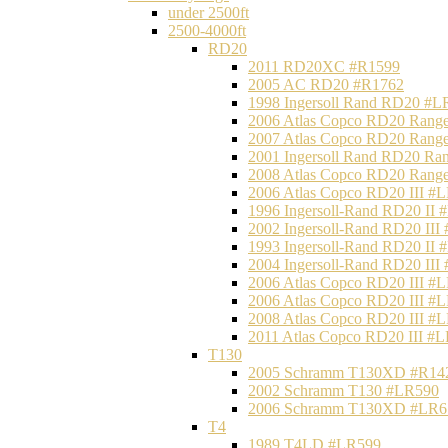
under 2500ft
2500-4000ft
RD20
2011 RD20XC #R1599
2005 AC RD20 #R1762
1998 Ingersoll Rand RD20 #L
2006 Atlas Copco RD20 Range
2007 Atlas Copco RD20 Range
2001 Ingersoll Rand RD20 Ra
2008 Atlas Copco RD20 Range
2006 Atlas Copco RD20 III #
1996 Ingersoll-Rand RD20 II
2002 Ingersoll-Rand RD20 III
1993 Ingersoll-Rand RD20 II
2004 Ingersoll-Rand RD20 III
2006 Atlas Copco RD20 III #
2006 Atlas Copco RD20 III #
2008 Atlas Copco RD20 III #
2011 Atlas Copco RD20 III #
T130
2005 Schramm T130XD #R14
2002 Schramm T130 #LR590
2006 Schramm T130XD #LR6
T4
1989 T4LD #LR599