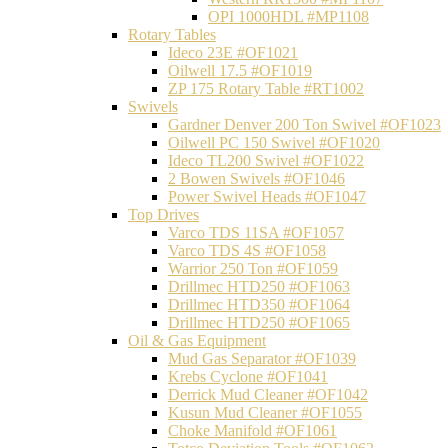
OPI 1000HDL #MP1108
Rotary Tables
Ideco 23E #OF1021
Oilwell 17.5 #OF1019
ZP 175 Rotary Table #RT1002
Swivels
Gardner Denver 200 Ton Swivel #OF1023
Oilwell PC 150 Swivel #OF1020
Ideco TL200 Swivel #OF1022
2 Bowen Swivels #OF1046
Power Swivel Heads #OF1047
Top Drives
Varco TDS 11SA #OF1057
Varco TDS 4S #OF1058
Warrior 250 Ton #OF1059
Drillmec HTD250 #OF1063
Drillmec HTD350 #OF1064
Drillmec HTD250 #OF1065
Oil & Gas Equipment
Mud Gas Separator #OF1039
Krebs Cyclone #OF1041
Derrick Mud Cleaner #OF1042
Kusun Mud Cleaner #OF1055
Choke Manifold #OF1061