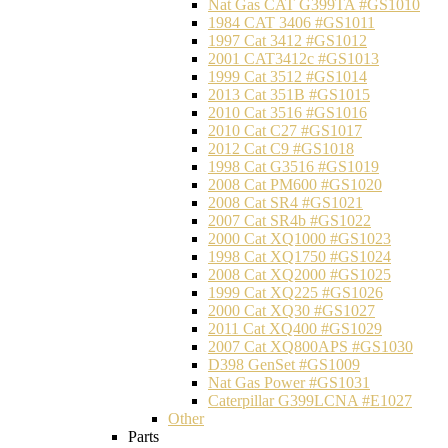
Nat Gas CAT G399TA #GS1010
1984 CAT 3406 #GS1011
1997 Cat 3412 #GS1012
2001 CAT3412c #GS1013
1999 Cat 3512 #GS1014
2013 Cat 351B #GS1015
2010 Cat 3516 #GS1016
2010 Cat C27 #GS1017
2012 Cat C9 #GS1018
1998 Cat G3516 #GS1019
2008 Cat PM600 #GS1020
2008 Cat SR4 #GS1021
2007 Cat SR4b #GS1022
2000 Cat XQ1000 #GS1023
1998 Cat XQ1750 #GS1024
2008 Cat XQ2000 #GS1025
1999 Cat XQ225 #GS1026
2000 Cat XQ30 #GS1027
2011 Cat XQ400 #GS1029
2007 Cat XQ800APS #GS1030
D398 GenSet #GS1009
Nat Gas Power #GS1031
Caterpillar G399LCNA #E1027
Other
Parts