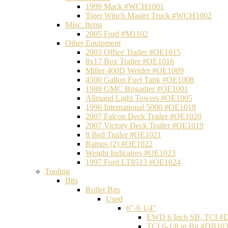
1999 Mack #WCH1001
Tiger Winch Master Truck #WCH1002
Misc. Items
2005 Ford #M1102
Other Equipment
2003 Office Trailer #OE1015
8x17 Box Trailer #OE1016
Miller 400D Welder #OE1009
4500 Gallon Fuel Tank #OE1008
1988 GMC Brigadier #OE1001
Allmand Light Towers #OE1005
1996 International 5000 #OE1018
2007 Falcon Deck Trailer #OE1020
2007 Victory Deck Trailer #OE1019
8 Bed Trailer #OE1021
Ramps (2) #OE1022
Weight Indicators #OE1023
1997 Ford LT8513 #OE1024
Tooling
Bits
Roller Bits
Used
6"-6 1/4"
EWD 6 Inch SB, TCI #
TCI 6-1/8 in Bit #DB10