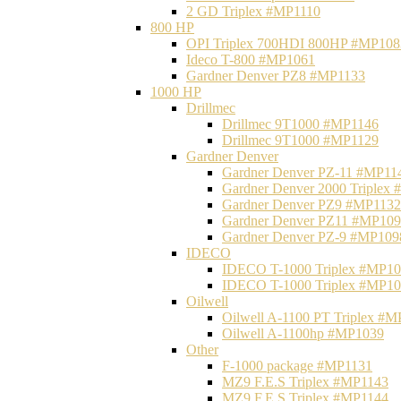
2 GD Triplex #MP1110
800 HP
OPI Triplex 700HDI 800HP #MP108
Ideco T-800 #MP1061
Gardner Denver PZ8 #MP1133
1000 HP
Drillmec
Drillmec 9T1000 #MP1146
Drillmec 9T1000 #MP1129
Gardner Denver
Gardner Denver PZ-11 #MP11
Gardner Denver 2000 Triplex
Gardner Denver PZ9 #MP1132
Gardner Denver PZ11 #MP10
Gardner Denver PZ-9 #MP109
IDECO
IDECO T-1000 Triplex #MP1
IDECO T-1000 Triplex #MP1
Oilwell
Oilwell A-1100 PT Triplex #
Oilwell A-1100hp #MP1039
Other
F-1000 package #MP1131
MZ9 F.E.S Triplex #MP1143
MZ9 F.E.S Triplex #MP1144