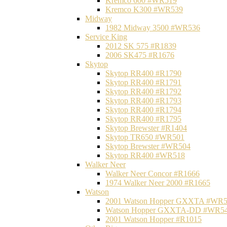
Kremco 600 #WR519
Kremco K300 #WR539
Midway
1982 Midway 3500 #WR536
Service King
2012 SK 575 #R1839
2006 SK475 #R1676
Skytop
Skytop RR400 #R1790
Skytop RR400 #R1791
Skytop RR400 #R1792
Skytop RR400 #R1793
Skytop RR400 #R1794
Skytop RR400 #R1795
Skytop Brewster #R1404
Skytop TR650 #WR501
Skytop Brewster #WR504
Skytop RR400 #WR518
Walker Neer
Walker Neer Concor #R1666
1974 Walker Neer 2000 #R1665
Watson
2001 Watson Hopper GXXTA #WR
Watson Hopper GXXTA-DD #WR5
2001 Watson Hopper #R1015