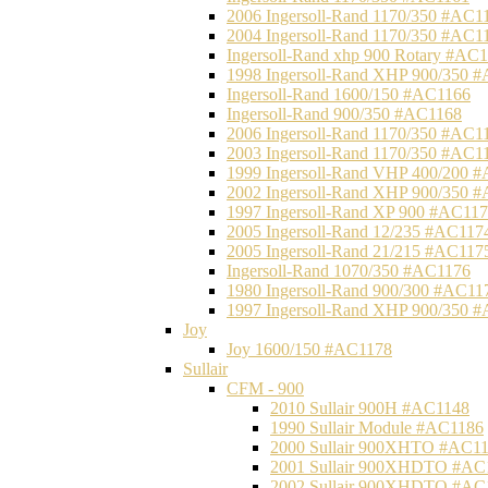
2006 Ingersoll-Rand 1170/350 #AC1
2004 Ingersoll-Rand 1170/350 #AC1
Ingersoll-Rand xhp 900 Rotary #AC
1998 Ingersoll-Rand XHP 900/350 
Ingersoll-Rand 1600/150 #AC1166
Ingersoll-Rand 900/350 #AC1168
2006 Ingersoll-Rand 1170/350 #AC1
2003 Ingersoll-Rand 1170/350 #AC1
1999 Ingersoll-Rand VHP 400/200 
2002 Ingersoll-Rand XHP 900/350 
1997 Ingersoll-Rand XP 900 #AC11
2005 Ingersoll-Rand 12/235 #AC117
2005 Ingersoll-Rand 21/215 #AC117
Ingersoll-Rand 1070/350 #AC1176
1980 Ingersoll-Rand 900/300 #AC11
1997 Ingersoll-Rand XHP 900/350 
Joy
Joy 1600/150 #AC1178
Sullair
CFM - 900
2010 Sullair 900H #AC1148
1990 Sullair Module #AC1186
2000 Sullair 900XHTO #AC1
2001 Sullair 900XHDTO #AC
2002 Sullair 900XHDTO #AC