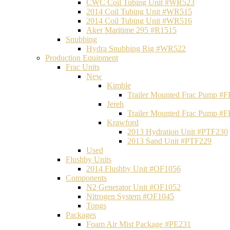
CWC Coil Tubing Unit #WR523
2014 Coil Tubing Unit #WR515
2014 Coil Tubing Unit #WR516
Aker Maritime 295 #R1515
Snubbing
Hydra Snubbing Rig #WR522
Production Equipment
Frac Units
New
Kimble
Trailer Mounted Frac Pump #
Jereh
Trailer Mounted Frac Pump #
Krawford
2013 Hydration Unit #PTF230
2013 Sand Unit #PTF229
Used
Flushby Units
2014 Flushby Unit #OF1056
Components
N2 Generator Unit #OF1052
Nitrogen System #OF1045
Tongs
Packages
Foam Air Mist Package #PE231