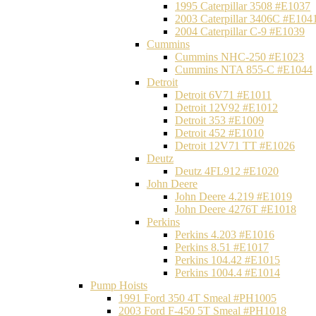
1995 Caterpillar 3508 #E1037
2003 Caterpillar 3406C #E104
2004 Caterpillar C-9 #E1039
Cummins
Cummins NHC-250 #E1023
Cummins NTA 855-C #E1044
Detroit
Detroit 6V71 #E1011
Detroit 12V92 #E1012
Detroit 353 #E1009
Detroit 452 #E1010
Detroit 12V71 TT #E1026
Deutz
Deutz 4FL912 #E1020
John Deere
John Deere 4.219 #E1019
John Deere 4276T #E1018
Perkins
Perkins 4.203 #E1016
Perkins 8.51 #E1017
Perkins 104.42 #E1015
Perkins 1004.4 #E1014
Pump Hoists
1991 Ford 350 4T Smeal #PH1005
2003 Ford F-450 5T Smeal #PH1018