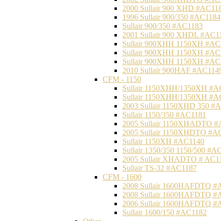
2000 Sullair 900 XHD #AC11
1996 Sullair 900/350 #AC1184
Sullair 900/350 #AC1183
2001 Sullair 900 XHDL #AC1
Sullair 900XHH 1150XH #AC
Sullair 900XHH 1150XH #AC
Sullair 900XHH 1150XH #AC
2010 Sullair 900HAF #AC114
CFM - 1150
Sullair 1150XHH/1350XH #A
Sullair 1150XHH/1350XH #A
2003 Sullair 1150XHD 350 #
Sullair 1150/350 #AC1181
2005 Sullair 1150XHADTO #
2005 Sullair 1150XHDTO #A
Sullair 1150XH #AC1140
Sullair 1350/350 1150/500 #A
2005 Sullair XHADTO # AC1
Sullair TS-32 #AC1187
CFM - 1600
2008 Sullair 1600HAFDTQ #
2008 Sullair 1600HAFDTQ #
2006 Sullair 1600HAFDTQ #
Sullair 1600/150 #AC1182