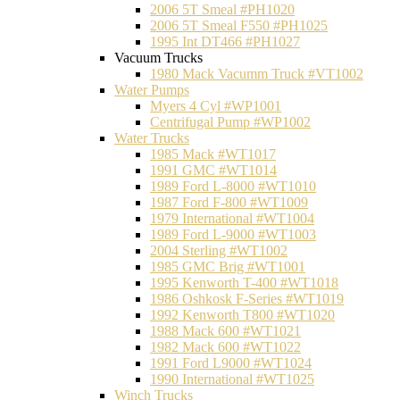
2006 5T Smeal #PH1020
2006 5T Smeal F550 #PH1025
1995 Int DT466 #PH1027
Vacuum Trucks
1980 Mack Vacumm Truck #VT1002
Water Pumps
Myers 4 Cyl #WP1001
Centrifugal Pump #WP1002
Water Trucks
1985 Mack #WT1017
1991 GMC #WT1014
1989 Ford L-8000 #WT1010
1987 Ford F-800 #WT1009
1979 International #WT1004
1989 Ford L-9000 #WT1003
2004 Sterling #WT1002
1985 GMC Brig #WT1001
1995 Kenworth T-400 #WT1018
1986 Oshkosk F-Series #WT1019
1992 Kenworth T800 #WT1020
1988 Mack 600 #WT1021
1982 Mack 600 #WT1022
1991 Ford L9000 #WT1024
1990 International #WT1025
Winch Trucks