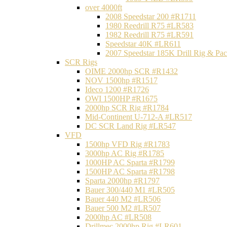
over 4000ft
2008 Speedstar 200 #R1711
1980 Reedrill R75 #LR583
1982 Reedrill R75 #LR591
Speedstar 40K #LR611
2007 Speedstar 185K Drill Rig & P
SCR Rigs
OIME 2000hp SCR #R1432
NOV 1500hp #R1517
Ideco 1200 #R1726
OWI 1500HP #R1675
2000hp SCR Rig #R1784
Mid-Continent U-712-A #LR517
DC SCR Land Rig #LR547
VFD
1500hp VFD Rig #R1783
3000hp AC Rig #R1785
1000HP AC Sparta #R1799
1500HP AC Sparta #R1798
Sparta 2000hp #R1797
Bauer 300/440 M1 #LR505
Bauer 440 M2 #LR506
Bauer 500 M2 #LR507
2000hp AC #LR508
Drillmec 2000hp Rig #LR601