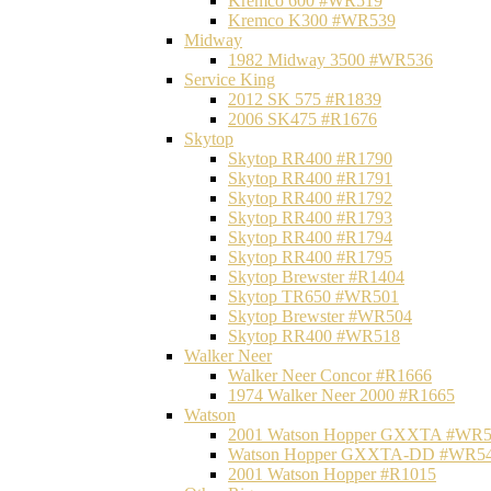
Kremco 600 #WR519
Kremco K300 #WR539
Midway
1982 Midway 3500 #WR536
Service King
2012 SK 575 #R1839
2006 SK475 #R1676
Skytop
Skytop RR400 #R1790
Skytop RR400 #R1791
Skytop RR400 #R1792
Skytop RR400 #R1793
Skytop RR400 #R1794
Skytop RR400 #R1795
Skytop Brewster #R1404
Skytop TR650 #WR501
Skytop Brewster #WR504
Skytop RR400 #WR518
Walker Neer
Walker Neer Concor #R1666
1974 Walker Neer 2000 #R1665
Watson
2001 Watson Hopper GXXTA #WR
Watson Hopper GXXTA-DD #WR5
2001 Watson Hopper #R1015