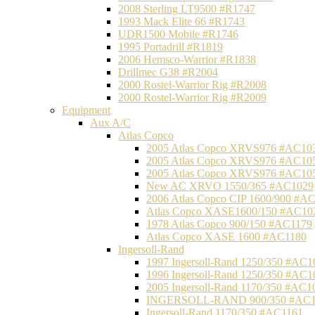
2008 Sterling LT9500 #R1747
1993 Mack Elite 66 #R1743
UDR1500 Mobile #R1746
1995 Portadrill #R1819
2006 Hemsco-Warrior #R1838
Drillmec G38 #R2004
2000 Rostel-Warrior Rig #R2008
2000 Rostel-Warrior Rig #R2009
Equipment
Aux A/C
Atlas Copco
2005 Atlas Copco XRVS976 #AC10
2005 Atlas Copco XRVS976 #AC10
2005 Atlas Copco XRVS976 #AC10
New AC XRVO 1550/365 #AC1029
2006 Atlas Copco CIP 1600/900 #A
Atlas Copco XASE1600/150 #AC10
1978 Atlas Copco 900/150 #AC1179
Atlas Copco XASE 1600 #AC1180
Ingersoll-Rand
1997 Ingersoll-Rand 1250/350 #AC1
1996 Ingersoll-Rand 1250/350 #AC1
2005 Ingersoll-Rand 1170/350 #AC1
INGERSOLL-RAND 900/350 #AC1
Ingersoll-Rand 1170/350 #AC1161