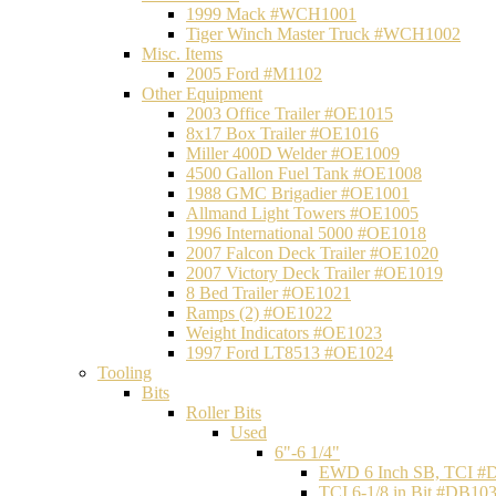
1999 Mack #WCH1001
Tiger Winch Master Truck #WCH1002
Misc. Items
2005 Ford #M1102
Other Equipment
2003 Office Trailer #OE1015
8x17 Box Trailer #OE1016
Miller 400D Welder #OE1009
4500 Gallon Fuel Tank #OE1008
1988 GMC Brigadier #OE1001
Allmand Light Towers #OE1005
1996 International 5000 #OE1018
2007 Falcon Deck Trailer #OE1020
2007 Victory Deck Trailer #OE1019
8 Bed Trailer #OE1021
Ramps (2) #OE1022
Weight Indicators #OE1023
1997 Ford LT8513 #OE1024
Tooling
Bits
Roller Bits
Used
6"-6 1/4"
EWD 6 Inch SB, TCI #
TCI 6-1/8 in Bit #DB10