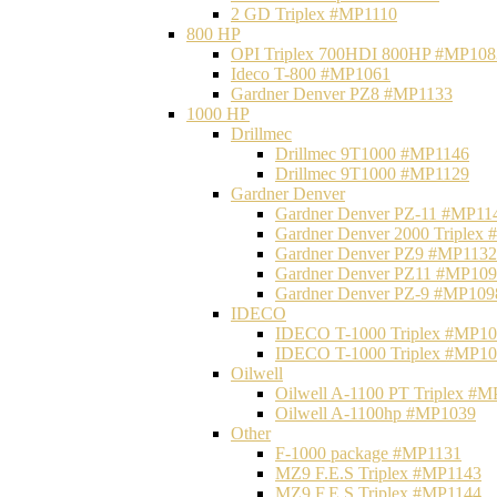
2 GD Triplex #MP1110
800 HP
OPI Triplex 700HDI 800HP #MP108
Ideco T-800 #MP1061
Gardner Denver PZ8 #MP1133
1000 HP
Drillmec
Drillmec 9T1000 #MP1146
Drillmec 9T1000 #MP1129
Gardner Denver
Gardner Denver PZ-11 #MP11
Gardner Denver 2000 Triplex
Gardner Denver PZ9 #MP1132
Gardner Denver PZ11 #MP10
Gardner Denver PZ-9 #MP109
IDECO
IDECO T-1000 Triplex #MP1
IDECO T-1000 Triplex #MP1
Oilwell
Oilwell A-1100 PT Triplex #
Oilwell A-1100hp #MP1039
Other
F-1000 package #MP1131
MZ9 F.E.S Triplex #MP1143
MZ9 F.E.S Triplex #MP1144