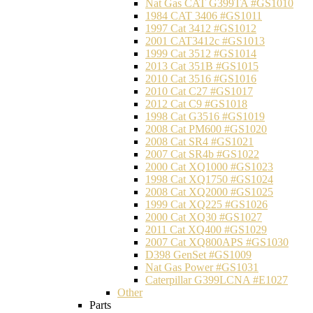
Nat Gas CAT G399TA #GS1010
1984 CAT 3406 #GS1011
1997 Cat 3412 #GS1012
2001 CAT3412c #GS1013
1999 Cat 3512 #GS1014
2013 Cat 351B #GS1015
2010 Cat 3516 #GS1016
2010 Cat C27 #GS1017
2012 Cat C9 #GS1018
1998 Cat G3516 #GS1019
2008 Cat PM600 #GS1020
2008 Cat SR4 #GS1021
2007 Cat SR4b #GS1022
2000 Cat XQ1000 #GS1023
1998 Cat XQ1750 #GS1024
2008 Cat XQ2000 #GS1025
1999 Cat XQ225 #GS1026
2000 Cat XQ30 #GS1027
2011 Cat XQ400 #GS1029
2007 Cat XQ800APS #GS1030
D398 GenSet #GS1009
Nat Gas Power #GS1031
Caterpillar G399LCNA #E1027
Other
Parts