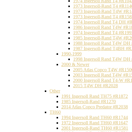
1974 Ingersoll Rand T4 #R104
1973 Ingersoll-Rand T4 #R114
1973 Ingersoll-Rand T4W #R1
1973 Ingersoll-Rand T4 #R158
1974 Ingersoll Rand T4 DH #
1986 Ingersoll Rand T4W #R1
1974 Ingersoll Rand T4 #R199
1985 Ingersoll-Rand T4W #R2
1988 Ingersoll Rand T4W DH
1987 Ingersoll-Rand T4BH #
1990-1999
1998 Ingersoll Rand T4W DH
2000 & Newer
2005 Atlas Copco T4W #R150
2003 Ingersoll Rand T4W #R1
2000 Ingersoll Rand T4-W #R
2015 T4W DH #R2028
Other
1991 Ingersoll Rand TH75 #R1872
1985 Ingersoll-Rand #R1270
2014 Atlas Copco Predator #R2038
TH60
1994 Ingersoll Rand TH60 #R1744
1972 Ingersoll Rand TH60 #R1647
2001 Ingersoll-Rand TH60 #R1581