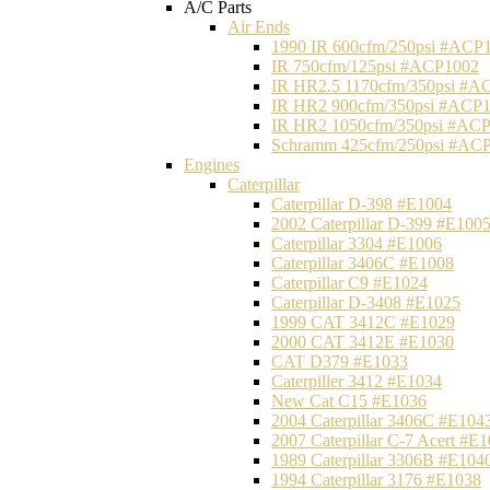
A/C Parts
Air Ends
1990 IR 600cfm/250psi #ACP
IR 750cfm/125psi #ACP1002
IR HR2.5 1170cfm/350psi #A
IR HR2 900cfm/350psi #ACP
IR HR2 1050cfm/350psi #AC
Schramm 425cfm/250psi #AC
Engines
Caterpillar
Caterpillar D-398 #E1004
2002 Caterpillar D-399 #E100
Caterpillar 3304 #E1006
Caterpillar 3406C #E1008
Caterpillar C9 #E1024
Caterpillar D-3408 #E1025
1999 CAT 3412C #E1029
2000 CAT 3412E #E1030
CAT D379 #E1033
Caterpiller 3412 #E1034
New Cat C15 #E1036
2004 Caterpillar 3406C #E104
2007 Caterpillar C-7 Acert #E
1989 Caterpillar 3306B #E104
1994 Caterpillar 3176 #E1038