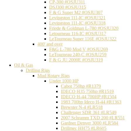
CP-300 #OSJU311
DSJ300 #OSJU315
F & G Super M2 #OSJU307
Levingston 111-IC #OSJU321
Levingston 111-IC #OSJU318
Friede & Goldman L-780 #OSJU320
Letourneau 116-IC #OSJU317
LeTourneau Super 116E #OSJU322
400' and over
F&G L-780 Mod V #OSJU269
LeTourneau 240-C #OSJU259
F & G JU 2000E #OSJU319
Oil & Gas
Drilling Rigs
Mud Rotary Rigs
Under 1000 HP
Cabot 750hp #R1379
IDECO H35 750hp #R1519
IDECO H-44 700HP #R1504
1983 700hp Ideco H-44 #R1363
Brewster N-4 #LR518
Challenger SDR 361 #LR549
2007 Schramm TXD 200 #LR551
Gardner Denver 3000 #LR584
Drillmec HH75 #LR605