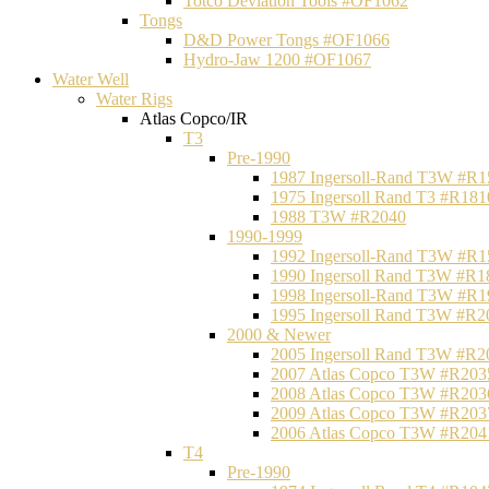
Totco Deviation Tools #OF1062
Tongs
D&D Power Tongs #OF1066
Hydro-Jaw 1200 #OF1067
Water Well
Water Rigs
Atlas Copco/IR
T3
Pre-1990
1987 Ingersoll-Rand T3W #R1
1975 Ingersoll Rand T3 #R181
1988 T3W #R2040
1990-1999
1992 Ingersoll-Rand T3W #R1
1990 Ingersoll Rand T3W #R1
1998 Ingersoll-Rand T3W #R1
1995 Ingersoll Rand T3W #R2
2000 & Newer
2005 Ingersoll Rand T3W #R2
2007 Atlas Copco T3W #R203
2008 Atlas Copco T3W #R203
2009 Atlas Copco T3W #R203
2006 Atlas Copco T3W #R204
T4
Pre-1990