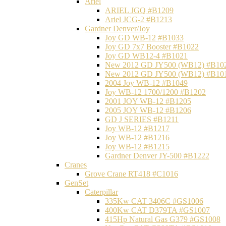
Ariel
ARIEL JGQ #B1209
Ariel JCG-2 #B1213
Gardner Denver/Joy
Joy GD WB-12 #B1033
Joy GD 7x7 Booster #B1022
Joy GD WB12-4 #B1021
New 2012 GD JY500 (WB12) #B10
New 2012 GD JY500 (WB12) #B10
2004 Joy WB-12 #B1049
Joy WB-12 1700/1200 #B1202
2001 JOY WB-12 #B1205
2005 JOY WB-12 #B1206
GD J SERIES #B1211
Joy WB-12 #B1217
Joy WB-12 #B1216
Joy WB-12 #B1215
Gardner Denver JY-500 #B1222
Cranes
Grove Crane RT418 #C1016
GenSet
Caterpillar
335Kw CAT 3406C #GS1006
400Kw CAT D379TA #GS1007
415Hp Natural Gas G379 #GS1008