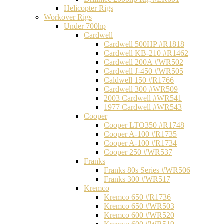
Helicopter Rigs
Workover Rigs
Under 700hp
Cardwell
Cardwell 500HP #R1818
Cardwell KB-210 #R1462
Cardwell 200A #WR502
Cardwell J-450 #WR505
Caldwell 150 #R1766
Cardwell 300 #WR509
2003 Cardwell #WR541
1977 Cardwell #WR543
Cooper
Cooper LTO350 #R1748
Cooper A-100 #R1735
Cooper A-100 #R1734
Cooper 250 #WR537
Franks
Franks 80s Series #WR506
Franks 300 #WR517
Kremco
Kremco 650 #R1736
Kremco 650 #WR503
Kremco 600 #WR520