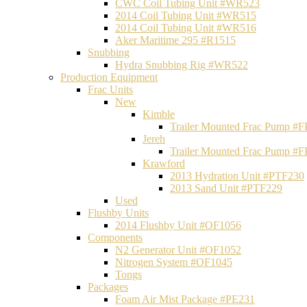
CWC Coil Tubing Unit #WR523
2014 Coil Tubing Unit #WR515
2014 Coil Tubing Unit #WR516
Aker Maritime 295 #R1515
Snubbing
Hydra Snubbing Rig #WR522
Production Equipment
Frac Units
New
Kimble
Trailer Mounted Frac Pump #
Jereh
Trailer Mounted Frac Pump #
Krawford
2013 Hydration Unit #PTF230
2013 Sand Unit #PTF229
Used
Flushby Units
2014 Flushby Unit #OF1056
Components
N2 Generator Unit #OF1052
Nitrogen System #OF1045
Tongs
Packages
Foam Air Mist Package #PE231