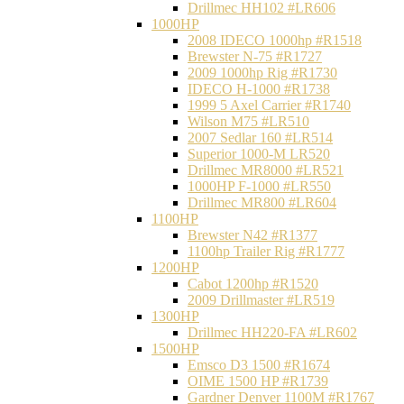
Drillmec HH102 #LR606
1000HP
2008 IDECO 1000hp #R1518
Brewster N‐75 #R1727
2009 1000hp Rig #R1730
IDECO H-1000 #R1738
1999 5 Axel Carrier #R1740
Wilson M75 #LR510
2007 Sedlar 160 #LR514
Superior 1000-M LR520
Drillmec MR8000 #LR521
1000HP F-1000 #LR550
Drillmec MR800 #LR604
1100HP
Brewster N42 #R1377
1100hp Trailer Rig #R1777
1200HP
Cabot 1200hp #R1520
2009 Drillmaster #LR519
1300HP
Drillmec HH220-FA #LR602
1500HP
Emsco D3 1500 #R1674
OIME 1500 HP #R1739
Gardner Denver 1100M #R1767