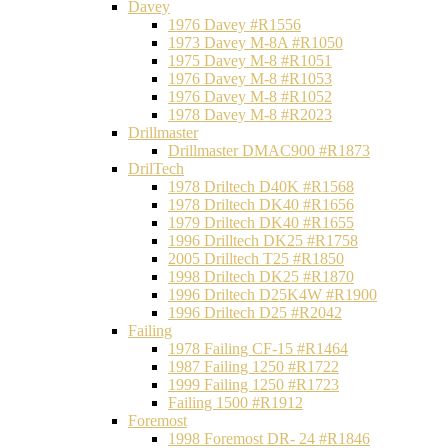
Davey
1976 Davey #R1556
1973 Davey M-8A #R1050
1975 Davey M-8 #R1051
1976 Davey M-8 #R1053
1976 Davey M-8 #R1052
1978 Davey M-8 #R2023
Drillmaster
Drillmaster DMAC900 #R1873
DrilTech
1978 Driltech D40K #R1568
1978 Driltech DK40 #R1656
1979 Driltech DK40 #R1655
1996 Drilltech DK25 #R1758
2005 Drilltech T25 #R1850
1998 Driltech DK25 #R1870
1996 Driltech D25K4W #R1900
1996 Driltech D25 #R2042
Failing
1978 Failing CF-15 #R1464
1987 Failing 1250 #R1722
1999 Failing 1250 #R1723
Failing 1500 #R1912
Foremost
1998 Foremost DR- 24 #R1846