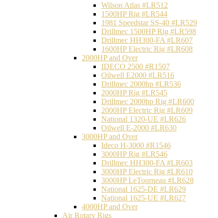
Wilson Atlas #LR512
1500HP Rig #LR544
1981 Speedstar SS-40 #LR529
Drillmec 1500HP Rig #LR598
Drillmec HH300-FA #LR607
1600HP Electric Rig #LR608
2000HP and Over
IDECO 2500 #R1507
Oilwell E2000 #LR516
Drillmec 2000hp #LR536
2000HP Rig #LR545
Drillmec 2000hp Rig #LR600
2000HP Electric Rig #LR609
National 1320-UE #LR626
Oilwell E-2000 #LR630
3000HP and Over
Ideco H-3000 #R1546
3000HP Rig #LR546
Drillmec HH300-FA #LR603
3000HP Electric Rig #LR610
3000HP LeTourneau #LR628
National 1625-DE #LR629
National 1625-UE #LR627
4000HP and Over
Air Rotary Rigs