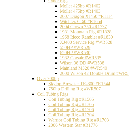
Other Rigs
Moller 425hp #R1402
Moller 475hp #R1403
2007 Dragon XJ450 #R1114
Witchtex C-60 #R1654
2004 Crown 350 #R1737
1981 Mountain Rig #R1828
1968 Ideco Rambler #R1830
XJ400 Service Rig #WR528
550HP #WR529
650HP #WR530
1982 Corsair #WR535
Wilson 38 DD #WR538
Mainland M320 #WR540
2000 Wilson 42 Double Drum #WR5
Over 700hp
Skytop Brewster TR-800 #R1544
750hp Drilling Rig #WR507
Coil Tubing Rigs
Coil Tubing Rig #R1505
Coil Tubing Rig #R1705
Coil Tubing Rig #R1706
Coil Tubing Rig #R1704
Warrior Coil Tubing Rig #R1703
2006 Western Star #R1776