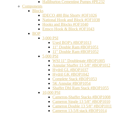
Halliburton Cementing Pumps #PE232
Components
Blocks
IDECO 480 Big Shorty #OF1026
National Hook and Block #OF1038
Hooks and Blocks #OF1040
Emsco Hook & Block #OF1043
BOP
3,000 PSI
Used BOP's #BOP1013
11" Double Ram #BOP1051
11" Double Ram #BOP1052
5,000 PSI
WSI 11" Doublegate #BOP1005
Annular Shaffer 13 5/8" #BOP1012
Hydril GL #BOP1037
Hydril GK #BOP1042
Complete Stack #BOP1053
5K Annular #BOP1054
Shaffer Dbl Ram Stack #BOP1055
10,000 PSI
Cameron-Shaffer Stacks #BOP1008
Cameron Single 13 5/8" #BOP1010
Cameron Double 13 5/8" #BOP1011
Cameron 13-5/8 stack #BOP1014