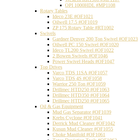
OPI 1000HDL #MP1108
Rotary Tables
Ideco 23E #OF1021
Oilwell 17.5 #OF1019
ZP 175 Rotary Table #RT1002
Swivels
Gardner Denver 200 Ton Swivel #OF1023
Oilwell PC 150 Swivel #OF1020
Ideco TL200 Swivel #OF1022
2 Bowen Swivels #OF1046
Power Swivel Heads #OF1047
Top Drives
Varco TDS 11SA #OF1057
Varco TDS 4S #OF1058
Warrior 250 Ton #OF1059
Drillmec HTD250 #OF1063
Drillmec HTD350 #OF1064
Drillmec HTD250 #OF1065
Oil & Gas Equipment
Mud Gas Separator #OF1039
Krebs Cyclone #OF1041
Derrick Mud Cleaner #OF1042
Kusun Mud Cleaner #OF1055
Choke Manifold #OF1061