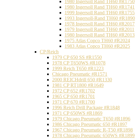
1980 Ingersoll Rand TH60 #R1750
1980 Ingersoll Rand TH60 #R1741
1999 Ingersoll Rand TH60 #R1755
1993 Ingersoll-Rand TH60 #R1890
1978 Ingersoll Rand TH60 #R2017
1979 Ingersoll Rand TH60 #R2011
1980 Ingersoll Rand TH60 #R2013
1975 Atlas Copco TH60 #R2024
1983 Atlas Copco TH60 #R2025
CP/Reich
1979 CP 650 SS #R1550
1978 CP T650WS #R1078
1999 Reich T650 #R1223
Chicago Pneumatic #R1571
2000 REICHdrill 650 #R1330
1981 CP RT1800 #R1649
1972 CP 652 #R1702
1965 CP 650 #R1701
1971 CP 670 #R1700
1996 Reich Drill Package #R1848
1971 CP 650WS #R1869
1979 Chicago Pneumatic T650 #R1896
1986 Chicago Pneumatic 650 #R1897
1967 Chicago Pneumatic R-T50 #R1898
1978 Chicago Pneumatic 650WS #R1899