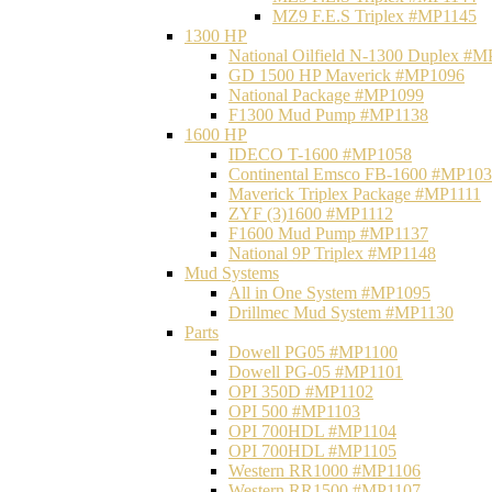
MZ9 F.E.S Triplex #MP1145
1300 HP
National Oilfield N-1300 Duplex #
GD 1500 HP Maverick #MP1096
National Package #MP1099
F1300 Mud Pump #MP1138
1600 HP
IDECO T-1600 #MP1058
Continental Emsco FB-1600 #MP10
Maverick Triplex Package #MP1111
ZYF (3)1600 #MP1112
F1600 Mud Pump #MP1137
National 9P Triplex #MP1148
Mud Systems
All in One System #MP1095
Drillmec Mud System #MP1130
Parts
Dowell PG05 #MP1100
Dowell PG-05 #MP1101
OPI 350D #MP1102
OPI 500 #MP1103
OPI 700HDL #MP1104
OPI 700HDL #MP1105
Western RR1000 #MP1106
Western RR1500 #MP1107