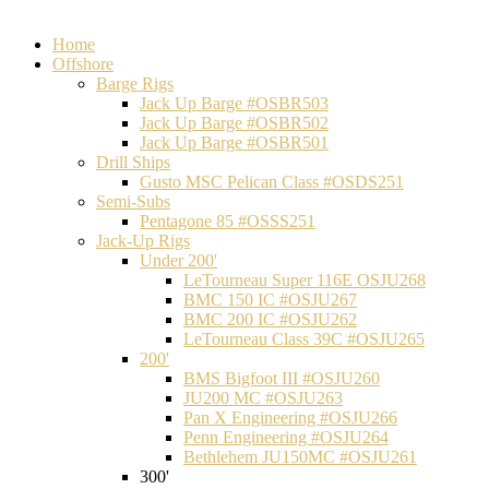
Home
Offshore
Barge Rigs
Jack Up Barge #OSBR503
Jack Up Barge #OSBR502
Jack Up Barge #OSBR501
Drill Ships
Gusto MSC Pelican Class #OSDS251
Semi-Subs
Pentagone 85 #OSSS251
Jack-Up Rigs
Under 200'
LeTourneau Super 116E OSJU268
BMC 150 IC #OSJU267
BMC 200 IC #OSJU262
LeTourneau Class 39C #OSJU265
200'
BMS Bigfoot III #OSJU260
JU200 MC #OSJU263
Pan X Engineering #OSJU266
Penn Engineering #OSJU264
Bethlehem JU150MC #OSJU261
300'