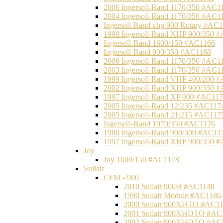
2006 Ingersoll-Rand 1170/350 #AC1
2004 Ingersoll-Rand 1170/350 #AC1
Ingersoll-Rand xhp 900 Rotary #AC
1998 Ingersoll-Rand XHP 900/350 
Ingersoll-Rand 1600/150 #AC1166
Ingersoll-Rand 900/350 #AC1168
2006 Ingersoll-Rand 1170/350 #AC1
2003 Ingersoll-Rand 1170/350 #AC1
1999 Ingersoll-Rand VHP 400/200 
2002 Ingersoll-Rand XHP 900/350 
1997 Ingersoll-Rand XP 900 #AC11
2005 Ingersoll-Rand 12/235 #AC117
2005 Ingersoll-Rand 21/215 #AC117
Ingersoll-Rand 1070/350 #AC1176
1980 Ingersoll-Rand 900/300 #AC11
1997 Ingersoll-Rand XHP 900/350 
Joy
Joy 1600/150 #AC1178
Sullair
CFM - 900
2010 Sullair 900H #AC1148
1990 Sullair Module #AC1186
2000 Sullair 900XHTO #AC1
2001 Sullair 900XHDTO #AC
2002 Sullair 900XHDTO #AC