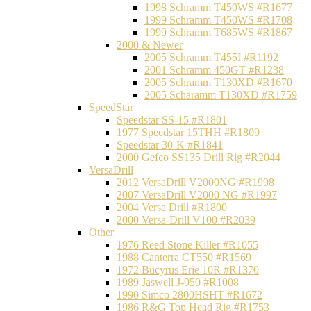
1998 Schramm T450WS #R1677
1999 Schramm T450WS #R1708
1999 Schramm T685WS #R1867
2000 & Newer
2005 Schramm T455I #R1192
2001 Schramm 450GT #R1238
2005 Schramm T130XD #R1670
2005 Scharamm T130XD #R1759
SpeedStar
Speedstar SS-15 #R1801
1977 Speedstar 15THH #R1809
Speedstar 30-K #R1841
2000 Gefco SS135 Drill Rig #R2044
VersaDrill
2012 VersaDrill V2000NG #R1998
2007 VersaDrill V2000 NG #R1997
2004 Versa Drill #R1800
2000 Versa-Drill V100 #R2039
Other
1976 Reed Stone Killer #R1055
1988 Canterra CT550 #R1569
1972 Bucyrus Erie 10R #R1370
1989 Jaswell J-950 #R1008
1990 Simco 2800HSHT #R1672
1986 R&G Top Head Rig #R1753