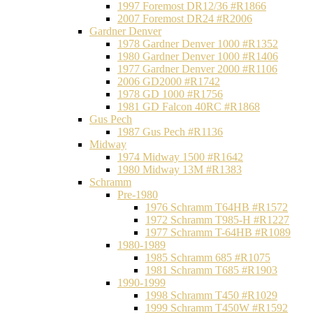
1997 Foremost DR12/36 #R1866
2007 Foremost DR24 #R2006
Gardner Denver
1978 Gardner Denver 1000 #R1352
1980 Gardner Denver 1000 #R1406
1977 Gardner Denver 2000 #R1106
2006 GD2000 #R1742
1978 GD 1000 #R1756
1981 GD Falcon 40RC #R1868
Gus Pech
1987 Gus Pech #R1136
Midway
1974 Midway 1500 #R1642
1980 Midway 13M #R1383
Schramm
Pre-1980
1976 Schramm T64HB #R1572
1972 Schramm T985-H #R1227
1977 Schramm T-64HB #R1089
1980-1989
1985 Schramm 685 #R1075
1981 Schramm T685 #R1903
1990-1999
1998 Schramm T450 #R1029
1999 Schramm T450W #R1592