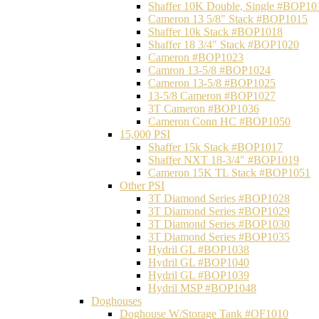
Shaffer 10K Double, Single #BOP10
Cameron 13 5/8" Stack #BOP1015
Shaffer 10k Stack #BOP1018
Shaffer 18 3/4" Stack #BOP1020
Cameron #BOP1023
Camron 13-5/8 #BOP1024
Cameron 13-5/8 #BOP1025
13-5/8 Cameron #BOP1027
3T Cameron #BOP1036
Cameron Conn HC #BOP1050
15,000 PSI
Shaffer 15k Stack #BOP1017
Shaffer NXT 18-3/4" #BOP1019
Cameron 15K TL Stack #BOP1051
Other PSI
3T Diamond Series #BOP1028
3T Diamond Series #BOP1029
3T Diamond Series #BOP1030
3T Diamond Series #BOP1035
Hydril GL #BOP1038
Hydril GL #BOP1040
Hydril GL #BOP1039
Hydril MSP #BOP1048
Doghouses
Doghouse W/Storage Tank #OF1010