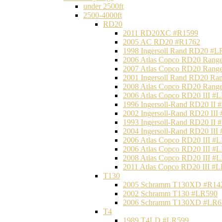
under 2500ft
2500-4000ft
RD20
2011 RD20XC #R1599
2005 AC RD20 #R1762
1998 Ingersoll Rand RD20 #L
2006 Atlas Copco RD20 Range
2007 Atlas Copco RD20 Range
2001 Ingersoll Rand RD20 Ra
2008 Atlas Copco RD20 Range
2006 Atlas Copco RD20 III #
1996 Ingersoll-Rand RD20 II
2002 Ingersoll-Rand RD20 III
1993 Ingersoll-Rand RD20 II
2004 Ingersoll-Rand RD20 III
2006 Atlas Copco RD20 III #
2006 Atlas Copco RD20 III #
2008 Atlas Copco RD20 III #
2011 Atlas Copco RD20 III #
T130
2005 Schramm T130XD #R14
2002 Schramm T130 #LR590
2006 Schramm T130XD #LR6
T4
1989 T4LD #LR599