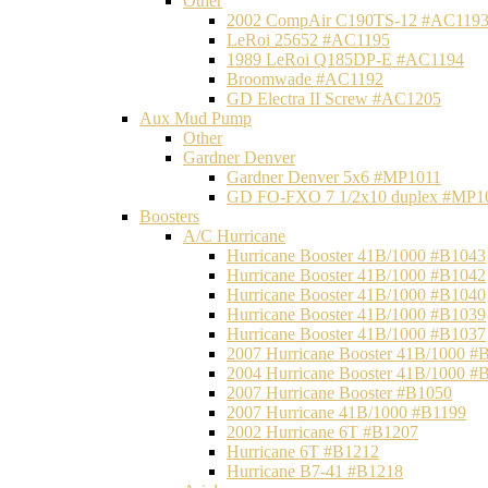
Other
2002 CompAir C190TS-12 #AC119
LeRoi 25652 #AC1195
1989 LeRoi Q185DP-E #AC1194
Broomwade #AC1192
GD Electra II Screw #AC1205
Aux Mud Pump
Other
Gardner Denver
Gardner Denver 5x6 #MP1011
GD FO-FXO 7 1/2x10 duplex #MP1
Boosters
A/C Hurricane
Hurricane Booster 41B/1000 #B1043
Hurricane Booster 41B/1000 #B1042
Hurricane Booster 41B/1000 #B1040
Hurricane Booster 41B/1000 #B1039
Hurricane Booster 41B/1000 #B1037
2007 Hurricane Booster 41B/1000 #
2004 Hurricane Booster 41B/1000 #
2007 Hurricane Booster #B1050
2007 Hurricane 41B/1000 #B1199
2002 Hurricane 6T #B1207
Hurricane 6T #B1212
Hurricane B7-41 #B1218