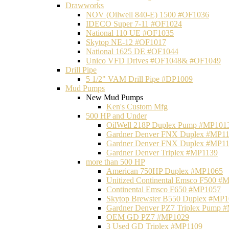
Drawworks
NOV (Oilwell 840-E) 1500 #OF1036
IDECO Super 7-11 #OF1024
National 110 UE #OF1035
Skytop NE-12 #OF1017
National 1625 DE #OF1044
Unico VFD Drives #OF1048& #OF1049
Drill Pipe
5 1/2" VAM Drill Pipe #DP1009
Mud Pumps
New Mud Pumps
Ken's Custom Mfg
500 HP and Under
OilWell 218P Duplex Pump #MP101
Gardner Denver FNX Duplex #MP1
Gardner Denver FNX Duplex #MP1
Gardner Denver Triplex #MP1139
more than 500 HP
American 750HP Duplex #MP1065
Unitized Continental Emsco F500 #
Continental Emsco F650 #MP1057
Skytop Brewster B550 Duplex #MP
Gardner Denver PZ7 Triplex Pump 
OEM GD PZ7 #MP1029
3 Used GD Triplex #MP1109