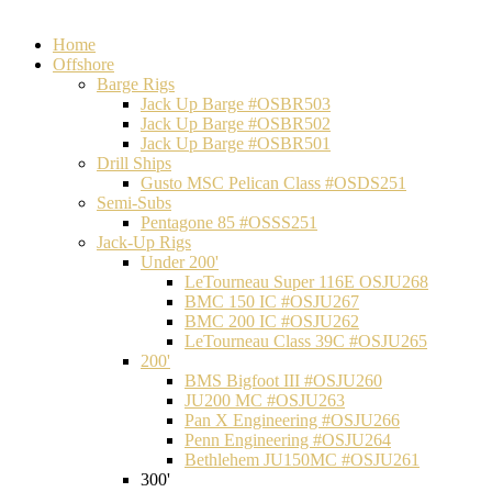
Home
Offshore
Barge Rigs
Jack Up Barge #OSBR503
Jack Up Barge #OSBR502
Jack Up Barge #OSBR501
Drill Ships
Gusto MSC Pelican Class #OSDS251
Semi-Subs
Pentagone 85 #OSSS251
Jack-Up Rigs
Under 200'
LeTourneau Super 116E OSJU268
BMC 150 IC #OSJU267
BMC 200 IC #OSJU262
LeTourneau Class 39C #OSJU265
200'
BMS Bigfoot III #OSJU260
JU200 MC #OSJU263
Pan X Engineering #OSJU266
Penn Engineering #OSJU264
Bethlehem JU150MC #OSJU261
300'