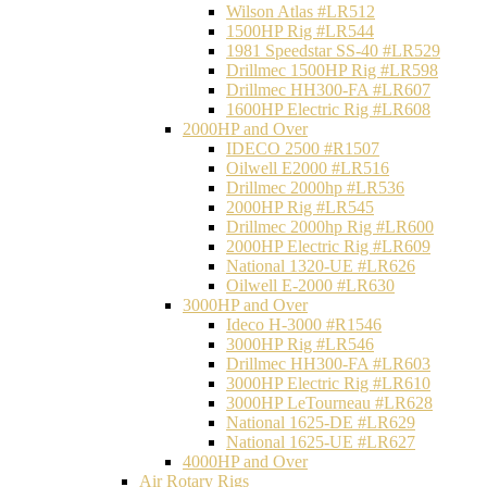
Wilson Atlas #LR512
1500HP Rig #LR544
1981 Speedstar SS-40 #LR529
Drillmec 1500HP Rig #LR598
Drillmec HH300-FA #LR607
1600HP Electric Rig #LR608
2000HP and Over
IDECO 2500 #R1507
Oilwell E2000 #LR516
Drillmec 2000hp #LR536
2000HP Rig #LR545
Drillmec 2000hp Rig #LR600
2000HP Electric Rig #LR609
National 1320-UE #LR626
Oilwell E-2000 #LR630
3000HP and Over
Ideco H-3000 #R1546
3000HP Rig #LR546
Drillmec HH300-FA #LR603
3000HP Electric Rig #LR610
3000HP LeTourneau #LR628
National 1625-DE #LR629
National 1625-UE #LR627
4000HP and Over
Air Rotary Rigs