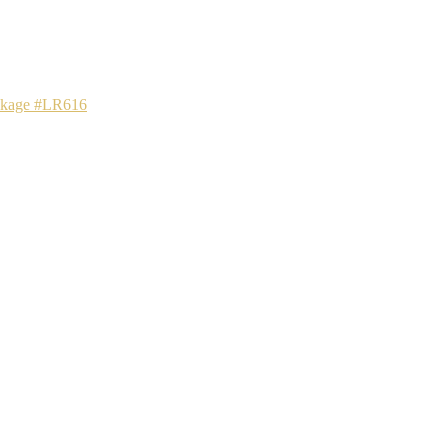
ackage #LR616