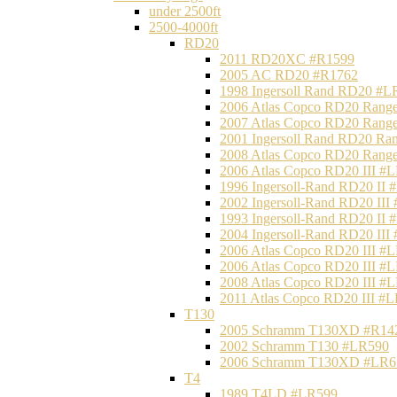
under 2500ft
2500-4000ft
RD20
2011 RD20XC #R1599
2005 AC RD20 #R1762
1998 Ingersoll Rand RD20 #L
2006 Atlas Copco RD20 Range
2007 Atlas Copco RD20 Range
2001 Ingersoll Rand RD20 Ra
2008 Atlas Copco RD20 Range
2006 Atlas Copco RD20 III #
1996 Ingersoll-Rand RD20 II
2002 Ingersoll-Rand RD20 III
1993 Ingersoll-Rand RD20 II
2004 Ingersoll-Rand RD20 III
2006 Atlas Copco RD20 III #
2006 Atlas Copco RD20 III #
2008 Atlas Copco RD20 III #
2011 Atlas Copco RD20 III #
T130
2005 Schramm T130XD #R14
2002 Schramm T130 #LR590
2006 Schramm T130XD #LR6
T4
1989 T4LD #LR599