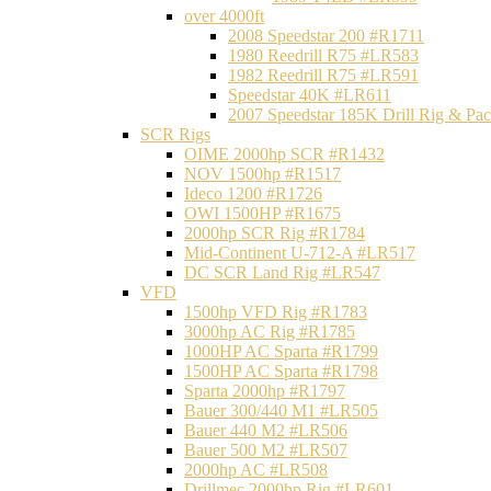
over 4000ft
2008 Speedstar 200 #R1711
1980 Reedrill R75 #LR583
1982 Reedrill R75 #LR591
Speedstar 40K #LR611
2007 Speedstar 185K Drill Rig & P
SCR Rigs
OIME 2000hp SCR #R1432
NOV 1500hp #R1517
Ideco 1200 #R1726
OWI 1500HP #R1675
2000hp SCR Rig #R1784
Mid-Continent U-712-A #LR517
DC SCR Land Rig #LR547
VFD
1500hp VFD Rig #R1783
3000hp AC Rig #R1785
1000HP AC Sparta #R1799
1500HP AC Sparta #R1798
Sparta 2000hp #R1797
Bauer 300/440 M1 #LR505
Bauer 440 M2 #LR506
Bauer 500 M2 #LR507
2000hp AC #LR508
Drillmec 2000hp Rig #LR601