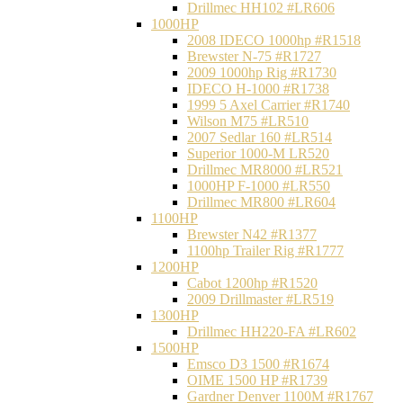
Drillmec HH102 #LR606
1000HP
2008 IDECO 1000hp #R1518
Brewster N‐75 #R1727
2009 1000hp Rig #R1730
IDECO H-1000 #R1738
1999 5 Axel Carrier #R1740
Wilson M75 #LR510
2007 Sedlar 160 #LR514
Superior 1000-M LR520
Drillmec MR8000 #LR521
1000HP F-1000 #LR550
Drillmec MR800 #LR604
1100HP
Brewster N42 #R1377
1100hp Trailer Rig #R1777
1200HP
Cabot 1200hp #R1520
2009 Drillmaster #LR519
1300HP
Drillmec HH220-FA #LR602
1500HP
Emsco D3 1500 #R1674
OIME 1500 HP #R1739
Gardner Denver 1100M #R1767