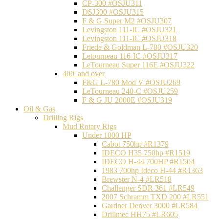
CP-300 #OSJU311
DSJ300 #OSJU315
F & G Super M2 #OSJU307
Levingston 111-IC #OSJU321
Levingston 111-IC #OSJU318
Friede & Goldman L-780 #OSJU320
Letourneau 116-IC #OSJU317
LeTourneau Super 116E #OSJU322
400' and over
F&G L-780 Mod V #OSJU269
LeTourneau 240-C #OSJU259
F & G JU 2000E #OSJU319
Oil & Gas
Drilling Rigs
Mud Rotary Rigs
Under 1000 HP
Cabot 750hp #R1379
IDECO H35 750hp #R1519
IDECO H-44 700HP #R1504
1983 700hp Ideco H-44 #R1363
Brewster N-4 #LR518
Challenger SDR 361 #LR549
2007 Schramm TXD 200 #LR551
Gardner Denver 3000 #LR584
Drillmec HH75 #LR605