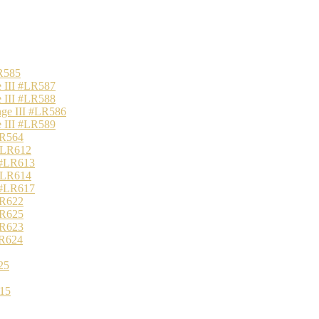
R585
 III #LR587
 III #LR588
nge III #LR586
 III #LR589
LR564
 #LR612
 #LR613
 #LR614
 #LR617
LR622
LR625
LR623
LR624
25
15