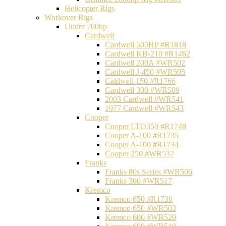
Helicopter Rigs
Workover Rigs
Under 700hp
Cardwell
Cardwell 500HP #R1818
Cardwell KB-210 #R1462
Cardwell 200A #WR502
Cardwell J-450 #WR505
Caldwell 150 #R1766
Cardwell 300 #WR509
2003 Cardwell #WR541
1977 Cardwell #WR543
Cooper
Cooper LTO350 #R1748
Cooper A-100 #R1735
Cooper A-100 #R1734
Cooper 250 #WR537
Franks
Franks 80s Series #WR506
Franks 300 #WR517
Kremco
Kremco 650 #R1736
Kremco 650 #WR503
Kremco 600 #WR520