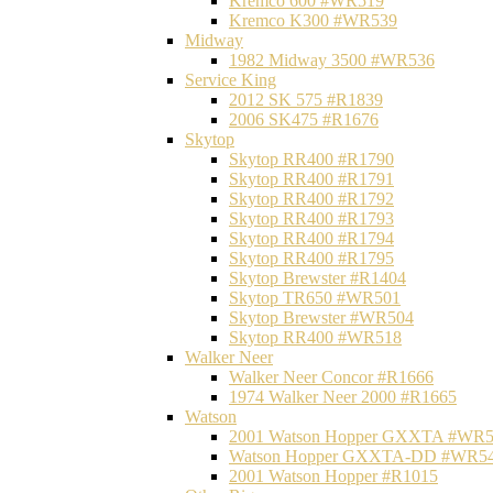
Kremco 600 #WR519
Kremco K300 #WR539
Midway
1982 Midway 3500 #WR536
Service King
2012 SK 575 #R1839
2006 SK475 #R1676
Skytop
Skytop RR400 #R1790
Skytop RR400 #R1791
Skytop RR400 #R1792
Skytop RR400 #R1793
Skytop RR400 #R1794
Skytop RR400 #R1795
Skytop Brewster #R1404
Skytop TR650 #WR501
Skytop Brewster #WR504
Skytop RR400 #WR518
Walker Neer
Walker Neer Concor #R1666
1974 Walker Neer 2000 #R1665
Watson
2001 Watson Hopper GXXTA #WR
Watson Hopper GXXTA-DD #WR5
2001 Watson Hopper #R1015