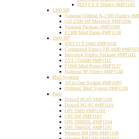
MZ9 F.E.S Triplex #MP1145
1300 HP
National Oilfield N-1300 Duplex #
GD 1500 HP Maverick #MP1096
National Package #MP1099
F1300 Mud Pump #MP1138
1600 HP
IDECO T-1600 #MP1058
Continental Emsco FB-1600 #MP10
Maverick Triplex Package #MP1111
ZYF (3)1600 #MP1112
F1600 Mud Pump #MP1137
National 9P Triplex #MP1148
Mud Systems
All in One System #MP1095
Drillmec Mud System #MP1130
Parts
Dowell PG05 #MP1100
Dowell PG-05 #MP1101
OPI 350D #MP1102
OPI 500 #MP1103
OPI 700HDL #MP1104
OPI 700HDL #MP1105
Western RR1000 #MP1106
Western RR1500 #MP1107