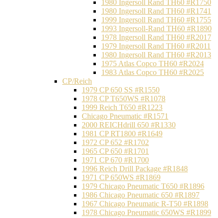
1980 Ingersoll Rand TH60 #R1750
1980 Ingersoll Rand TH60 #R1741
1999 Ingersoll Rand TH60 #R1755
1993 Ingersoll-Rand TH60 #R1890
1978 Ingersoll Rand TH60 #R2017
1979 Ingersoll Rand TH60 #R2011
1980 Ingersoll Rand TH60 #R2013
1975 Atlas Copco TH60 #R2024
1983 Atlas Copco TH60 #R2025
CP/Reich
1979 CP 650 SS #R1550
1978 CP T650WS #R1078
1999 Reich T650 #R1223
Chicago Pneumatic #R1571
2000 REICHdrill 650 #R1330
1981 CP RT1800 #R1649
1972 CP 652 #R1702
1965 CP 650 #R1701
1971 CP 670 #R1700
1996 Reich Drill Package #R1848
1971 CP 650WS #R1869
1979 Chicago Pneumatic T650 #R1896
1986 Chicago Pneumatic 650 #R1897
1967 Chicago Pneumatic R-T50 #R1898
1978 Chicago Pneumatic 650WS #R1899