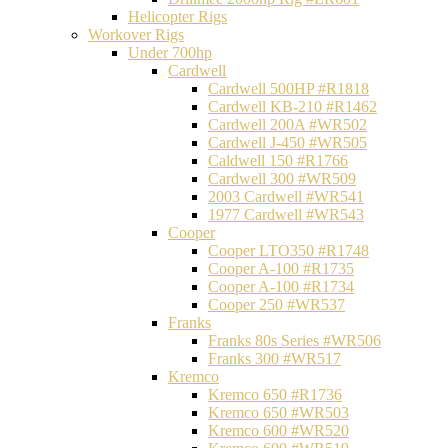
Helicopter Rigs
Workover Rigs
Under 700hp
Cardwell
Cardwell 500HP #R1818
Cardwell KB-210 #R1462
Cardwell 200A #WR502
Cardwell J-450 #WR505
Caldwell 150 #R1766
Cardwell 300 #WR509
2003 Cardwell #WR541
1977 Cardwell #WR543
Cooper
Cooper LTO350 #R1748
Cooper A-100 #R1735
Cooper A-100 #R1734
Cooper 250 #WR537
Franks
Franks 80s Series #WR506
Franks 300 #WR517
Kremco
Kremco 650 #R1736
Kremco 650 #WR503
Kremco 600 #WR520