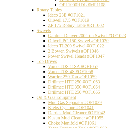
OPI 1000HDL #MP1108
Rotary Tables
Ideco 23E #OF1021
Oilwell 17.5 #OF1019
ZP 175 Rotary Table #RT1002
Swivels
Gardner Denver 200 Ton Swivel #OF1023
Oilwell PC 150 Swivel #OF1020
Ideco TL200 Swivel #OF1022
2 Bowen Swivels #OF1046
Power Swivel Heads #OF1047
Top Drives
Varco TDS 11SA #OF1057
Varco TDS 4S #OF1058
Warrior 250 Ton #OF1059
Drillmec HTD250 #OF1063
Drillmec HTD350 #OF1064
Drillmec HTD250 #OF1065
Oil & Gas Equipment
Mud Gas Separator #OF1039
Krebs Cyclone #OF1041
Derrick Mud Cleaner #OF1042
Kusun Mud Cleaner #OF1055
Choke Manifold #OF1061