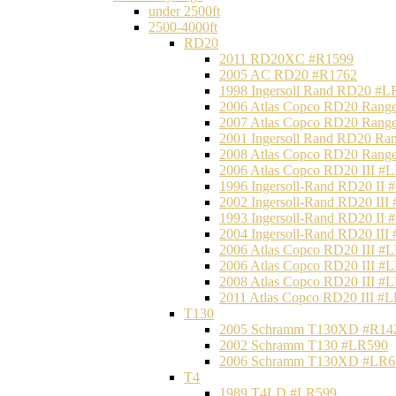
under 2500ft
2500-4000ft
RD20
2011 RD20XC #R1599
2005 AC RD20 #R1762
1998 Ingersoll Rand RD20 #L
2006 Atlas Copco RD20 Range
2007 Atlas Copco RD20 Range
2001 Ingersoll Rand RD20 Ra
2008 Atlas Copco RD20 Range
2006 Atlas Copco RD20 III #
1996 Ingersoll-Rand RD20 II
2002 Ingersoll-Rand RD20 III
1993 Ingersoll-Rand RD20 II
2004 Ingersoll-Rand RD20 III
2006 Atlas Copco RD20 III #
2006 Atlas Copco RD20 III #
2008 Atlas Copco RD20 III #
2011 Atlas Copco RD20 III #
T130
2005 Schramm T130XD #R14
2002 Schramm T130 #LR590
2006 Schramm T130XD #LR6
T4
1989 T4LD #LR599