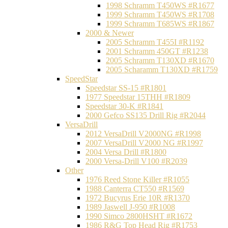
1998 Schramm T450WS #R1677
1999 Schramm T450WS #R1708
1999 Schramm T685WS #R1867
2000 & Newer
2005 Schramm T455I #R1192
2001 Schramm 450GT #R1238
2005 Schramm T130XD #R1670
2005 Scharamm T130XD #R1759
SpeedStar
Speedstar SS-15 #R1801
1977 Speedstar 15THH #R1809
Speedstar 30-K #R1841
2000 Gefco SS135 Drill Rig #R2044
VersaDrill
2012 VersaDrill V2000NG #R1998
2007 VersaDrill V2000 NG #R1997
2004 Versa Drill #R1800
2000 Versa-Drill V100 #R2039
Other
1976 Reed Stone Killer #R1055
1988 Canterra CT550 #R1569
1972 Bucyrus Erie 10R #R1370
1989 Jaswell J-950 #R1008
1990 Simco 2800HSHT #R1672
1986 R&G Top Head Rig #R1753