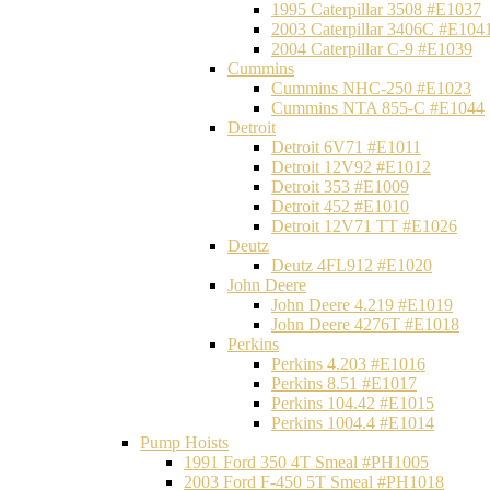
1995 Caterpillar 3508 #E1037
2003 Caterpillar 3406C #E104
2004 Caterpillar C-9 #E1039
Cummins
Cummins NHC-250 #E1023
Cummins NTA 855-C #E1044
Detroit
Detroit 6V71 #E1011
Detroit 12V92 #E1012
Detroit 353 #E1009
Detroit 452 #E1010
Detroit 12V71 TT #E1026
Deutz
Deutz 4FL912 #E1020
John Deere
John Deere 4.219 #E1019
John Deere 4276T #E1018
Perkins
Perkins 4.203 #E1016
Perkins 8.51 #E1017
Perkins 104.42 #E1015
Perkins 1004.4 #E1014
Pump Hoists
1991 Ford 350 4T Smeal #PH1005
2003 Ford F-450 5T Smeal #PH1018