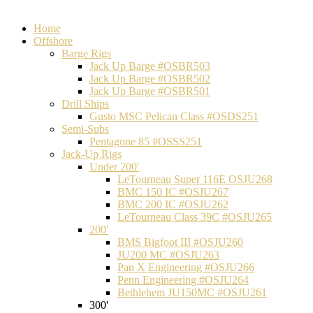
Home
Offshore
Barge Rigs
Jack Up Barge #OSBR503
Jack Up Barge #OSBR502
Jack Up Barge #OSBR501
Drill Ships
Gusto MSC Pelican Class #OSDS251
Semi-Subs
Pentagone 85 #OSSS251
Jack-Up Rigs
Under 200'
LeTourneau Super 116E OSJU268
BMC 150 IC #OSJU267
BMC 200 IC #OSJU262
LeTourneau Class 39C #OSJU265
200'
BMS Bigfoot III #OSJU260
JU200 MC #OSJU263
Pan X Engineering #OSJU266
Penn Engineering #OSJU264
Bethlehem JU150MC #OSJU261
300'