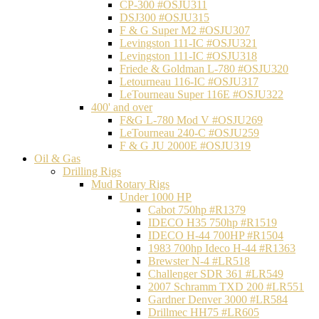
CP-300 #OSJU311
DSJ300 #OSJU315
F & G Super M2 #OSJU307
Levingston 111-IC #OSJU321
Levingston 111-IC #OSJU318
Friede & Goldman L-780 #OSJU320
Letourneau 116-IC #OSJU317
LeTourneau Super 116E #OSJU322
400' and over
F&G L-780 Mod V #OSJU269
LeTourneau 240-C #OSJU259
F & G JU 2000E #OSJU319
Oil & Gas
Drilling Rigs
Mud Rotary Rigs
Under 1000 HP
Cabot 750hp #R1379
IDECO H35 750hp #R1519
IDECO H-44 700HP #R1504
1983 700hp Ideco H-44 #R1363
Brewster N-4 #LR518
Challenger SDR 361 #LR549
2007 Schramm TXD 200 #LR551
Gardner Denver 3000 #LR584
Drillmec HH75 #LR605