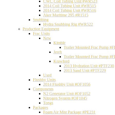
CWC Coil Tubing Unit #WR523
2014 Coil Tubing Unit #WR515
2014 Coil Tubing Unit #WR516
Aker Maritime 295 #R1515
Snubbing
Hydra Snubbing Rig #WR522
Production Equipment
Frac Units
New
Kimble
Trailer Mounted Frac Pump #
Jereh
Trailer Mounted Frac Pump #
Krawford
2013 Hydration Unit #PTF230
2013 Sand Unit #PTF229
Used
Flushby Units
2014 Flushby Unit #OF1056
Components
N2 Generator Unit #OF1052
Nitrogen System #OF1045
Tongs
Packages
Foam Air Mist Package #PE231