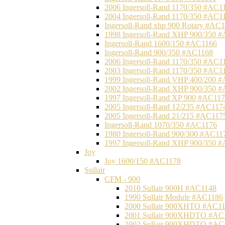
2006 Ingersoll-Rand 1170/350 #AC1
2004 Ingersoll-Rand 1170/350 #AC1
Ingersoll-Rand xhp 900 Rotary #AC
1998 Ingersoll-Rand XHP 900/350 
Ingersoll-Rand 1600/150 #AC1166
Ingersoll-Rand 900/350 #AC1168
2006 Ingersoll-Rand 1170/350 #AC1
2003 Ingersoll-Rand 1170/350 #AC1
1999 Ingersoll-Rand VHP 400/200 
2002 Ingersoll-Rand XHP 900/350 
1997 Ingersoll-Rand XP 900 #AC11
2005 Ingersoll-Rand 12/235 #AC117
2005 Ingersoll-Rand 21/215 #AC117
Ingersoll-Rand 1070/350 #AC1176
1980 Ingersoll-Rand 900/300 #AC11
1997 Ingersoll-Rand XHP 900/350 
Joy
Joy 1600/150 #AC1178
Sullair
CFM - 900
2010 Sullair 900H #AC1148
1990 Sullair Module #AC1186
2000 Sullair 900XHTO #AC1
2001 Sullair 900XHDTO #AC
2002 Sullair 900XHDTO #AC