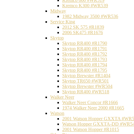
Kremco 600 #WR519
Kremco K300 #WR539
Midway
1982 Midway 3500 #WR536
Service King
2012 SK 575 #R1839
2006 SK475 #R1676
Skytop
Skytop RR400 #R1790
Skytop RR400 #R1791
Skytop RR400 #R1792
Skytop RR400 #R1793
Skytop RR400 #R1794
Skytop RR400 #R1795
Skytop Brewster #R1404
Skytop TR650 #WR501
Skytop Brewster #WR504
Skytop RR400 #WR518
Walker Neer
Walker Neer Concor #R1666
1974 Walker Neer 2000 #R1665
Watson
2001 Watson Hopper GXXTA #WR
Watson Hopper GXXTA-DD #WR5
2001 Watson Hopper #R1015