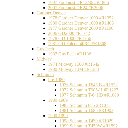
1997 Foremost DR12/36 #R1866
2007 Foremost DR24 #R2006
Gardner Denver
1978 Gardner Denver 1000 #R1352
1980 Gardner Denver 1000 #R1406
1977 Gardner Denver 2000 #R1106
2006 GD2000 #R1742
1978 GD 1000 #R1756
1981 GD Falcon 40RC #R1868
Gus Pech
1987 Gus Pech #R1136
Midway
1974 Midway 1500 #R1642
1980 Midway 13M #R1383
Schramm
Pre-1980
1976 Schramm T64HB #R1572
1972 Schramm T985-H #R1227
1977 Schramm T-64HB #R1089
1980-1989
1985 Schramm 685 #R1075
1981 Schramm T685 #R1903
1990-1999
1998 Schramm T450 #R1029
1999 Schramm T450W #R1592