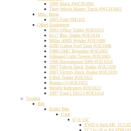
1999 Mack #WCH1001
Tiger Winch Master Truck #WCH1002
Misc. Items
2005 Ford #M1102
Other Equipment
2003 Office Trailer #OE1015
8x17 Box Trailer #OE1016
Miller 400D Welder #OE1009
4500 Gallon Fuel Tank #OE1008
1988 GMC Brigadier #OE1001
Allmand Light Towers #OE1005
1996 International 5000 #OE1018
2007 Falcon Deck Trailer #OE1020
2007 Victory Deck Trailer #OE1019
8 Bed Trailer #OE1021
Ramps (2) #OE1022
Weight Indicators #OE1023
1997 Ford LT8513 #OE1024
Tooling
Bits
Roller Bits
Used
6"-6 1/4"
EWD 6 Inch SB, TCI #
TCI 6-1/8 in Bit #DB10