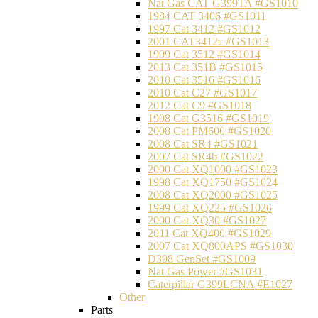
Nat Gas CAT G399TA #GS1010
1984 CAT 3406 #GS1011
1997 Cat 3412 #GS1012
2001 CAT3412c #GS1013
1999 Cat 3512 #GS1014
2013 Cat 351B #GS1015
2010 Cat 3516 #GS1016
2010 Cat C27 #GS1017
2012 Cat C9 #GS1018
1998 Cat G3516 #GS1019
2008 Cat PM600 #GS1020
2008 Cat SR4 #GS1021
2007 Cat SR4b #GS1022
2000 Cat XQ1000 #GS1023
1998 Cat XQ1750 #GS1024
2008 Cat XQ2000 #GS1025
1999 Cat XQ225 #GS1026
2000 Cat XQ30 #GS1027
2011 Cat XQ400 #GS1029
2007 Cat XQ800APS #GS1030
D398 GenSet #GS1009
Nat Gas Power #GS1031
Caterpillar G399LCNA #E1027
Other
Parts