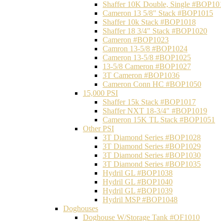
Shaffer 10K Double, Single #BOP10
Cameron 13 5/8" Stack #BOP1015
Shaffer 10k Stack #BOP1018
Shaffer 18 3/4" Stack #BOP1020
Cameron #BOP1023
Camron 13-5/8 #BOP1024
Cameron 13-5/8 #BOP1025
13-5/8 Cameron #BOP1027
3T Cameron #BOP1036
Cameron Conn HC #BOP1050
15,000 PSI
Shaffer 15k Stack #BOP1017
Shaffer NXT 18-3/4" #BOP1019
Cameron 15K TL Stack #BOP1051
Other PSI
3T Diamond Series #BOP1028
3T Diamond Series #BOP1029
3T Diamond Series #BOP1030
3T Diamond Series #BOP1035
Hydril GL #BOP1038
Hydril GL #BOP1040
Hydril GL #BOP1039
Hydril MSP #BOP1048
Doghouses
Doghouse W/Storage Tank #OF1010