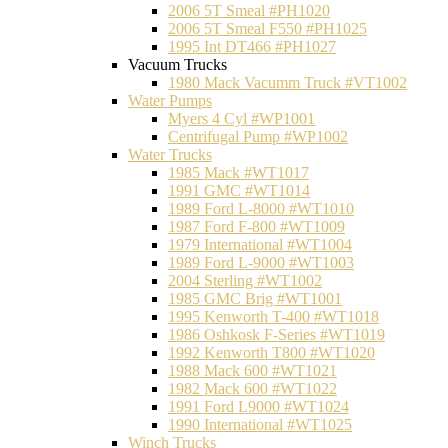
2006 5T Smeal #PH1020
2006 5T Smeal F550 #PH1025
1995 Int DT466 #PH1027
Vacuum Trucks
1980 Mack Vacumm Truck #VT1002
Water Pumps
Myers 4 Cyl #WP1001
Centrifugal Pump #WP1002
Water Trucks
1985 Mack #WT1017
1991 GMC #WT1014
1989 Ford L-8000 #WT1010
1987 Ford F-800 #WT1009
1979 International #WT1004
1989 Ford L-9000 #WT1003
2004 Sterling #WT1002
1985 GMC Brig #WT1001
1995 Kenworth T-400 #WT1018
1986 Oshkosk F-Series #WT1019
1992 Kenworth T800 #WT1020
1988 Mack 600 #WT1021
1982 Mack 600 #WT1022
1991 Ford L9000 #WT1024
1990 International #WT1025
Winch Trucks