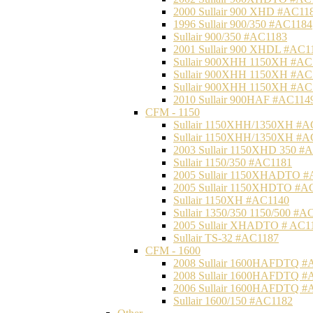
2000 Sullair 900 XHD #AC11
1996 Sullair 900/350 #AC1184
Sullair 900/350 #AC1183
2001 Sullair 900 XHDL #AC1
Sullair 900XHH 1150XH #AC
Sullair 900XHH 1150XH #AC
Sullair 900XHH 1150XH #AC
2010 Sullair 900HAF #AC114
CFM - 1150
Sullair 1150XHH/1350XH #A
Sullair 1150XHH/1350XH #A
2003 Sullair 1150XHD 350 #
Sullair 1150/350 #AC1181
2005 Sullair 1150XHADTO #
2005 Sullair 1150XHDTO #A
Sullair 1150XH #AC1140
Sullair 1350/350 1150/500 #A
2005 Sullair XHADTO # AC1
Sullair TS-32 #AC1187
CFM - 1600
2008 Sullair 1600HAFDTQ #
2008 Sullair 1600HAFDTQ #
2006 Sullair 1600HAFDTQ #
Sullair 1600/150 #AC1182