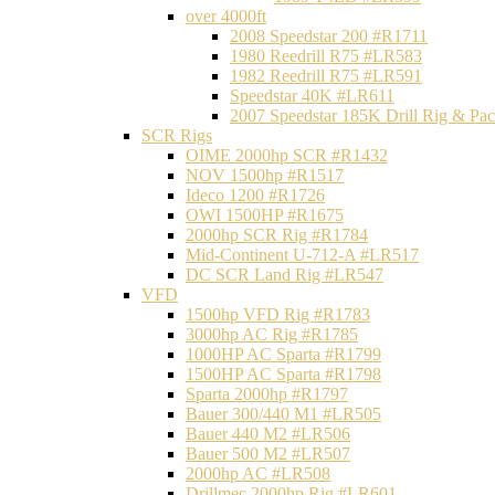
over 4000ft
2008 Speedstar 200 #R1711
1980 Reedrill R75 #LR583
1982 Reedrill R75 #LR591
Speedstar 40K #LR611
2007 Speedstar 185K Drill Rig & P
SCR Rigs
OIME 2000hp SCR #R1432
NOV 1500hp #R1517
Ideco 1200 #R1726
OWI 1500HP #R1675
2000hp SCR Rig #R1784
Mid-Continent U-712-A #LR517
DC SCR Land Rig #LR547
VFD
1500hp VFD Rig #R1783
3000hp AC Rig #R1785
1000HP AC Sparta #R1799
1500HP AC Sparta #R1798
Sparta 2000hp #R1797
Bauer 300/440 M1 #LR505
Bauer 440 M2 #LR506
Bauer 500 M2 #LR507
2000hp AC #LR508
Drillmec 2000hp Rig #LR601