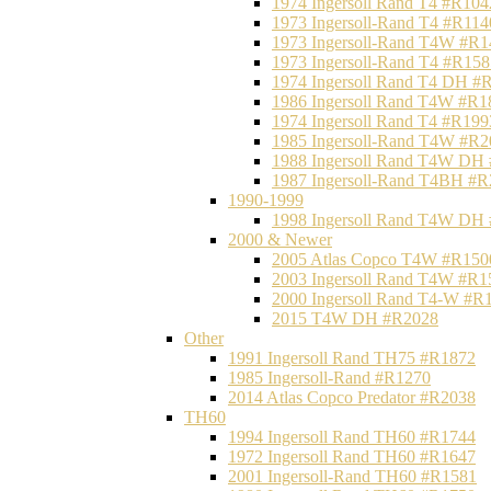
1974 Ingersoll Rand T4 #R104
1973 Ingersoll-Rand T4 #R114
1973 Ingersoll-Rand T4W #R1
1973 Ingersoll-Rand T4 #R158
1974 Ingersoll Rand T4 DH #
1986 Ingersoll Rand T4W #R1
1974 Ingersoll Rand T4 #R199
1985 Ingersoll-Rand T4W #R2
1988 Ingersoll Rand T4W DH
1987 Ingersoll-Rand T4BH #
1990-1999
1998 Ingersoll Rand T4W DH
2000 & Newer
2005 Atlas Copco T4W #R150
2003 Ingersoll Rand T4W #R1
2000 Ingersoll Rand T4-W #R
2015 T4W DH #R2028
Other
1991 Ingersoll Rand TH75 #R1872
1985 Ingersoll-Rand #R1270
2014 Atlas Copco Predator #R2038
TH60
1994 Ingersoll Rand TH60 #R1744
1972 Ingersoll Rand TH60 #R1647
2001 Ingersoll-Rand TH60 #R1581