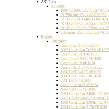
A/C Parts
Air Ends
1990 IR 600cfm/250psi #ACP
IR 750cfm/125psi #ACP1002
IR HR2.5 1170cfm/350psi #A
IR HR2 900cfm/350psi #ACP
IR HR2 1050cfm/350psi #AC
Schramm 425cfm/250psi #AC
Engines
Caterpillar
Caterpillar D-398 #E1004
2002 Caterpillar D-399 #E100
Caterpillar 3304 #E1006
Caterpillar 3406C #E1008
Caterpillar C9 #E1024
Caterpillar D-3408 #E1025
1999 CAT 3412C #E1029
2000 CAT 3412E #E1030
CAT D379 #E1033
Caterpiller 3412 #E1034
New Cat C15 #E1036
2004 Caterpillar 3406C #E104
2007 Caterpillar C-7 Acert #E
1989 Caterpillar 3306B #E104
1994 Caterpillar 3176 #E1038