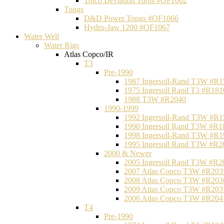
Totco Deviation Tools #OF1062
Tongs
D&D Power Tongs #OF1066
Hydro-Jaw 1200 #OF1067
Water Well
Water Rigs
Atlas Copco/IR
T3
Pre-1990
1987 Ingersoll-Rand T3W #R1
1975 Ingersoll Rand T3 #R181
1988 T3W #R2040
1990-1999
1992 Ingersoll-Rand T3W #R1
1990 Ingersoll Rand T3W #R1
1998 Ingersoll-Rand T3W #R1
1995 Ingersoll Rand T3W #R2
2000 & Newer
2005 Ingersoll Rand T3W #R2
2007 Atlas Copco T3W #R203
2008 Atlas Copco T3W #R203
2009 Atlas Copco T3W #R203
2006 Atlas Copco T3W #R204
T4
Pre-1990