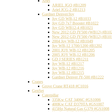
Ariel
ARIEL JGQ #B1209
Ariel JCG-2 #B1213
Gardner Denver/Joy
Joy GD WB-12 #B1033
Joy GD 7x7 Booster #B1022
Joy GD WB12-4 #B1021
New 2012 GD JY500 (WB12) #B10
New 2012 GD JY500 (WB12) #B10
2004 Joy WB-12 #B1049
Joy WB-12 1700/1200 #B1202
2001 JOY WB-12 #B1205
2005 JOY WB-12 #B1206
GD J SERIES #B1211
Joy WB-12 #B1217
Joy WB-12 #B1216
Joy WB-12 #B1215
Gardner Denver JY-500 #B1222
Cranes
Grove Crane RT418 #C1016
GenSet
Caterpillar
335Kw CAT 3406C #GS1006
400Kw CAT D379TA #GS1007
415Hp Natural Gas G379 #GS1008