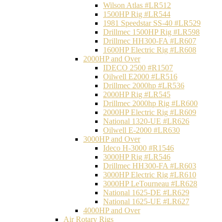
Wilson Atlas #LR512
1500HP Rig #LR544
1981 Speedstar SS-40 #LR529
Drillmec 1500HP Rig #LR598
Drillmec HH300-FA #LR607
1600HP Electric Rig #LR608
2000HP and Over
IDECO 2500 #R1507
Oilwell E2000 #LR516
Drillmec 2000hp #LR536
2000HP Rig #LR545
Drillmec 2000hp Rig #LR600
2000HP Electric Rig #LR609
National 1320-UE #LR626
Oilwell E-2000 #LR630
3000HP and Over
Ideco H-3000 #R1546
3000HP Rig #LR546
Drillmec HH300-FA #LR603
3000HP Electric Rig #LR610
3000HP LeTourneau #LR628
National 1625-DE #LR629
National 1625-UE #LR627
4000HP and Over
Air Rotary Rigs