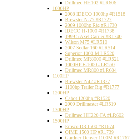
Drillmec HH102 #LR606
1000HP
2008 IDECO 1000hp #R1518
Brewster N‐75 #R1727
2009 1000hp Rig #R1730
IDECO H-1000 #R1738
1999 5 Axel Carrier #R1740
Wilson M75 #LR510
2007 Sedlar 160 #LR514
Superior 1000-M LR520
Drillmec MR8000 #LR521
1000HP F-1000 #LR550
Drillmec MR800 #LR604
1100HP
Brewster N42 #R1377
1100hp Trailer Rig #R1777
1200HP
Cabot 1200hp #R1520
2009 Drillmaster #LR519
1300HP
Drillmec HH220-FA #LR602
1500HP
Emsco D3 1500 #R1674
OIME 1500 HP #R1739
Gardner Denver 1100M #R1767