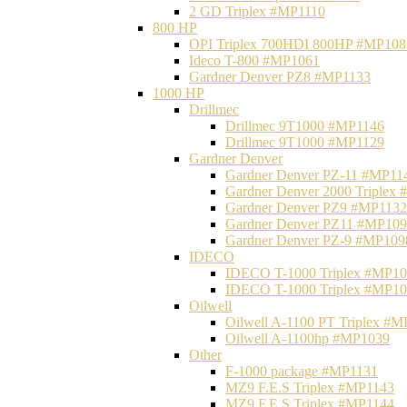
2 GD Triplex #MP1110
800 HP
OPI Triplex 700HDI 800HP #MP108
Ideco T-800 #MP1061
Gardner Denver PZ8 #MP1133
1000 HP
Drillmec
Drillmec 9T1000 #MP1146
Drillmec 9T1000 #MP1129
Gardner Denver
Gardner Denver PZ-11 #MP11
Gardner Denver 2000 Triplex
Gardner Denver PZ9 #MP1132
Gardner Denver PZ11 #MP10
Gardner Denver PZ-9 #MP109
IDECO
IDECO T-1000 Triplex #MP1
IDECO T-1000 Triplex #MP1
Oilwell
Oilwell A-1100 PT Triplex #
Oilwell A-1100hp #MP1039
Other
F-1000 package #MP1131
MZ9 F.E.S Triplex #MP1143
MZ9 F.E.S Triplex #MP1144