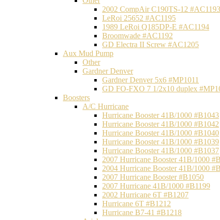
Other
2002 CompAir C190TS-12 #AC119
LeRoi 25652 #AC1195
1989 LeRoi Q185DP-E #AC1194
Broomwade #AC1192
GD Electra II Screw #AC1205
Aux Mud Pump
Other
Gardner Denver
Gardner Denver 5x6 #MP1011
GD FO-FXO 7 1/2x10 duplex #MP1
Boosters
A/C Hurricane
Hurricane Booster 41B/1000 #B1043
Hurricane Booster 41B/1000 #B1042
Hurricane Booster 41B/1000 #B1040
Hurricane Booster 41B/1000 #B1039
Hurricane Booster 41B/1000 #B1037
2007 Hurricane Booster 41B/1000 #
2004 Hurricane Booster 41B/1000 #
2007 Hurricane Booster #B1050
2007 Hurricane 41B/1000 #B1199
2002 Hurricane 6T #B1207
Hurricane 6T #B1212
Hurricane B7-41 #B1218