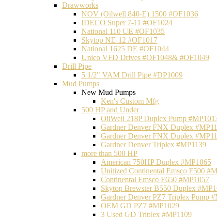
Drawworks
NOV (Oilwell 840-E) 1500 #OF1036
IDECO Super 7-11 #OF1024
National 110 UE #OF1035
Skytop NE-12 #OF1017
National 1625 DE #OF1044
Unico VFD Drives #OF1048& #OF1049
Drill Pipe
5 1/2" VAM Drill Pipe #DP1009
Mud Pumps
New Mud Pumps
Ken's Custom Mfg
500 HP and Under
OilWell 218P Duplex Pump #MP101
Gardner Denver FNX Duplex #MP1
Gardner Denver FNX Duplex #MP1
Gardner Denver Triplex #MP1139
more than 500 HP
American 750HP Duplex #MP1065
Unitized Continental Emsco F500 #
Continental Emsco F650 #MP1057
Skytop Brewster B550 Duplex #MP
Gardner Denver PZ7 Triplex Pump 
OEM GD PZ7 #MP1029
3 Used GD Triplex #MP1109