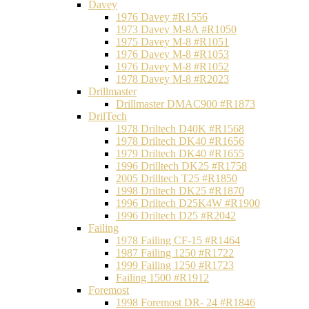
Davey
1976 Davey #R1556
1973 Davey M-8A #R1050
1975 Davey M-8 #R1051
1976 Davey M-8 #R1053
1976 Davey M-8 #R1052
1978 Davey M-8 #R2023
Drillmaster
Drillmaster DMAC900 #R1873
DrilTech
1978 Driltech D40K #R1568
1978 Driltech DK40 #R1656
1979 Driltech DK40 #R1655
1996 Drilltech DK25 #R1758
2005 Drilltech T25 #R1850
1998 Driltech DK25 #R1870
1996 Driltech D25K4W #R1900
1996 Driltech D25 #R2042
Failing
1978 Failing CF-15 #R1464
1987 Failing 1250 #R1722
1999 Failing 1250 #R1723
Failing 1500 #R1912
Foremost
1998 Foremost DR- 24 #R1846