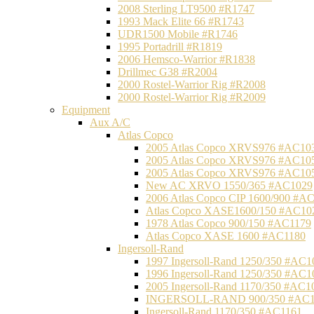
2008 Sterling LT9500 #R1747
1993 Mack Elite 66 #R1743
UDR1500 Mobile #R1746
1995 Portadrill #R1819
2006 Hemsco-Warrior #R1838
Drillmec G38 #R2004
2000 Rostel-Warrior Rig #R2008
2000 Rostel-Warrior Rig #R2009
Equipment
Aux A/C
Atlas Copco
2005 Atlas Copco XRVS976 #AC10
2005 Atlas Copco XRVS976 #AC10
2005 Atlas Copco XRVS976 #AC10
New AC XRVO 1550/365 #AC1029
2006 Atlas Copco CIP 1600/900 #A
Atlas Copco XASE1600/150 #AC10
1978 Atlas Copco 900/150 #AC1179
Atlas Copco XASE 1600 #AC1180
Ingersoll-Rand
1997 Ingersoll-Rand 1250/350 #AC1
1996 Ingersoll-Rand 1250/350 #AC1
2005 Ingersoll-Rand 1170/350 #AC1
INGERSOLL-RAND 900/350 #AC1
Ingersoll-Rand 1170/350 #AC1161