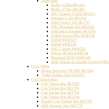
Other Rigs
Moller 425hp #R1402
Moller 475hp #R1403
2007 Dragon XJ450 #R1114
Witchtex C-60 #R1654
2004 Crown 350 #R1737
1981 Mountain Rig #R1828
1968 Ideco Rambler #R1830
XJ400 Service Rig #WR528
550HP #WR529
650HP #WR530
1982 Corsair #WR535
Wilson 38 DD #WR538
Mainland M320 #WR540
2000 Wilson 42 Double Drum #WR5
Over 700hp
Skytop Brewster TR-800 #R1544
750hp Drilling Rig #WR507
Coil Tubing Rigs
Coil Tubing Rig #R1505
Coil Tubing Rig #R1705
Coil Tubing Rig #R1706
Coil Tubing Rig #R1704
Warrior Coil Tubing Rig #R1703
2006 Western Star #R1776