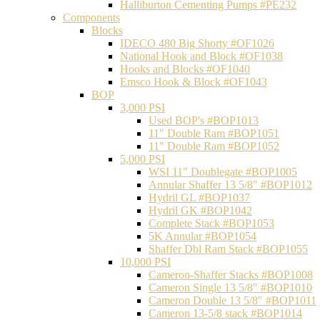
Halliburton Cementing Pumps #PE232
Components
Blocks
IDECO 480 Big Shorty #OF1026
National Hook and Block #OF1038
Hooks and Blocks #OF1040
Emsco Hook & Block #OF1043
BOP
3,000 PSI
Used BOP's #BOP1013
11" Double Ram #BOP1051
11" Double Ram #BOP1052
5,000 PSI
WSI 11" Doublegate #BOP1005
Annular Shaffer 13 5/8" #BOP1012
Hydril GL #BOP1037
Hydril GK #BOP1042
Complete Stack #BOP1053
5K Annular #BOP1054
Shaffer Dbl Ram Stack #BOP1055
10,000 PSI
Cameron-Shaffer Stacks #BOP1008
Cameron Single 13 5/8" #BOP1010
Cameron Double 13 5/8" #BOP1011
Cameron 13-5/8 stack #BOP1014