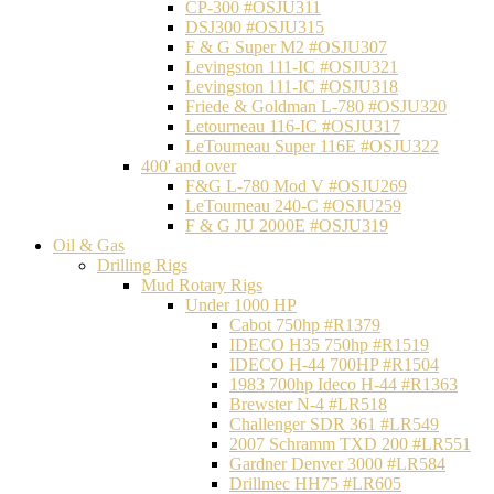
CP-300 #OSJU311
DSJ300 #OSJU315
F & G Super M2 #OSJU307
Levingston 111-IC #OSJU321
Levingston 111-IC #OSJU318
Friede & Goldman L-780 #OSJU320
Letourneau 116-IC #OSJU317
LeTourneau Super 116E #OSJU322
400' and over
F&G L-780 Mod V #OSJU269
LeTourneau 240-C #OSJU259
F & G JU 2000E #OSJU319
Oil & Gas
Drilling Rigs
Mud Rotary Rigs
Under 1000 HP
Cabot 750hp #R1379
IDECO H35 750hp #R1519
IDECO H-44 700HP #R1504
1983 700hp Ideco H-44 #R1363
Brewster N-4 #LR518
Challenger SDR 361 #LR549
2007 Schramm TXD 200 #LR551
Gardner Denver 3000 #LR584
Drillmec HH75 #LR605