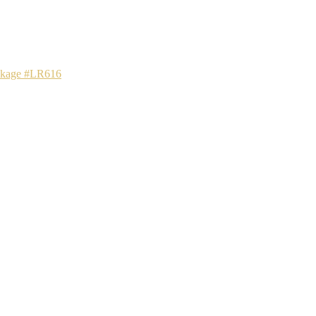
ackage #LR616