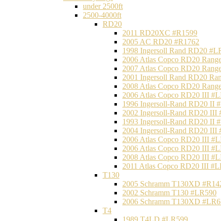
under 2500ft
2500-4000ft
RD20
2011 RD20XC #R1599
2005 AC RD20 #R1762
1998 Ingersoll Rand RD20 #L
2006 Atlas Copco RD20 Range
2007 Atlas Copco RD20 Range
2001 Ingersoll Rand RD20 Ra
2008 Atlas Copco RD20 Range
2006 Atlas Copco RD20 III #
1996 Ingersoll-Rand RD20 II
2002 Ingersoll-Rand RD20 III
1993 Ingersoll-Rand RD20 II
2004 Ingersoll-Rand RD20 III
2006 Atlas Copco RD20 III #
2006 Atlas Copco RD20 III #
2008 Atlas Copco RD20 III #
2011 Atlas Copco RD20 III #
T130
2005 Schramm T130XD #R14
2002 Schramm T130 #LR590
2006 Schramm T130XD #LR6
T4
1989 T4LD #LR599