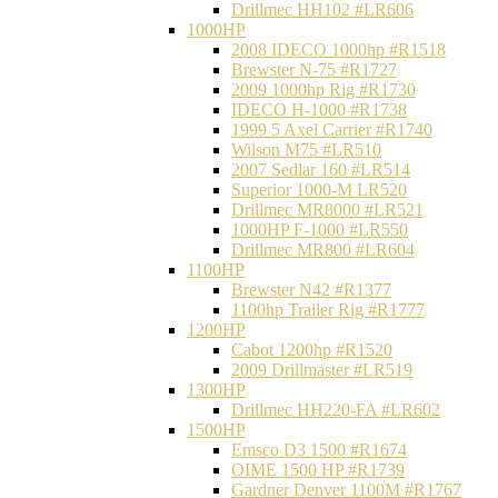
Drillmec HH102 #LR606
1000HP
2008 IDECO 1000hp #R1518
Brewster N‐75 #R1727
2009 1000hp Rig #R1730
IDECO H-1000 #R1738
1999 5 Axel Carrier #R1740
Wilson M75 #LR510
2007 Sedlar 160 #LR514
Superior 1000-M LR520
Drillmec MR8000 #LR521
1000HP F-1000 #LR550
Drillmec MR800 #LR604
1100HP
Brewster N42 #R1377
1100hp Trailer Rig #R1777
1200HP
Cabot 1200hp #R1520
2009 Drillmaster #LR519
1300HP
Drillmec HH220-FA #LR602
1500HP
Emsco D3 1500 #R1674
OIME 1500 HP #R1739
Gardner Denver 1100M #R1767