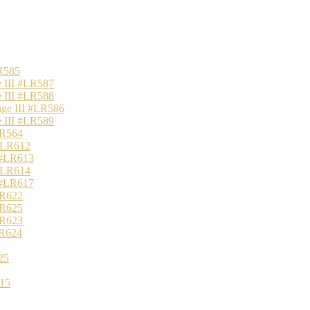
R585
 III #LR587
 III #LR588
nge III #LR586
 III #LR589
LR564
 #LR612
 #LR613
 #LR614
 #LR617
LR622
LR625
LR623
LR624
25
15