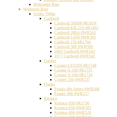
Helicopter Rigs
Workover Rigs
Under 700hp
Cardwell
Cardwell 500HP #R1818
Cardwell KB-210 #R1462
Cardwell 200A #WR502
Cardwell J-450 #WR505
Caldwell 150 #R1766
Cardwell 300 #WR509
2003 Cardwell #WR541
1977 Cardwell #WR543
Cooper
Cooper LTO350 #R1748
Cooper A-100 #R1735
Cooper A-100 #R1734
Cooper 250 #WR537
Franks
Franks 80s Series #WR506
Franks 300 #WR517
Kremco
Kremco 650 #R1736
Kremco 650 #WR503
Kremco 600 #WR520