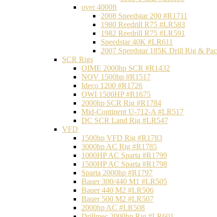
over 4000ft
2008 Speedstar 200 #R1711
1980 Reedrill R75 #LR583
1982 Reedrill R75 #LR591
Speedstar 40K #LR611
2007 Speedstar 185K Drill Rig & P
SCR Rigs
OIME 2000hp SCR #R1432
NOV 1500hp #R1517
Ideco 1200 #R1726
OWI 1500HP #R1675
2000hp SCR Rig #R1784
Mid-Continent U-712-A #LR517
DC SCR Land Rig #LR547
VFD
1500hp VFD Rig #R1783
3000hp AC Rig #R1785
1000HP AC Sparta #R1799
1500HP AC Sparta #R1798
Sparta 2000hp #R1797
Bauer 300/440 M1 #LR505
Bauer 440 M2 #LR506
Bauer 500 M2 #LR507
2000hp AC #LR508
Drillmec 2000hp Rig #LR601