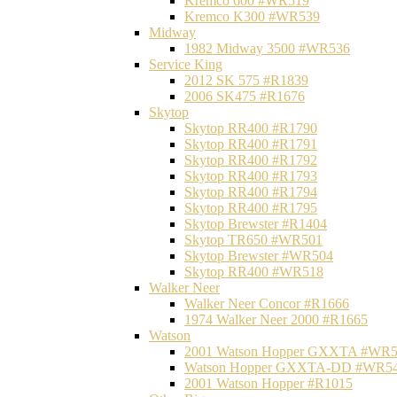
Kremco 600 #WR519
Kremco K300 #WR539
Midway
1982 Midway 3500 #WR536
Service King
2012 SK 575 #R1839
2006 SK475 #R1676
Skytop
Skytop RR400 #R1790
Skytop RR400 #R1791
Skytop RR400 #R1792
Skytop RR400 #R1793
Skytop RR400 #R1794
Skytop RR400 #R1795
Skytop Brewster #R1404
Skytop TR650 #WR501
Skytop Brewster #WR504
Skytop RR400 #WR518
Walker Neer
Walker Neer Concor #R1666
1974 Walker Neer 2000 #R1665
Watson
2001 Watson Hopper GXXTA #WR
Watson Hopper GXXTA-DD #WR5
2001 Watson Hopper #R1015