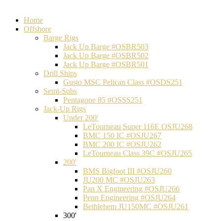
Home
Offshore
Barge Rigs
Jack Up Barge #OSBR503
Jack Up Barge #OSBR502
Jack Up Barge #OSBR501
Drill Ships
Gusto MSC Pelican Class #OSDS251
Semi-Subs
Pentagone 85 #OSSS251
Jack-Up Rigs
Under 200'
LeTourneau Super 116E OSJU268
BMC 150 IC #OSJU267
BMC 200 IC #OSJU262
LeTourneau Class 39C #OSJU265
200'
BMS Bigfoot III #OSJU260
JU200 MC #OSJU263
Pan X Engineering #OSJU266
Penn Engineering #OSJU264
Bethlehem JU150MC #OSJU261
300'