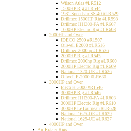
Wilson Atlas #LR512
1500HP Rig #LR544
1981 Speedstar SS-40 #LR529
Drillmec 1500HP Rig #LR598
Drillmec HH300-FA #LR607
1600HP Electric Rig #LR608
2000HP and Over
IDECO 2500 #R1507
Oilwell E2000 #LR516
Drillmec 2000hp #LR536
2000HP Rig #LR545
Drillmec 2000hp Rig #LR600
2000HP Electric Rig #LR609
National 1320-UE #LR626
Oilwell E-2000 #LR630
3000HP and Over
Ideco H-3000 #R1546
3000HP Rig #LR546
Drillmec HH300-FA #LR603
3000HP Electric Rig #LR610
3000HP LeTourneau #LR628
National 1625-DE #LR629
National 1625-UE #LR627
4000HP and Over
Air Rotary Rigs