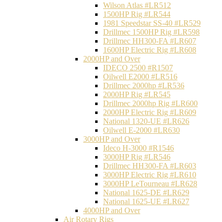
Wilson Atlas #LR512
1500HP Rig #LR544
1981 Speedstar SS-40 #LR529
Drillmec 1500HP Rig #LR598
Drillmec HH300-FA #LR607
1600HP Electric Rig #LR608
2000HP and Over
IDECO 2500 #R1507
Oilwell E2000 #LR516
Drillmec 2000hp #LR536
2000HP Rig #LR545
Drillmec 2000hp Rig #LR600
2000HP Electric Rig #LR609
National 1320-UE #LR626
Oilwell E-2000 #LR630
3000HP and Over
Ideco H-3000 #R1546
3000HP Rig #LR546
Drillmec HH300-FA #LR603
3000HP Electric Rig #LR610
3000HP LeTourneau #LR628
National 1625-DE #LR629
National 1625-UE #LR627
4000HP and Over
Air Rotary Rigs