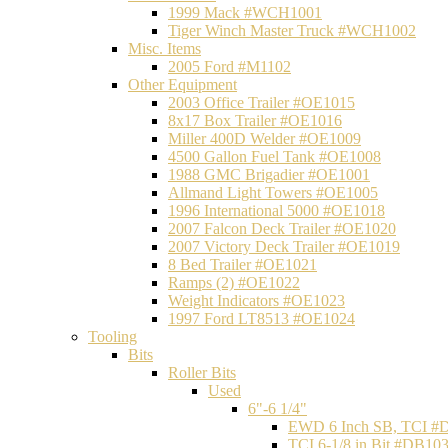
1999 Mack #WCH1001
Tiger Winch Master Truck #WCH1002
Misc. Items
2005 Ford #M1102
Other Equipment
2003 Office Trailer #OE1015
8x17 Box Trailer #OE1016
Miller 400D Welder #OE1009
4500 Gallon Fuel Tank #OE1008
1988 GMC Brigadier #OE1001
Allmand Light Towers #OE1005
1996 International 5000 #OE1018
2007 Falcon Deck Trailer #OE1020
2007 Victory Deck Trailer #OE1019
8 Bed Trailer #OE1021
Ramps (2) #OE1022
Weight Indicators #OE1023
1997 Ford LT8513 #OE1024
Tooling
Bits
Roller Bits
Used
6"-6 1/4"
EWD 6 Inch SB, TCI #
TCI 6-1/8 in Bit #DB10