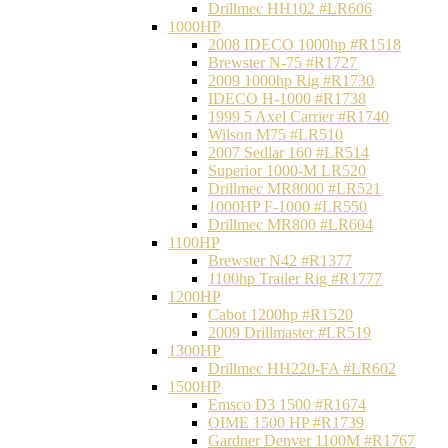
Drillmec HH102 #LR606
1000HP
2008 IDECO 1000hp #R1518
Brewster N‐75 #R1727
2009 1000hp Rig #R1730
IDECO H-1000 #R1738
1999 5 Axel Carrier #R1740
Wilson M75 #LR510
2007 Sedlar 160 #LR514
Superior 1000-M LR520
Drillmec MR8000 #LR521
1000HP F-1000 #LR550
Drillmec MR800 #LR604
1100HP
Brewster N42 #R1377
1100hp Trailer Rig #R1777
1200HP
Cabot 1200hp #R1520
2009 Drillmaster #LR519
1300HP
Drillmec HH220-FA #LR602
1500HP
Emsco D3 1500 #R1674
OIME 1500 HP #R1739
Gardner Denver 1100M #R1767