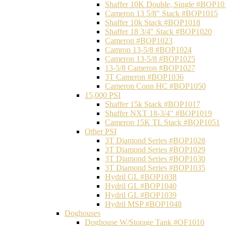
Shaffer 10K Double, Single #BOP10
Cameron 13 5/8" Stack #BOP1015
Shaffer 10k Stack #BOP1018
Shaffer 18 3/4" Stack #BOP1020
Cameron #BOP1023
Camron 13-5/8 #BOP1024
Cameron 13-5/8 #BOP1025
13-5/8 Cameron #BOP1027
3T Cameron #BOP1036
Cameron Conn HC #BOP1050
15,000 PSI
Shaffer 15k Stack #BOP1017
Shaffer NXT 18-3/4" #BOP1019
Cameron 15K TL Stack #BOP1051
Other PSI
3T Diamond Series #BOP1028
3T Diamond Series #BOP1029
3T Diamond Series #BOP1030
3T Diamond Series #BOP1035
Hydril GL #BOP1038
Hydril GL #BOP1040
Hydril GL #BOP1039
Hydril MSP #BOP1048
Doghouses
Doghouse W/Storage Tank #OF1010