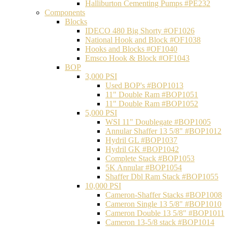
Halliburton Cementing Pumps #PE232
Components
Blocks
IDECO 480 Big Shorty #OF1026
National Hook and Block #OF1038
Hooks and Blocks #OF1040
Emsco Hook & Block #OF1043
BOP
3,000 PSI
Used BOP's #BOP1013
11" Double Ram #BOP1051
11" Double Ram #BOP1052
5,000 PSI
WSI 11" Doublegate #BOP1005
Annular Shaffer 13 5/8" #BOP1012
Hydril GL #BOP1037
Hydril GK #BOP1042
Complete Stack #BOP1053
5K Annular #BOP1054
Shaffer Dbl Ram Stack #BOP1055
10,000 PSI
Cameron-Shaffer Stacks #BOP1008
Cameron Single 13 5/8" #BOP1010
Cameron Double 13 5/8" #BOP1011
Cameron 13-5/8 stack #BOP1014