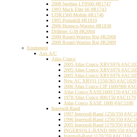
2008 Sterling LT9500 #R1747
1993 Mack Elite 66 #R1743
UDR1500 Mobile #R1746
1995 Portadrill #R1819
2006 Hemsco-Warrior #R1838
Drillmec G38 #R2004
2000 Rostel-Warrior Rig #R2008
2000 Rostel-Warrior Rig #R2009
Equipment
Aux A/C
Atlas Copco
2005 Atlas Copco XRVS976 #AC10
2005 Atlas Copco XRVS976 #AC10
2005 Atlas Copco XRVS976 #AC10
New AC XRVO 1550/365 #AC1029
2006 Atlas Copco CIP 1600/900 #A
Atlas Copco XASE1600/150 #AC10
1978 Atlas Copco 900/150 #AC1179
Atlas Copco XASE 1600 #AC1180
Ingersoll-Rand
1997 Ingersoll-Rand 1250/350 #AC1
1996 Ingersoll-Rand 1250/350 #AC1
2005 Ingersoll-Rand 1170/350 #AC1
INGERSOLL-RAND 900/350 #AC1
Ingersoll-Rand 1170/350 #AC1161