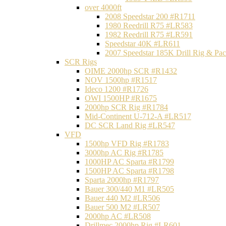
over 4000ft
2008 Speedstar 200 #R1711
1980 Reedrill R75 #LR583
1982 Reedrill R75 #LR591
Speedstar 40K #LR611
2007 Speedstar 185K Drill Rig & P
SCR Rigs
OIME 2000hp SCR #R1432
NOV 1500hp #R1517
Ideco 1200 #R1726
OWI 1500HP #R1675
2000hp SCR Rig #R1784
Mid-Continent U-712-A #LR517
DC SCR Land Rig #LR547
VFD
1500hp VFD Rig #R1783
3000hp AC Rig #R1785
1000HP AC Sparta #R1799
1500HP AC Sparta #R1798
Sparta 2000hp #R1797
Bauer 300/440 M1 #LR505
Bauer 440 M2 #LR506
Bauer 500 M2 #LR507
2000hp AC #LR508
Drillmec 2000hp Rig #LR601