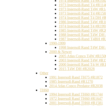
1974 Ingersoll Rand T4 #R104
1973 Ingersoll-Rand T4 #R114
1973 Ingersoll-Rand T4W #R1
1973 Ingersoll-Rand T4 #R158
1974 Ingersoll Rand T4 DH #
1986 Ingersoll Rand T4W #R1
1974 Ingersoll Rand T4 #R199
1985 Ingersoll-Rand T4W #R2
1988 Ingersoll Rand T4W DH
1987 Ingersoll-Rand T4BH #
1990-1999
1998 Ingersoll Rand T4W DH
2000 & Newer
2005 Atlas Copco T4W #R150
2003 Ingersoll Rand T4W #R1
2000 Ingersoll Rand T4-W #R
2015 T4W DH #R2028
Other
1991 Ingersoll Rand TH75 #R1872
1985 Ingersoll-Rand #R1270
2014 Atlas Copco Predator #R2038
TH60
1994 Ingersoll Rand TH60 #R1744
1972 Ingersoll Rand TH60 #R1647
2001 Ingersoll-Rand TH60 #R1581