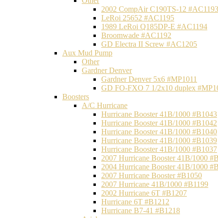
Other
2002 CompAir C190TS-12 #AC119
LeRoi 25652 #AC1195
1989 LeRoi Q185DP-E #AC1194
Broomwade #AC1192
GD Electra II Screw #AC1205
Aux Mud Pump
Other
Gardner Denver
Gardner Denver 5x6 #MP1011
GD FO-FXO 7 1/2x10 duplex #MP1
Boosters
A/C Hurricane
Hurricane Booster 41B/1000 #B1043
Hurricane Booster 41B/1000 #B1042
Hurricane Booster 41B/1000 #B1040
Hurricane Booster 41B/1000 #B1039
Hurricane Booster 41B/1000 #B1037
2007 Hurricane Booster 41B/1000 #
2004 Hurricane Booster 41B/1000 #
2007 Hurricane Booster #B1050
2007 Hurricane 41B/1000 #B1199
2002 Hurricane 6T #B1207
Hurricane 6T #B1212
Hurricane B7-41 #B1218