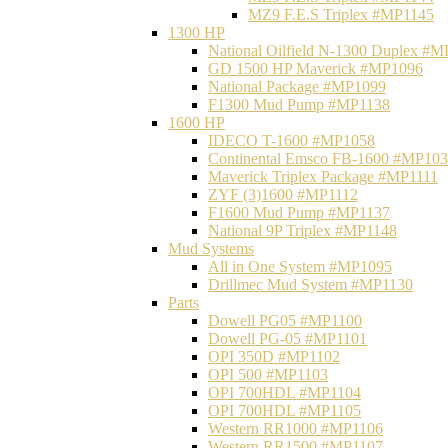
MZ9 F.E.S Triplex #MP1145
1300 HP
National Oilfield N-1300 Duplex #
GD 1500 HP Maverick #MP1096
National Package #MP1099
F1300 Mud Pump #MP1138
1600 HP
IDECO T-1600 #MP1058
Continental Emsco FB-1600 #MP10
Maverick Triplex Package #MP1111
ZYF (3)1600 #MP1112
F1600 Mud Pump #MP1137
National 9P Triplex #MP1148
Mud Systems
All in One System #MP1095
Drillmec Mud System #MP1130
Parts
Dowell PG05 #MP1100
Dowell PG-05 #MP1101
OPI 350D #MP1102
OPI 500 #MP1103
OPI 700HDL #MP1104
OPI 700HDL #MP1105
Western RR1000 #MP1106
Western RR1500 #MP1107