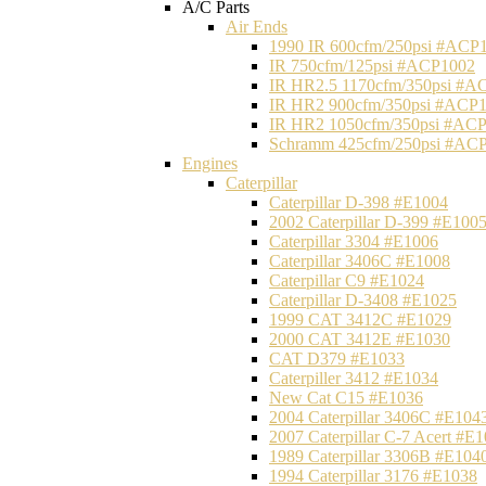
A/C Parts
Air Ends
1990 IR 600cfm/250psi #ACP
IR 750cfm/125psi #ACP1002
IR HR2.5 1170cfm/350psi #A
IR HR2 900cfm/350psi #ACP
IR HR2 1050cfm/350psi #AC
Schramm 425cfm/250psi #AC
Engines
Caterpillar
Caterpillar D-398 #E1004
2002 Caterpillar D-399 #E100
Caterpillar 3304 #E1006
Caterpillar 3406C #E1008
Caterpillar C9 #E1024
Caterpillar D-3408 #E1025
1999 CAT 3412C #E1029
2000 CAT 3412E #E1030
CAT D379 #E1033
Caterpiller 3412 #E1034
New Cat C15 #E1036
2004 Caterpillar 3406C #E104
2007 Caterpillar C-7 Acert #E
1989 Caterpillar 3306B #E104
1994 Caterpillar 3176 #E1038