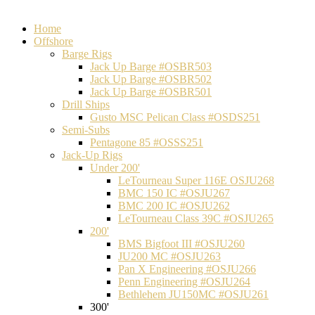
Home
Offshore
Barge Rigs
Jack Up Barge #OSBR503
Jack Up Barge #OSBR502
Jack Up Barge #OSBR501
Drill Ships
Gusto MSC Pelican Class #OSDS251
Semi-Subs
Pentagone 85 #OSSS251
Jack-Up Rigs
Under 200'
LeTourneau Super 116E OSJU268
BMC 150 IC #OSJU267
BMC 200 IC #OSJU262
LeTourneau Class 39C #OSJU265
200'
BMS Bigfoot III #OSJU260
JU200 MC #OSJU263
Pan X Engineering #OSJU266
Penn Engineering #OSJU264
Bethlehem JU150MC #OSJU261
300'