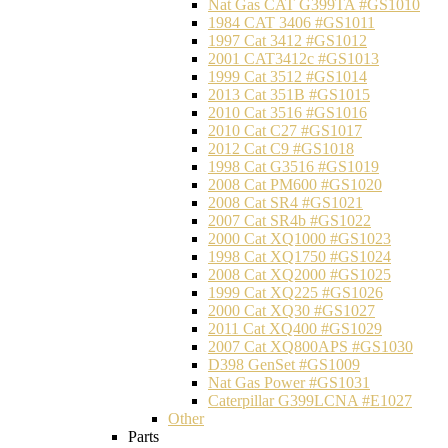
Nat Gas CAT G399TA #GS1010
1984 CAT 3406 #GS1011
1997 Cat 3412 #GS1012
2001 CAT3412c #GS1013
1999 Cat 3512 #GS1014
2013 Cat 351B #GS1015
2010 Cat 3516 #GS1016
2010 Cat C27 #GS1017
2012 Cat C9 #GS1018
1998 Cat G3516 #GS1019
2008 Cat PM600 #GS1020
2008 Cat SR4 #GS1021
2007 Cat SR4b #GS1022
2000 Cat XQ1000 #GS1023
1998 Cat XQ1750 #GS1024
2008 Cat XQ2000 #GS1025
1999 Cat XQ225 #GS1026
2000 Cat XQ30 #GS1027
2011 Cat XQ400 #GS1029
2007 Cat XQ800APS #GS1030
D398 GenSet #GS1009
Nat Gas Power #GS1031
Caterpillar G399LCNA #E1027
Other
Parts