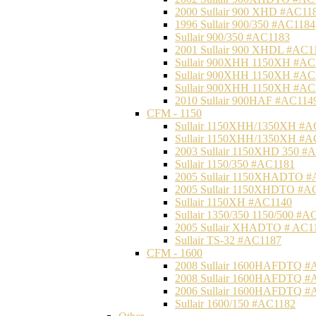
2000 Sullair 900 XHD #AC11
1996 Sullair 900/350 #AC1184
Sullair 900/350 #AC1183
2001 Sullair 900 XHDL #AC1
Sullair 900XHH 1150XH #AC
Sullair 900XHH 1150XH #AC
Sullair 900XHH 1150XH #AC
2010 Sullair 900HAF #AC114
CFM - 1150
Sullair 1150XHH/1350XH #A
Sullair 1150XHH/1350XH #A
2003 Sullair 1150XHD 350 #
Sullair 1150/350 #AC1181
2005 Sullair 1150XHADTO #
2005 Sullair 1150XHDTO #A
Sullair 1150XH #AC1140
Sullair 1350/350 1150/500 #A
2005 Sullair XHADTO # AC1
Sullair TS-32 #AC1187
CFM - 1600
2008 Sullair 1600HAFDTQ #
2008 Sullair 1600HAFDTQ #
2006 Sullair 1600HAFDTQ #
Sullair 1600/150 #AC1182