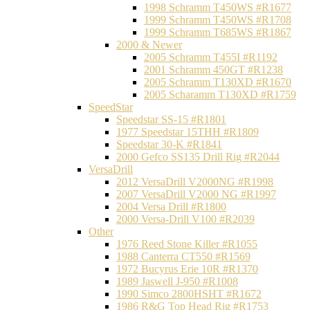
1998 Schramm T450WS #R1677
1999 Schramm T450WS #R1708
1999 Schramm T685WS #R1867
2000 & Newer
2005 Schramm T455I #R1192
2001 Schramm 450GT #R1238
2005 Schramm T130XD #R1670
2005 Scharamm T130XD #R1759
SpeedStar
Speedstar SS-15 #R1801
1977 Speedstar 15THH #R1809
Speedstar 30-K #R1841
2000 Gefco SS135 Drill Rig #R2044
VersaDrill
2012 VersaDrill V2000NG #R1998
2007 VersaDrill V2000 NG #R1997
2004 Versa Drill #R1800
2000 Versa-Drill V100 #R2039
Other
1976 Reed Stone Killer #R1055
1988 Canterra CT550 #R1569
1972 Bucyrus Erie 10R #R1370
1989 Jaswell J-950 #R1008
1990 Simco 2800HSHT #R1672
1986 R&G Top Head Rig #R1753