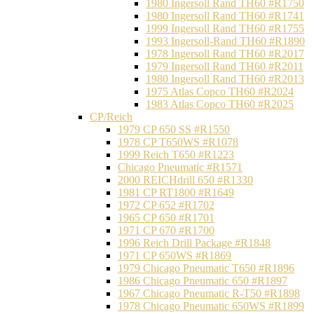
1980 Ingersoll Rand TH60 #R1750
1980 Ingersoll Rand TH60 #R1741
1999 Ingersoll Rand TH60 #R1755
1993 Ingersoll-Rand TH60 #R1890
1978 Ingersoll Rand TH60 #R2017
1979 Ingersoll Rand TH60 #R2011
1980 Ingersoll Rand TH60 #R2013
1975 Atlas Copco TH60 #R2024
1983 Atlas Copco TH60 #R2025
CP/Reich
1979 CP 650 SS #R1550
1978 CP T650WS #R1078
1999 Reich T650 #R1223
Chicago Pneumatic #R1571
2000 REICHdrill 650 #R1330
1981 CP RT1800 #R1649
1972 CP 652 #R1702
1965 CP 650 #R1701
1971 CP 670 #R1700
1996 Reich Drill Package #R1848
1971 CP 650WS #R1869
1979 Chicago Pneumatic T650 #R1896
1986 Chicago Pneumatic 650 #R1897
1967 Chicago Pneumatic R-T50 #R1898
1978 Chicago Pneumatic 650WS #R1899