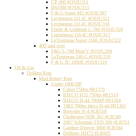
CP-300 #OSJU311
DSJ300 #OSJU315
F & G Super M2 #OSJU307
Levingston 111-IC #OSJU321
Levingston 111-IC #OSJU318
Friede & Goldman L-780 #OSJU320
Letourneau 116-IC #OSJU317
LeTourneau Super 116E #OSJU322
400' and over
F&G L-780 Mod V #OSJU269
LeTourneau 240-C #OSJU259
F & G JU 2000E #OSJU319
Oil & Gas
Drilling Rigs
Mud Rotary Rigs
Under 1000 HP
Cabot 750hp #R1379
IDECO H35 750hp #R1519
IDECO H-44 700HP #R1504
1983 700hp Ideco H-44 #R1363
Brewster N-4 #LR518
Challenger SDR 361 #LR549
2007 Schramm TXD 200 #LR551
Gardner Denver 3000 #LR584
Drillmec HH75 #LR605