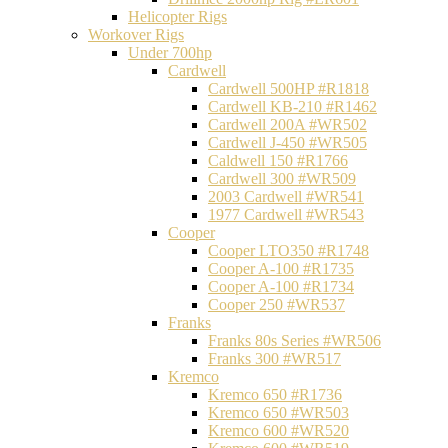
Helicopter Rigs
Workover Rigs
Under 700hp
Cardwell
Cardwell 500HP #R1818
Cardwell KB-210 #R1462
Cardwell 200A #WR502
Cardwell J-450 #WR505
Caldwell 150 #R1766
Cardwell 300 #WR509
2003 Cardwell #WR541
1977 Cardwell #WR543
Cooper
Cooper LTO350 #R1748
Cooper A-100 #R1735
Cooper A-100 #R1734
Cooper 250 #WR537
Franks
Franks 80s Series #WR506
Franks 300 #WR517
Kremco
Kremco 650 #R1736
Kremco 650 #WR503
Kremco 600 #WR520