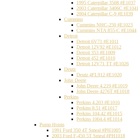
1995 Caterpillar 3508 #E1037
2003 Caterpillar 3406C #E104
2004 Caterpillar C-9 #E1039
Cummins
Cummins NHC-250 #E1023
Cummins NTA 855-C #E1044
Detroit
Detroit 6V71 #E1011
Detroit 12V92 #E1012
Detroit 353 #E1009
Detroit 452 #E1010
Detroit 12V71 TT #E1026
Deutz
Deutz 4FL912 #E1020
John Deere
John Deere 4.219 #E1019
John Deere 4276T #E1018
Perkins
Perkins 4.203 #E1016
Perkins 8.51 #E1017
Perkins 104.42 #E1015
Perkins 1004.4 #E1014
Pump Hoists
1991 Ford 350 4T Smeal #PH1005
2003 Ford F-450 5T Smeal #PH1018