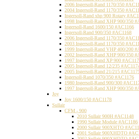
2006 Ingersoll-Rand 1170/350 #AC1
2004 Ingersoll-Rand 1170/350 #AC1
Ingersoll-Rand xhp 900 Rotary #AC
1998 Ingersoll-Rand XHP 900/350 
Ingersoll-Rand 1600/150 #AC1166
Ingersoll-Rand 900/350 #AC1168
2006 Ingersoll-Rand 1170/350 #AC1
2003 Ingersoll-Rand 1170/350 #AC1
1999 Ingersoll-Rand VHP 400/200 
2002 Ingersoll-Rand XHP 900/350 
1997 Ingersoll-Rand XP 900 #AC11
2005 Ingersoll-Rand 12/235 #AC117
2005 Ingersoll-Rand 21/215 #AC117
Ingersoll-Rand 1070/350 #AC1176
1980 Ingersoll-Rand 900/300 #AC11
1997 Ingersoll-Rand XHP 900/350 
Joy
Joy 1600/150 #AC1178
Sullair
CFM - 900
2010 Sullair 900H #AC1148
1990 Sullair Module #AC1186
2000 Sullair 900XHTO #AC1
2001 Sullair 900XHDTO #AC
2002 Sullair 900XHDTO #AC