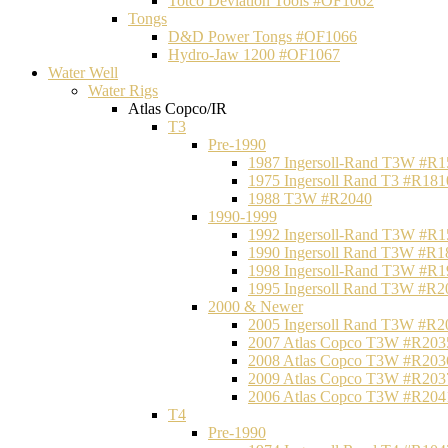
Totco Deviation Tools #OF1062
Tongs
D&D Power Tongs #OF1066
Hydro-Jaw 1200 #OF1067
Water Well
Water Rigs
Atlas Copco/IR
T3
Pre-1990
1987 Ingersoll-Rand T3W #R1
1975 Ingersoll Rand T3 #R181
1988 T3W #R2040
1990-1999
1992 Ingersoll-Rand T3W #R1
1990 Ingersoll Rand T3W #R1
1998 Ingersoll-Rand T3W #R1
1995 Ingersoll Rand T3W #R2
2000 & Newer
2005 Ingersoll Rand T3W #R2
2007 Atlas Copco T3W #R203
2008 Atlas Copco T3W #R203
2009 Atlas Copco T3W #R203
2006 Atlas Copco T3W #R204
T4
Pre-1990