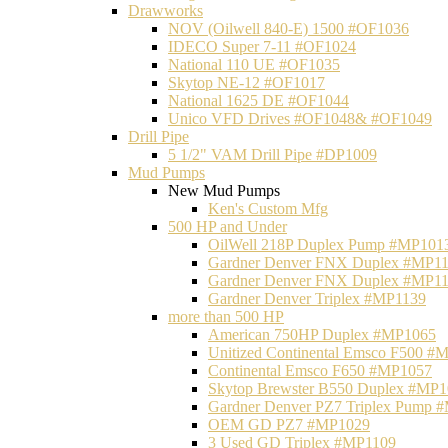
Drawworks
NOV (Oilwell 840-E) 1500 #OF1036
IDECO Super 7-11 #OF1024
National 110 UE #OF1035
Skytop NE-12 #OF1017
National 1625 DE #OF1044
Unico VFD Drives #OF1048& #OF1049
Drill Pipe
5 1/2" VAM Drill Pipe #DP1009
Mud Pumps
New Mud Pumps
Ken's Custom Mfg
500 HP and Under
OilWell 218P Duplex Pump #MP101
Gardner Denver FNX Duplex #MP1
Gardner Denver FNX Duplex #MP1
Gardner Denver Triplex #MP1139
more than 500 HP
American 750HP Duplex #MP1065
Unitized Continental Emsco F500 #
Continental Emsco F650 #MP1057
Skytop Brewster B550 Duplex #MP
Gardner Denver PZ7 Triplex Pump 
OEM GD PZ7 #MP1029
3 Used GD Triplex #MP1109