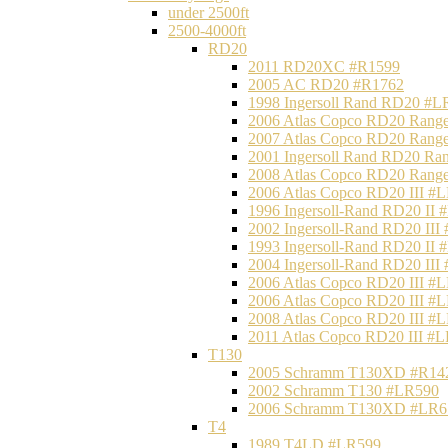
under 2500ft
2500-4000ft
RD20
2011 RD20XC #R1599
2005 AC RD20 #R1762
1998 Ingersoll Rand RD20 #L
2006 Atlas Copco RD20 Range
2007 Atlas Copco RD20 Range
2001 Ingersoll Rand RD20 Ra
2008 Atlas Copco RD20 Range
2006 Atlas Copco RD20 III #
1996 Ingersoll-Rand RD20 II
2002 Ingersoll-Rand RD20 III
1993 Ingersoll-Rand RD20 II
2004 Ingersoll-Rand RD20 III
2006 Atlas Copco RD20 III #
2006 Atlas Copco RD20 III #
2008 Atlas Copco RD20 III #
2011 Atlas Copco RD20 III #
T130
2005 Schramm T130XD #R14
2002 Schramm T130 #LR590
2006 Schramm T130XD #LR6
T4
1989 T4LD #LR599