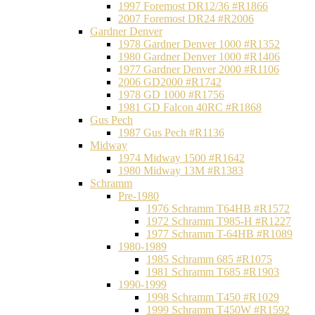
1997 Foremost DR12/36 #R1866
2007 Foremost DR24 #R2006
Gardner Denver
1978 Gardner Denver 1000 #R1352
1980 Gardner Denver 1000 #R1406
1977 Gardner Denver 2000 #R1106
2006 GD2000 #R1742
1978 GD 1000 #R1756
1981 GD Falcon 40RC #R1868
Gus Pech
1987 Gus Pech #R1136
Midway
1974 Midway 1500 #R1642
1980 Midway 13M #R1383
Schramm
Pre-1980
1976 Schramm T64HB #R1572
1972 Schramm T985-H #R1227
1977 Schramm T-64HB #R1089
1980-1989
1985 Schramm 685 #R1075
1981 Schramm T685 #R1903
1990-1999
1998 Schramm T450 #R1029
1999 Schramm T450W #R1592