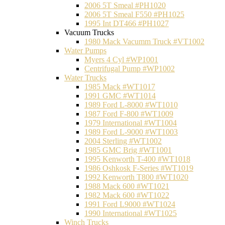
2006 5T Smeal #PH1020
2006 5T Smeal F550 #PH1025
1995 Int DT466 #PH1027
Vacuum Trucks
1980 Mack Vacumm Truck #VT1002
Water Pumps
Myers 4 Cyl #WP1001
Centrifugal Pump #WP1002
Water Trucks
1985 Mack #WT1017
1991 GMC #WT1014
1989 Ford L-8000 #WT1010
1987 Ford F-800 #WT1009
1979 International #WT1004
1989 Ford L-9000 #WT1003
2004 Sterling #WT1002
1985 GMC Brig #WT1001
1995 Kenworth T-400 #WT1018
1986 Oshkosk F-Series #WT1019
1992 Kenworth T800 #WT1020
1988 Mack 600 #WT1021
1982 Mack 600 #WT1022
1991 Ford L9000 #WT1024
1990 International #WT1025
Winch Trucks