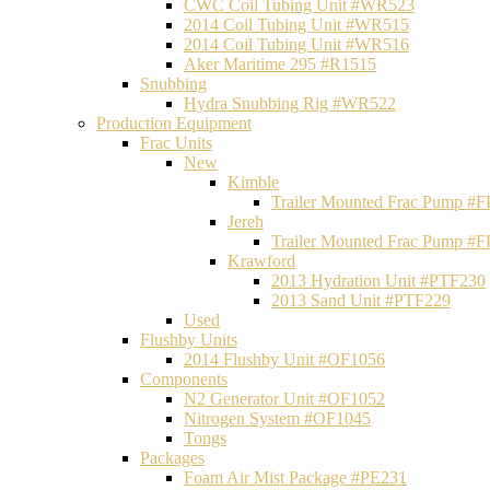
CWC Coil Tubing Unit #WR523
2014 Coil Tubing Unit #WR515
2014 Coil Tubing Unit #WR516
Aker Maritime 295 #R1515
Snubbing
Hydra Snubbing Rig #WR522
Production Equipment
Frac Units
New
Kimble
Trailer Mounted Frac Pump #
Jereh
Trailer Mounted Frac Pump #
Krawford
2013 Hydration Unit #PTF230
2013 Sand Unit #PTF229
Used
Flushby Units
2014 Flushby Unit #OF1056
Components
N2 Generator Unit #OF1052
Nitrogen System #OF1045
Tongs
Packages
Foam Air Mist Package #PE231