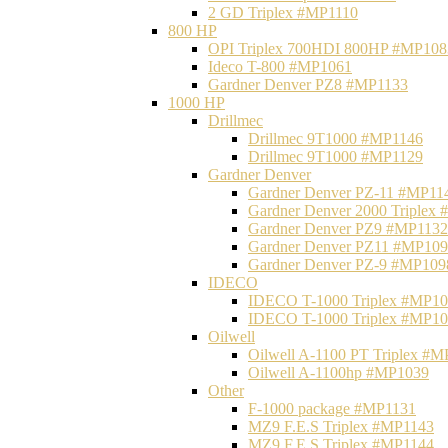
2 GD Triplex #MP1110
800 HP
OPI Triplex 700HDI 800HP #MP108
Ideco T-800 #MP1061
Gardner Denver PZ8 #MP1133
1000 HP
Drillmec
Drillmec 9T1000 #MP1146
Drillmec 9T1000 #MP1129
Gardner Denver
Gardner Denver PZ-11 #MP11
Gardner Denver 2000 Triplex
Gardner Denver PZ9 #MP1132
Gardner Denver PZ11 #MP10
Gardner Denver PZ-9 #MP109
IDECO
IDECO T-1000 Triplex #MP1
IDECO T-1000 Triplex #MP1
Oilwell
Oilwell A-1100 PT Triplex #
Oilwell A-1100hp #MP1039
Other
F-1000 package #MP1131
MZ9 F.E.S Triplex #MP1143
MZ9 F.E.S Triplex #MP1144