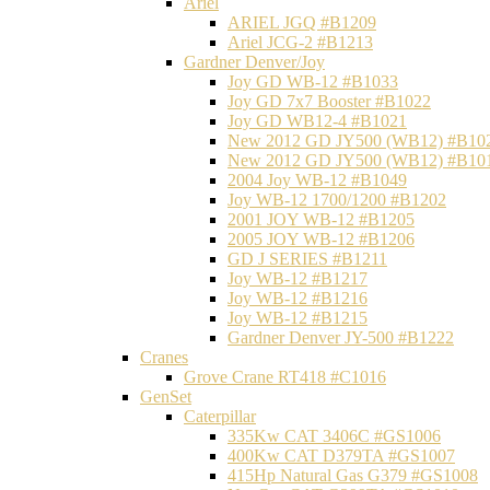
Ariel
ARIEL JGQ #B1209
Ariel JCG-2 #B1213
Gardner Denver/Joy
Joy GD WB-12 #B1033
Joy GD 7x7 Booster #B1022
Joy GD WB12-4 #B1021
New 2012 GD JY500 (WB12) #B10
New 2012 GD JY500 (WB12) #B10
2004 Joy WB-12 #B1049
Joy WB-12 1700/1200 #B1202
2001 JOY WB-12 #B1205
2005 JOY WB-12 #B1206
GD J SERIES #B1211
Joy WB-12 #B1217
Joy WB-12 #B1216
Joy WB-12 #B1215
Gardner Denver JY-500 #B1222
Cranes
Grove Crane RT418 #C1016
GenSet
Caterpillar
335Kw CAT 3406C #GS1006
400Kw CAT D379TA #GS1007
415Hp Natural Gas G379 #GS1008