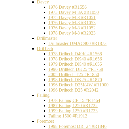
Davey
1976 Davey #R1556
1973 Davey M-8A #R1050
1975 Davey M-8 #R1051
1976 Davey M-8 #R1053
1976 Davey M-8 #R1052
1978 Davey M-8 #R2023
Drillmaster
Drillmaster DMAC900 #R1873
DrilTech
1978 Driltech D40K #R1568
1978 Driltech DK40 #R1656
1979 Driltech DK40 #R1655
1996 Drilltech DK25 #R1758
2005 Drilltech T25 #R1850
1998 Driltech DK25 #R1870
1996 Driltech D25K4W #R1900
1996 Driltech D25 #R2042
Failing
1978 Failing CF-15 #R1464
1987 Failing 1250 #R1722
1999 Failing 1250 #R1723
Failing 1500 #R1912
Foremost
1998 Foremost DR- 24 #R1846