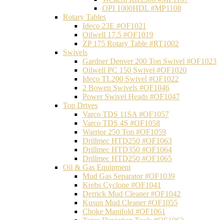
OPI 1000HDL #MP1108
Rotary Tables
Ideco 23E #OF1021
Oilwell 17.5 #OF1019
ZP 175 Rotary Table #RT1002
Swivels
Gardner Denver 200 Ton Swivel #OF1023
Oilwell PC 150 Swivel #OF1020
Ideco TL200 Swivel #OF1022
2 Bowen Swivels #OF1046
Power Swivel Heads #OF1047
Top Drives
Varco TDS 11SA #OF1057
Varco TDS 4S #OF1058
Warrior 250 Ton #OF1059
Drillmec HTD250 #OF1063
Drillmec HTD350 #OF1064
Drillmec HTD250 #OF1065
Oil & Gas Equipment
Mud Gas Separator #OF1039
Krebs Cyclone #OF1041
Derrick Mud Cleaner #OF1042
Kusun Mud Cleaner #OF1055
Choke Manifold #OF1061