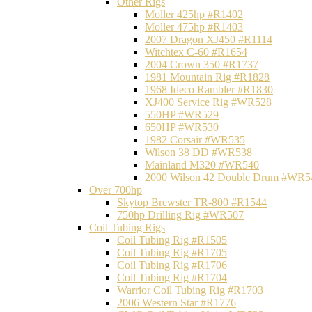
Other Rigs
Moller 425hp #R1402
Moller 475hp #R1403
2007 Dragon XJ450 #R1114
Witchtex C-60 #R1654
2004 Crown 350 #R1737
1981 Mountain Rig #R1828
1968 Ideco Rambler #R1830
XJ400 Service Rig #WR528
550HP #WR529
650HP #WR530
1982 Corsair #WR535
Wilson 38 DD #WR538
Mainland M320 #WR540
2000 Wilson 42 Double Drum #WR5
Over 700hp
Skytop Brewster TR-800 #R1544
750hp Drilling Rig #WR507
Coil Tubing Rigs
Coil Tubing Rig #R1505
Coil Tubing Rig #R1705
Coil Tubing Rig #R1706
Coil Tubing Rig #R1704
Warrior Coil Tubing Rig #R1703
2006 Western Star #R1776