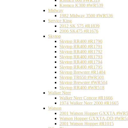
Kremco 600 #WR519
Kremco K300 #WR539
Midway
1982 Midway 3500 #WR536
Service King
2012 SK 575 #R1839
2006 SK475 #R1676
Skytop
Skytop RR400 #R1790
Skytop RR400 #R1791
Skytop RR400 #R1792
Skytop RR400 #R1793
Skytop RR400 #R1794
Skytop RR400 #R1795
Skytop Brewster #R1404
Skytop TR650 #WR501
Skytop Brewster #WR504
Skytop RR400 #WR518
Walker Neer
Walker Neer Concor #R1666
1974 Walker Neer 2000 #R1665
Watson
2001 Watson Hopper GXXTA #WR
Watson Hopper GXXTA-DD #WR5
2001 Watson Hopper #R1015