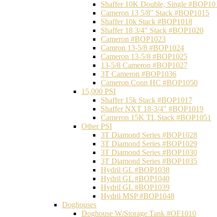
Shaffer 10K Double, Single #BOP10
Cameron 13 5/8" Stack #BOP1015
Shaffer 10k Stack #BOP1018
Shaffer 18 3/4" Stack #BOP1020
Cameron #BOP1023
Camron 13-5/8 #BOP1024
Cameron 13-5/8 #BOP1025
13-5/8 Cameron #BOP1027
3T Cameron #BOP1036
Cameron Conn HC #BOP1050
15,000 PSI
Shaffer 15k Stack #BOP1017
Shaffer NXT 18-3/4" #BOP1019
Cameron 15K TL Stack #BOP1051
Other PSI
3T Diamond Series #BOP1028
3T Diamond Series #BOP1029
3T Diamond Series #BOP1030
3T Diamond Series #BOP1035
Hydril GL #BOP1038
Hydril GL #BOP1040
Hydril GL #BOP1039
Hydril MSP #BOP1048
Doghouses
Doghouse W/Storage Tank #OF1010