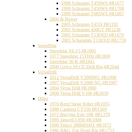
1998 Schramm T450WS #R1677
1999 Schramm T450WS #R1708
1999 Schramm T685WS #R1867
2000 & Newer
2005 Schramm T455I #R1192
2001 Schramm 450GT #R1238
2005 Schramm T130XD #R1670
2005 Scharamm T130XD #R1759
SpeedStar
Speedstar SS-15 #R1801
1977 Speedstar 15THH #R1809
Speedstar 30-K #R1841
2000 Gefco SS135 Drill Rig #R2044
VersaDrill
2012 VersaDrill V2000NG #R1998
2007 VersaDrill V2000 NG #R1997
2004 Versa Drill #R1800
2000 Versa-Drill V100 #R2039
Other
1976 Reed Stone Killer #R1055
1988 Canterra CT550 #R1569
1972 Bucyrus Erie 10R #R1370
1989 Jaswell J-950 #R1008
1990 Simco 2800HSHT #R1672
1986 R&G Top Head Rig #R1753