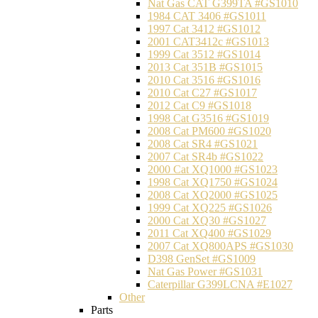
Nat Gas CAT G399TA #GS1010
1984 CAT 3406 #GS1011
1997 Cat 3412 #GS1012
2001 CAT3412c #GS1013
1999 Cat 3512 #GS1014
2013 Cat 351B #GS1015
2010 Cat 3516 #GS1016
2010 Cat C27 #GS1017
2012 Cat C9 #GS1018
1998 Cat G3516 #GS1019
2008 Cat PM600 #GS1020
2008 Cat SR4 #GS1021
2007 Cat SR4b #GS1022
2000 Cat XQ1000 #GS1023
1998 Cat XQ1750 #GS1024
2008 Cat XQ2000 #GS1025
1999 Cat XQ225 #GS1026
2000 Cat XQ30 #GS1027
2011 Cat XQ400 #GS1029
2007 Cat XQ800APS #GS1030
D398 GenSet #GS1009
Nat Gas Power #GS1031
Caterpillar G399LCNA #E1027
Other
Parts