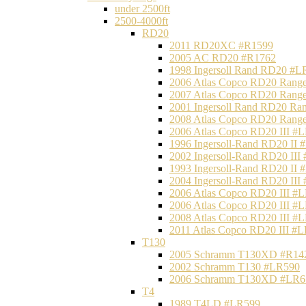
under 2500ft
2500-4000ft
RD20
2011 RD20XC #R1599
2005 AC RD20 #R1762
1998 Ingersoll Rand RD20 #L
2006 Atlas Copco RD20 Range
2007 Atlas Copco RD20 Range
2001 Ingersoll Rand RD20 Ra
2008 Atlas Copco RD20 Range
2006 Atlas Copco RD20 III #
1996 Ingersoll-Rand RD20 II
2002 Ingersoll-Rand RD20 III
1993 Ingersoll-Rand RD20 II
2004 Ingersoll-Rand RD20 III
2006 Atlas Copco RD20 III #
2006 Atlas Copco RD20 III #
2008 Atlas Copco RD20 III #
2011 Atlas Copco RD20 III #
T130
2005 Schramm T130XD #R14
2002 Schramm T130 #LR590
2006 Schramm T130XD #LR6
T4
1989 T4LD #LR599