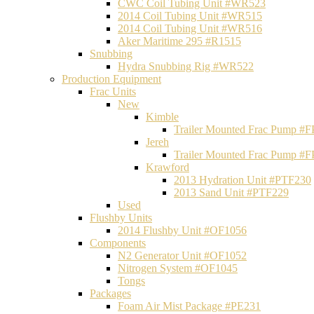
CWC Coil Tubing Unit #WR523
2014 Coil Tubing Unit #WR515
2014 Coil Tubing Unit #WR516
Aker Maritime 295 #R1515
Snubbing
Hydra Snubbing Rig #WR522
Production Equipment
Frac Units
New
Kimble
Trailer Mounted Frac Pump #
Jereh
Trailer Mounted Frac Pump #
Krawford
2013 Hydration Unit #PTF230
2013 Sand Unit #PTF229
Used
Flushby Units
2014 Flushby Unit #OF1056
Components
N2 Generator Unit #OF1052
Nitrogen System #OF1045
Tongs
Packages
Foam Air Mist Package #PE231