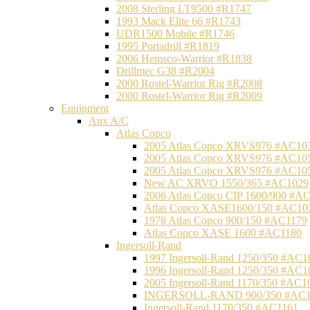
2008 Sterling LT9500 #R1747
1993 Mack Elite 66 #R1743
UDR1500 Mobile #R1746
1995 Portadrill #R1819
2006 Hemsco-Warrior #R1838
Drillmec G38 #R2004
2000 Rostel-Warrior Rig #R2008
2000 Rostel-Warrior Rig #R2009
Equipment
Aux A/C
Atlas Copco
2005 Atlas Copco XRVS976 #AC10
2005 Atlas Copco XRVS976 #AC10
2005 Atlas Copco XRVS976 #AC10
New AC XRVO 1550/365 #AC1029
2006 Atlas Copco CIP 1600/900 #A
Atlas Copco XASE1600/150 #AC10
1978 Atlas Copco 900/150 #AC1179
Atlas Copco XASE 1600 #AC1180
Ingersoll-Rand
1997 Ingersoll-Rand 1250/350 #AC1
1996 Ingersoll-Rand 1250/350 #AC1
2005 Ingersoll-Rand 1170/350 #AC1
INGERSOLL-RAND 900/350 #AC1
Ingersoll-Rand 1170/350 #AC1161