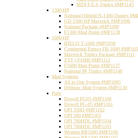
MZ9 F.E.S Triplex #MP1145
1300 HP
National Oilfield N-1300 Duplex #
GD 1500 HP Maverick #MP1096
National Package #MP1099
F1300 Mud Pump #MP1138
1600 HP
IDECO T-1600 #MP1058
Continental Emsco FB-1600 #MP10
Maverick Triplex Package #MP1111
ZYF (3)1600 #MP1112
F1600 Mud Pump #MP1137
National 9P Triplex #MP1148
Mud Systems
All in One System #MP1095
Drillmec Mud System #MP1130
Parts
Dowell PG05 #MP1100
Dowell PG-05 #MP1101
OPI 350D #MP1102
OPI 500 #MP1103
OPI 700HDL #MP1104
OPI 700HDL #MP1105
Western RR1000 #MP1106
Western RR1500 #MP1107