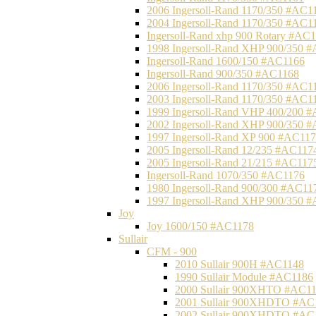
2006 Ingersoll-Rand 1170/350 #AC1
2004 Ingersoll-Rand 1170/350 #AC1
Ingersoll-Rand xhp 900 Rotary #AC
1998 Ingersoll-Rand XHP 900/350 
Ingersoll-Rand 1600/150 #AC1166
Ingersoll-Rand 900/350 #AC1168
2006 Ingersoll-Rand 1170/350 #AC1
2003 Ingersoll-Rand 1170/350 #AC1
1999 Ingersoll-Rand VHP 400/200 
2002 Ingersoll-Rand XHP 900/350 
1997 Ingersoll-Rand XP 900 #AC11
2005 Ingersoll-Rand 12/235 #AC117
2005 Ingersoll-Rand 21/215 #AC117
Ingersoll-Rand 1070/350 #AC1176
1980 Ingersoll-Rand 900/300 #AC11
1997 Ingersoll-Rand XHP 900/350 
Joy
Joy 1600/150 #AC1178
Sullair
CFM - 900
2010 Sullair 900H #AC1148
1990 Sullair Module #AC1186
2000 Sullair 900XHTO #AC1
2001 Sullair 900XHDTO #AC
2002 Sullair 900XHDTO #AC