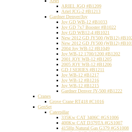
Ariel
ARIEL JGQ #B1209
Ariel JCG-2 #B1213
Gardner Denver/Joy
Joy GD WB-12 #B1033
Joy GD 7x7 Booster #B1022
Joy GD WB12-4 #B1021
New 2012 GD JY500 (WB12) #B10
New 2012 GD JY500 (WB12) #B10
2004 Joy WB-12 #B1049
Joy WB-12 1700/1200 #B1202
2001 JOY WB-12 #B1205
2005 JOY WB-12 #B1206
GD J SERIES #B1211
Joy WB-12 #B1217
Joy WB-12 #B1216
Joy WB-12 #B1215
Gardner Denver JY-500 #B1222
Cranes
Grove Crane RT418 #C1016
GenSet
Caterpillar
335Kw CAT 3406C #GS1006
400Kw CAT D379TA #GS1007
415Hp Natural Gas G379 #GS1008