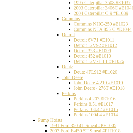
1995 Caterpillar 3508 #E1037
2003 Caterpillar 3406C #E104
2004 Caterpillar C-9 #E1039
Cummins
Cummins NHC-250 #E1023
Cummins NTA 855-C #E1044
Detroit
Detroit 6V71 #E1011
Detroit 12V92 #E1012
Detroit 353 #E1009
Detroit 452 #E1010
Detroit 12V71 TT #E1026
Deutz
Deutz 4FL912 #E1020
John Deere
John Deere 4.219 #E1019
John Deere 4276T #E1018
Perkins
Perkins 4.203 #E1016
Perkins 8.51 #E1017
Perkins 104.42 #E1015
Perkins 1004.4 #E1014
Pump Hoists
1991 Ford 350 4T Smeal #PH1005
2003 Ford F-450 5T Smeal #PH1018