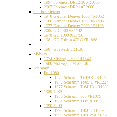
1997 Foremost DR12/36 #R1866
2007 Foremost DR24 #R2006
Gardner Denver
1978 Gardner Denver 1000 #R1352
1980 Gardner Denver 1000 #R1406
1977 Gardner Denver 2000 #R1106
2006 GD2000 #R1742
1978 GD 1000 #R1756
1981 GD Falcon 40RC #R1868
Gus Pech
1987 Gus Pech #R1136
Midway
1974 Midway 1500 #R1642
1980 Midway 13M #R1383
Schramm
Pre-1980
1976 Schramm T64HB #R1572
1972 Schramm T985-H #R1227
1977 Schramm T-64HB #R1089
1980-1989
1985 Schramm 685 #R1075
1981 Schramm T685 #R1903
1990-1999
1998 Schramm T450 #R1029
1999 Schramm T450W #R1592