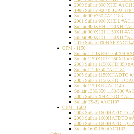
2000 Sullair 900 XHD #AC11
1996 Sullair 900/350 #AC1184
Sullair 900/350 #AC1183
2001 Sullair 900 XHDL #AC1
Sullair 900XHH 1150XH #AC
Sullair 900XHH 1150XH #AC
Sullair 900XHH 1150XH #AC
2010 Sullair 900HAF #AC114
CFM - 1150
Sullair 1150XHH/1350XH #A
Sullair 1150XHH/1350XH #A
2003 Sullair 1150XHD 350 #
Sullair 1150/350 #AC1181
2005 Sullair 1150XHADTO #
2005 Sullair 1150XHDTO #A
Sullair 1150XH #AC1140
Sullair 1350/350 1150/500 #A
2005 Sullair XHADTO # AC1
Sullair TS-32 #AC1187
CFM - 1600
2008 Sullair 1600HAFDTQ #
2008 Sullair 1600HAFDTQ #
2006 Sullair 1600HAFDTQ #
Sullair 1600/150 #AC1182