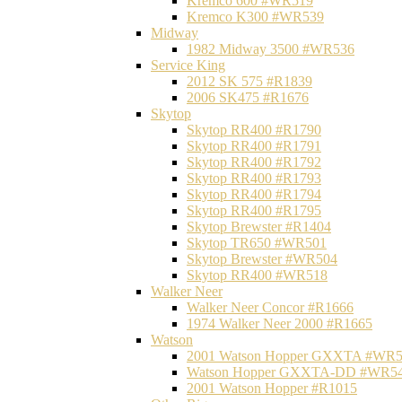
Kremco 600 #WR519
Kremco K300 #WR539
Midway
1982 Midway 3500 #WR536
Service King
2012 SK 575 #R1839
2006 SK475 #R1676
Skytop
Skytop RR400 #R1790
Skytop RR400 #R1791
Skytop RR400 #R1792
Skytop RR400 #R1793
Skytop RR400 #R1794
Skytop RR400 #R1795
Skytop Brewster #R1404
Skytop TR650 #WR501
Skytop Brewster #WR504
Skytop RR400 #WR518
Walker Neer
Walker Neer Concor #R1666
1974 Walker Neer 2000 #R1665
Watson
2001 Watson Hopper GXXTA #WR
Watson Hopper GXXTA-DD #WR5
2001 Watson Hopper #R1015