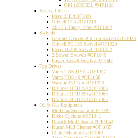
OPI 1000HDL #MP1108
Rotary Tables
Ideco 23E #OF1021
Oilwell 17.5 #OF1019
ZP 175 Rotary Table #RT1002
Swivels
Gardner Denver 200 Ton Swivel #OF1023
Oilwell PC 150 Swivel #OF1020
Ideco TL200 Swivel #OF1022
2 Bowen Swivels #OF1046
Power Swivel Heads #OF1047
Top Drives
Varco TDS 11SA #OF1057
Varco TDS 4S #OF1058
Warrior 250 Ton #OF1059
Drillmec HTD250 #OF1063
Drillmec HTD350 #OF1064
Drillmec HTD250 #OF1065
Oil & Gas Equipment
Mud Gas Separator #OF1039
Krebs Cyclone #OF1041
Derrick Mud Cleaner #OF1042
Kusun Mud Cleaner #OF1055
Choke Manifold #OF1061