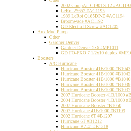
Other
2002 CompAir C190TS-12 #AC119
LeRoi 25652 #AC1195
1989 LeRoi Q185DP-E #AC1194
Broomwade #AC1192
GD Electra II Screw #AC1205
Aux Mud Pump
Other
Gardner Denver
Gardner Denver 5x6 #MP1011
GD FO-FXO 7 1/2x10 duplex #MP1
Boosters
A/C Hurricane
Hurricane Booster 41B/1000 #B1043
Hurricane Booster 41B/1000 #B1042
Hurricane Booster 41B/1000 #B1040
Hurricane Booster 41B/1000 #B1039
Hurricane Booster 41B/1000 #B1037
2007 Hurricane Booster 41B/1000 #
2004 Hurricane Booster 41B/1000 #
2007 Hurricane Booster #B1050
2007 Hurricane 41B/1000 #B1199
2002 Hurricane 6T #B1207
Hurricane 6T #B1212
Hurricane B7-41 #B1218