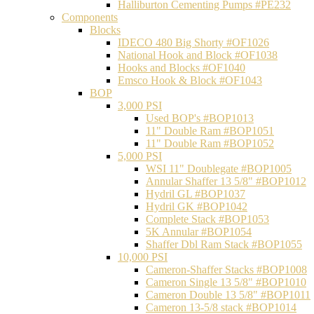
Halliburton Cementing Pumps #PE232
Components
Blocks
IDECO 480 Big Shorty #OF1026
National Hook and Block #OF1038
Hooks and Blocks #OF1040
Emsco Hook & Block #OF1043
BOP
3,000 PSI
Used BOP's #BOP1013
11" Double Ram #BOP1051
11" Double Ram #BOP1052
5,000 PSI
WSI 11" Doublegate #BOP1005
Annular Shaffer 13 5/8" #BOP1012
Hydril GL #BOP1037
Hydril GK #BOP1042
Complete Stack #BOP1053
5K Annular #BOP1054
Shaffer Dbl Ram Stack #BOP1055
10,000 PSI
Cameron-Shaffer Stacks #BOP1008
Cameron Single 13 5/8" #BOP1010
Cameron Double 13 5/8" #BOP1011
Cameron 13-5/8 stack #BOP1014