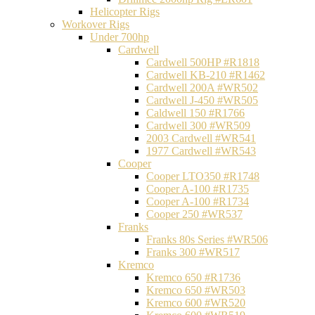
Helicopter Rigs
Workover Rigs
Under 700hp
Cardwell
Cardwell 500HP #R1818
Cardwell KB-210 #R1462
Cardwell 200A #WR502
Cardwell J-450 #WR505
Caldwell 150 #R1766
Cardwell 300 #WR509
2003 Cardwell #WR541
1977 Cardwell #WR543
Cooper
Cooper LTO350 #R1748
Cooper A-100 #R1735
Cooper A-100 #R1734
Cooper 250 #WR537
Franks
Franks 80s Series #WR506
Franks 300 #WR517
Kremco
Kremco 650 #R1736
Kremco 650 #WR503
Kremco 600 #WR520