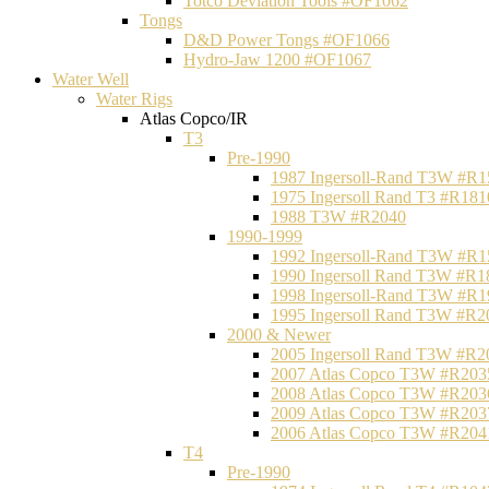
Totco Deviation Tools #OF1062
Tongs
D&D Power Tongs #OF1066
Hydro-Jaw 1200 #OF1067
Water Well
Water Rigs
Atlas Copco/IR
T3
Pre-1990
1987 Ingersoll-Rand T3W #R1
1975 Ingersoll Rand T3 #R181
1988 T3W #R2040
1990-1999
1992 Ingersoll-Rand T3W #R1
1990 Ingersoll Rand T3W #R1
1998 Ingersoll-Rand T3W #R1
1995 Ingersoll Rand T3W #R2
2000 & Newer
2005 Ingersoll Rand T3W #R2
2007 Atlas Copco T3W #R203
2008 Atlas Copco T3W #R203
2009 Atlas Copco T3W #R203
2006 Atlas Copco T3W #R204
T4
Pre-1990