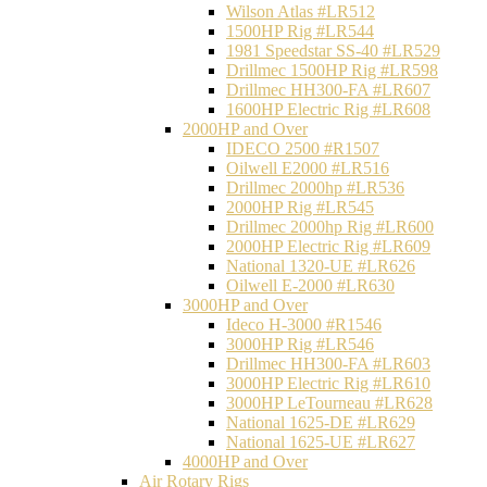
Wilson Atlas #LR512
1500HP Rig #LR544
1981 Speedstar SS-40 #LR529
Drillmec 1500HP Rig #LR598
Drillmec HH300-FA #LR607
1600HP Electric Rig #LR608
2000HP and Over
IDECO 2500 #R1507
Oilwell E2000 #LR516
Drillmec 2000hp #LR536
2000HP Rig #LR545
Drillmec 2000hp Rig #LR600
2000HP Electric Rig #LR609
National 1320-UE #LR626
Oilwell E-2000 #LR630
3000HP and Over
Ideco H-3000 #R1546
3000HP Rig #LR546
Drillmec HH300-FA #LR603
3000HP Electric Rig #LR610
3000HP LeTourneau #LR628
National 1625-DE #LR629
National 1625-UE #LR627
4000HP and Over
Air Rotary Rigs