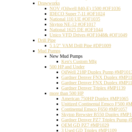
Drawworks
NOV (Oilwell 840-E) 1500 #OF1036
IDECO Super 7-11 #OF1024
National 110 UE #OF1035
Skytop NE-12 #OF1017
National 1625 DE #OF1044
Unico VFD Drives #OF1048& #OF1049
Drill Pipe
5 1/2" VAM Drill Pipe #DP1009
Mud Pumps
New Mud Pumps
Ken's Custom Mfg
500 HP and Under
OilWell 218P Duplex Pump #MP101
Gardner Denver FNX Duplex #MP1
Gardner Denver FNX Duplex #MP1
Gardner Denver Triplex #MP1139
more than 500 HP
American 750HP Duplex #MP1065
Unitized Continental Emsco F500 #
Continental Emsco F650 #MP1057
Skytop Brewster B550 Duplex #MP
Gardner Denver PZ7 Triplex Pump 
OEM GD PZ7 #MP1029
3 Used GD Triplex #MP1109