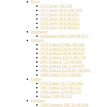
Davey
1976 Davey #R1556
1973 Davey M-8A #R1050
1975 Davey M-8 #R1051
1976 Davey M-8 #R1053
1976 Davey M-8 #R1052
1978 Davey M-8 #R2023
Drillmaster
Drillmaster DMAC900 #R1873
DrilTech
1978 Driltech D40K #R1568
1978 Driltech DK40 #R1656
1979 Driltech DK40 #R1655
1996 Drilltech DK25 #R1758
2005 Drilltech T25 #R1850
1998 Driltech DK25 #R1870
1996 Driltech D25K4W #R1900
1996 Driltech D25 #R2042
Failing
1978 Failing CF-15 #R1464
1987 Failing 1250 #R1722
1999 Failing 1250 #R1723
Failing 1500 #R1912
Foremost
1998 Foremost DR- 24 #R1846