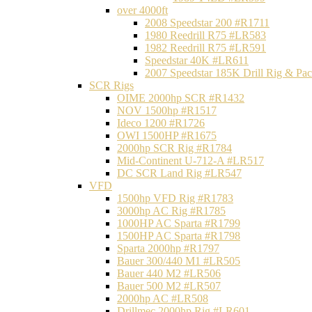
over 4000ft
2008 Speedstar 200 #R1711
1980 Reedrill R75 #LR583
1982 Reedrill R75 #LR591
Speedstar 40K #LR611
2007 Speedstar 185K Drill Rig & P
SCR Rigs
OIME 2000hp SCR #R1432
NOV 1500hp #R1517
Ideco 1200 #R1726
OWI 1500HP #R1675
2000hp SCR Rig #R1784
Mid-Continent U-712-A #LR517
DC SCR Land Rig #LR547
VFD
1500hp VFD Rig #R1783
3000hp AC Rig #R1785
1000HP AC Sparta #R1799
1500HP AC Sparta #R1798
Sparta 2000hp #R1797
Bauer 300/440 M1 #LR505
Bauer 440 M2 #LR506
Bauer 500 M2 #LR507
2000hp AC #LR508
Drillmec 2000hp Rig #LR601