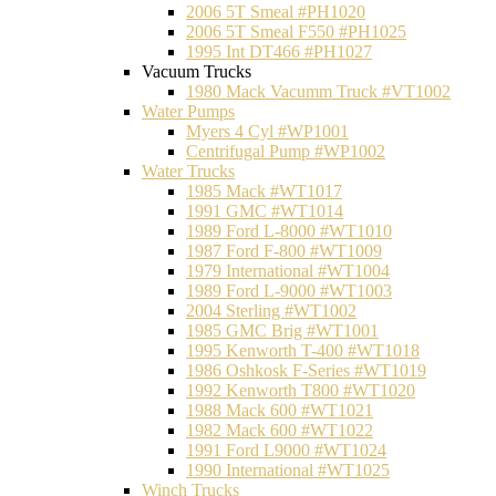
2006 5T Smeal #PH1020
2006 5T Smeal F550 #PH1025
1995 Int DT466 #PH1027
Vacuum Trucks
1980 Mack Vacumm Truck #VT1002
Water Pumps
Myers 4 Cyl #WP1001
Centrifugal Pump #WP1002
Water Trucks
1985 Mack #WT1017
1991 GMC #WT1014
1989 Ford L-8000 #WT1010
1987 Ford F-800 #WT1009
1979 International #WT1004
1989 Ford L-9000 #WT1003
2004 Sterling #WT1002
1985 GMC Brig #WT1001
1995 Kenworth T-400 #WT1018
1986 Oshkosk F-Series #WT1019
1992 Kenworth T800 #WT1020
1988 Mack 600 #WT1021
1982 Mack 600 #WT1022
1991 Ford L9000 #WT1024
1990 International #WT1025
Winch Trucks