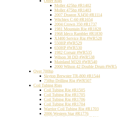
Other Rigs
Moller 425hp #R1402
Moller 475hp #R1403
2007 Dragon XJ450 #R1114
Witchtex C-60 #R1654
2004 Crown 350 #R1737
1981 Mountain Rig #R1828
1968 Ideco Rambler #R1830
XJ400 Service Rig #WR528
550HP #WR529
650HP #WR530
1982 Corsair #WR535
Wilson 38 DD #WR538
Mainland M320 #WR540
2000 Wilson 42 Double Drum #WR5
Over 700hp
Skytop Brewster TR-800 #R1544
750hp Drilling Rig #WR507
Coil Tubing Rigs
Coil Tubing Rig #R1505
Coil Tubing Rig #R1705
Coil Tubing Rig #R1706
Coil Tubing Rig #R1704
Warrior Coil Tubing Rig #R1703
2006 Western Star #R1776