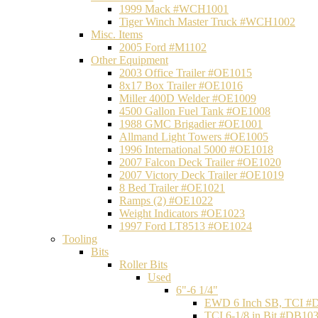
1999 Mack #WCH1001
Tiger Winch Master Truck #WCH1002
Misc. Items
2005 Ford #M1102
Other Equipment
2003 Office Trailer #OE1015
8x17 Box Trailer #OE1016
Miller 400D Welder #OE1009
4500 Gallon Fuel Tank #OE1008
1988 GMC Brigadier #OE1001
Allmand Light Towers #OE1005
1996 International 5000 #OE1018
2007 Falcon Deck Trailer #OE1020
2007 Victory Deck Trailer #OE1019
8 Bed Trailer #OE1021
Ramps (2) #OE1022
Weight Indicators #OE1023
1997 Ford LT8513 #OE1024
Tooling
Bits
Roller Bits
Used
6"-6 1/4"
EWD 6 Inch SB, TCI #
TCI 6-1/8 in Bit #DB10