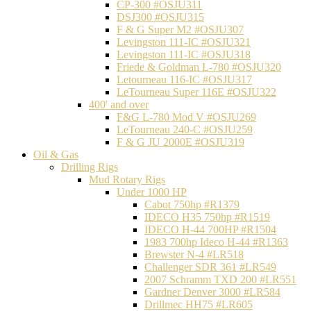
CP-300 #OSJU311
DSJ300 #OSJU315
F & G Super M2 #OSJU307
Levingston 111-IC #OSJU321
Levingston 111-IC #OSJU318
Friede & Goldman L-780 #OSJU320
Letourneau 116-IC #OSJU317
LeTourneau Super 116E #OSJU322
400' and over
F&G L-780 Mod V #OSJU269
LeTourneau 240-C #OSJU259
F & G JU 2000E #OSJU319
Oil & Gas
Drilling Rigs
Mud Rotary Rigs
Under 1000 HP
Cabot 750hp #R1379
IDECO H35 750hp #R1519
IDECO H-44 700HP #R1504
1983 700hp Ideco H-44 #R1363
Brewster N-4 #LR518
Challenger SDR 361 #LR549
2007 Schramm TXD 200 #LR551
Gardner Denver 3000 #LR584
Drillmec HH75 #LR605