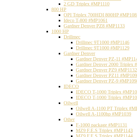
2 GD Triplex #MP1110
800 HP
OPI Triplex 700HDI 800HP #MP108
Ideco T-800 #MP1061
Gardner Denver PZ8 #MP1133
1000 HP
Drillmec
Drillmec 9T1000 #MP1146
Drillmec 9T1000 #MP1129
Gardner Denver
Gardner Denver PZ-11 #MP11
Gardner Denver 2000 Triplex
Gardner Denver PZ9 #MP1132
Gardner Denver PZ11 #MP10
Gardner Denver PZ-9 #MP109
IDECO
IDECO T-1000 Triplex #MP1
IDECO T-1000 Triplex #MP1
Oilwell
Oilwell A-1100 PT Triplex #
Oilwell A-1100hp #MP1039
Other
F-1000 package #MP1131
MZ9 F.E.S Triplex #MP1143
MZ9 F.E.S Triplex #MP1144