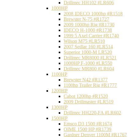
Drillmec HH102 #LR606
1000HP
2008 IDECO 1000hp #R1518
Brewster N‐75 #R1727
2009 1000hp Rig #R1730
IDECO H-1000 #R1738
1999 5 Axel Carrier #R1740
Wilson M75 #LR510
2007 Sedlar 160 #LR514
Superior 1000-M LR520
Drillmec MR8000 #LR521
1000HP F-1000 #LR550
Drillmec MR800 #LR604
1100HP
Brewster N42 #R1377
1100hp Trailer Rig #R1777
1200HP
Cabot 1200hp #R1520
2009 Drillmaster #LR519
1300HP
Drillmec HH220-FA #LR602
1500HP
Emsco D3 1500 #R1674
OIME 1500 HP #R1739
Gardner Denver 1100M #R1767