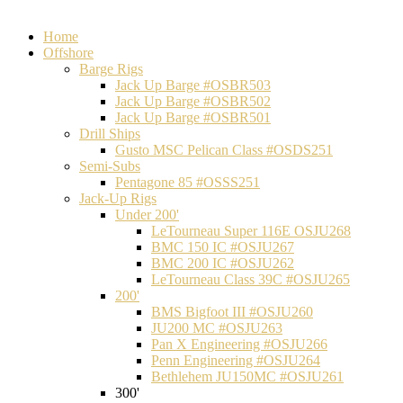
Home
Offshore
Barge Rigs
Jack Up Barge #OSBR503
Jack Up Barge #OSBR502
Jack Up Barge #OSBR501
Drill Ships
Gusto MSC Pelican Class #OSDS251
Semi-Subs
Pentagone 85 #OSSS251
Jack-Up Rigs
Under 200'
LeTourneau Super 116E OSJU268
BMC 150 IC #OSJU267
BMC 200 IC #OSJU262
LeTourneau Class 39C #OSJU265
200'
BMS Bigfoot III #OSJU260
JU200 MC #OSJU263
Pan X Engineering #OSJU266
Penn Engineering #OSJU264
Bethlehem JU150MC #OSJU261
300'