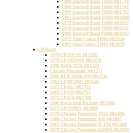
1980 Ingersoll Rand TH60 #R1750
1980 Ingersoll Rand TH60 #R1741
1999 Ingersoll Rand TH60 #R1755
1993 Ingersoll-Rand TH60 #R1890
1978 Ingersoll Rand TH60 #R2017
1979 Ingersoll Rand TH60 #R2011
1980 Ingersoll Rand TH60 #R2013
1975 Atlas Copco TH60 #R2024
1983 Atlas Copco TH60 #R2025
CP/Reich
1979 CP 650 SS #R1550
1978 CP T650WS #R1078
1999 Reich T650 #R1223
Chicago Pneumatic #R1571
2000 REICHdrill 650 #R1330
1981 CP RT1800 #R1649
1972 CP 652 #R1702
1965 CP 650 #R1701
1971 CP 670 #R1700
1996 Reich Drill Package #R1848
1971 CP 650WS #R1869
1979 Chicago Pneumatic T650 #R1896
1986 Chicago Pneumatic 650 #R1897
1967 Chicago Pneumatic R-T50 #R1898
1978 Chicago Pneumatic 650WS #R1899