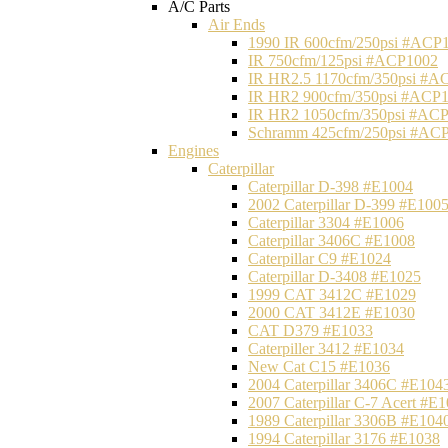
A/C Parts
Air Ends
1990 IR 600cfm/250psi #ACP
IR 750cfm/125psi #ACP1002
IR HR2.5 1170cfm/350psi #A
IR HR2 900cfm/350psi #ACP
IR HR2 1050cfm/350psi #AC
Schramm 425cfm/250psi #AC
Engines
Caterpillar
Caterpillar D-398 #E1004
2002 Caterpillar D-399 #E100
Caterpillar 3304 #E1006
Caterpillar 3406C #E1008
Caterpillar C9 #E1024
Caterpillar D-3408 #E1025
1999 CAT 3412C #E1029
2000 CAT 3412E #E1030
CAT D379 #E1033
Caterpiller 3412 #E1034
New Cat C15 #E1036
2004 Caterpillar 3406C #E104
2007 Caterpillar C-7 Acert #E
1989 Caterpillar 3306B #E104
1994 Caterpillar 3176 #E1038