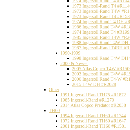
1974 Ingersoll Rand T4 #R104
1973 Ingersoll-Rand T4 #R114
1973 Ingersoll-Rand T4W #R1
1973 Ingersoll-Rand T4 #R158
1974 Ingersoll Rand T4 DH #
1986 Ingersoll Rand T4W #R1
1974 Ingersoll Rand T4 #R199
1985 Ingersoll-Rand T4W #R2
1988 Ingersoll Rand T4W DH
1987 Ingersoll-Rand T4BH #
1990-1999
1998 Ingersoll Rand T4W DH
2000 & Newer
2005 Atlas Copco T4W #R150
2003 Ingersoll Rand T4W #R1
2000 Ingersoll Rand T4-W #R
2015 T4W DH #R2028
Other
1991 Ingersoll Rand TH75 #R1872
1985 Ingersoll-Rand #R1270
2014 Atlas Copco Predator #R2038
TH60
1994 Ingersoll Rand TH60 #R1744
1972 Ingersoll Rand TH60 #R1647
2001 Ingersoll-Rand TH60 #R1581