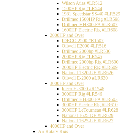
Wilson Atlas #LR512
1500HP Rig #LR544
1981 Speedstar SS-40 #LR529
Drillmec 1500HP Rig #LR598
Drillmec HH300-FA #LR607
1600HP Electric Rig #LR608
2000HP and Over
IDECO 2500 #R1507
Oilwell E2000 #LR516
Drillmec 2000hp #LR536
2000HP Rig #LR545
Drillmec 2000hp Rig #LR600
2000HP Electric Rig #LR609
National 1320-UE #LR626
Oilwell E-2000 #LR630
3000HP and Over
Ideco H-3000 #R1546
3000HP Rig #LR546
Drillmec HH300-FA #LR603
3000HP Electric Rig #LR610
3000HP LeTourneau #LR628
National 1625-DE #LR629
National 1625-UE #LR627
4000HP and Over
Air Rotary Rigs