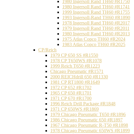
1980 Ingersoll Rand TH60 #R1750
1980 Ingersoll Rand TH60 #R1741
1999 Ingersoll Rand TH60 #R1755
1993 Ingersoll-Rand TH60 #R1890
1978 Ingersoll Rand TH60 #R2017
1979 Ingersoll Rand TH60 #R2011
1980 Ingersoll Rand TH60 #R2013
1975 Atlas Copco TH60 #R2024
1983 Atlas Copco TH60 #R2025
CP/Reich
1979 CP 650 SS #R1550
1978 CP T650WS #R1078
1999 Reich T650 #R1223
Chicago Pneumatic #R1571
2000 REICHdrill 650 #R1330
1981 CP RT1800 #R1649
1972 CP 652 #R1702
1965 CP 650 #R1701
1971 CP 670 #R1700
1996 Reich Drill Package #R1848
1971 CP 650WS #R1869
1979 Chicago Pneumatic T650 #R1896
1986 Chicago Pneumatic 650 #R1897
1967 Chicago Pneumatic R-T50 #R1898
1978 Chicago Pneumatic 650WS #R1899