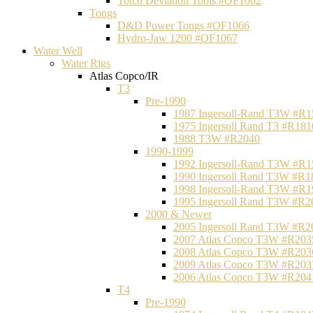
Totco Deviation Tools #OF1062
Tongs
D&D Power Tongs #OF1066
Hydro-Jaw 1200 #OF1067
Water Well
Water Rigs
Atlas Copco/IR
T3
Pre-1990
1987 Ingersoll-Rand T3W #R1
1975 Ingersoll Rand T3 #R181
1988 T3W #R2040
1990-1999
1992 Ingersoll-Rand T3W #R1
1990 Ingersoll Rand T3W #R1
1998 Ingersoll-Rand T3W #R1
1995 Ingersoll Rand T3W #R2
2000 & Newer
2005 Ingersoll Rand T3W #R2
2007 Atlas Copco T3W #R203
2008 Atlas Copco T3W #R203
2009 Atlas Copco T3W #R203
2006 Atlas Copco T3W #R204
T4
Pre-1990