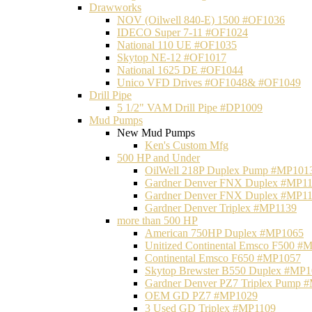
Drawworks
NOV (Oilwell 840-E) 1500 #OF1036
IDECO Super 7-11 #OF1024
National 110 UE #OF1035
Skytop NE-12 #OF1017
National 1625 DE #OF1044
Unico VFD Drives #OF1048& #OF1049
Drill Pipe
5 1/2" VAM Drill Pipe #DP1009
Mud Pumps
New Mud Pumps
Ken's Custom Mfg
500 HP and Under
OilWell 218P Duplex Pump #MP101
Gardner Denver FNX Duplex #MP1
Gardner Denver FNX Duplex #MP1
Gardner Denver Triplex #MP1139
more than 500 HP
American 750HP Duplex #MP1065
Unitized Continental Emsco F500 #
Continental Emsco F650 #MP1057
Skytop Brewster B550 Duplex #MP
Gardner Denver PZ7 Triplex Pump 
OEM GD PZ7 #MP1029
3 Used GD Triplex #MP1109