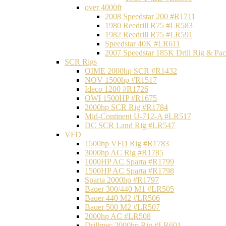
over 4000ft
2008 Speedstar 200 #R1711
1980 Reedrill R75 #LR583
1982 Reedrill R75 #LR591
Speedstar 40K #LR611
2007 Speedstar 185K Drill Rig & P
SCR Rigs
OIME 2000hp SCR #R1432
NOV 1500hp #R1517
Ideco 1200 #R1726
OWI 1500HP #R1675
2000hp SCR Rig #R1784
Mid-Continent U-712-A #LR517
DC SCR Land Rig #LR547
VFD
1500hp VFD Rig #R1783
3000hp AC Rig #R1785
1000HP AC Sparta #R1799
1500HP AC Sparta #R1798
Sparta 2000hp #R1797
Bauer 300/440 M1 #LR505
Bauer 440 M2 #LR506
Bauer 500 M2 #LR507
2000hp AC #LR508
Drillmec 2000hp Rig #LR601