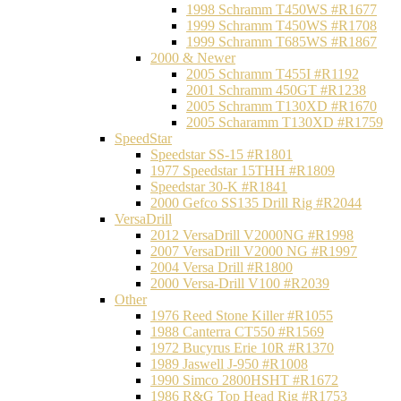
1998 Schramm T450WS #R1677
1999 Schramm T450WS #R1708
1999 Schramm T685WS #R1867
2000 & Newer
2005 Schramm T455I #R1192
2001 Schramm 450GT #R1238
2005 Schramm T130XD #R1670
2005 Scharamm T130XD #R1759
SpeedStar
Speedstar SS-15 #R1801
1977 Speedstar 15THH #R1809
Speedstar 30-K #R1841
2000 Gefco SS135 Drill Rig #R2044
VersaDrill
2012 VersaDrill V2000NG #R1998
2007 VersaDrill V2000 NG #R1997
2004 Versa Drill #R1800
2000 Versa-Drill V100 #R2039
Other
1976 Reed Stone Killer #R1055
1988 Canterra CT550 #R1569
1972 Bucyrus Erie 10R #R1370
1989 Jaswell J-950 #R1008
1990 Simco 2800HSHT #R1672
1986 R&G Top Head Rig #R1753