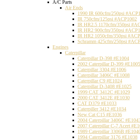
A/C Parts
Air Ends
1990 IR 600cfm/250psi #ACP
IR 750cfm/125psi #ACP1002
IR HR2.5 1170cfm/350psi #A
IR HR2 900cfm/350psi #ACP
IR HR2 1050cfm/350psi #AC
Schramm 425cfm/250psi #AC
Engines
Caterpillar
Caterpillar D-398 #E1004
2002 Caterpillar D-399 #E100
Caterpillar 3304 #E1006
Caterpillar 3406C #E1008
Caterpillar C9 #E1024
Caterpillar D-3408 #E1025
1999 CAT 3412C #E1029
2000 CAT 3412E #E1030
CAT D379 #E1033
Caterpiller 3412 #E1034
New Cat C15 #E1036
2004 Caterpillar 3406C #E104
2007 Caterpillar C-7 Acert #E
1989 Caterpillar 3306B #E104
1994 Caterpillar 3176 #E1038