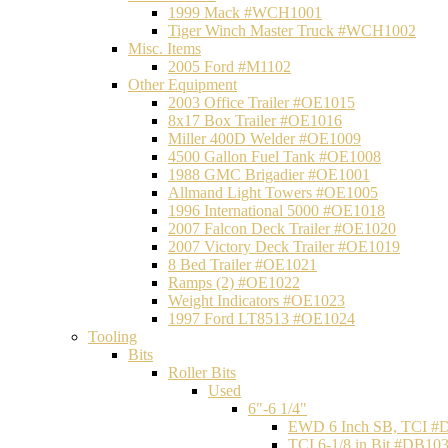
1999 Mack #WCH1001
Tiger Winch Master Truck #WCH1002
Misc. Items
2005 Ford #M1102
Other Equipment
2003 Office Trailer #OE1015
8x17 Box Trailer #OE1016
Miller 400D Welder #OE1009
4500 Gallon Fuel Tank #OE1008
1988 GMC Brigadier #OE1001
Allmand Light Towers #OE1005
1996 International 5000 #OE1018
2007 Falcon Deck Trailer #OE1020
2007 Victory Deck Trailer #OE1019
8 Bed Trailer #OE1021
Ramps (2) #OE1022
Weight Indicators #OE1023
1997 Ford LT8513 #OE1024
Tooling
Bits
Roller Bits
Used
6"-6 1/4"
EWD 6 Inch SB, TCI #
TCI 6-1/8 in Bit #DB10