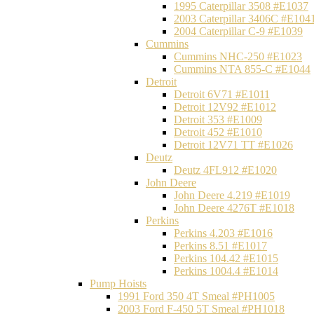
1995 Caterpillar 3508 #E1037
2003 Caterpillar 3406C #E104
2004 Caterpillar C-9 #E1039
Cummins
Cummins NHC-250 #E1023
Cummins NTA 855-C #E1044
Detroit
Detroit 6V71 #E1011
Detroit 12V92 #E1012
Detroit 353 #E1009
Detroit 452 #E1010
Detroit 12V71 TT #E1026
Deutz
Deutz 4FL912 #E1020
John Deere
John Deere 4.219 #E1019
John Deere 4276T #E1018
Perkins
Perkins 4.203 #E1016
Perkins 8.51 #E1017
Perkins 104.42 #E1015
Perkins 1004.4 #E1014
Pump Hoists
1991 Ford 350 4T Smeal #PH1005
2003 Ford F-450 5T Smeal #PH1018