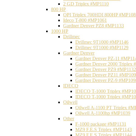
2 GD Triplex #MP1110
800 HP
OPI Triplex 700HDI 800HP #MP108
Ideco T-800 #MP1061
Gardner Denver PZ8 #MP1133
1000 HP
Drillmec
Drillmec 9T1000 #MP1146
Drillmec 9T1000 #MP1129
Gardner Denver
Gardner Denver PZ-11 #MP11
Gardner Denver 2000 Triplex
Gardner Denver PZ9 #MP1132
Gardner Denver PZ11 #MP10
Gardner Denver PZ-9 #MP109
IDECO
IDECO T-1000 Triplex #MP1
IDECO T-1000 Triplex #MP1
Oilwell
Oilwell A-1100 PT Triplex #
Oilwell A-1100hp #MP1039
Other
F-1000 package #MP1131
MZ9 F.E.S Triplex #MP1143
MZ9 F.E.S Triplex #MP1144