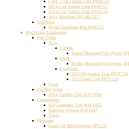
CWC Coil Tubing Unit #WR523
2014 Coil Tubing Unit #WR515
2014 Coil Tubing Unit #WR516
Aker Maritime 295 #R1515
Snubbing
Hydra Snubbing Rig #WR522
Production Equipment
Frac Units
New
Kimble
Trailer Mounted Frac Pump #
Jereh
Trailer Mounted Frac Pump #
Krawford
2013 Hydration Unit #PTF230
2013 Sand Unit #PTF229
Used
Flushby Units
2014 Flushby Unit #OF1056
Components
N2 Generator Unit #OF1052
Nitrogen System #OF1045
Tongs
Packages
Foam Air Mist Package #PE231