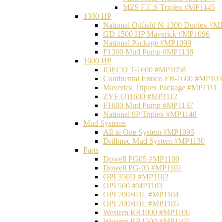
MZ9 F.E.S Triplex #MP1145
1300 HP
National Oilfield N-1300 Duplex #
GD 1500 HP Maverick #MP1096
National Package #MP1099
F1300 Mud Pump #MP1138
1600 HP
IDECO T-1600 #MP1058
Continental Emsco FB-1600 #MP10
Maverick Triplex Package #MP1111
ZYF (3)1600 #MP1112
F1600 Mud Pump #MP1137
National 9P Triplex #MP1148
Mud Systems
All in One System #MP1095
Drillmec Mud System #MP1130
Parts
Dowell PG05 #MP1100
Dowell PG-05 #MP1101
OPI 350D #MP1102
OPI 500 #MP1103
OPI 700HDL #MP1104
OPI 700HDL #MP1105
Western RR1000 #MP1106
Western RR1500 #MP1107