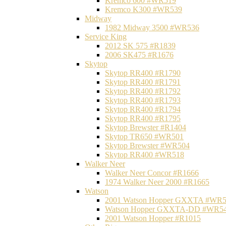
Kremco 600 #WR519
Kremco K300 #WR539
Midway
1982 Midway 3500 #WR536
Service King
2012 SK 575 #R1839
2006 SK475 #R1676
Skytop
Skytop RR400 #R1790
Skytop RR400 #R1791
Skytop RR400 #R1792
Skytop RR400 #R1793
Skytop RR400 #R1794
Skytop RR400 #R1795
Skytop Brewster #R1404
Skytop TR650 #WR501
Skytop Brewster #WR504
Skytop RR400 #WR518
Walker Neer
Walker Neer Concor #R1666
1974 Walker Neer 2000 #R1665
Watson
2001 Watson Hopper GXXTA #WR
Watson Hopper GXXTA-DD #WR5
2001 Watson Hopper #R1015