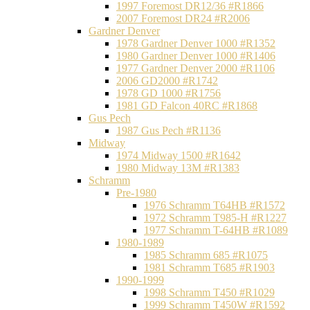
1997 Foremost DR12/36 #R1866
2007 Foremost DR24 #R2006
Gardner Denver
1978 Gardner Denver 1000 #R1352
1980 Gardner Denver 1000 #R1406
1977 Gardner Denver 2000 #R1106
2006 GD2000 #R1742
1978 GD 1000 #R1756
1981 GD Falcon 40RC #R1868
Gus Pech
1987 Gus Pech #R1136
Midway
1974 Midway 1500 #R1642
1980 Midway 13M #R1383
Schramm
Pre-1980
1976 Schramm T64HB #R1572
1972 Schramm T985-H #R1227
1977 Schramm T-64HB #R1089
1980-1989
1985 Schramm 685 #R1075
1981 Schramm T685 #R1903
1990-1999
1998 Schramm T450 #R1029
1999 Schramm T450W #R1592