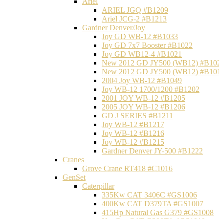
Ariel
ARIEL JGQ #B1209
Ariel JCG-2 #B1213
Gardner Denver/Joy
Joy GD WB-12 #B1033
Joy GD 7x7 Booster #B1022
Joy GD WB12-4 #B1021
New 2012 GD JY500 (WB12) #B10
New 2012 GD JY500 (WB12) #B10
2004 Joy WB-12 #B1049
Joy WB-12 1700/1200 #B1202
2001 JOY WB-12 #B1205
2005 JOY WB-12 #B1206
GD J SERIES #B1211
Joy WB-12 #B1217
Joy WB-12 #B1216
Joy WB-12 #B1215
Gardner Denver JY-500 #B1222
Cranes
Grove Crane RT418 #C1016
GenSet
Caterpillar
335Kw CAT 3406C #GS1006
400Kw CAT D379TA #GS1007
415Hp Natural Gas G379 #GS1008