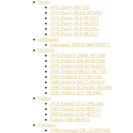
Davey
1976 Davey #R1556
1973 Davey M-8A #R1050
1975 Davey M-8 #R1051
1976 Davey M-8 #R1053
1976 Davey M-8 #R1052
1978 Davey M-8 #R2023
Drillmaster
Drillmaster DMAC900 #R1873
DrilTech
1978 Driltech D40K #R1568
1978 Driltech DK40 #R1656
1979 Driltech DK40 #R1655
1996 Drilltech DK25 #R1758
2005 Drilltech T25 #R1850
1998 Driltech DK25 #R1870
1996 Driltech D25K4W #R1900
1996 Driltech D25 #R2042
Failing
1978 Failing CF-15 #R1464
1987 Failing 1250 #R1722
1999 Failing 1250 #R1723
Failing 1500 #R1912
Foremost
1998 Foremost DR- 24 #R1846