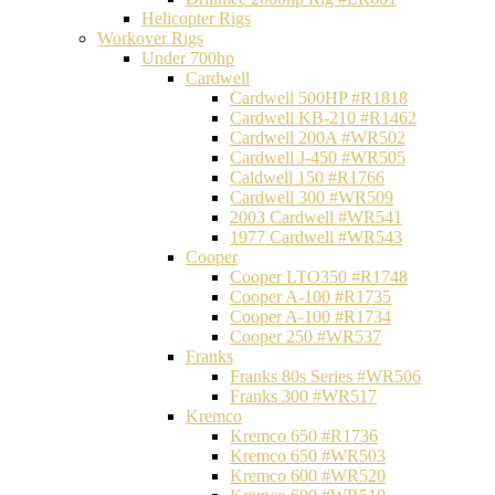
Helicopter Rigs
Workover Rigs
Under 700hp
Cardwell
Cardwell 500HP #R1818
Cardwell KB-210 #R1462
Cardwell 200A #WR502
Cardwell J-450 #WR505
Caldwell 150 #R1766
Cardwell 300 #WR509
2003 Cardwell #WR541
1977 Cardwell #WR543
Cooper
Cooper LTO350 #R1748
Cooper A-100 #R1735
Cooper A-100 #R1734
Cooper 250 #WR537
Franks
Franks 80s Series #WR506
Franks 300 #WR517
Kremco
Kremco 650 #R1736
Kremco 650 #WR503
Kremco 600 #WR520