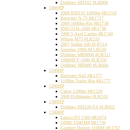
Drillmec HH102 #LR606
1000HP
2008 IDECO 1000hp #R1518
Brewster N‐75 #R1727
2009 1000hp Rig #R1730
IDECO H-1000 #R1738
1999 5 Axel Carrier #R1740
Wilson M75 #LR510
2007 Sedlar 160 #LR514
Superior 1000-M LR520
Drillmec MR8000 #LR521
1000HP F-1000 #LR550
Drillmec MR800 #LR604
1100HP
Brewster N42 #R1377
1100hp Trailer Rig #R1777
1200HP
Cabot 1200hp #R1520
2009 Drillmaster #LR519
1300HP
Drillmec HH220-FA #LR602
1500HP
Emsco D3 1500 #R1674
OIME 1500 HP #R1739
Gardner Denver 1100M #R1767