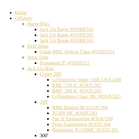
Home
Offshore
Barge Rigs
Jack Up Barge #OSBR503
Jack Up Barge #OSBR502
Jack Up Barge #OSBR501
Drill Ships
Gusto MSC Pelican Class #OSDS251
Semi-Subs
Pentagone 85 #OSSS251
Jack-Up Rigs
Under 200'
LeTourneau Super 116E OSJU268
BMC 150 IC #OSJU267
BMC 200 IC #OSJU262
LeTourneau Class 39C #OSJU265
200'
BMS Bigfoot III #OSJU260
JU200 MC #OSJU263
Pan X Engineering #OSJU266
Penn Engineering #OSJU264
Bethlehem JU150MC #OSJU261
300'