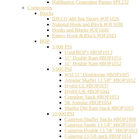
Halliburton Cementing Pumps #PE232
Components
Blocks
IDECO 480 Big Shorty #OF1026
National Hook and Block #OF1038
Hooks and Blocks #OF1040
Emsco Hook & Block #OF1043
BOP
3,000 PSI
Used BOP's #BOP1013
11" Double Ram #BOP1051
11" Double Ram #BOP1052
5,000 PSI
WSI 11" Doublegate #BOP1005
Annular Shaffer 13 5/8" #BOP1012
Hydril GL #BOP1037
Hydril GK #BOP1042
Complete Stack #BOP1053
5K Annular #BOP1054
Shaffer Dbl Ram Stack #BOP1055
10,000 PSI
Cameron-Shaffer Stacks #BOP1008
Cameron Single 13 5/8" #BOP1010
Cameron Double 13 5/8" #BOP1011
Cameron 13-5/8 stack #BOP1014