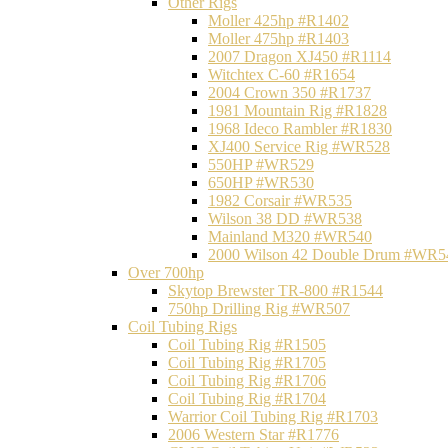
Other Rigs
Moller 425hp #R1402
Moller 475hp #R1403
2007 Dragon XJ450 #R1114
Witchtex C-60 #R1654
2004 Crown 350 #R1737
1981 Mountain Rig #R1828
1968 Ideco Rambler #R1830
XJ400 Service Rig #WR528
550HP #WR529
650HP #WR530
1982 Corsair #WR535
Wilson 38 DD #WR538
Mainland M320 #WR540
2000 Wilson 42 Double Drum #WR5
Over 700hp
Skytop Brewster TR-800 #R1544
750hp Drilling Rig #WR507
Coil Tubing Rigs
Coil Tubing Rig #R1505
Coil Tubing Rig #R1705
Coil Tubing Rig #R1706
Coil Tubing Rig #R1704
Warrior Coil Tubing Rig #R1703
2006 Western Star #R1776