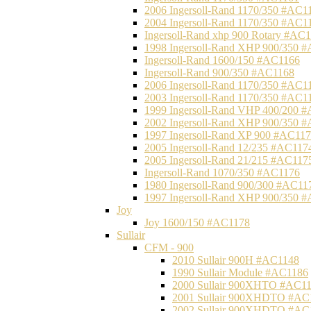
2006 Ingersoll-Rand 1170/350 #AC1
2004 Ingersoll-Rand 1170/350 #AC1
Ingersoll-Rand xhp 900 Rotary #AC
1998 Ingersoll-Rand XHP 900/350 
Ingersoll-Rand 1600/150 #AC1166
Ingersoll-Rand 900/350 #AC1168
2006 Ingersoll-Rand 1170/350 #AC1
2003 Ingersoll-Rand 1170/350 #AC1
1999 Ingersoll-Rand VHP 400/200 
2002 Ingersoll-Rand XHP 900/350 
1997 Ingersoll-Rand XP 900 #AC11
2005 Ingersoll-Rand 12/235 #AC117
2005 Ingersoll-Rand 21/215 #AC117
Ingersoll-Rand 1070/350 #AC1176
1980 Ingersoll-Rand 900/300 #AC11
1997 Ingersoll-Rand XHP 900/350 
Joy
Joy 1600/150 #AC1178
Sullair
CFM - 900
2010 Sullair 900H #AC1148
1990 Sullair Module #AC1186
2000 Sullair 900XHTO #AC1
2001 Sullair 900XHDTO #AC
2002 Sullair 900XHDTO #AC