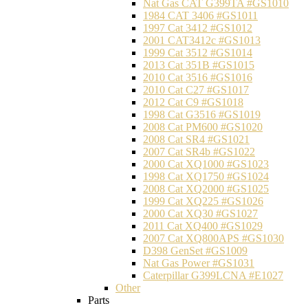
Nat Gas CAT G399TA #GS1010
1984 CAT 3406 #GS1011
1997 Cat 3412 #GS1012
2001 CAT3412c #GS1013
1999 Cat 3512 #GS1014
2013 Cat 351B #GS1015
2010 Cat 3516 #GS1016
2010 Cat C27 #GS1017
2012 Cat C9 #GS1018
1998 Cat G3516 #GS1019
2008 Cat PM600 #GS1020
2008 Cat SR4 #GS1021
2007 Cat SR4b #GS1022
2000 Cat XQ1000 #GS1023
1998 Cat XQ1750 #GS1024
2008 Cat XQ2000 #GS1025
1999 Cat XQ225 #GS1026
2000 Cat XQ30 #GS1027
2011 Cat XQ400 #GS1029
2007 Cat XQ800APS #GS1030
D398 GenSet #GS1009
Nat Gas Power #GS1031
Caterpillar G399LCNA #E1027
Other
Parts