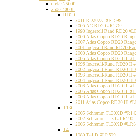
under 2500ft
2500-4000ft
RD20
2011 RD20XC #R1599
2005 AC RD20 #R1762
1998 Ingersoll Rand RD20 #L
2006 Atlas Copco RD20 Range
2007 Atlas Copco RD20 Range
2001 Ingersoll Rand RD20 Ra
2008 Atlas Copco RD20 Range
2006 Atlas Copco RD20 III #
1996 Ingersoll-Rand RD20 II
2002 Ingersoll-Rand RD20 III
1993 Ingersoll-Rand RD20 II
2004 Ingersoll-Rand RD20 III
2006 Atlas Copco RD20 III #
2006 Atlas Copco RD20 III #
2008 Atlas Copco RD20 III #
2011 Atlas Copco RD20 III #
T130
2005 Schramm T130XD #R14
2002 Schramm T130 #LR590
2006 Schramm T130XD #LR6
T4
1989 T4LD #LR599