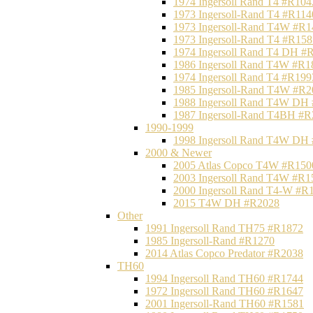
1974 Ingersoll Rand T4 #R104
1973 Ingersoll-Rand T4 #R114
1973 Ingersoll-Rand T4W #R1
1973 Ingersoll-Rand T4 #R158
1974 Ingersoll Rand T4 DH #
1986 Ingersoll Rand T4W #R1
1974 Ingersoll Rand T4 #R199
1985 Ingersoll-Rand T4W #R2
1988 Ingersoll Rand T4W DH
1987 Ingersoll-Rand T4BH #
1990-1999
1998 Ingersoll Rand T4W DH
2000 & Newer
2005 Atlas Copco T4W #R150
2003 Ingersoll Rand T4W #R1
2000 Ingersoll Rand T4-W #R
2015 T4W DH #R2028
Other
1991 Ingersoll Rand TH75 #R1872
1985 Ingersoll-Rand #R1270
2014 Atlas Copco Predator #R2038
TH60
1994 Ingersoll Rand TH60 #R1744
1972 Ingersoll Rand TH60 #R1647
2001 Ingersoll-Rand TH60 #R1581