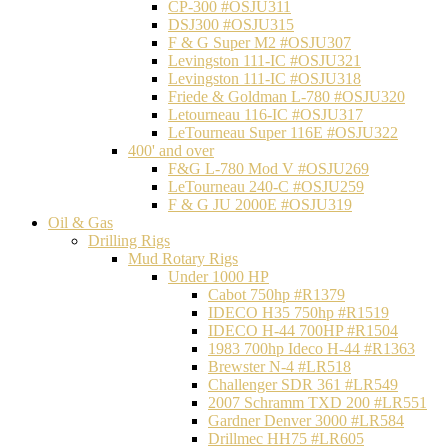
CP-300 #OSJU311
DSJ300 #OSJU315
F & G Super M2 #OSJU307
Levingston 111-IC #OSJU321
Levingston 111-IC #OSJU318
Friede & Goldman L-780 #OSJU320
Letourneau 116-IC #OSJU317
LeTourneau Super 116E #OSJU322
400' and over
F&G L-780 Mod V #OSJU269
LeTourneau 240-C #OSJU259
F & G JU 2000E #OSJU319
Oil & Gas
Drilling Rigs
Mud Rotary Rigs
Under 1000 HP
Cabot 750hp #R1379
IDECO H35 750hp #R1519
IDECO H-44 700HP #R1504
1983 700hp Ideco H-44 #R1363
Brewster N-4 #LR518
Challenger SDR 361 #LR549
2007 Schramm TXD 200 #LR551
Gardner Denver 3000 #LR584
Drillmec HH75 #LR605