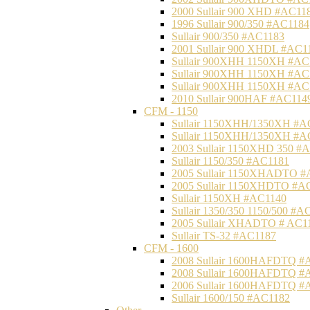
2000 Sullair 900 XHD #AC11
1996 Sullair 900/350 #AC1184
Sullair 900/350 #AC1183
2001 Sullair 900 XHDL #AC1
Sullair 900XHH 1150XH #AC
Sullair 900XHH 1150XH #AC
Sullair 900XHH 1150XH #AC
2010 Sullair 900HAF #AC114
CFM - 1150
Sullair 1150XHH/1350XH #A
Sullair 1150XHH/1350XH #A
2003 Sullair 1150XHD 350 #
Sullair 1150/350 #AC1181
2005 Sullair 1150XHADTO #
2005 Sullair 1150XHDTO #A
Sullair 1150XH #AC1140
Sullair 1350/350 1150/500 #A
2005 Sullair XHADTO # AC1
Sullair TS-32 #AC1187
CFM - 1600
2008 Sullair 1600HAFDTQ #
2008 Sullair 1600HAFDTQ #
2006 Sullair 1600HAFDTQ #
Sullair 1600/150 #AC1182