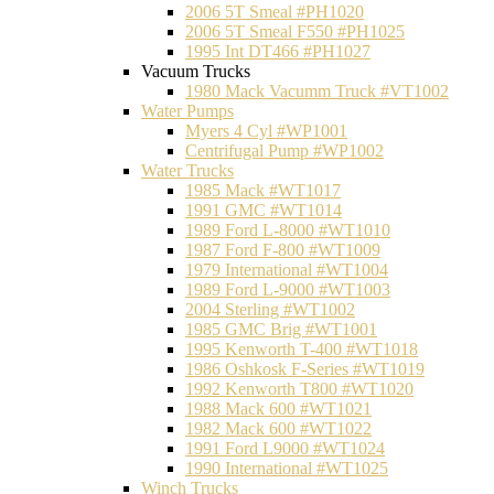
2006 5T Smeal #PH1020
2006 5T Smeal F550 #PH1025
1995 Int DT466 #PH1027
Vacuum Trucks
1980 Mack Vacumm Truck #VT1002
Water Pumps
Myers 4 Cyl #WP1001
Centrifugal Pump #WP1002
Water Trucks
1985 Mack #WT1017
1991 GMC #WT1014
1989 Ford L-8000 #WT1010
1987 Ford F-800 #WT1009
1979 International #WT1004
1989 Ford L-9000 #WT1003
2004 Sterling #WT1002
1985 GMC Brig #WT1001
1995 Kenworth T-400 #WT1018
1986 Oshkosk F-Series #WT1019
1992 Kenworth T800 #WT1020
1988 Mack 600 #WT1021
1982 Mack 600 #WT1022
1991 Ford L9000 #WT1024
1990 International #WT1025
Winch Trucks