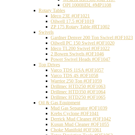
OPI 1000HDL #MP1108
Rotary Tables
Ideco 23E #OF1021
Oilwell 17.5 #OF1019
ZP 175 Rotary Table #RT1002
Swivels
Gardner Denver 200 Ton Swivel #OF1023
Oilwell PC 150 Swivel #OF1020
Ideco TL200 Swivel #OF1022
2 Bowen Swivels #OF1046
Power Swivel Heads #OF1047
Top Drives
Varco TDS 11SA #OF1057
Varco TDS 4S #OF1058
Warrior 250 Ton #OF1059
Drillmec HTD250 #OF1063
Drillmec HTD350 #OF1064
Drillmec HTD250 #OF1065
Oil & Gas Equipment
Mud Gas Separator #OF1039
Krebs Cyclone #OF1041
Derrick Mud Cleaner #OF1042
Kusun Mud Cleaner #OF1055
Choke Manifold #OF1061