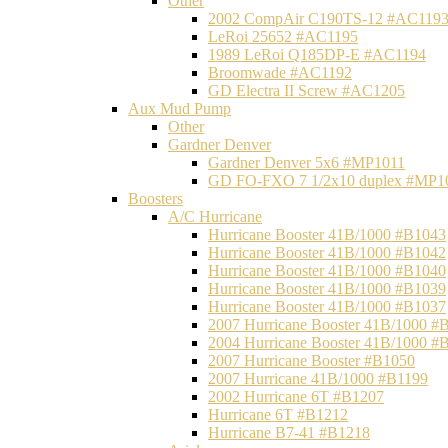
Other
2002 CompAir C190TS-12 #AC119
LeRoi 25652 #AC1195
1989 LeRoi Q185DP-E #AC1194
Broomwade #AC1192
GD Electra II Screw #AC1205
Aux Mud Pump
Other
Gardner Denver
Gardner Denver 5x6 #MP1011
GD FO-FXO 7 1/2x10 duplex #MP1
Boosters
A/C Hurricane
Hurricane Booster 41B/1000 #B1043
Hurricane Booster 41B/1000 #B1042
Hurricane Booster 41B/1000 #B1040
Hurricane Booster 41B/1000 #B1039
Hurricane Booster 41B/1000 #B1037
2007 Hurricane Booster 41B/1000 #
2004 Hurricane Booster 41B/1000 #
2007 Hurricane Booster #B1050
2007 Hurricane 41B/1000 #B1199
2002 Hurricane 6T #B1207
Hurricane 6T #B1212
Hurricane B7-41 #B1218