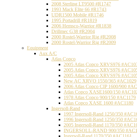
2008 Sterling LT9500 #R1747
1993 Mack Elite 66 #R1743
UDR1500 Mobile #R1746
1995 Portadrill #R1819
2006 Hemsco-Warrior #R1838
Drillmec G38 #R2004
2000 Rostel-Warrior Rig #R2008
2000 Rostel-Warrior Rig #R2009
Equipment
Aux A/C
Atlas Copco
2005 Atlas Copco XRVS976 #AC10
2005 Atlas Copco XRVS976 #AC10
2005 Atlas Copco XRVS976 #AC10
New AC XRVO 1550/365 #AC1029
2006 Atlas Copco CIP 1600/900 #A
Atlas Copco XASE1600/150 #AC10
1978 Atlas Copco 900/150 #AC1179
Atlas Copco XASE 1600 #AC1180
Ingersoll-Rand
1997 Ingersoll-Rand 1250/350 #AC1
1996 Ingersoll-Rand 1250/350 #AC1
2005 Ingersoll-Rand 1170/350 #AC1
INGERSOLL-RAND 900/350 #AC1
Ingersoll-Rand 1170/350 #AC1161