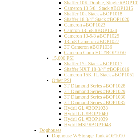
Shaffer 10K Double, Single #BOP10
Cameron 13 5/8" Stack #BOP1015
Shaffer 10k Stack #BOP1018
Shaffer 18 3/4" Stack #BOP1020
Cameron #BOP1023
Camron 13-5/8 #BOP1024
Cameron 13-5/8 #BOP1025
13-5/8 Cameron #BOP1027
3T Cameron #BOP1036
Cameron Conn HC #BOP1050
15,000 PSI
Shaffer 15k Stack #BOP1017
Shaffer NXT 18-3/4" #BOP1019
Cameron 15K TL Stack #BOP1051
Other PSI
3T Diamond Series #BOP1028
3T Diamond Series #BOP1029
3T Diamond Series #BOP1030
3T Diamond Series #BOP1035
Hydril GL #BOP1038
Hydril GL #BOP1040
Hydril GL #BOP1039
Hydril MSP #BOP1048
Doghouses
Doghouse W/Storage Tank #OF1010