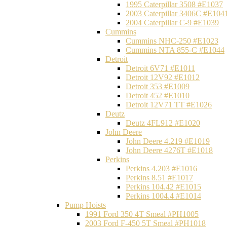
1995 Caterpillar 3508 #E1037
2003 Caterpillar 3406C #E104
2004 Caterpillar C-9 #E1039
Cummins
Cummins NHC-250 #E1023
Cummins NTA 855-C #E1044
Detroit
Detroit 6V71 #E1011
Detroit 12V92 #E1012
Detroit 353 #E1009
Detroit 452 #E1010
Detroit 12V71 TT #E1026
Deutz
Deutz 4FL912 #E1020
John Deere
John Deere 4.219 #E1019
John Deere 4276T #E1018
Perkins
Perkins 4.203 #E1016
Perkins 8.51 #E1017
Perkins 104.42 #E1015
Perkins 1004.4 #E1014
Pump Hoists
1991 Ford 350 4T Smeal #PH1005
2003 Ford F-450 5T Smeal #PH1018