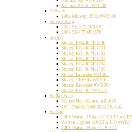
Kremco 600 #WR519
Kremco K300 #WR539
Midway
1982 Midway 3500 #WR536
Service King
2012 SK 575 #R1839
2006 SK475 #R1676
Skytop
Skytop RR400 #R1790
Skytop RR400 #R1791
Skytop RR400 #R1792
Skytop RR400 #R1793
Skytop RR400 #R1794
Skytop RR400 #R1795
Skytop Brewster #R1404
Skytop TR650 #WR501
Skytop Brewster #WR504
Skytop RR400 #WR518
Walker Neer
Walker Neer Concor #R1666
1974 Walker Neer 2000 #R1665
Watson
2001 Watson Hopper GXXTA #WR
Watson Hopper GXXTA-DD #WR5
2001 Watson Hopper #R1015