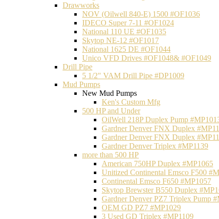
Drawworks
NOV (Oilwell 840-E) 1500 #OF1036
IDECO Super 7-11 #OF1024
National 110 UE #OF1035
Skytop NE-12 #OF1017
National 1625 DE #OF1044
Unico VFD Drives #OF1048& #OF1049
Drill Pipe
5 1/2" VAM Drill Pipe #DP1009
Mud Pumps
New Mud Pumps
Ken's Custom Mfg
500 HP and Under
OilWell 218P Duplex Pump #MP101
Gardner Denver FNX Duplex #MP1
Gardner Denver FNX Duplex #MP1
Gardner Denver Triplex #MP1139
more than 500 HP
American 750HP Duplex #MP1065
Unitized Continental Emsco F500 #
Continental Emsco F650 #MP1057
Skytop Brewster B550 Duplex #MP
Gardner Denver PZ7 Triplex Pump 
OEM GD PZ7 #MP1029
3 Used GD Triplex #MP1109