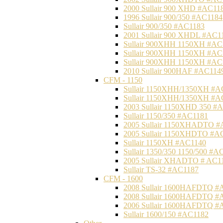
2000 Sullair 900 XHD #AC11
1996 Sullair 900/350 #AC1184
Sullair 900/350 #AC1183
2001 Sullair 900 XHDL #AC1
Sullair 900XHH 1150XH #AC
Sullair 900XHH 1150XH #AC
Sullair 900XHH 1150XH #AC
2010 Sullair 900HAF #AC114
CFM - 1150
Sullair 1150XHH/1350XH #A
Sullair 1150XHH/1350XH #A
2003 Sullair 1150XHD 350 #
Sullair 1150/350 #AC1181
2005 Sullair 1150XHADTO #
2005 Sullair 1150XHDTO #A
Sullair 1150XH #AC1140
Sullair 1350/350 1150/500 #A
2005 Sullair XHADTO # AC1
Sullair TS-32 #AC1187
CFM - 1600
2008 Sullair 1600HAFDTQ #
2008 Sullair 1600HAFDTQ #
2006 Sullair 1600HAFDTQ #
Sullair 1600/150 #AC1182