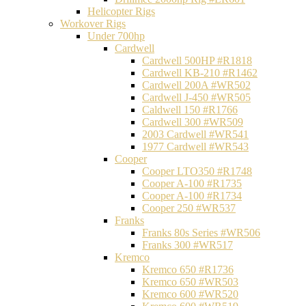
Helicopter Rigs
Workover Rigs
Under 700hp
Cardwell
Cardwell 500HP #R1818
Cardwell KB-210 #R1462
Cardwell 200A #WR502
Cardwell J-450 #WR505
Caldwell 150 #R1766
Cardwell 300 #WR509
2003 Cardwell #WR541
1977 Cardwell #WR543
Cooper
Cooper LTO350 #R1748
Cooper A-100 #R1735
Cooper A-100 #R1734
Cooper 250 #WR537
Franks
Franks 80s Series #WR506
Franks 300 #WR517
Kremco
Kremco 650 #R1736
Kremco 650 #WR503
Kremco 600 #WR520