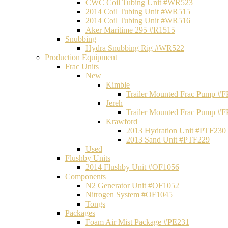
CWC Coil Tubing Unit #WR523
2014 Coil Tubing Unit #WR515
2014 Coil Tubing Unit #WR516
Aker Maritime 295 #R1515
Snubbing
Hydra Snubbing Rig #WR522
Production Equipment
Frac Units
New
Kimble
Trailer Mounted Frac Pump #
Jereh
Trailer Mounted Frac Pump #
Krawford
2013 Hydration Unit #PTF230
2013 Sand Unit #PTF229
Used
Flushby Units
2014 Flushby Unit #OF1056
Components
N2 Generator Unit #OF1052
Nitrogen System #OF1045
Tongs
Packages
Foam Air Mist Package #PE231