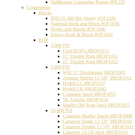
Halliburton Cementing Pumps #PE232
Components
Blocks
IDECO 480 Big Shorty #OF1026
National Hook and Block #OF1038
Hooks and Blocks #OF1040
Emsco Hook & Block #OF1043
BOP
3,000 PSI
Used BOP's #BOP1013
11" Double Ram #BOP1051
11" Double Ram #BOP1052
5,000 PSI
WSI 11" Doublegate #BOP1005
Annular Shaffer 13 5/8" #BOP1012
Hydril GL #BOP1037
Hydril GK #BOP1042
Complete Stack #BOP1053
5K Annular #BOP1054
Shaffer Dbl Ram Stack #BOP1055
10,000 PSI
Cameron-Shaffer Stacks #BOP1008
Cameron Single 13 5/8" #BOP1010
Cameron Double 13 5/8" #BOP1011
Cameron 13-5/8 stack #BOP1014