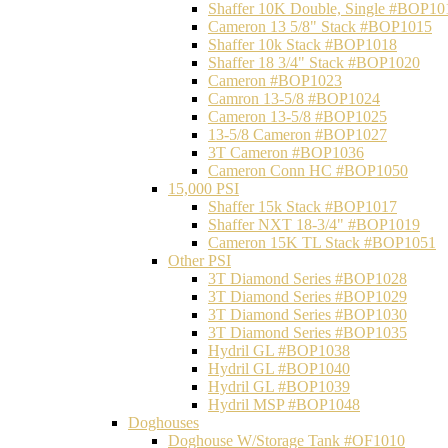
Shaffer 10K Double, Single #BOP10
Cameron 13 5/8" Stack #BOP1015
Shaffer 10k Stack #BOP1018
Shaffer 18 3/4" Stack #BOP1020
Cameron #BOP1023
Camron 13-5/8 #BOP1024
Cameron 13-5/8 #BOP1025
13-5/8 Cameron #BOP1027
3T Cameron #BOP1036
Cameron Conn HC #BOP1050
15,000 PSI
Shaffer 15k Stack #BOP1017
Shaffer NXT 18-3/4" #BOP1019
Cameron 15K TL Stack #BOP1051
Other PSI
3T Diamond Series #BOP1028
3T Diamond Series #BOP1029
3T Diamond Series #BOP1030
3T Diamond Series #BOP1035
Hydril GL #BOP1038
Hydril GL #BOP1040
Hydril GL #BOP1039
Hydril MSP #BOP1048
Doghouses
Doghouse W/Storage Tank #OF1010