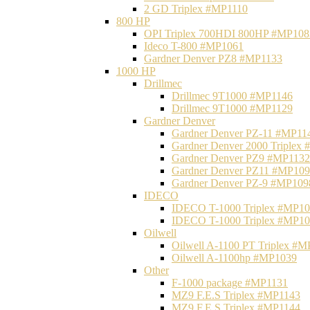
2 GD Triplex #MP1110
800 HP
OPI Triplex 700HDI 800HP #MP108
Ideco T-800 #MP1061
Gardner Denver PZ8 #MP1133
1000 HP
Drillmec
Drillmec 9T1000 #MP1146
Drillmec 9T1000 #MP1129
Gardner Denver
Gardner Denver PZ-11 #MP11
Gardner Denver 2000 Triplex
Gardner Denver PZ9 #MP1132
Gardner Denver PZ11 #MP10
Gardner Denver PZ-9 #MP109
IDECO
IDECO T-1000 Triplex #MP1
IDECO T-1000 Triplex #MP1
Oilwell
Oilwell A-1100 PT Triplex #
Oilwell A-1100hp #MP1039
Other
F-1000 package #MP1131
MZ9 F.E.S Triplex #MP1143
MZ9 F.E.S Triplex #MP1144