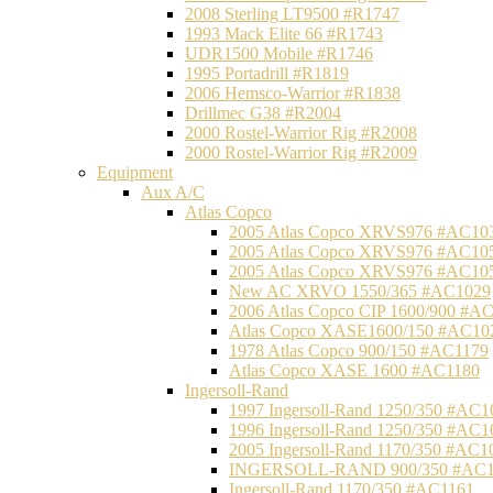
2008 Sterling LT9500 #R1747
1993 Mack Elite 66 #R1743
UDR1500 Mobile #R1746
1995 Portadrill #R1819
2006 Hemsco-Warrior #R1838
Drillmec G38 #R2004
2000 Rostel-Warrior Rig #R2008
2000 Rostel-Warrior Rig #R2009
Equipment
Aux A/C
Atlas Copco
2005 Atlas Copco XRVS976 #AC10
2005 Atlas Copco XRVS976 #AC10
2005 Atlas Copco XRVS976 #AC10
New AC XRVO 1550/365 #AC1029
2006 Atlas Copco CIP 1600/900 #A
Atlas Copco XASE1600/150 #AC10
1978 Atlas Copco 900/150 #AC1179
Atlas Copco XASE 1600 #AC1180
Ingersoll-Rand
1997 Ingersoll-Rand 1250/350 #AC1
1996 Ingersoll-Rand 1250/350 #AC1
2005 Ingersoll-Rand 1170/350 #AC1
INGERSOLL-RAND 900/350 #AC1
Ingersoll-Rand 1170/350 #AC1161