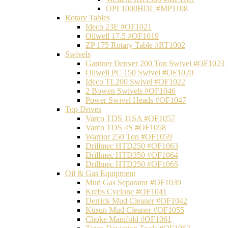
OPI 1000HDL #MP1108
Rotary Tables
Ideco 23E #OF1021
Oilwell 17.5 #OF1019
ZP 175 Rotary Table #RT1002
Swivels
Gardner Denver 200 Ton Swivel #OF1023
Oilwell PC 150 Swivel #OF1020
Ideco TL200 Swivel #OF1022
2 Bowen Swivels #OF1046
Power Swivel Heads #OF1047
Top Drives
Varco TDS 11SA #OF1057
Varco TDS 4S #OF1058
Warrior 250 Ton #OF1059
Drillmec HTD250 #OF1063
Drillmec HTD350 #OF1064
Drillmec HTD250 #OF1065
Oil & Gas Equipment
Mud Gas Separator #OF1039
Krebs Cyclone #OF1041
Derrick Mud Cleaner #OF1042
Kusun Mud Cleaner #OF1055
Choke Manifold #OF1061