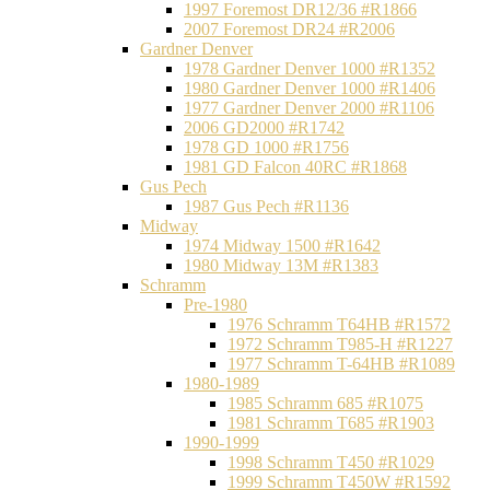
1997 Foremost DR12/36 #R1866
2007 Foremost DR24 #R2006
Gardner Denver
1978 Gardner Denver 1000 #R1352
1980 Gardner Denver 1000 #R1406
1977 Gardner Denver 2000 #R1106
2006 GD2000 #R1742
1978 GD 1000 #R1756
1981 GD Falcon 40RC #R1868
Gus Pech
1987 Gus Pech #R1136
Midway
1974 Midway 1500 #R1642
1980 Midway 13M #R1383
Schramm
Pre-1980
1976 Schramm T64HB #R1572
1972 Schramm T985-H #R1227
1977 Schramm T-64HB #R1089
1980-1989
1985 Schramm 685 #R1075
1981 Schramm T685 #R1903
1990-1999
1998 Schramm T450 #R1029
1999 Schramm T450W #R1592