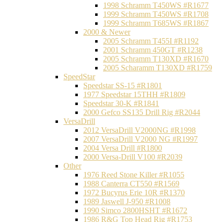
1998 Schramm T450WS #R1677
1999 Schramm T450WS #R1708
1999 Schramm T685WS #R1867
2000 & Newer
2005 Schramm T455I #R1192
2001 Schramm 450GT #R1238
2005 Schramm T130XD #R1670
2005 Scharamm T130XD #R1759
SpeedStar
Speedstar SS-15 #R1801
1977 Speedstar 15THH #R1809
Speedstar 30-K #R1841
2000 Gefco SS135 Drill Rig #R2044
VersaDrill
2012 VersaDrill V2000NG #R1998
2007 VersaDrill V2000 NG #R1997
2004 Versa Drill #R1800
2000 Versa-Drill V100 #R2039
Other
1976 Reed Stone Killer #R1055
1988 Canterra CT550 #R1569
1972 Bucyrus Erie 10R #R1370
1989 Jaswell J-950 #R1008
1990 Simco 2800HSHT #R1672
1986 R&G Top Head Rig #R1753