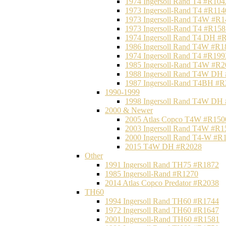
1974 Ingersoll Rand T4 #R104
1973 Ingersoll-Rand T4 #R114
1973 Ingersoll-Rand T4W #R1
1973 Ingersoll-Rand T4 #R158
1974 Ingersoll Rand T4 DH #
1986 Ingersoll Rand T4W #R1
1974 Ingersoll Rand T4 #R199
1985 Ingersoll-Rand T4W #R2
1988 Ingersoll Rand T4W DH
1987 Ingersoll-Rand T4BH #
1990-1999
1998 Ingersoll Rand T4W DH
2000 & Newer
2005 Atlas Copco T4W #R150
2003 Ingersoll Rand T4W #R1
2000 Ingersoll Rand T4-W #R
2015 T4W DH #R2028
Other
1991 Ingersoll Rand TH75 #R1872
1985 Ingersoll-Rand #R1270
2014 Atlas Copco Predator #R2038
TH60
1994 Ingersoll Rand TH60 #R1744
1972 Ingersoll Rand TH60 #R1647
2001 Ingersoll-Rand TH60 #R1581