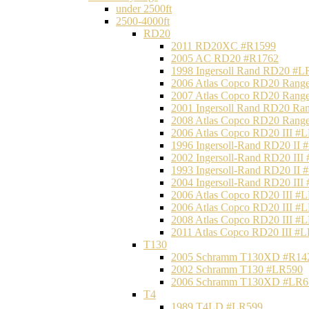
under 2500ft
2500-4000ft
RD20
2011 RD20XC #R1599
2005 AC RD20 #R1762
1998 Ingersoll Rand RD20 #L
2006 Atlas Copco RD20 Range
2007 Atlas Copco RD20 Range
2001 Ingersoll Rand RD20 Ra
2008 Atlas Copco RD20 Range
2006 Atlas Copco RD20 III #
1996 Ingersoll-Rand RD20 II
2002 Ingersoll-Rand RD20 III
1993 Ingersoll-Rand RD20 II
2004 Ingersoll-Rand RD20 III
2006 Atlas Copco RD20 III #
2006 Atlas Copco RD20 III #
2008 Atlas Copco RD20 III #
2011 Atlas Copco RD20 III #
T130
2005 Schramm T130XD #R14
2002 Schramm T130 #LR590
2006 Schramm T130XD #LR6
T4
1989 T4LD #LR599