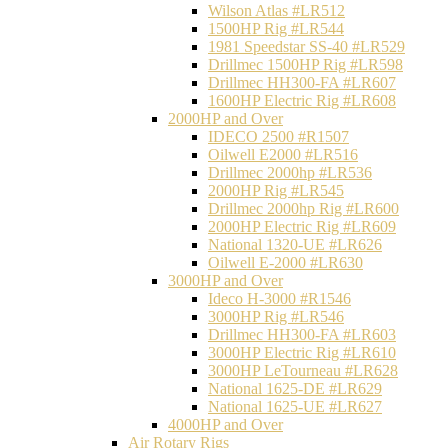
Wilson Atlas #LR512
1500HP Rig #LR544
1981 Speedstar SS-40 #LR529
Drillmec 1500HP Rig #LR598
Drillmec HH300-FA #LR607
1600HP Electric Rig #LR608
2000HP and Over
IDECO 2500 #R1507
Oilwell E2000 #LR516
Drillmec 2000hp #LR536
2000HP Rig #LR545
Drillmec 2000hp Rig #LR600
2000HP Electric Rig #LR609
National 1320-UE #LR626
Oilwell E-2000 #LR630
3000HP and Over
Ideco H-3000 #R1546
3000HP Rig #LR546
Drillmec HH300-FA #LR603
3000HP Electric Rig #LR610
3000HP LeTourneau #LR628
National 1625-DE #LR629
National 1625-UE #LR627
4000HP and Over
Air Rotary Rigs