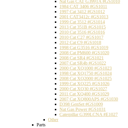
Nat Gas CAT G399TA #GS1010
1984 CAT 3406 #GS1011
1997 Cat 3412 #GS1012
2001 CAT3412c #GS1013
1999 Cat 3512 #GS1014
2013 Cat 351B #GS1015
2010 Cat 3516 #GS1016
2010 Cat C27 #GS1017
2012 Cat C9 #GS1018
1998 Cat G3516 #GS1019
2008 Cat PM600 #GS1020
2008 Cat SR4 #GS1021
2007 Cat SR4b #GS1022
2000 Cat XQ1000 #GS1023
1998 Cat XQ1750 #GS1024
2008 Cat XQ2000 #GS1025
1999 Cat XQ225 #GS1026
2000 Cat XQ30 #GS1027
2011 Cat XQ400 #GS1029
2007 Cat XQ800APS #GS1030
D398 GenSet #GS1009
Nat Gas Power #GS1031
Caterpillar G399LCNA #E1027
Other
Parts