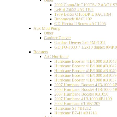
Other
2002 CompAir C190TS-12 #AC119
LeRoi 25652 #AC1195
1989 LeRoi Q185DP-E #AC1194
Broomwade #AC1192
GD Electra II Screw #AC1205
Aux Mud Pump
Other
Gardner Denver
Gardner Denver 5x6 #MP1011
GD FO-FXO 7 1/2x10 duplex #MP1
Boosters
A/C Hurricane
Hurricane Booster 41B/1000 #B1043
Hurricane Booster 41B/1000 #B1042
Hurricane Booster 41B/1000 #B1040
Hurricane Booster 41B/1000 #B1039
Hurricane Booster 41B/1000 #B1037
2007 Hurricane Booster 41B/1000 #
2004 Hurricane Booster 41B/1000 #
2007 Hurricane Booster #B1050
2007 Hurricane 41B/1000 #B1199
2002 Hurricane 6T #B1207
Hurricane 6T #B1212
Hurricane B7-41 #B1218