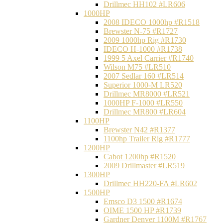
Drillmec HH102 #LR606
1000HP
2008 IDECO 1000hp #R1518
Brewster N‐75 #R1727
2009 1000hp Rig #R1730
IDECO H-1000 #R1738
1999 5 Axel Carrier #R1740
Wilson M75 #LR510
2007 Sedlar 160 #LR514
Superior 1000-M LR520
Drillmec MR8000 #LR521
1000HP F-1000 #LR550
Drillmec MR800 #LR604
1100HP
Brewster N42 #R1377
1100hp Trailer Rig #R1777
1200HP
Cabot 1200hp #R1520
2009 Drillmaster #LR519
1300HP
Drillmec HH220-FA #LR602
1500HP
Emsco D3 1500 #R1674
OIME 1500 HP #R1739
Gardner Denver 1100M #R1767