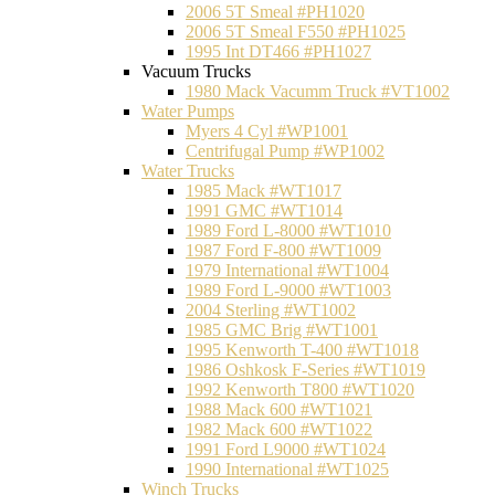
2006 5T Smeal #PH1020
2006 5T Smeal F550 #PH1025
1995 Int DT466 #PH1027
Vacuum Trucks
1980 Mack Vacumm Truck #VT1002
Water Pumps
Myers 4 Cyl #WP1001
Centrifugal Pump #WP1002
Water Trucks
1985 Mack #WT1017
1991 GMC #WT1014
1989 Ford L-8000 #WT1010
1987 Ford F-800 #WT1009
1979 International #WT1004
1989 Ford L-9000 #WT1003
2004 Sterling #WT1002
1985 GMC Brig #WT1001
1995 Kenworth T-400 #WT1018
1986 Oshkosk F-Series #WT1019
1992 Kenworth T800 #WT1020
1988 Mack 600 #WT1021
1982 Mack 600 #WT1022
1991 Ford L9000 #WT1024
1990 International #WT1025
Winch Trucks