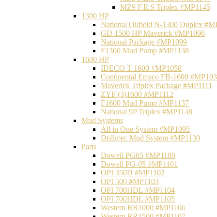
MZ9 F.E.S Triplex #MP1145
1300 HP
National Oilfield N-1300 Duplex #
GD 1500 HP Maverick #MP1096
National Package #MP1099
F1300 Mud Pump #MP1138
1600 HP
IDECO T-1600 #MP1058
Continental Emsco FB-1600 #MP10
Maverick Triplex Package #MP1111
ZYF (3)1600 #MP1112
F1600 Mud Pump #MP1137
National 9P Triplex #MP1148
Mud Systems
All in One System #MP1095
Drillmec Mud System #MP1130
Parts
Dowell PG05 #MP1100
Dowell PG-05 #MP1101
OPI 350D #MP1102
OPI 500 #MP1103
OPI 700HDL #MP1104
OPI 700HDL #MP1105
Western RR1000 #MP1106
Western RR1500 #MP1107