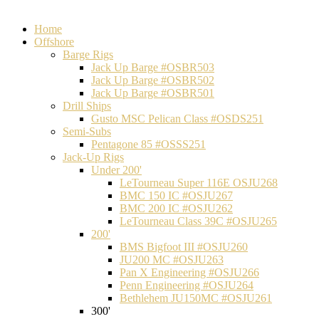
Home
Offshore
Barge Rigs
Jack Up Barge #OSBR503
Jack Up Barge #OSBR502
Jack Up Barge #OSBR501
Drill Ships
Gusto MSC Pelican Class #OSDS251
Semi-Subs
Pentagone 85 #OSSS251
Jack-Up Rigs
Under 200'
LeTourneau Super 116E OSJU268
BMC 150 IC #OSJU267
BMC 200 IC #OSJU262
LeTourneau Class 39C #OSJU265
200'
BMS Bigfoot III #OSJU260
JU200 MC #OSJU263
Pan X Engineering #OSJU266
Penn Engineering #OSJU264
Bethlehem JU150MC #OSJU261
300'