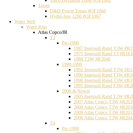
Totco Deviation Tools #OF1062
Tongs
D&D Power Tongs #OF1066
Hydro-Jaw 1200 #OF1067
Water Well
Water Rigs
Atlas Copco/IR
T3
Pre-1990
1987 Ingersoll-Rand T3W #R1
1975 Ingersoll Rand T3 #R181
1988 T3W #R2040
1990-1999
1992 Ingersoll-Rand T3W #R1
1990 Ingersoll Rand T3W #R1
1998 Ingersoll-Rand T3W #R1
1995 Ingersoll Rand T3W #R2
2000 & Newer
2005 Ingersoll Rand T3W #R2
2007 Atlas Copco T3W #R203
2008 Atlas Copco T3W #R203
2009 Atlas Copco T3W #R203
2006 Atlas Copco T3W #R204
T4
Pre-1990