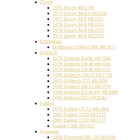
Davey
1976 Davey #R1556
1973 Davey M-8A #R1050
1975 Davey M-8 #R1051
1976 Davey M-8 #R1053
1976 Davey M-8 #R1052
1978 Davey M-8 #R2023
Drillmaster
Drillmaster DMAC900 #R1873
DrilTech
1978 Driltech D40K #R1568
1978 Driltech DK40 #R1656
1979 Driltech DK40 #R1655
1996 Drilltech DK25 #R1758
2005 Drilltech T25 #R1850
1998 Driltech DK25 #R1870
1996 Driltech D25K4W #R1900
1996 Driltech D25 #R2042
Failing
1978 Failing CF-15 #R1464
1987 Failing 1250 #R1722
1999 Failing 1250 #R1723
Failing 1500 #R1912
Foremost
1998 Foremost DR- 24 #R1846