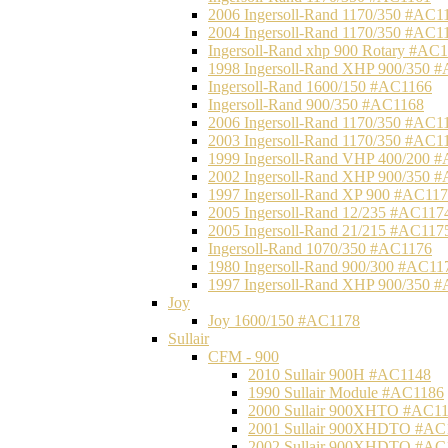
2006 Ingersoll-Rand 1170/350 #AC1
2004 Ingersoll-Rand 1170/350 #AC1
Ingersoll-Rand xhp 900 Rotary #AC
1998 Ingersoll-Rand XHP 900/350 
Ingersoll-Rand 1600/150 #AC1166
Ingersoll-Rand 900/350 #AC1168
2006 Ingersoll-Rand 1170/350 #AC1
2003 Ingersoll-Rand 1170/350 #AC1
1999 Ingersoll-Rand VHP 400/200 
2002 Ingersoll-Rand XHP 900/350 
1997 Ingersoll-Rand XP 900 #AC11
2005 Ingersoll-Rand 12/235 #AC117
2005 Ingersoll-Rand 21/215 #AC117
Ingersoll-Rand 1070/350 #AC1176
1980 Ingersoll-Rand 900/300 #AC11
1997 Ingersoll-Rand XHP 900/350 
Joy
Joy 1600/150 #AC1178
Sullair
CFM - 900
2010 Sullair 900H #AC1148
1990 Sullair Module #AC1186
2000 Sullair 900XHTO #AC1
2001 Sullair 900XHDTO #AC
2002 Sullair 900XHDTO #AC