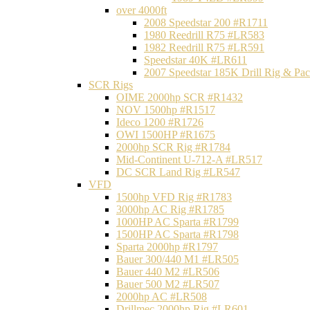
over 4000ft
2008 Speedstar 200 #R1711
1980 Reedrill R75 #LR583
1982 Reedrill R75 #LR591
Speedstar 40K #LR611
2007 Speedstar 185K Drill Rig & P
SCR Rigs
OIME 2000hp SCR #R1432
NOV 1500hp #R1517
Ideco 1200 #R1726
OWI 1500HP #R1675
2000hp SCR Rig #R1784
Mid-Continent U-712-A #LR517
DC SCR Land Rig #LR547
VFD
1500hp VFD Rig #R1783
3000hp AC Rig #R1785
1000HP AC Sparta #R1799
1500HP AC Sparta #R1798
Sparta 2000hp #R1797
Bauer 300/440 M1 #LR505
Bauer 440 M2 #LR506
Bauer 500 M2 #LR507
2000hp AC #LR508
Drillmec 2000hp Rig #LR601