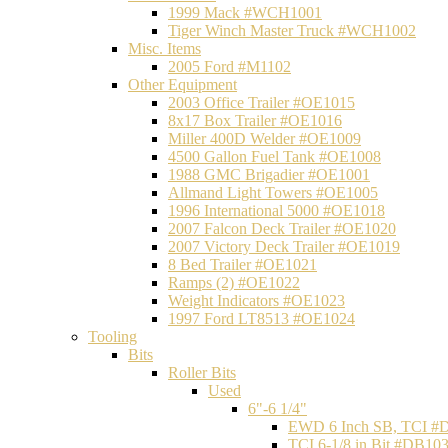
1999 Mack #WCH1001
Tiger Winch Master Truck #WCH1002
Misc. Items
2005 Ford #M1102
Other Equipment
2003 Office Trailer #OE1015
8x17 Box Trailer #OE1016
Miller 400D Welder #OE1009
4500 Gallon Fuel Tank #OE1008
1988 GMC Brigadier #OE1001
Allmand Light Towers #OE1005
1996 International 5000 #OE1018
2007 Falcon Deck Trailer #OE1020
2007 Victory Deck Trailer #OE1019
8 Bed Trailer #OE1021
Ramps (2) #OE1022
Weight Indicators #OE1023
1997 Ford LT8513 #OE1024
Tooling
Bits
Roller Bits
Used
6"-6 1/4"
EWD 6 Inch SB, TCI #
TCI 6-1/8 in Bit #DB10