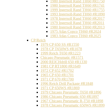
1980 Ingersoll Rand TH60 #R1750
1980 Ingersoll Rand TH60 #R1741
1999 Ingersoll Rand TH60 #R1755
1993 Ingersoll-Rand TH60 #R1890
1978 Ingersoll Rand TH60 #R2017
1979 Ingersoll Rand TH60 #R2011
1980 Ingersoll Rand TH60 #R2013
1975 Atlas Copco TH60 #R2024
1983 Atlas Copco TH60 #R2025
CP/Reich
1979 CP 650 SS #R1550
1978 CP T650WS #R1078
1999 Reich T650 #R1223
Chicago Pneumatic #R1571
2000 REICHdrill 650 #R1330
1981 CP RT1800 #R1649
1972 CP 652 #R1702
1965 CP 650 #R1701
1971 CP 670 #R1700
1996 Reich Drill Package #R1848
1971 CP 650WS #R1869
1979 Chicago Pneumatic T650 #R1896
1986 Chicago Pneumatic 650 #R1897
1967 Chicago Pneumatic R-T50 #R1898
1978 Chicago Pneumatic 650WS #R1899