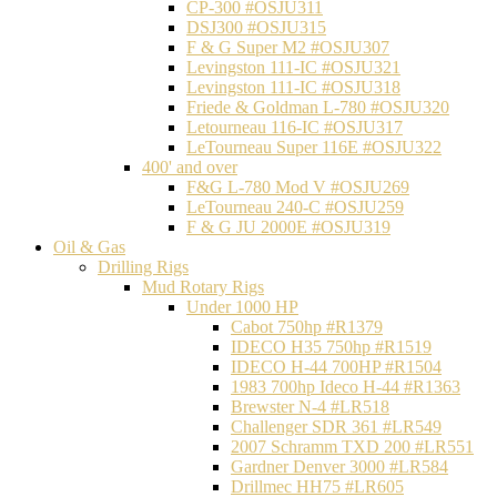
CP-300 #OSJU311
DSJ300 #OSJU315
F & G Super M2 #OSJU307
Levingston 111-IC #OSJU321
Levingston 111-IC #OSJU318
Friede & Goldman L-780 #OSJU320
Letourneau 116-IC #OSJU317
LeTourneau Super 116E #OSJU322
400' and over
F&G L-780 Mod V #OSJU269
LeTourneau 240-C #OSJU259
F & G JU 2000E #OSJU319
Oil & Gas
Drilling Rigs
Mud Rotary Rigs
Under 1000 HP
Cabot 750hp #R1379
IDECO H35 750hp #R1519
IDECO H-44 700HP #R1504
1983 700hp Ideco H-44 #R1363
Brewster N-4 #LR518
Challenger SDR 361 #LR549
2007 Schramm TXD 200 #LR551
Gardner Denver 3000 #LR584
Drillmec HH75 #LR605