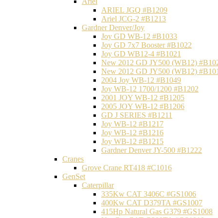
Ariel
ARIEL JGQ #B1209
Ariel JCG-2 #B1213
Gardner Denver/Joy
Joy GD WB-12 #B1033
Joy GD 7x7 Booster #B1022
Joy GD WB12-4 #B1021
New 2012 GD JY500 (WB12) #B10
New 2012 GD JY500 (WB12) #B10
2004 Joy WB-12 #B1049
Joy WB-12 1700/1200 #B1202
2001 JOY WB-12 #B1205
2005 JOY WB-12 #B1206
GD J SERIES #B1211
Joy WB-12 #B1217
Joy WB-12 #B1216
Joy WB-12 #B1215
Gardner Denver JY-500 #B1222
Cranes
Grove Crane RT418 #C1016
GenSet
Caterpillar
335Kw CAT 3406C #GS1006
400Kw CAT D379TA #GS1007
415Hp Natural Gas G379 #GS1008