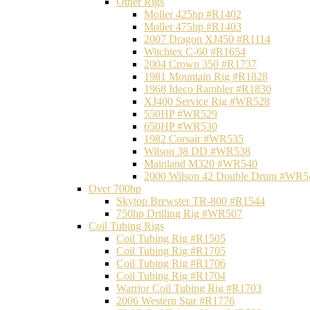
Other Rigs
Moller 425hp #R1402
Moller 475hp #R1403
2007 Dragon XJ450 #R1114
Witchtex C-60 #R1654
2004 Crown 350 #R1737
1981 Mountain Rig #R1828
1968 Ideco Rambler #R1830
XJ400 Service Rig #WR528
550HP #WR529
650HP #WR530
1982 Corsair #WR535
Wilson 38 DD #WR538
Mainland M320 #WR540
2000 Wilson 42 Double Drum #WR5
Over 700hp
Skytop Brewster TR-800 #R1544
750hp Drilling Rig #WR507
Coil Tubing Rigs
Coil Tubing Rig #R1505
Coil Tubing Rig #R1705
Coil Tubing Rig #R1706
Coil Tubing Rig #R1704
Warrior Coil Tubing Rig #R1703
2006 Western Star #R1776