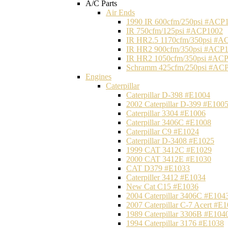
A/C Parts
Air Ends
1990 IR 600cfm/250psi #ACP
IR 750cfm/125psi #ACP1002
IR HR2.5 1170cfm/350psi #A
IR HR2 900cfm/350psi #ACP
IR HR2 1050cfm/350psi #AC
Schramm 425cfm/250psi #AC
Engines
Caterpillar
Caterpillar D-398 #E1004
2002 Caterpillar D-399 #E100
Caterpillar 3304 #E1006
Caterpillar 3406C #E1008
Caterpillar C9 #E1024
Caterpillar D-3408 #E1025
1999 CAT 3412C #E1029
2000 CAT 3412E #E1030
CAT D379 #E1033
Caterpiller 3412 #E1034
New Cat C15 #E1036
2004 Caterpillar 3406C #E104
2007 Caterpillar C-7 Acert #E
1989 Caterpillar 3306B #E104
1994 Caterpillar 3176 #E1038