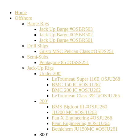
Home
Offshore
Barge Rigs
Jack Up Barge #OSBR503
Jack Up Barge #OSBR502
Jack Up Barge #OSBR501
Drill Ships
Gusto MSC Pelican Class #OSDS251
Semi-Subs
Pentagone 85 #OSSS251
Jack-Up Rigs
Under 200'
LeTourneau Super 116E OSJU268
BMC 150 IC #OSJU267
BMC 200 IC #OSJU262
LeTourneau Class 39C #OSJU265
200'
BMS Bigfoot III #OSJU260
JU200 MC #OSJU263
Pan X Engineering #OSJU266
Penn Engineering #OSJU264
Bethlehem JU150MC #OSJU261
300'