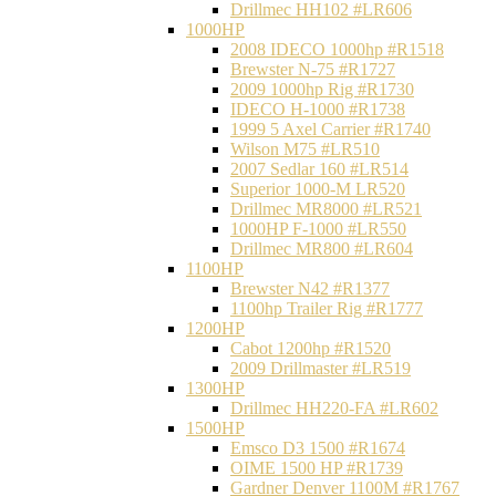
Drillmec HH102 #LR606
1000HP
2008 IDECO 1000hp #R1518
Brewster N‐75 #R1727
2009 1000hp Rig #R1730
IDECO H-1000 #R1738
1999 5 Axel Carrier #R1740
Wilson M75 #LR510
2007 Sedlar 160 #LR514
Superior 1000-M LR520
Drillmec MR8000 #LR521
1000HP F-1000 #LR550
Drillmec MR800 #LR604
1100HP
Brewster N42 #R1377
1100hp Trailer Rig #R1777
1200HP
Cabot 1200hp #R1520
2009 Drillmaster #LR519
1300HP
Drillmec HH220-FA #LR602
1500HP
Emsco D3 1500 #R1674
OIME 1500 HP #R1739
Gardner Denver 1100M #R1767