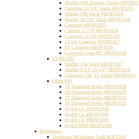
Shaffer 10K Double, Single #BOP10
Cameron 13 5/8" Stack #BOP1015
Shaffer 10k Stack #BOP1018
Shaffer 18 3/4" Stack #BOP1020
Cameron #BOP1023
Camron 13-5/8 #BOP1024
Cameron 13-5/8 #BOP1025
13-5/8 Cameron #BOP1027
3T Cameron #BOP1036
Cameron Conn HC #BOP1050
15,000 PSI
Shaffer 15k Stack #BOP1017
Shaffer NXT 18-3/4" #BOP1019
Cameron 15K TL Stack #BOP1051
Other PSI
3T Diamond Series #BOP1028
3T Diamond Series #BOP1029
3T Diamond Series #BOP1030
3T Diamond Series #BOP1035
Hydril GL #BOP1038
Hydril GL #BOP1040
Hydril GL #BOP1039
Hydril MSP #BOP1048
Doghouses
Doghouse W/Storage Tank #OF1010