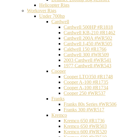
Helicopter Rigs
Workover Rigs
Under 700hp
Cardwell
Cardwell 500HP #R1818
Cardwell KB-210 #R1462
Cardwell 200A #WR502
Cardwell J-450 #WR505
Caldwell 150 #R1766
Cardwell 300 #WR509
2003 Cardwell #WR541
1977 Cardwell #WR543
Cooper
Cooper LTO350 #R1748
Cooper A-100 #R1735
Cooper A-100 #R1734
Cooper 250 #WR537
Franks
Franks 80s Series #WR506
Franks 300 #WR517
Kremco
Kremco 650 #R1736
Kremco 650 #WR503
Kremco 600 #WR520