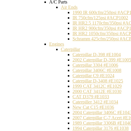
A/C Parts
Air Ends
1990 IR 600cfm/250psi #ACP
IR 750cfm/125psi #ACP1002
IR HR2.5 1170cfm/350psi #A
IR HR2 900cfm/350psi #ACP
IR HR2 1050cfm/350psi #AC
Schramm 425cfm/250psi #AC
Engines
Caterpillar
Caterpillar D-398 #E1004
2002 Caterpillar D-399 #E100
Caterpillar 3304 #E1006
Caterpillar 3406C #E1008
Caterpillar C9 #E1024
Caterpillar D-3408 #E1025
1999 CAT 3412C #E1029
2000 CAT 3412E #E1030
CAT D379 #E1033
Caterpiller 3412 #E1034
New Cat C15 #E1036
2004 Caterpillar 3406C #E104
2007 Caterpillar C-7 Acert #E
1989 Caterpillar 3306B #E104
1994 Caterpillar 3176 #E1038