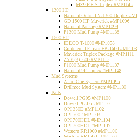
MZ9 F.E.S Triplex #MP1145
1300 HP
National Oilfield N-1300 Duplex #
GD 1500 HP Maverick #MP1096
National Package #MP1099
F1300 Mud Pump #MP1138
1600 HP
IDECO T-1600 #MP1058
Continental Emsco FB-1600 #MP10
Maverick Triplex Package #MP1111
ZYF (3)1600 #MP1112
F1600 Mud Pump #MP1137
National 9P Triplex #MP1148
Mud Systems
All in One System #MP1095
Drillmec Mud System #MP1130
Parts
Dowell PG05 #MP1100
Dowell PG-05 #MP1101
OPI 350D #MP1102
OPI 500 #MP1103
OPI 700HDL #MP1104
OPI 700HDL #MP1105
Western RR1000 #MP1106
Western RR1500 #MP1107