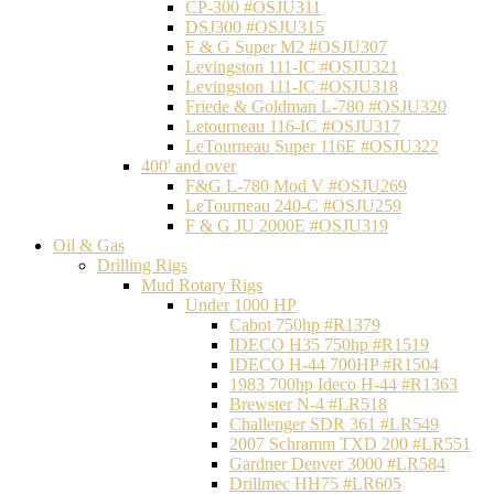
CP-300 #OSJU311
DSJ300 #OSJU315
F & G Super M2 #OSJU307
Levingston 111-IC #OSJU321
Levingston 111-IC #OSJU318
Friede & Goldman L-780 #OSJU320
Letourneau 116-IC #OSJU317
LeTourneau Super 116E #OSJU322
400' and over
F&G L-780 Mod V #OSJU269
LeTourneau 240-C #OSJU259
F & G JU 2000E #OSJU319
Oil & Gas
Drilling Rigs
Mud Rotary Rigs
Under 1000 HP
Cabot 750hp #R1379
IDECO H35 750hp #R1519
IDECO H-44 700HP #R1504
1983 700hp Ideco H-44 #R1363
Brewster N-4 #LR518
Challenger SDR 361 #LR549
2007 Schramm TXD 200 #LR551
Gardner Denver 3000 #LR584
Drillmec HH75 #LR605