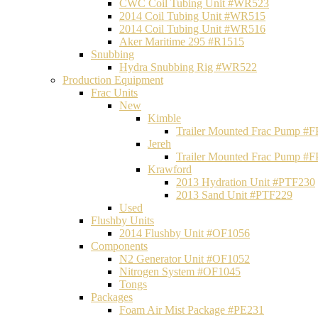
CWC Coil Tubing Unit #WR523
2014 Coil Tubing Unit #WR515
2014 Coil Tubing Unit #WR516
Aker Maritime 295 #R1515
Snubbing
Hydra Snubbing Rig #WR522
Production Equipment
Frac Units
New
Kimble
Trailer Mounted Frac Pump #
Jereh
Trailer Mounted Frac Pump #
Krawford
2013 Hydration Unit #PTF230
2013 Sand Unit #PTF229
Used
Flushby Units
2014 Flushby Unit #OF1056
Components
N2 Generator Unit #OF1052
Nitrogen System #OF1045
Tongs
Packages
Foam Air Mist Package #PE231