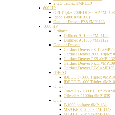
2 GD Triplex #MP1110
800 HP
OPI Triplex 700HDI 800HP #MP108
Ideco T-800 #MP1061
Gardner Denver PZ8 #MP1133
1000 HP
Drillmec
Drillmec 9T1000 #MP1146
Drillmec 9T1000 #MP1129
Gardner Denver
Gardner Denver PZ-11 #MP11
Gardner Denver 2000 Triplex
Gardner Denver PZ9 #MP1132
Gardner Denver PZ11 #MP10
Gardner Denver PZ-9 #MP109
IDECO
IDECO T-1000 Triplex #MP1
IDECO T-1000 Triplex #MP1
Oilwell
Oilwell A-1100 PT Triplex #
Oilwell A-1100hp #MP1039
Other
F-1000 package #MP1131
MZ9 F.E.S Triplex #MP1143
MZ9 F.E.S Triplex #MP1144