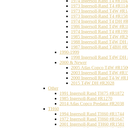
1974 Ingersoll Rand T4 #R104
1973 Ingersoll-Rand T4 #R114
1973 Ingersoll-Rand T4W #R1
1973 Ingersoll-Rand T4 #R158
1974 Ingersoll Rand T4 DH #
1986 Ingersoll Rand T4W #R1
1974 Ingersoll Rand T4 #R199
1985 Ingersoll-Rand T4W #R2
1988 Ingersoll Rand T4W DH
1987 Ingersoll-Rand T4BH #
1990-1999
1998 Ingersoll Rand T4W DH
2000 & Newer
2005 Atlas Copco T4W #R150
2003 Ingersoll Rand T4W #R1
2000 Ingersoll Rand T4-W #R
2015 T4W DH #R2028
Other
1991 Ingersoll Rand TH75 #R1872
1985 Ingersoll-Rand #R1270
2014 Atlas Copco Predator #R2038
TH60
1994 Ingersoll Rand TH60 #R1744
1972 Ingersoll Rand TH60 #R1647
2001 Ingersoll-Rand TH60 #R1581