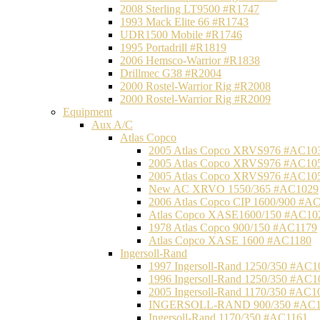
2008 Sterling LT9500 #R1747
1993 Mack Elite 66 #R1743
UDR1500 Mobile #R1746
1995 Portadrill #R1819
2006 Hemsco-Warrior #R1838
Drillmec G38 #R2004
2000 Rostel-Warrior Rig #R2008
2000 Rostel-Warrior Rig #R2009
Equipment
Aux A/C
Atlas Copco
2005 Atlas Copco XRVS976 #AC10
2005 Atlas Copco XRVS976 #AC10
2005 Atlas Copco XRVS976 #AC10
New AC XRVO 1550/365 #AC1029
2006 Atlas Copco CIP 1600/900 #A
Atlas Copco XASE1600/150 #AC10
1978 Atlas Copco 900/150 #AC1179
Atlas Copco XASE 1600 #AC1180
Ingersoll-Rand
1997 Ingersoll-Rand 1250/350 #AC1
1996 Ingersoll-Rand 1250/350 #AC1
2005 Ingersoll-Rand 1170/350 #AC1
INGERSOLL-RAND 900/350 #AC1
Ingersoll-Rand 1170/350 #AC1161