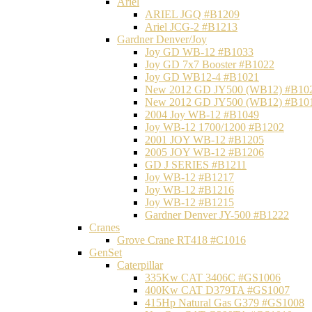
Ariel
ARIEL JGQ #B1209
Ariel JCG-2 #B1213
Gardner Denver/Joy
Joy GD WB-12 #B1033
Joy GD 7x7 Booster #B1022
Joy GD WB12-4 #B1021
New 2012 GD JY500 (WB12) #B10
New 2012 GD JY500 (WB12) #B10
2004 Joy WB-12 #B1049
Joy WB-12 1700/1200 #B1202
2001 JOY WB-12 #B1205
2005 JOY WB-12 #B1206
GD J SERIES #B1211
Joy WB-12 #B1217
Joy WB-12 #B1216
Joy WB-12 #B1215
Gardner Denver JY-500 #B1222
Cranes
Grove Crane RT418 #C1016
GenSet
Caterpillar
335Kw CAT 3406C #GS1006
400Kw CAT D379TA #GS1007
415Hp Natural Gas G379 #GS1008