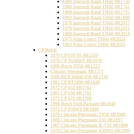
1980 Ingersoll Rand TH60 #R1750
1980 Ingersoll Rand TH60 #R1741
1999 Ingersoll Rand TH60 #R1755
1993 Ingersoll-Rand TH60 #R1890
1978 Ingersoll Rand TH60 #R2017
1979 Ingersoll Rand TH60 #R2011
1980 Ingersoll Rand TH60 #R2013
1975 Atlas Copco TH60 #R2024
1983 Atlas Copco TH60 #R2025
CP/Reich
1979 CP 650 SS #R1550
1978 CP T650WS #R1078
1999 Reich T650 #R1223
Chicago Pneumatic #R1571
2000 REICHdrill 650 #R1330
1981 CP RT1800 #R1649
1972 CP 652 #R1702
1965 CP 650 #R1701
1971 CP 670 #R1700
1996 Reich Drill Package #R1848
1971 CP 650WS #R1869
1979 Chicago Pneumatic T650 #R1896
1986 Chicago Pneumatic 650 #R1897
1967 Chicago Pneumatic R-T50 #R1898
1978 Chicago Pneumatic 650WS #R1899