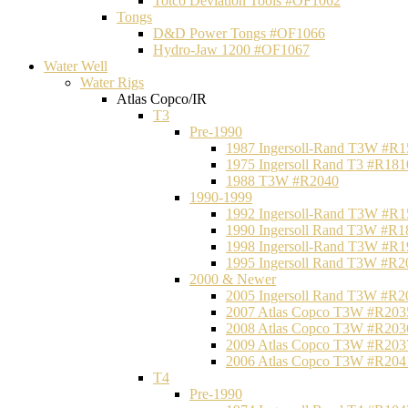
Totco Deviation Tools #OF1062
Tongs
D&D Power Tongs #OF1066
Hydro-Jaw 1200 #OF1067
Water Well
Water Rigs
Atlas Copco/IR
T3
Pre-1990
1987 Ingersoll-Rand T3W #R1
1975 Ingersoll Rand T3 #R181
1988 T3W #R2040
1990-1999
1992 Ingersoll-Rand T3W #R1
1990 Ingersoll Rand T3W #R1
1998 Ingersoll-Rand T3W #R1
1995 Ingersoll Rand T3W #R2
2000 & Newer
2005 Ingersoll Rand T3W #R2
2007 Atlas Copco T3W #R203
2008 Atlas Copco T3W #R203
2009 Atlas Copco T3W #R203
2006 Atlas Copco T3W #R204
T4
Pre-1990