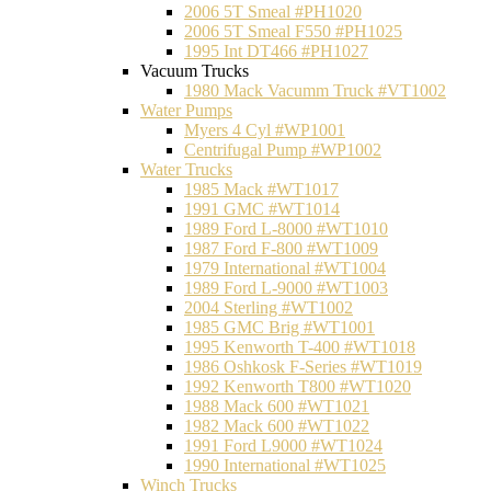
2006 5T Smeal #PH1020
2006 5T Smeal F550 #PH1025
1995 Int DT466 #PH1027
Vacuum Trucks
1980 Mack Vacumm Truck #VT1002
Water Pumps
Myers 4 Cyl #WP1001
Centrifugal Pump #WP1002
Water Trucks
1985 Mack #WT1017
1991 GMC #WT1014
1989 Ford L-8000 #WT1010
1987 Ford F-800 #WT1009
1979 International #WT1004
1989 Ford L-9000 #WT1003
2004 Sterling #WT1002
1985 GMC Brig #WT1001
1995 Kenworth T-400 #WT1018
1986 Oshkosk F-Series #WT1019
1992 Kenworth T800 #WT1020
1988 Mack 600 #WT1021
1982 Mack 600 #WT1022
1991 Ford L9000 #WT1024
1990 International #WT1025
Winch Trucks