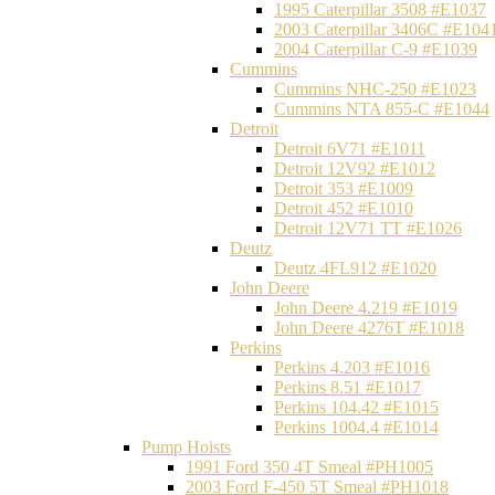
1995 Caterpillar 3508 #E1037
2003 Caterpillar 3406C #E104
2004 Caterpillar C-9 #E1039
Cummins
Cummins NHC-250 #E1023
Cummins NTA 855-C #E1044
Detroit
Detroit 6V71 #E1011
Detroit 12V92 #E1012
Detroit 353 #E1009
Detroit 452 #E1010
Detroit 12V71 TT #E1026
Deutz
Deutz 4FL912 #E1020
John Deere
John Deere 4.219 #E1019
John Deere 4276T #E1018
Perkins
Perkins 4.203 #E1016
Perkins 8.51 #E1017
Perkins 104.42 #E1015
Perkins 1004.4 #E1014
Pump Hoists
1991 Ford 350 4T Smeal #PH1005
2003 Ford F-450 5T Smeal #PH1018