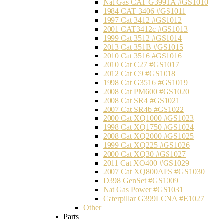
Nat Gas CAT G399TA #GS1010
1984 CAT 3406 #GS1011
1997 Cat 3412 #GS1012
2001 CAT3412c #GS1013
1999 Cat 3512 #GS1014
2013 Cat 351B #GS1015
2010 Cat 3516 #GS1016
2010 Cat C27 #GS1017
2012 Cat C9 #GS1018
1998 Cat G3516 #GS1019
2008 Cat PM600 #GS1020
2008 Cat SR4 #GS1021
2007 Cat SR4b #GS1022
2000 Cat XQ1000 #GS1023
1998 Cat XQ1750 #GS1024
2008 Cat XQ2000 #GS1025
1999 Cat XQ225 #GS1026
2000 Cat XQ30 #GS1027
2011 Cat XQ400 #GS1029
2007 Cat XQ800APS #GS1030
D398 GenSet #GS1009
Nat Gas Power #GS1031
Caterpillar G399LCNA #E1027
Other
Parts