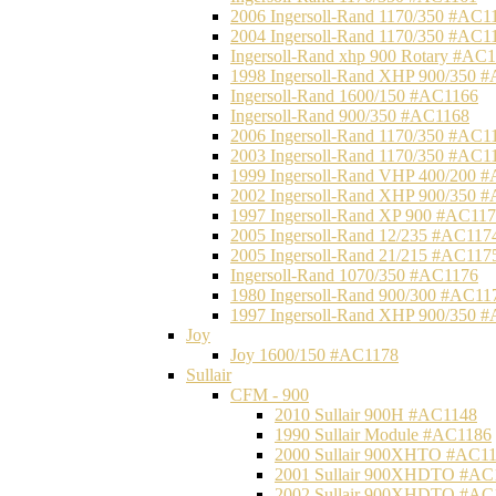
2006 Ingersoll-Rand 1170/350 #AC1
2004 Ingersoll-Rand 1170/350 #AC1
Ingersoll-Rand xhp 900 Rotary #AC
1998 Ingersoll-Rand XHP 900/350 
Ingersoll-Rand 1600/150 #AC1166
Ingersoll-Rand 900/350 #AC1168
2006 Ingersoll-Rand 1170/350 #AC1
2003 Ingersoll-Rand 1170/350 #AC1
1999 Ingersoll-Rand VHP 400/200 
2002 Ingersoll-Rand XHP 900/350 
1997 Ingersoll-Rand XP 900 #AC11
2005 Ingersoll-Rand 12/235 #AC117
2005 Ingersoll-Rand 21/215 #AC117
Ingersoll-Rand 1070/350 #AC1176
1980 Ingersoll-Rand 900/300 #AC11
1997 Ingersoll-Rand XHP 900/350 
Joy
Joy 1600/150 #AC1178
Sullair
CFM - 900
2010 Sullair 900H #AC1148
1990 Sullair Module #AC1186
2000 Sullair 900XHTO #AC1
2001 Sullair 900XHDTO #AC
2002 Sullair 900XHDTO #AC