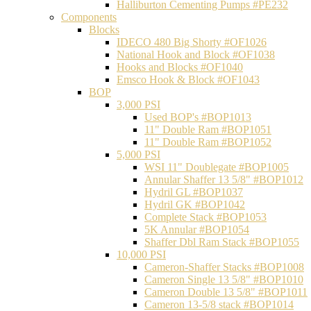
Halliburton Cementing Pumps #PE232
Components
Blocks
IDECO 480 Big Shorty #OF1026
National Hook and Block #OF1038
Hooks and Blocks #OF1040
Emsco Hook & Block #OF1043
BOP
3,000 PSI
Used BOP's #BOP1013
11" Double Ram #BOP1051
11" Double Ram #BOP1052
5,000 PSI
WSI 11" Doublegate #BOP1005
Annular Shaffer 13 5/8" #BOP1012
Hydril GL #BOP1037
Hydril GK #BOP1042
Complete Stack #BOP1053
5K Annular #BOP1054
Shaffer Dbl Ram Stack #BOP1055
10,000 PSI
Cameron-Shaffer Stacks #BOP1008
Cameron Single 13 5/8" #BOP1010
Cameron Double 13 5/8" #BOP1011
Cameron 13-5/8 stack #BOP1014