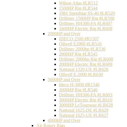
Wilson Atlas #LR512
1500HP Rig #LR544
1981 Speedstar SS-40 #LR529
Drillmec 1500HP Rig #LR598
Drillmec HH300-FA #LR607
1600HP Electric Rig #LR608
2000HP and Over
IDECO 2500 #R1507
Oilwell E2000 #LR516
Drillmec 2000hp #LR536
2000HP Rig #LR545
Drillmec 2000hp Rig #LR600
2000HP Electric Rig #LR609
National 1320-UE #LR626
Oilwell E-2000 #LR630
3000HP and Over
Ideco H-3000 #R1546
3000HP Rig #LR546
Drillmec HH300-FA #LR603
3000HP Electric Rig #LR610
3000HP LeTourneau #LR628
National 1625-DE #LR629
National 1625-UE #LR627
4000HP and Over
Air Rotary Rigs