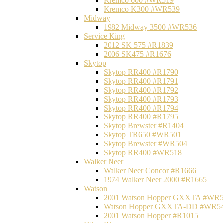
Kremco 600 #WR519
Kremco K300 #WR539
Midway
1982 Midway 3500 #WR536
Service King
2012 SK 575 #R1839
2006 SK475 #R1676
Skytop
Skytop RR400 #R1790
Skytop RR400 #R1791
Skytop RR400 #R1792
Skytop RR400 #R1793
Skytop RR400 #R1794
Skytop RR400 #R1795
Skytop Brewster #R1404
Skytop TR650 #WR501
Skytop Brewster #WR504
Skytop RR400 #WR518
Walker Neer
Walker Neer Concor #R1666
1974 Walker Neer 2000 #R1665
Watson
2001 Watson Hopper GXXTA #WR
Watson Hopper GXXTA-DD #WR5
2001 Watson Hopper #R1015