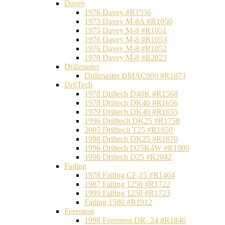
Davey
1976 Davey #R1556
1973 Davey M-8A #R1050
1975 Davey M-8 #R1051
1976 Davey M-8 #R1053
1976 Davey M-8 #R1052
1978 Davey M-8 #R2023
Drillmaster
Drillmaster DMAC900 #R1873
DrilTech
1978 Driltech D40K #R1568
1978 Driltech DK40 #R1656
1979 Driltech DK40 #R1655
1996 Drilltech DK25 #R1758
2005 Drilltech T25 #R1850
1998 Driltech DK25 #R1870
1996 Driltech D25K4W #R1900
1996 Driltech D25 #R2042
Failing
1978 Failing CF-15 #R1464
1987 Failing 1250 #R1722
1999 Failing 1250 #R1723
Failing 1500 #R1912
Foremost
1998 Foremost DR- 24 #R1846