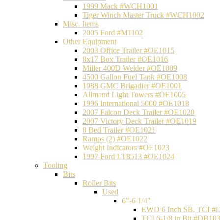
1999 Mack #WCH1001
Tiger Winch Master Truck #WCH1002
Misc. Items
2005 Ford #M1102
Other Equipment
2003 Office Trailer #OE1015
8x17 Box Trailer #OE1016
Miller 400D Welder #OE1009
4500 Gallon Fuel Tank #OE1008
1988 GMC Brigadier #OE1001
Allmand Light Towers #OE1005
1996 International 5000 #OE1018
2007 Falcon Deck Trailer #OE1020
2007 Victory Deck Trailer #OE1019
8 Bed Trailer #OE1021
Ramps (2) #OE1022
Weight Indicators #OE1023
1997 Ford LT8513 #OE1024
Tooling
Bits
Roller Bits
Used
6"-6 1/4"
EWD 6 Inch SB, TCI #
TCI 6-1/8 in Bit #DB10