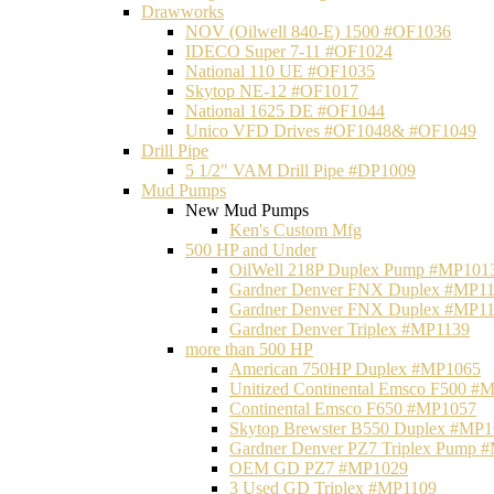
Drawworks
NOV (Oilwell 840-E) 1500 #OF1036
IDECO Super 7-11 #OF1024
National 110 UE #OF1035
Skytop NE-12 #OF1017
National 1625 DE #OF1044
Unico VFD Drives #OF1048& #OF1049
Drill Pipe
5 1/2" VAM Drill Pipe #DP1009
Mud Pumps
New Mud Pumps
Ken's Custom Mfg
500 HP and Under
OilWell 218P Duplex Pump #MP101
Gardner Denver FNX Duplex #MP1
Gardner Denver FNX Duplex #MP1
Gardner Denver Triplex #MP1139
more than 500 HP
American 750HP Duplex #MP1065
Unitized Continental Emsco F500 #
Continental Emsco F650 #MP1057
Skytop Brewster B550 Duplex #MP
Gardner Denver PZ7 Triplex Pump 
OEM GD PZ7 #MP1029
3 Used GD Triplex #MP1109