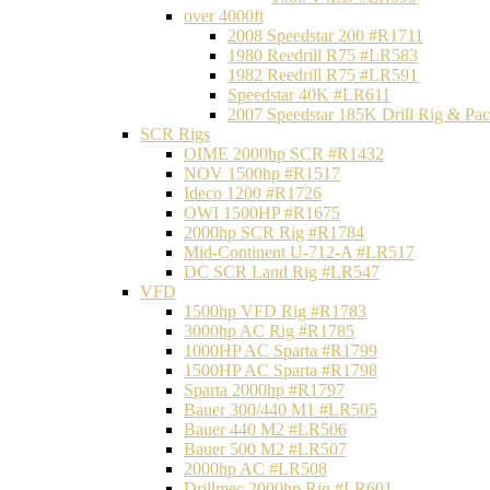
over 4000ft
2008 Speedstar 200 #R1711
1980 Reedrill R75 #LR583
1982 Reedrill R75 #LR591
Speedstar 40K #LR611
2007 Speedstar 185K Drill Rig & P
SCR Rigs
OIME 2000hp SCR #R1432
NOV 1500hp #R1517
Ideco 1200 #R1726
OWI 1500HP #R1675
2000hp SCR Rig #R1784
Mid-Continent U-712-A #LR517
DC SCR Land Rig #LR547
VFD
1500hp VFD Rig #R1783
3000hp AC Rig #R1785
1000HP AC Sparta #R1799
1500HP AC Sparta #R1798
Sparta 2000hp #R1797
Bauer 300/440 M1 #LR505
Bauer 440 M2 #LR506
Bauer 500 M2 #LR507
2000hp AC #LR508
Drillmec 2000hp Rig #LR601