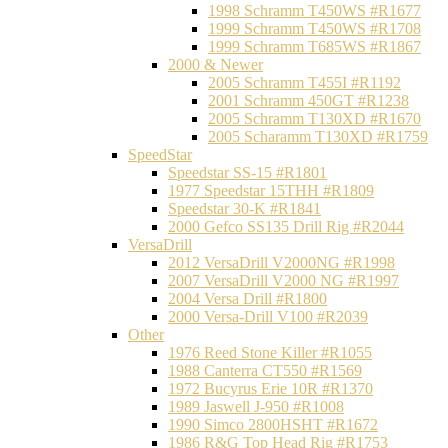
1998 Schramm T450WS #R1677
1999 Schramm T450WS #R1708
1999 Schramm T685WS #R1867
2000 & Newer
2005 Schramm T455I #R1192
2001 Schramm 450GT #R1238
2005 Schramm T130XD #R1670
2005 Scharamm T130XD #R1759
SpeedStar
Speedstar SS-15 #R1801
1977 Speedstar 15THH #R1809
Speedstar 30-K #R1841
2000 Gefco SS135 Drill Rig #R2044
VersaDrill
2012 VersaDrill V2000NG #R1998
2007 VersaDrill V2000 NG #R1997
2004 Versa Drill #R1800
2000 Versa-Drill V100 #R2039
Other
1976 Reed Stone Killer #R1055
1988 Canterra CT550 #R1569
1972 Bucyrus Erie 10R #R1370
1989 Jaswell J-950 #R1008
1990 Simco 2800HSHT #R1672
1986 R&G Top Head Rig #R1753