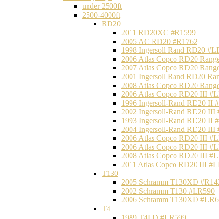
under 2500ft
2500-4000ft
RD20
2011 RD20XC #R1599
2005 AC RD20 #R1762
1998 Ingersoll Rand RD20 #L
2006 Atlas Copco RD20 Range
2007 Atlas Copco RD20 Range
2001 Ingersoll Rand RD20 Ra
2008 Atlas Copco RD20 Range
2006 Atlas Copco RD20 III #
1996 Ingersoll-Rand RD20 II
2002 Ingersoll-Rand RD20 III
1993 Ingersoll-Rand RD20 II
2004 Ingersoll-Rand RD20 III
2006 Atlas Copco RD20 III #
2006 Atlas Copco RD20 III #
2008 Atlas Copco RD20 III #
2011 Atlas Copco RD20 III #
T130
2005 Schramm T130XD #R14
2002 Schramm T130 #LR590
2006 Schramm T130XD #LR6
T4
1989 T4LD #LR599