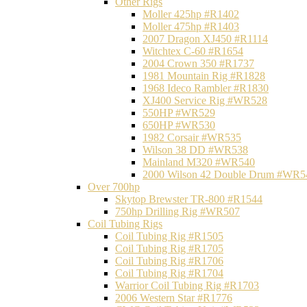
Other Rigs
Moller 425hp #R1402
Moller 475hp #R1403
2007 Dragon XJ450 #R1114
Witchtex C-60 #R1654
2004 Crown 350 #R1737
1981 Mountain Rig #R1828
1968 Ideco Rambler #R1830
XJ400 Service Rig #WR528
550HP #WR529
650HP #WR530
1982 Corsair #WR535
Wilson 38 DD #WR538
Mainland M320 #WR540
2000 Wilson 42 Double Drum #WR5
Over 700hp
Skytop Brewster TR-800 #R1544
750hp Drilling Rig #WR507
Coil Tubing Rigs
Coil Tubing Rig #R1505
Coil Tubing Rig #R1705
Coil Tubing Rig #R1706
Coil Tubing Rig #R1704
Warrior Coil Tubing Rig #R1703
2006 Western Star #R1776