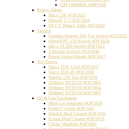
OPI 1000HDL #MP1108
Rotary Tables
Ideco 23E #OF1021
Oilwell 17.5 #OF1019
ZP 175 Rotary Table #RT1002
Swivels
Gardner Denver 200 Ton Swivel #OF1023
Oilwell PC 150 Swivel #OF1020
Ideco TL200 Swivel #OF1022
2 Bowen Swivels #OF1046
Power Swivel Heads #OF1047
Top Drives
Varco TDS 11SA #OF1057
Varco TDS 4S #OF1058
Warrior 250 Ton #OF1059
Drillmec HTD250 #OF1063
Drillmec HTD350 #OF1064
Drillmec HTD250 #OF1065
Oil & Gas Equipment
Mud Gas Separator #OF1039
Krebs Cyclone #OF1041
Derrick Mud Cleaner #OF1042
Kusun Mud Cleaner #OF1055
Choke Manifold #OF1061