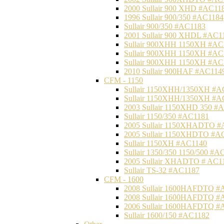
2000 Sullair 900 XHD #AC11
1996 Sullair 900/350 #AC1184
Sullair 900/350 #AC1183
2001 Sullair 900 XHDL #AC1
Sullair 900XHH 1150XH #AC
Sullair 900XHH 1150XH #AC
Sullair 900XHH 1150XH #AC
2010 Sullair 900HAF #AC114
CFM - 1150
Sullair 1150XHH/1350XH #A
Sullair 1150XHH/1350XH #A
2003 Sullair 1150XHD 350 #
Sullair 1150/350 #AC1181
2005 Sullair 1150XHADTO #
2005 Sullair 1150XHDTO #A
Sullair 1150XH #AC1140
Sullair 1350/350 1150/500 #A
2005 Sullair XHADTO # AC1
Sullair TS-32 #AC1187
CFM - 1600
2008 Sullair 1600HAFDTQ #
2008 Sullair 1600HAFDTQ #
2006 Sullair 1600HAFDTQ #
Sullair 1600/150 #AC1182