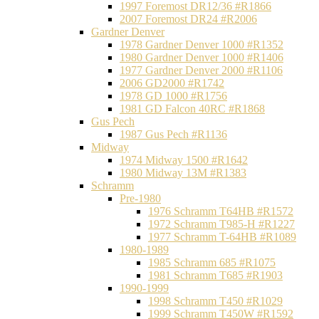
1997 Foremost DR12/36 #R1866
2007 Foremost DR24 #R2006
Gardner Denver
1978 Gardner Denver 1000 #R1352
1980 Gardner Denver 1000 #R1406
1977 Gardner Denver 2000 #R1106
2006 GD2000 #R1742
1978 GD 1000 #R1756
1981 GD Falcon 40RC #R1868
Gus Pech
1987 Gus Pech #R1136
Midway
1974 Midway 1500 #R1642
1980 Midway 13M #R1383
Schramm
Pre-1980
1976 Schramm T64HB #R1572
1972 Schramm T985-H #R1227
1977 Schramm T-64HB #R1089
1980-1989
1985 Schramm 685 #R1075
1981 Schramm T685 #R1903
1990-1999
1998 Schramm T450 #R1029
1999 Schramm T450W #R1592