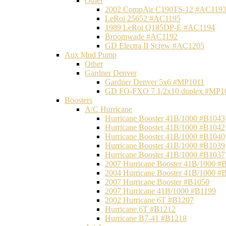
Other
2002 CompAir C190TS-12 #AC119
LeRoi 25652 #AC1195
1989 LeRoi Q185DP-E #AC1194
Broomwade #AC1192
GD Electra II Screw #AC1205
Aux Mud Pump
Other
Gardner Denver
Gardner Denver 5x6 #MP1011
GD FO-FXO 7 1/2x10 duplex #MP1
Boosters
A/C Hurricane
Hurricane Booster 41B/1000 #B1043
Hurricane Booster 41B/1000 #B1042
Hurricane Booster 41B/1000 #B1040
Hurricane Booster 41B/1000 #B1039
Hurricane Booster 41B/1000 #B1037
2007 Hurricane Booster 41B/1000 #
2004 Hurricane Booster 41B/1000 #
2007 Hurricane Booster #B1050
2007 Hurricane 41B/1000 #B1199
2002 Hurricane 6T #B1207
Hurricane 6T #B1212
Hurricane B7-41 #B1218