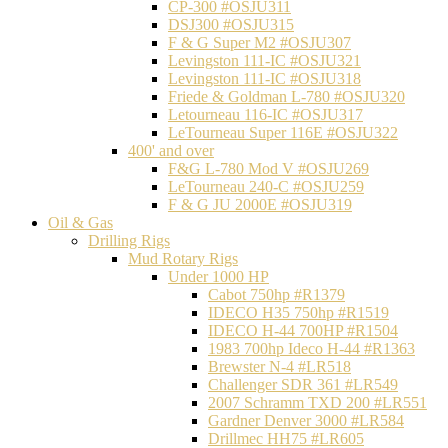
CP-300 #OSJU311
DSJ300 #OSJU315
F & G Super M2 #OSJU307
Levingston 111-IC #OSJU321
Levingston 111-IC #OSJU318
Friede & Goldman L-780 #OSJU320
Letourneau 116-IC #OSJU317
LeTourneau Super 116E #OSJU322
400' and over
F&G L-780 Mod V #OSJU269
LeTourneau 240-C #OSJU259
F & G JU 2000E #OSJU319
Oil & Gas
Drilling Rigs
Mud Rotary Rigs
Under 1000 HP
Cabot 750hp #R1379
IDECO H35 750hp #R1519
IDECO H-44 700HP #R1504
1983 700hp Ideco H-44 #R1363
Brewster N-4 #LR518
Challenger SDR 361 #LR549
2007 Schramm TXD 200 #LR551
Gardner Denver 3000 #LR584
Drillmec HH75 #LR605