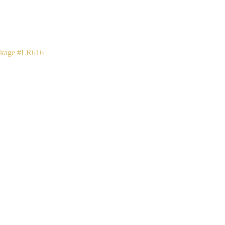
ackage #LR616