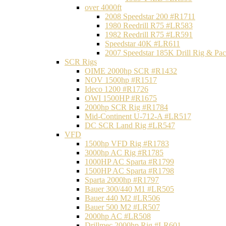
over 4000ft
2008 Speedstar 200 #R1711
1980 Reedrill R75 #LR583
1982 Reedrill R75 #LR591
Speedstar 40K #LR611
2007 Speedstar 185K Drill Rig & P
SCR Rigs
OIME 2000hp SCR #R1432
NOV 1500hp #R1517
Ideco 1200 #R1726
OWI 1500HP #R1675
2000hp SCR Rig #R1784
Mid-Continent U-712-A #LR517
DC SCR Land Rig #LR547
VFD
1500hp VFD Rig #R1783
3000hp AC Rig #R1785
1000HP AC Sparta #R1799
1500HP AC Sparta #R1798
Sparta 2000hp #R1797
Bauer 300/440 M1 #LR505
Bauer 440 M2 #LR506
Bauer 500 M2 #LR507
2000hp AC #LR508
Drillmec 2000hp Rig #LR601