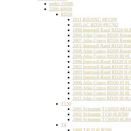
under 2500ft
2500-4000ft
RD20
2011 RD20XC #R1599
2005 AC RD20 #R1762
1998 Ingersoll Rand RD20 #L
2006 Atlas Copco RD20 Range
2007 Atlas Copco RD20 Range
2001 Ingersoll Rand RD20 Ra
2008 Atlas Copco RD20 Range
2006 Atlas Copco RD20 III #
1996 Ingersoll-Rand RD20 II
2002 Ingersoll-Rand RD20 III
1993 Ingersoll-Rand RD20 II
2004 Ingersoll-Rand RD20 III
2006 Atlas Copco RD20 III #
2006 Atlas Copco RD20 III #
2008 Atlas Copco RD20 III #
2011 Atlas Copco RD20 III #
T130
2005 Schramm T130XD #R14
2002 Schramm T130 #LR590
2006 Schramm T130XD #LR6
T4
1989 T4LD #LR599