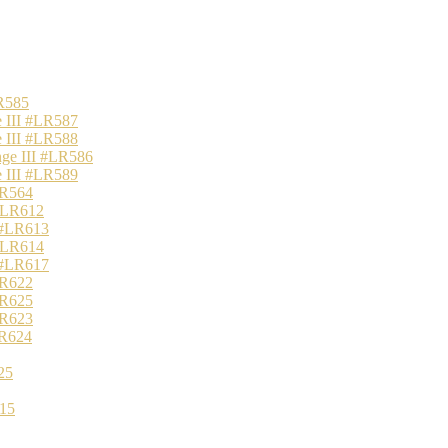
R585
 III #LR587
 III #LR588
nge III #LR586
 III #LR589
LR564
 #LR612
 #LR613
 #LR614
 #LR617
LR622
LR625
LR623
LR624
25
15