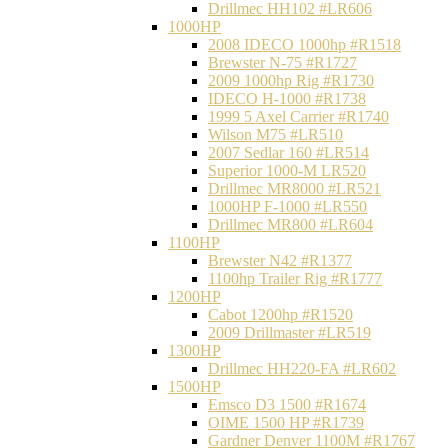
Drillmec HH102 #LR606
1000HP
2008 IDECO 1000hp #R1518
Brewster N‐75 #R1727
2009 1000hp Rig #R1730
IDECO H-1000 #R1738
1999 5 Axel Carrier #R1740
Wilson M75 #LR510
2007 Sedlar 160 #LR514
Superior 1000-M LR520
Drillmec MR8000 #LR521
1000HP F-1000 #LR550
Drillmec MR800 #LR604
1100HP
Brewster N42 #R1377
1100hp Trailer Rig #R1777
1200HP
Cabot 1200hp #R1520
2009 Drillmaster #LR519
1300HP
Drillmec HH220-FA #LR602
1500HP
Emsco D3 1500 #R1674
OIME 1500 HP #R1739
Gardner Denver 1100M #R1767