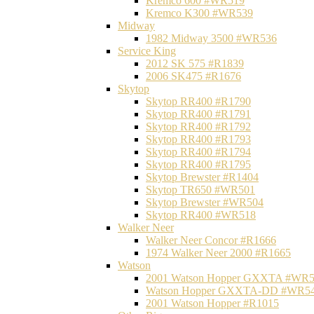
Kremco 600 #WR519
Kremco K300 #WR539
Midway
1982 Midway 3500 #WR536
Service King
2012 SK 575 #R1839
2006 SK475 #R1676
Skytop
Skytop RR400 #R1790
Skytop RR400 #R1791
Skytop RR400 #R1792
Skytop RR400 #R1793
Skytop RR400 #R1794
Skytop RR400 #R1795
Skytop Brewster #R1404
Skytop TR650 #WR501
Skytop Brewster #WR504
Skytop RR400 #WR518
Walker Neer
Walker Neer Concor #R1666
1974 Walker Neer 2000 #R1665
Watson
2001 Watson Hopper GXXTA #WR
Watson Hopper GXXTA-DD #WR5
2001 Watson Hopper #R1015