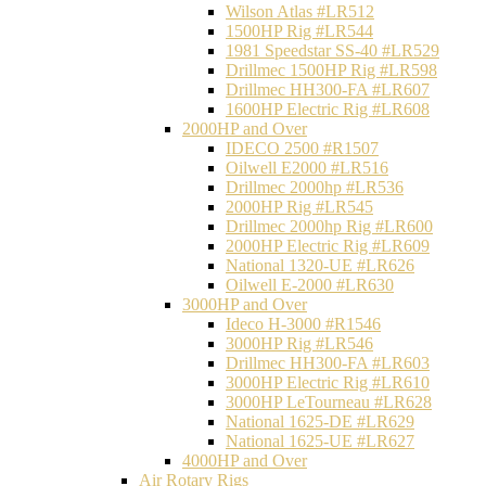
Wilson Atlas #LR512
1500HP Rig #LR544
1981 Speedstar SS-40 #LR529
Drillmec 1500HP Rig #LR598
Drillmec HH300-FA #LR607
1600HP Electric Rig #LR608
2000HP and Over
IDECO 2500 #R1507
Oilwell E2000 #LR516
Drillmec 2000hp #LR536
2000HP Rig #LR545
Drillmec 2000hp Rig #LR600
2000HP Electric Rig #LR609
National 1320-UE #LR626
Oilwell E-2000 #LR630
3000HP and Over
Ideco H-3000 #R1546
3000HP Rig #LR546
Drillmec HH300-FA #LR603
3000HP Electric Rig #LR610
3000HP LeTourneau #LR628
National 1625-DE #LR629
National 1625-UE #LR627
4000HP and Over
Air Rotary Rigs