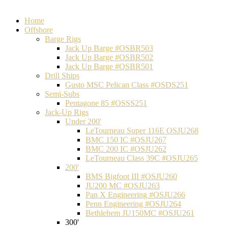
Home
Offshore
Barge Rigs
Jack Up Barge #OSBR503
Jack Up Barge #OSBR502
Jack Up Barge #OSBR501
Drill Ships
Gusto MSC Pelican Class #OSDS251
Semi-Subs
Pentagone 85 #OSSS251
Jack-Up Rigs
Under 200'
LeTourneau Super 116E OSJU268
BMC 150 IC #OSJU267
BMC 200 IC #OSJU262
LeTourneau Class 39C #OSJU265
200'
BMS Bigfoot III #OSJU260
JU200 MC #OSJU263
Pan X Engineering #OSJU266
Penn Engineering #OSJU264
Bethlehem JU150MC #OSJU261
300'