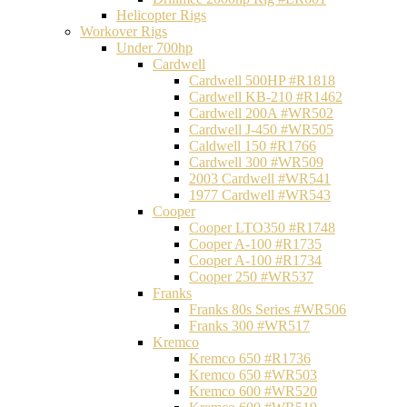
Helicopter Rigs
Workover Rigs
Under 700hp
Cardwell
Cardwell 500HP #R1818
Cardwell KB-210 #R1462
Cardwell 200A #WR502
Cardwell J-450 #WR505
Caldwell 150 #R1766
Cardwell 300 #WR509
2003 Cardwell #WR541
1977 Cardwell #WR543
Cooper
Cooper LTO350 #R1748
Cooper A-100 #R1735
Cooper A-100 #R1734
Cooper 250 #WR537
Franks
Franks 80s Series #WR506
Franks 300 #WR517
Kremco
Kremco 650 #R1736
Kremco 650 #WR503
Kremco 600 #WR520