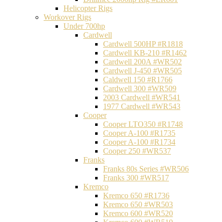
Helicopter Rigs
Workover Rigs
Under 700hp
Cardwell
Cardwell 500HP #R1818
Cardwell KB-210 #R1462
Cardwell 200A #WR502
Cardwell J-450 #WR505
Caldwell 150 #R1766
Cardwell 300 #WR509
2003 Cardwell #WR541
1977 Cardwell #WR543
Cooper
Cooper LTO350 #R1748
Cooper A-100 #R1735
Cooper A-100 #R1734
Cooper 250 #WR537
Franks
Franks 80s Series #WR506
Franks 300 #WR517
Kremco
Kremco 650 #R1736
Kremco 650 #WR503
Kremco 600 #WR520