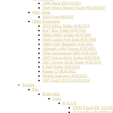
1999 Mack #WCH1001
Tiger Winch Master Truck #WCH1002
Misc. Items
2005 Ford #M1102
Other Equipment
2003 Office Trailer #OE1015
8x17 Box Trailer #OE1016
Miller 400D Welder #OE1009
4500 Gallon Fuel Tank #OE1008
1988 GMC Brigadier #OE1001
Allmand Light Towers #OE1005
1996 International 5000 #OE1018
2007 Falcon Deck Trailer #OE1020
2007 Victory Deck Trailer #OE1019
8 Bed Trailer #OE1021
Ramps (2) #OE1022
Weight Indicators #OE1023
1997 Ford LT8513 #OE1024
Tooling
Bits
Roller Bits
Used
6"-6 1/4"
EWD 6 Inch SB, TCI #
TCI 6-1/8 in Bit #DB10