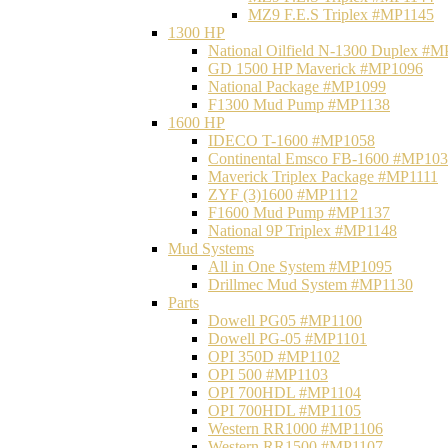
MZ9 F.E.S Triplex #MP1145
1300 HP
National Oilfield N-1300 Duplex #
GD 1500 HP Maverick #MP1096
National Package #MP1099
F1300 Mud Pump #MP1138
1600 HP
IDECO T-1600 #MP1058
Continental Emsco FB-1600 #MP10
Maverick Triplex Package #MP1111
ZYF (3)1600 #MP1112
F1600 Mud Pump #MP1137
National 9P Triplex #MP1148
Mud Systems
All in One System #MP1095
Drillmec Mud System #MP1130
Parts
Dowell PG05 #MP1100
Dowell PG-05 #MP1101
OPI 350D #MP1102
OPI 500 #MP1103
OPI 700HDL #MP1104
OPI 700HDL #MP1105
Western RR1000 #MP1106
Western RR1500 #MP1107