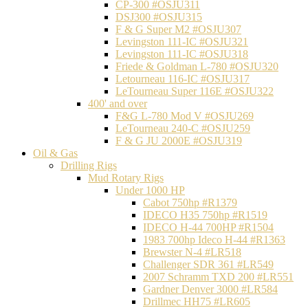
CP-300 #OSJU311
DSJ300 #OSJU315
F & G Super M2 #OSJU307
Levingston 111-IC #OSJU321
Levingston 111-IC #OSJU318
Friede & Goldman L-780 #OSJU320
Letourneau 116-IC #OSJU317
LeTourneau Super 116E #OSJU322
400' and over
F&G L-780 Mod V #OSJU269
LeTourneau 240-C #OSJU259
F & G JU 2000E #OSJU319
Oil & Gas
Drilling Rigs
Mud Rotary Rigs
Under 1000 HP
Cabot 750hp #R1379
IDECO H35 750hp #R1519
IDECO H-44 700HP #R1504
1983 700hp Ideco H-44 #R1363
Brewster N-4 #LR518
Challenger SDR 361 #LR549
2007 Schramm TXD 200 #LR551
Gardner Denver 3000 #LR584
Drillmec HH75 #LR605