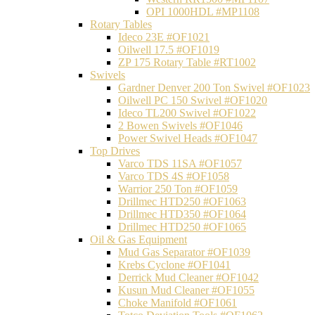
OPI 1000HDL #MP1108
Rotary Tables
Ideco 23E #OF1021
Oilwell 17.5 #OF1019
ZP 175 Rotary Table #RT1002
Swivels
Gardner Denver 200 Ton Swivel #OF1023
Oilwell PC 150 Swivel #OF1020
Ideco TL200 Swivel #OF1022
2 Bowen Swivels #OF1046
Power Swivel Heads #OF1047
Top Drives
Varco TDS 11SA #OF1057
Varco TDS 4S #OF1058
Warrior 250 Ton #OF1059
Drillmec HTD250 #OF1063
Drillmec HTD350 #OF1064
Drillmec HTD250 #OF1065
Oil & Gas Equipment
Mud Gas Separator #OF1039
Krebs Cyclone #OF1041
Derrick Mud Cleaner #OF1042
Kusun Mud Cleaner #OF1055
Choke Manifold #OF1061