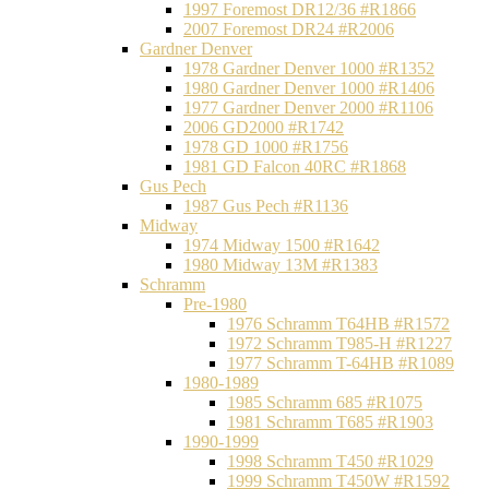
1997 Foremost DR12/36 #R1866
2007 Foremost DR24 #R2006
Gardner Denver
1978 Gardner Denver 1000 #R1352
1980 Gardner Denver 1000 #R1406
1977 Gardner Denver 2000 #R1106
2006 GD2000 #R1742
1978 GD 1000 #R1756
1981 GD Falcon 40RC #R1868
Gus Pech
1987 Gus Pech #R1136
Midway
1974 Midway 1500 #R1642
1980 Midway 13M #R1383
Schramm
Pre-1980
1976 Schramm T64HB #R1572
1972 Schramm T985-H #R1227
1977 Schramm T-64HB #R1089
1980-1989
1985 Schramm 685 #R1075
1981 Schramm T685 #R1903
1990-1999
1998 Schramm T450 #R1029
1999 Schramm T450W #R1592