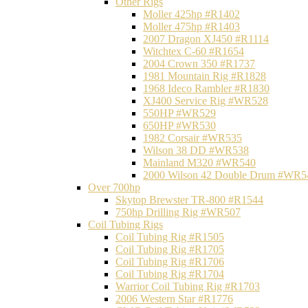
Other Rigs
Moller 425hp #R1402
Moller 475hp #R1403
2007 Dragon XJ450 #R1114
Witchtex C-60 #R1654
2004 Crown 350 #R1737
1981 Mountain Rig #R1828
1968 Ideco Rambler #R1830
XJ400 Service Rig #WR528
550HP #WR529
650HP #WR530
1982 Corsair #WR535
Wilson 38 DD #WR538
Mainland M320 #WR540
2000 Wilson 42 Double Drum #WR5
Over 700hp
Skytop Brewster TR-800 #R1544
750hp Drilling Rig #WR507
Coil Tubing Rigs
Coil Tubing Rig #R1505
Coil Tubing Rig #R1705
Coil Tubing Rig #R1706
Coil Tubing Rig #R1704
Warrior Coil Tubing Rig #R1703
2006 Western Star #R1776