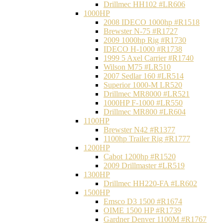
Drillmec HH102 #LR606
1000HP
2008 IDECO 1000hp #R1518
Brewster N‐75 #R1727
2009 1000hp Rig #R1730
IDECO H-1000 #R1738
1999 5 Axel Carrier #R1740
Wilson M75 #LR510
2007 Sedlar 160 #LR514
Superior 1000-M LR520
Drillmec MR8000 #LR521
1000HP F-1000 #LR550
Drillmec MR800 #LR604
1100HP
Brewster N42 #R1377
1100hp Trailer Rig #R1777
1200HP
Cabot 1200hp #R1520
2009 Drillmaster #LR519
1300HP
Drillmec HH220-FA #LR602
1500HP
Emsco D3 1500 #R1674
OIME 1500 HP #R1739
Gardner Denver 1100M #R1767