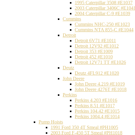
1995 Caterpillar 3508 #E1037
2003 Caterpillar 3406C #E104
2004 Caterpillar C-9 #E1039
Cummins
Cummins NHC-250 #E1023
Cummins NTA 855-C #E1044
Detroit
Detroit 6V71 #E1011
Detroit 12V92 #E1012
Detroit 353 #E1009
Detroit 452 #E1010
Detroit 12V71 TT #E1026
Deutz
Deutz 4FL912 #E1020
John Deere
John Deere 4.219 #E1019
John Deere 4276T #E1018
Perkins
Perkins 4.203 #E1016
Perkins 8.51 #E1017
Perkins 104.42 #E1015
Perkins 1004.4 #E1014
Pump Hoists
1991 Ford 350 4T Smeal #PH1005
2003 Ford F-450 5T Smeal #PH1018