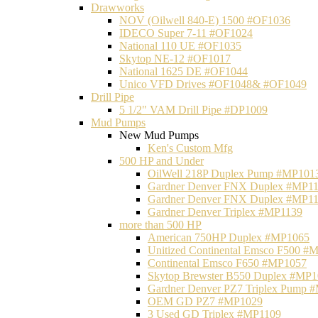
Drawworks
NOV (Oilwell 840-E) 1500 #OF1036
IDECO Super 7-11 #OF1024
National 110 UE #OF1035
Skytop NE-12 #OF1017
National 1625 DE #OF1044
Unico VFD Drives #OF1048& #OF1049
Drill Pipe
5 1/2" VAM Drill Pipe #DP1009
Mud Pumps
New Mud Pumps
Ken's Custom Mfg
500 HP and Under
OilWell 218P Duplex Pump #MP101
Gardner Denver FNX Duplex #MP1
Gardner Denver FNX Duplex #MP1
Gardner Denver Triplex #MP1139
more than 500 HP
American 750HP Duplex #MP1065
Unitized Continental Emsco F500 #
Continental Emsco F650 #MP1057
Skytop Brewster B550 Duplex #MP
Gardner Denver PZ7 Triplex Pump 
OEM GD PZ7 #MP1029
3 Used GD Triplex #MP1109