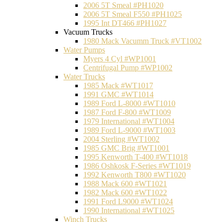
2006 5T Smeal #PH1020
2006 5T Smeal F550 #PH1025
1995 Int DT466 #PH1027
Vacuum Trucks
1980 Mack Vacumm Truck #VT1002
Water Pumps
Myers 4 Cyl #WP1001
Centrifugal Pump #WP1002
Water Trucks
1985 Mack #WT1017
1991 GMC #WT1014
1989 Ford L-8000 #WT1010
1987 Ford F-800 #WT1009
1979 International #WT1004
1989 Ford L-9000 #WT1003
2004 Sterling #WT1002
1985 GMC Brig #WT1001
1995 Kenworth T-400 #WT1018
1986 Oshkosk F-Series #WT1019
1992 Kenworth T800 #WT1020
1988 Mack 600 #WT1021
1982 Mack 600 #WT1022
1991 Ford L9000 #WT1024
1990 International #WT1025
Winch Trucks