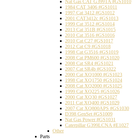
Nat Gas CAT G399TA #GS1010
1984 CAT 3406 #GS1011
1997 Cat 3412 #GS1012
2001 CAT3412c #GS1013
1999 Cat 3512 #GS1014
2013 Cat 351B #GS1015
2010 Cat 3516 #GS1016
2010 Cat C27 #GS1017
2012 Cat C9 #GS1018
1998 Cat G3516 #GS1019
2008 Cat PM600 #GS1020
2008 Cat SR4 #GS1021
2007 Cat SR4b #GS1022
2000 Cat XQ1000 #GS1023
1998 Cat XQ1750 #GS1024
2008 Cat XQ2000 #GS1025
1999 Cat XQ225 #GS1026
2000 Cat XQ30 #GS1027
2011 Cat XQ400 #GS1029
2007 Cat XQ800APS #GS1030
D398 GenSet #GS1009
Nat Gas Power #GS1031
Caterpillar G399LCNA #E1027
Other
Parts