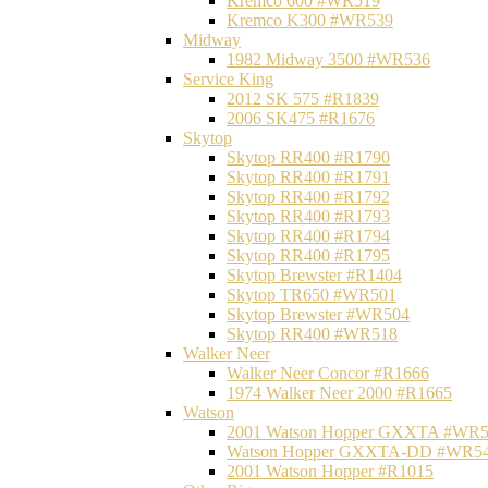
Kremco 600 #WR519
Kremco K300 #WR539
Midway
1982 Midway 3500 #WR536
Service King
2012 SK 575 #R1839
2006 SK475 #R1676
Skytop
Skytop RR400 #R1790
Skytop RR400 #R1791
Skytop RR400 #R1792
Skytop RR400 #R1793
Skytop RR400 #R1794
Skytop RR400 #R1795
Skytop Brewster #R1404
Skytop TR650 #WR501
Skytop Brewster #WR504
Skytop RR400 #WR518
Walker Neer
Walker Neer Concor #R1666
1974 Walker Neer 2000 #R1665
Watson
2001 Watson Hopper GXXTA #WR
Watson Hopper GXXTA-DD #WR5
2001 Watson Hopper #R1015