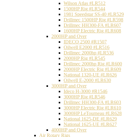
Wilson Atlas #LR512
1500HP Rig #LR544
1981 Speedstar SS-40 #LR529
Drillmec 1500HP Rig #LR598
Drillmec HH300-FA #LR607
1600HP Electric Rig #LR608
2000HP and Over
IDECO 2500 #R1507
Oilwell E2000 #LR516
Drillmec 2000hp #LR536
2000HP Rig #LR545
Drillmec 2000hp Rig #LR600
2000HP Electric Rig #LR609
National 1320-UE #LR626
Oilwell E-2000 #LR630
3000HP and Over
Ideco H-3000 #R1546
3000HP Rig #LR546
Drillmec HH300-FA #LR603
3000HP Electric Rig #LR610
3000HP LeTourneau #LR628
National 1625-DE #LR629
National 1625-UE #LR627
4000HP and Over
Air Rotary Rigs