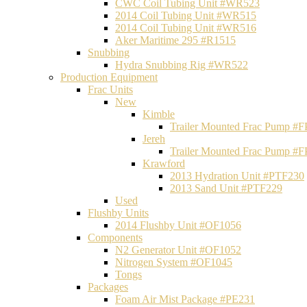
CWC Coil Tubing Unit #WR523
2014 Coil Tubing Unit #WR515
2014 Coil Tubing Unit #WR516
Aker Maritime 295 #R1515
Snubbing
Hydra Snubbing Rig #WR522
Production Equipment
Frac Units
New
Kimble
Trailer Mounted Frac Pump #
Jereh
Trailer Mounted Frac Pump #
Krawford
2013 Hydration Unit #PTF230
2013 Sand Unit #PTF229
Used
Flushby Units
2014 Flushby Unit #OF1056
Components
N2 Generator Unit #OF1052
Nitrogen System #OF1045
Tongs
Packages
Foam Air Mist Package #PE231