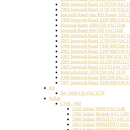
2006 Ingersoll-Rand 1170/350 #AC1
2004 Ingersoll-Rand 1170/350 #AC1
Ingersoll-Rand xhp 900 Rotary #AC
1998 Ingersoll-Rand XHP 900/350 
Ingersoll-Rand 1600/150 #AC1166
Ingersoll-Rand 900/350 #AC1168
2006 Ingersoll-Rand 1170/350 #AC1
2003 Ingersoll-Rand 1170/350 #AC1
1999 Ingersoll-Rand VHP 400/200 
2002 Ingersoll-Rand XHP 900/350 
1997 Ingersoll-Rand XP 900 #AC11
2005 Ingersoll-Rand 12/235 #AC117
2005 Ingersoll-Rand 21/215 #AC117
Ingersoll-Rand 1070/350 #AC1176
1980 Ingersoll-Rand 900/300 #AC11
1997 Ingersoll-Rand XHP 900/350 
Joy
Joy 1600/150 #AC1178
Sullair
CFM - 900
2010 Sullair 900H #AC1148
1990 Sullair Module #AC1186
2000 Sullair 900XHTO #AC1
2001 Sullair 900XHDTO #AC
2002 Sullair 900XHDTO #AC