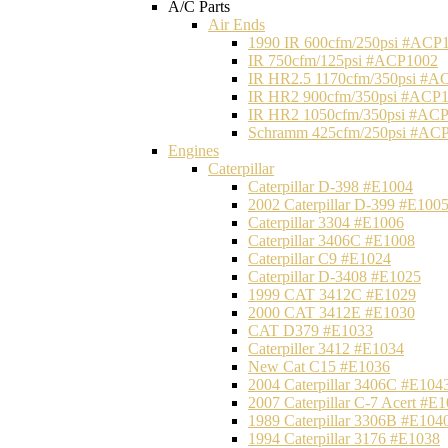
A/C Parts
Air Ends
1990 IR 600cfm/250psi #ACP
IR 750cfm/125psi #ACP1002
IR HR2.5 1170cfm/350psi #A
IR HR2 900cfm/350psi #ACP
IR HR2 1050cfm/350psi #AC
Schramm 425cfm/250psi #AC
Engines
Caterpillar
Caterpillar D-398 #E1004
2002 Caterpillar D-399 #E100
Caterpillar 3304 #E1006
Caterpillar 3406C #E1008
Caterpillar C9 #E1024
Caterpillar D-3408 #E1025
1999 CAT 3412C #E1029
2000 CAT 3412E #E1030
CAT D379 #E1033
Caterpiller 3412 #E1034
New Cat C15 #E1036
2004 Caterpillar 3406C #E104
2007 Caterpillar C-7 Acert #E
1989 Caterpillar 3306B #E104
1994 Caterpillar 3176 #E1038