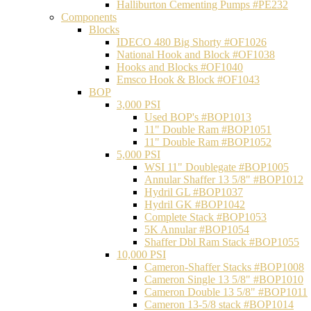
Halliburton Cementing Pumps #PE232
Components
Blocks
IDECO 480 Big Shorty #OF1026
National Hook and Block #OF1038
Hooks and Blocks #OF1040
Emsco Hook & Block #OF1043
BOP
3,000 PSI
Used BOP's #BOP1013
11" Double Ram #BOP1051
11" Double Ram #BOP1052
5,000 PSI
WSI 11" Doublegate #BOP1005
Annular Shaffer 13 5/8" #BOP1012
Hydril GL #BOP1037
Hydril GK #BOP1042
Complete Stack #BOP1053
5K Annular #BOP1054
Shaffer Dbl Ram Stack #BOP1055
10,000 PSI
Cameron-Shaffer Stacks #BOP1008
Cameron Single 13 5/8" #BOP1010
Cameron Double 13 5/8" #BOP1011
Cameron 13-5/8 stack #BOP1014