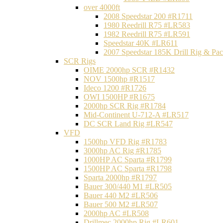
over 4000ft
2008 Speedstar 200 #R1711
1980 Reedrill R75 #LR583
1982 Reedrill R75 #LR591
Speedstar 40K #LR611
2007 Speedstar 185K Drill Rig & P
SCR Rigs
OIME 2000hp SCR #R1432
NOV 1500hp #R1517
Ideco 1200 #R1726
OWI 1500HP #R1675
2000hp SCR Rig #R1784
Mid-Continent U-712-A #LR517
DC SCR Land Rig #LR547
VFD
1500hp VFD Rig #R1783
3000hp AC Rig #R1785
1000HP AC Sparta #R1799
1500HP AC Sparta #R1798
Sparta 2000hp #R1797
Bauer 300/440 M1 #LR505
Bauer 440 M2 #LR506
Bauer 500 M2 #LR507
2000hp AC #LR508
Drillmec 2000hp Rig #LR601