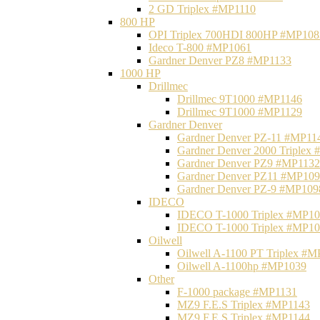
2 GD Triplex #MP1110
800 HP
OPI Triplex 700HDI 800HP #MP108
Ideco T-800 #MP1061
Gardner Denver PZ8 #MP1133
1000 HP
Drillmec
Drillmec 9T1000 #MP1146
Drillmec 9T1000 #MP1129
Gardner Denver
Gardner Denver PZ-11 #MP11
Gardner Denver 2000 Triplex
Gardner Denver PZ9 #MP1132
Gardner Denver PZ11 #MP10
Gardner Denver PZ-9 #MP109
IDECO
IDECO T-1000 Triplex #MP1
IDECO T-1000 Triplex #MP1
Oilwell
Oilwell A-1100 PT Triplex #
Oilwell A-1100hp #MP1039
Other
F-1000 package #MP1131
MZ9 F.E.S Triplex #MP1143
MZ9 F.E.S Triplex #MP1144