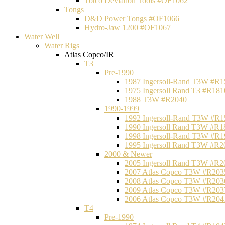
Totco Deviation Tools #OF1062
Tongs
D&D Power Tongs #OF1066
Hydro-Jaw 1200 #OF1067
Water Well
Water Rigs
Atlas Copco/IR
T3
Pre-1990
1987 Ingersoll-Rand T3W #R1
1975 Ingersoll Rand T3 #R181
1988 T3W #R2040
1990-1999
1992 Ingersoll-Rand T3W #R1
1990 Ingersoll Rand T3W #R1
1998 Ingersoll-Rand T3W #R1
1995 Ingersoll Rand T3W #R2
2000 & Newer
2005 Ingersoll Rand T3W #R2
2007 Atlas Copco T3W #R203
2008 Atlas Copco T3W #R203
2009 Atlas Copco T3W #R203
2006 Atlas Copco T3W #R204
T4
Pre-1990