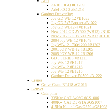
Ariel
ARIEL JGQ #B1209
Ariel JCG-2 #B1213
Gardner Denver/Joy
Joy GD WB-12 #B1033
Joy GD 7x7 Booster #B1022
Joy GD WB12-4 #B1021
New 2012 GD JY500 (WB12) #B10
New 2012 GD JY500 (WB12) #B10
2004 Joy WB-12 #B1049
Joy WB-12 1700/1200 #B1202
2001 JOY WB-12 #B1205
2005 JOY WB-12 #B1206
GD J SERIES #B1211
Joy WB-12 #B1217
Joy WB-12 #B1216
Joy WB-12 #B1215
Gardner Denver JY-500 #B1222
Cranes
Grove Crane RT418 #C1016
GenSet
Caterpillar
335Kw CAT 3406C #GS1006
400Kw CAT D379TA #GS1007
415Hp Natural Gas G379 #GS1008