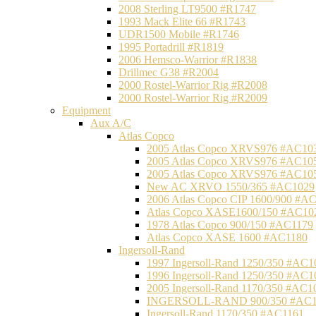
2008 Sterling LT9500 #R1747
1993 Mack Elite 66 #R1743
UDR1500 Mobile #R1746
1995 Portadrill #R1819
2006 Hemsco-Warrior #R1838
Drillmec G38 #R2004
2000 Rostel-Warrior Rig #R2008
2000 Rostel-Warrior Rig #R2009
Equipment
Aux A/C
Atlas Copco
2005 Atlas Copco XRVS976 #AC10
2005 Atlas Copco XRVS976 #AC10
2005 Atlas Copco XRVS976 #AC10
New AC XRVO 1550/365 #AC1029
2006 Atlas Copco CIP 1600/900 #A
Atlas Copco XASE1600/150 #AC10
1978 Atlas Copco 900/150 #AC1179
Atlas Copco XASE 1600 #AC1180
Ingersoll-Rand
1997 Ingersoll-Rand 1250/350 #AC1
1996 Ingersoll-Rand 1250/350 #AC1
2005 Ingersoll-Rand 1170/350 #AC1
INGERSOLL-RAND 900/350 #AC1
Ingersoll-Rand 1170/350 #AC1161