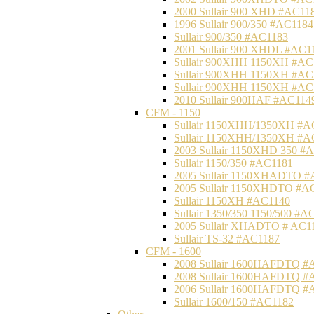
2000 Sullair 900 XHD #AC11
1996 Sullair 900/350 #AC1184
Sullair 900/350 #AC1183
2001 Sullair 900 XHDL #AC1
Sullair 900XHH 1150XH #AC
Sullair 900XHH 1150XH #AC
Sullair 900XHH 1150XH #AC
2010 Sullair 900HAF #AC114
CFM - 1150
Sullair 1150XHH/1350XH #A
Sullair 1150XHH/1350XH #A
2003 Sullair 1150XHD 350 #
Sullair 1150/350 #AC1181
2005 Sullair 1150XHADTO #
2005 Sullair 1150XHDTO #A
Sullair 1150XH #AC1140
Sullair 1350/350 1150/500 #A
2005 Sullair XHADTO # AC1
Sullair TS-32 #AC1187
CFM - 1600
2008 Sullair 1600HAFDTQ #
2008 Sullair 1600HAFDTQ #
2006 Sullair 1600HAFDTQ #
Sullair 1600/150 #AC1182