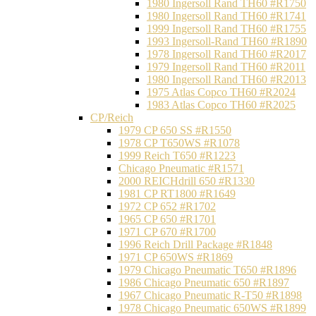
1980 Ingersoll Rand TH60 #R1750
1980 Ingersoll Rand TH60 #R1741
1999 Ingersoll Rand TH60 #R1755
1993 Ingersoll-Rand TH60 #R1890
1978 Ingersoll Rand TH60 #R2017
1979 Ingersoll Rand TH60 #R2011
1980 Ingersoll Rand TH60 #R2013
1975 Atlas Copco TH60 #R2024
1983 Atlas Copco TH60 #R2025
CP/Reich
1979 CP 650 SS #R1550
1978 CP T650WS #R1078
1999 Reich T650 #R1223
Chicago Pneumatic #R1571
2000 REICHdrill 650 #R1330
1981 CP RT1800 #R1649
1972 CP 652 #R1702
1965 CP 650 #R1701
1971 CP 670 #R1700
1996 Reich Drill Package #R1848
1971 CP 650WS #R1869
1979 Chicago Pneumatic T650 #R1896
1986 Chicago Pneumatic 650 #R1897
1967 Chicago Pneumatic R-T50 #R1898
1978 Chicago Pneumatic 650WS #R1899