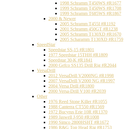
1998 Schramm T450WS #R1677
1999 Schramm T450WS #R1708
1999 Schramm T685WS #R1867
2000 & Newer
2005 Schramm T455I #R1192
2001 Schramm 450GT #R1238
2005 Schramm T130XD #R1670
2005 Scharamm T130XD #R1759
SpeedStar
Speedstar SS-15 #R1801
1977 Speedstar 15THH #R1809
Speedstar 30-K #R1841
2000 Gefco SS135 Drill Rig #R2044
VersaDrill
2012 VersaDrill V2000NG #R1998
2007 VersaDrill V2000 NG #R1997
2004 Versa Drill #R1800
2000 Versa-Drill V100 #R2039
Other
1976 Reed Stone Killer #R1055
1988 Canterra CT550 #R1569
1972 Bucyrus Erie 10R #R1370
1989 Jaswell J-950 #R1008
1990 Simco 2800HSHT #R1672
1986 R&G Top Head Rig #R1753