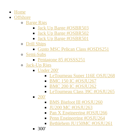
Home
Offshore
Barge Rigs
Jack Up Barge #OSBR503
Jack Up Barge #OSBR502
Jack Up Barge #OSBR501
Drill Ships
Gusto MSC Pelican Class #OSDS251
Semi-Subs
Pentagone 85 #OSSS251
Jack-Up Rigs
Under 200'
LeTourneau Super 116E OSJU268
BMC 150 IC #OSJU267
BMC 200 IC #OSJU262
LeTourneau Class 39C #OSJU265
200'
BMS Bigfoot III #OSJU260
JU200 MC #OSJU263
Pan X Engineering #OSJU266
Penn Engineering #OSJU264
Bethlehem JU150MC #OSJU261
300'