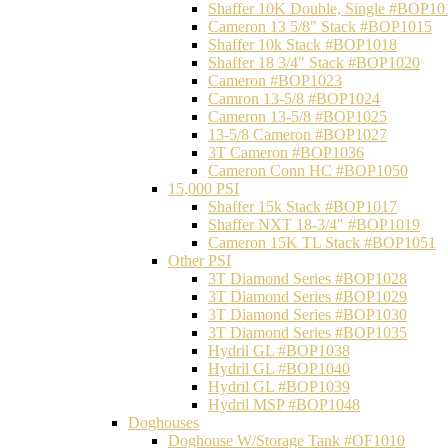
Shaffer 10K Double, Single #BOP10
Cameron 13 5/8" Stack #BOP1015
Shaffer 10k Stack #BOP1018
Shaffer 18 3/4" Stack #BOP1020
Cameron #BOP1023
Camron 13-5/8 #BOP1024
Cameron 13-5/8 #BOP1025
13-5/8 Cameron #BOP1027
3T Cameron #BOP1036
Cameron Conn HC #BOP1050
15,000 PSI
Shaffer 15k Stack #BOP1017
Shaffer NXT 18-3/4" #BOP1019
Cameron 15K TL Stack #BOP1051
Other PSI
3T Diamond Series #BOP1028
3T Diamond Series #BOP1029
3T Diamond Series #BOP1030
3T Diamond Series #BOP1035
Hydril GL #BOP1038
Hydril GL #BOP1040
Hydril GL #BOP1039
Hydril MSP #BOP1048
Doghouses
Doghouse W/Storage Tank #OF1010