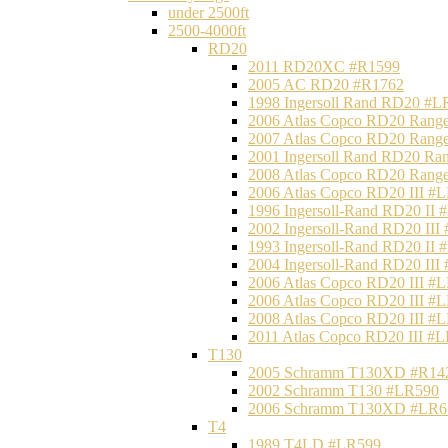
under 2500ft
2500-4000ft
RD20
2011 RD20XC #R1599
2005 AC RD20 #R1762
1998 Ingersoll Rand RD20 #L
2006 Atlas Copco RD20 Range
2007 Atlas Copco RD20 Range
2001 Ingersoll Rand RD20 Ra
2008 Atlas Copco RD20 Range
2006 Atlas Copco RD20 III #
1996 Ingersoll-Rand RD20 II
2002 Ingersoll-Rand RD20 III
1993 Ingersoll-Rand RD20 II
2004 Ingersoll-Rand RD20 III
2006 Atlas Copco RD20 III #
2006 Atlas Copco RD20 III #
2008 Atlas Copco RD20 III #
2011 Atlas Copco RD20 III #
T130
2005 Schramm T130XD #R14
2002 Schramm T130 #LR590
2006 Schramm T130XD #LR6
T4
1989 T4LD #LR599