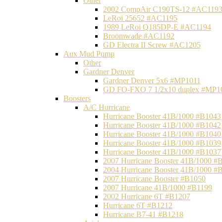
Other
2002 CompAir C190TS-12 #AC119
LeRoi 25652 #AC1195
1989 LeRoi Q185DP-E #AC1194
Broomwade #AC1192
GD Electra II Screw #AC1205
Aux Mud Pump
Other
Gardner Denver
Gardner Denver 5x6 #MP1011
GD FO-FXO 7 1/2x10 duplex #MP1
Boosters
A/C Hurricane
Hurricane Booster 41B/1000 #B1043
Hurricane Booster 41B/1000 #B1042
Hurricane Booster 41B/1000 #B1040
Hurricane Booster 41B/1000 #B1039
Hurricane Booster 41B/1000 #B1037
2007 Hurricane Booster 41B/1000 #
2004 Hurricane Booster 41B/1000 #
2007 Hurricane Booster #B1050
2007 Hurricane 41B/1000 #B1199
2002 Hurricane 6T #B1207
Hurricane 6T #B1212
Hurricane B7-41 #B1218