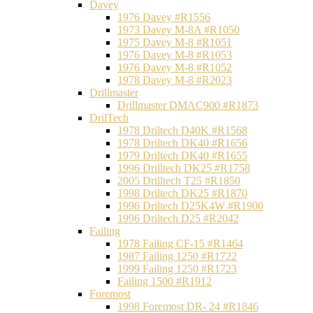
Davey
1976 Davey #R1556
1973 Davey M-8A #R1050
1975 Davey M-8 #R1051
1976 Davey M-8 #R1053
1976 Davey M-8 #R1052
1978 Davey M-8 #R2023
Drillmaster
Drillmaster DMAC900 #R1873
DrilTech
1978 Driltech D40K #R1568
1978 Driltech DK40 #R1656
1979 Driltech DK40 #R1655
1996 Drilltech DK25 #R1758
2005 Drilltech T25 #R1850
1998 Driltech DK25 #R1870
1996 Driltech D25K4W #R1900
1996 Driltech D25 #R2042
Failing
1978 Failing CF-15 #R1464
1987 Failing 1250 #R1722
1999 Failing 1250 #R1723
Failing 1500 #R1912
Foremost
1998 Foremost DR- 24 #R1846