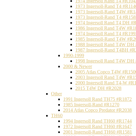
1974 Ingersoll Rand T4 #R104
1973 Ingersoll-Rand T4 #R114
1973 Ingersoll-Rand T4W #R1
1973 Ingersoll-Rand T4 #R158
1974 Ingersoll Rand T4 DH #
1986 Ingersoll Rand T4W #R1
1974 Ingersoll Rand T4 #R199
1985 Ingersoll-Rand T4W #R2
1988 Ingersoll Rand T4W DH
1987 Ingersoll-Rand T4BH #
1990-1999
1998 Ingersoll Rand T4W DH
2000 & Newer
2005 Atlas Copco T4W #R150
2003 Ingersoll Rand T4W #R1
2000 Ingersoll Rand T4-W #R
2015 T4W DH #R2028
Other
1991 Ingersoll Rand TH75 #R1872
1985 Ingersoll-Rand #R1270
2014 Atlas Copco Predator #R2038
TH60
1994 Ingersoll Rand TH60 #R1744
1972 Ingersoll Rand TH60 #R1647
2001 Ingersoll-Rand TH60 #R1581