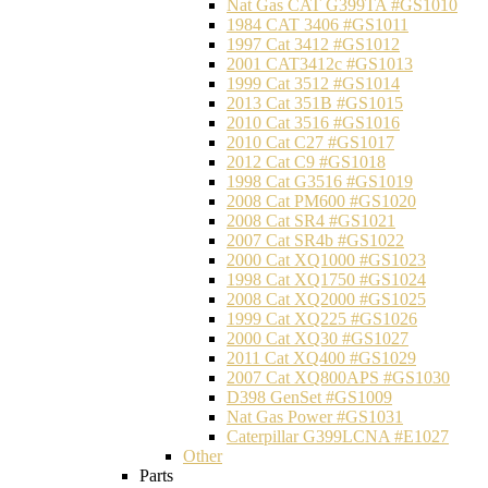
Nat Gas CAT G399TA #GS1010
1984 CAT 3406 #GS1011
1997 Cat 3412 #GS1012
2001 CAT3412c #GS1013
1999 Cat 3512 #GS1014
2013 Cat 351B #GS1015
2010 Cat 3516 #GS1016
2010 Cat C27 #GS1017
2012 Cat C9 #GS1018
1998 Cat G3516 #GS1019
2008 Cat PM600 #GS1020
2008 Cat SR4 #GS1021
2007 Cat SR4b #GS1022
2000 Cat XQ1000 #GS1023
1998 Cat XQ1750 #GS1024
2008 Cat XQ2000 #GS1025
1999 Cat XQ225 #GS1026
2000 Cat XQ30 #GS1027
2011 Cat XQ400 #GS1029
2007 Cat XQ800APS #GS1030
D398 GenSet #GS1009
Nat Gas Power #GS1031
Caterpillar G399LCNA #E1027
Other
Parts