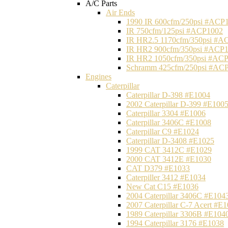
A/C Parts
Air Ends
1990 IR 600cfm/250psi #ACP
IR 750cfm/125psi #ACP1002
IR HR2.5 1170cfm/350psi #A
IR HR2 900cfm/350psi #ACP
IR HR2 1050cfm/350psi #AC
Schramm 425cfm/250psi #AC
Engines
Caterpillar
Caterpillar D-398 #E1004
2002 Caterpillar D-399 #E100
Caterpillar 3304 #E1006
Caterpillar 3406C #E1008
Caterpillar C9 #E1024
Caterpillar D-3408 #E1025
1999 CAT 3412C #E1029
2000 CAT 3412E #E1030
CAT D379 #E1033
Caterpiller 3412 #E1034
New Cat C15 #E1036
2004 Caterpillar 3406C #E104
2007 Caterpillar C-7 Acert #E
1989 Caterpillar 3306B #E104
1994 Caterpillar 3176 #E1038