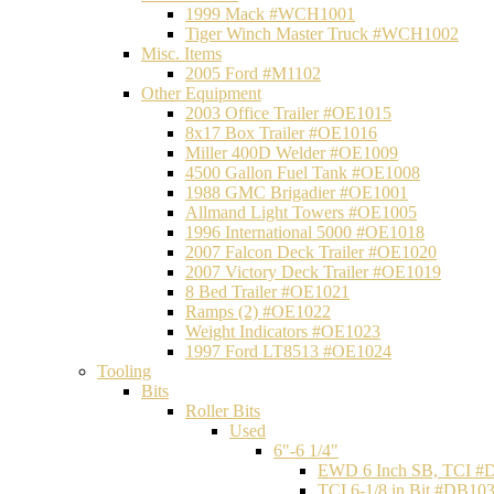
1999 Mack #WCH1001
Tiger Winch Master Truck #WCH1002
Misc. Items
2005 Ford #M1102
Other Equipment
2003 Office Trailer #OE1015
8x17 Box Trailer #OE1016
Miller 400D Welder #OE1009
4500 Gallon Fuel Tank #OE1008
1988 GMC Brigadier #OE1001
Allmand Light Towers #OE1005
1996 International 5000 #OE1018
2007 Falcon Deck Trailer #OE1020
2007 Victory Deck Trailer #OE1019
8 Bed Trailer #OE1021
Ramps (2) #OE1022
Weight Indicators #OE1023
1997 Ford LT8513 #OE1024
Tooling
Bits
Roller Bits
Used
6"-6 1/4"
EWD 6 Inch SB, TCI #
TCI 6-1/8 in Bit #DB10