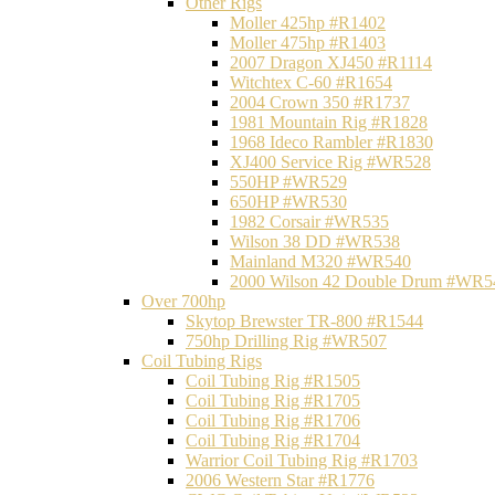
Other Rigs
Moller 425hp #R1402
Moller 475hp #R1403
2007 Dragon XJ450 #R1114
Witchtex C-60 #R1654
2004 Crown 350 #R1737
1981 Mountain Rig #R1828
1968 Ideco Rambler #R1830
XJ400 Service Rig #WR528
550HP #WR529
650HP #WR530
1982 Corsair #WR535
Wilson 38 DD #WR538
Mainland M320 #WR540
2000 Wilson 42 Double Drum #WR5
Over 700hp
Skytop Brewster TR-800 #R1544
750hp Drilling Rig #WR507
Coil Tubing Rigs
Coil Tubing Rig #R1505
Coil Tubing Rig #R1705
Coil Tubing Rig #R1706
Coil Tubing Rig #R1704
Warrior Coil Tubing Rig #R1703
2006 Western Star #R1776