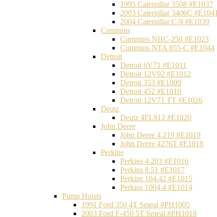
1995 Caterpillar 3508 #E1037
2003 Caterpillar 3406C #E104
2004 Caterpillar C-9 #E1039
Cummins
Cummins NHC-250 #E1023
Cummins NTA 855-C #E1044
Detroit
Detroit 6V71 #E1011
Detroit 12V92 #E1012
Detroit 353 #E1009
Detroit 452 #E1010
Detroit 12V71 TT #E1026
Deutz
Deutz 4FL912 #E1020
John Deere
John Deere 4.219 #E1019
John Deere 4276T #E1018
Perkins
Perkins 4.203 #E1016
Perkins 8.51 #E1017
Perkins 104.42 #E1015
Perkins 1004.4 #E1014
Pump Hoists
1991 Ford 350 4T Smeal #PH1005
2003 Ford F-450 5T Smeal #PH1018