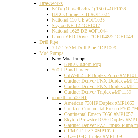
Drawworks
NOV (Oilwell 840-E) 1500 #OF1036
IDECO Super 7-11 #OF1024
National 110 UE #OF1035
Skytop NE-12 #OF1017
National 1625 DE #OF1044
Unico VFD Drives #OF1048& #OF1049
Drill Pipe
5 1/2" VAM Drill Pipe #DP1009
Mud Pumps
New Mud Pumps
Ken's Custom Mfg
500 HP and Under
OilWell 218P Duplex Pump #MP101
Gardner Denver FNX Duplex #MP1
Gardner Denver FNX Duplex #MP1
Gardner Denver Triplex #MP1139
more than 500 HP
American 750HP Duplex #MP1065
Unitized Continental Emsco F500 #
Continental Emsco F650 #MP1057
Skytop Brewster B550 Duplex #MP
Gardner Denver PZ7 Triplex Pump 
OEM GD PZ7 #MP1029
3 Used GD Triplex #MP1109