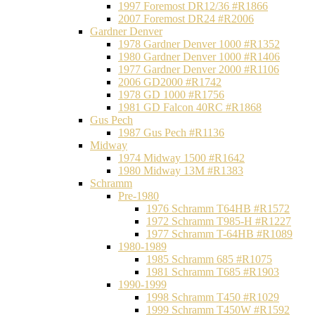
1997 Foremost DR12/36 #R1866
2007 Foremost DR24 #R2006
Gardner Denver
1978 Gardner Denver 1000 #R1352
1980 Gardner Denver 1000 #R1406
1977 Gardner Denver 2000 #R1106
2006 GD2000 #R1742
1978 GD 1000 #R1756
1981 GD Falcon 40RC #R1868
Gus Pech
1987 Gus Pech #R1136
Midway
1974 Midway 1500 #R1642
1980 Midway 13M #R1383
Schramm
Pre-1980
1976 Schramm T64HB #R1572
1972 Schramm T985-H #R1227
1977 Schramm T-64HB #R1089
1980-1989
1985 Schramm 685 #R1075
1981 Schramm T685 #R1903
1990-1999
1998 Schramm T450 #R1029
1999 Schramm T450W #R1592