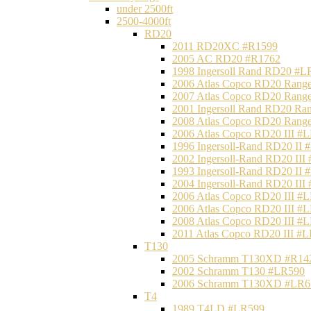
under 2500ft
2500-4000ft
RD20
2011 RD20XC #R1599
2005 AC RD20 #R1762
1998 Ingersoll Rand RD20 #L
2006 Atlas Copco RD20 Range
2007 Atlas Copco RD20 Range
2001 Ingersoll Rand RD20 Ra
2008 Atlas Copco RD20 Range
2006 Atlas Copco RD20 III #
1996 Ingersoll-Rand RD20 II
2002 Ingersoll-Rand RD20 III
1993 Ingersoll-Rand RD20 II
2004 Ingersoll-Rand RD20 III
2006 Atlas Copco RD20 III #
2006 Atlas Copco RD20 III #
2008 Atlas Copco RD20 III #
2011 Atlas Copco RD20 III #
T130
2005 Schramm T130XD #R14
2002 Schramm T130 #LR590
2006 Schramm T130XD #LR6
T4
1989 T4LD #LR599