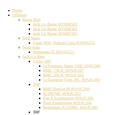
Home
Offshore
Barge Rigs
Jack Up Barge #OSBR503
Jack Up Barge #OSBR502
Jack Up Barge #OSBR501
Drill Ships
Gusto MSC Pelican Class #OSDS251
Semi-Subs
Pentagone 85 #OSSS251
Jack-Up Rigs
Under 200'
LeTourneau Super 116E OSJU268
BMC 150 IC #OSJU267
BMC 200 IC #OSJU262
LeTourneau Class 39C #OSJU265
200'
BMS Bigfoot III #OSJU260
JU200 MC #OSJU263
Pan X Engineering #OSJU266
Penn Engineering #OSJU264
Bethlehem JU150MC #OSJU261
300'