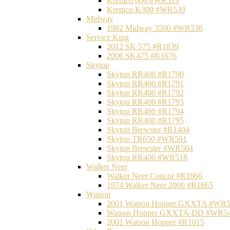
Kremco 600 #WR519
Kremco K300 #WR539
Midway
1982 Midway 3500 #WR536
Service King
2012 SK 575 #R1839
2006 SK475 #R1676
Skytop
Skytop RR400 #R1790
Skytop RR400 #R1791
Skytop RR400 #R1792
Skytop RR400 #R1793
Skytop RR400 #R1794
Skytop RR400 #R1795
Skytop Brewster #R1404
Skytop TR650 #WR501
Skytop Brewster #WR504
Skytop RR400 #WR518
Walker Neer
Walker Neer Concor #R1666
1974 Walker Neer 2000 #R1665
Watson
2001 Watson Hopper GXXTA #WR
Watson Hopper GXXTA-DD #WR5
2001 Watson Hopper #R1015