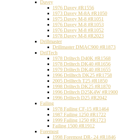
Davey
1976 Davey #R1556
1973 Davey M-8A #R1050
1975 Davey M-8 #R1051
1976 Davey M-8 #R1053
1976 Davey M-8 #R1052
1978 Davey M-8 #R2023
Drillmaster
Drillmaster DMAC900 #R1873
DrilTech
1978 Driltech D40K #R1568
1978 Driltech DK40 #R1656
1979 Driltech DK40 #R1655
1996 Drilltech DK25 #R1758
2005 Drilltech T25 #R1850
1998 Driltech DK25 #R1870
1996 Driltech D25K4W #R1900
1996 Driltech D25 #R2042
Failing
1978 Failing CF-15 #R1464
1987 Failing 1250 #R1722
1999 Failing 1250 #R1723
Failing 1500 #R1912
Foremost
1998 Foremost DR- 24 #R1846