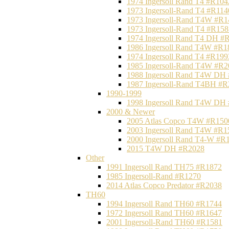
1974 Ingersoll Rand T4 #R104
1973 Ingersoll-Rand T4 #R114
1973 Ingersoll-Rand T4W #R1
1973 Ingersoll-Rand T4 #R158
1974 Ingersoll Rand T4 DH #
1986 Ingersoll Rand T4W #R1
1974 Ingersoll Rand T4 #R199
1985 Ingersoll-Rand T4W #R2
1988 Ingersoll Rand T4W DH
1987 Ingersoll-Rand T4BH #
1990-1999
1998 Ingersoll Rand T4W DH
2000 & Newer
2005 Atlas Copco T4W #R150
2003 Ingersoll Rand T4W #R1
2000 Ingersoll Rand T4-W #R
2015 T4W DH #R2028
Other
1991 Ingersoll Rand TH75 #R1872
1985 Ingersoll-Rand #R1270
2014 Atlas Copco Predator #R2038
TH60
1994 Ingersoll Rand TH60 #R1744
1972 Ingersoll Rand TH60 #R1647
2001 Ingersoll-Rand TH60 #R1581