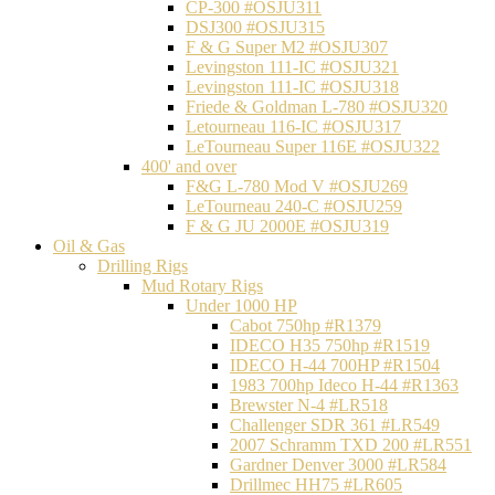
CP-300 #OSJU311
DSJ300 #OSJU315
F & G Super M2 #OSJU307
Levingston 111-IC #OSJU321
Levingston 111-IC #OSJU318
Friede & Goldman L-780 #OSJU320
Letourneau 116-IC #OSJU317
LeTourneau Super 116E #OSJU322
400' and over
F&G L-780 Mod V #OSJU269
LeTourneau 240-C #OSJU259
F & G JU 2000E #OSJU319
Oil & Gas
Drilling Rigs
Mud Rotary Rigs
Under 1000 HP
Cabot 750hp #R1379
IDECO H35 750hp #R1519
IDECO H-44 700HP #R1504
1983 700hp Ideco H-44 #R1363
Brewster N-4 #LR518
Challenger SDR 361 #LR549
2007 Schramm TXD 200 #LR551
Gardner Denver 3000 #LR584
Drillmec HH75 #LR605