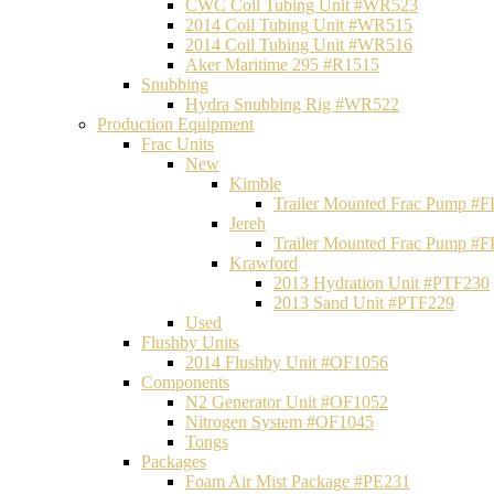
CWC Coil Tubing Unit #WR523
2014 Coil Tubing Unit #WR515
2014 Coil Tubing Unit #WR516
Aker Maritime 295 #R1515
Snubbing
Hydra Snubbing Rig #WR522
Production Equipment
Frac Units
New
Kimble
Trailer Mounted Frac Pump #
Jereh
Trailer Mounted Frac Pump #
Krawford
2013 Hydration Unit #PTF230
2013 Sand Unit #PTF229
Used
Flushby Units
2014 Flushby Unit #OF1056
Components
N2 Generator Unit #OF1052
Nitrogen System #OF1045
Tongs
Packages
Foam Air Mist Package #PE231