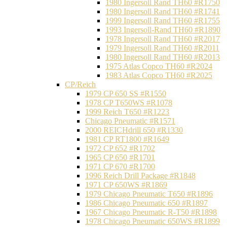
1980 Ingersoll Rand TH60 #R1750
1980 Ingersoll Rand TH60 #R1741
1999 Ingersoll Rand TH60 #R1755
1993 Ingersoll-Rand TH60 #R1890
1978 Ingersoll Rand TH60 #R2017
1979 Ingersoll Rand TH60 #R2011
1980 Ingersoll Rand TH60 #R2013
1975 Atlas Copco TH60 #R2024
1983 Atlas Copco TH60 #R2025
CP/Reich
1979 CP 650 SS #R1550
1978 CP T650WS #R1078
1999 Reich T650 #R1223
Chicago Pneumatic #R1571
2000 REICHdrill 650 #R1330
1981 CP RT1800 #R1649
1972 CP 652 #R1702
1965 CP 650 #R1701
1971 CP 670 #R1700
1996 Reich Drill Package #R1848
1971 CP 650WS #R1869
1979 Chicago Pneumatic T650 #R1896
1986 Chicago Pneumatic 650 #R1897
1967 Chicago Pneumatic R-T50 #R1898
1978 Chicago Pneumatic 650WS #R1899