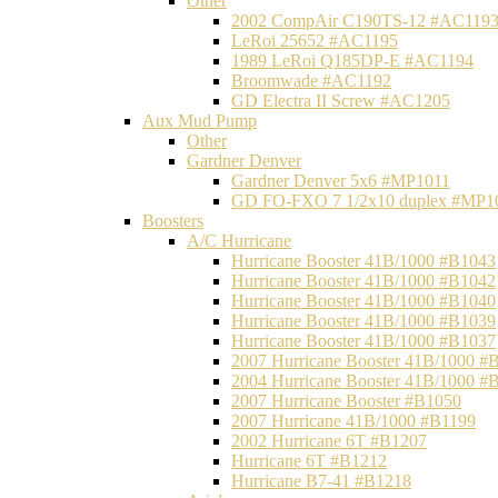
Other
2002 CompAir C190TS-12 #AC119
LeRoi 25652 #AC1195
1989 LeRoi Q185DP-E #AC1194
Broomwade #AC1192
GD Electra II Screw #AC1205
Aux Mud Pump
Other
Gardner Denver
Gardner Denver 5x6 #MP1011
GD FO-FXO 7 1/2x10 duplex #MP1
Boosters
A/C Hurricane
Hurricane Booster 41B/1000 #B1043
Hurricane Booster 41B/1000 #B1042
Hurricane Booster 41B/1000 #B1040
Hurricane Booster 41B/1000 #B1039
Hurricane Booster 41B/1000 #B1037
2007 Hurricane Booster 41B/1000 #
2004 Hurricane Booster 41B/1000 #
2007 Hurricane Booster #B1050
2007 Hurricane 41B/1000 #B1199
2002 Hurricane 6T #B1207
Hurricane 6T #B1212
Hurricane B7-41 #B1218