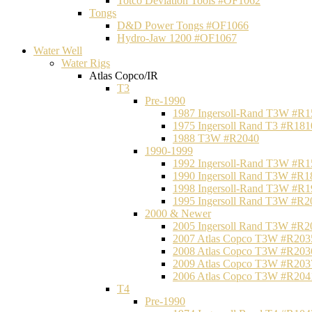
Totco Deviation Tools #OF1062
Tongs
D&D Power Tongs #OF1066
Hydro-Jaw 1200 #OF1067
Water Well
Water Rigs
Atlas Copco/IR
T3
Pre-1990
1987 Ingersoll-Rand T3W #R1
1975 Ingersoll Rand T3 #R181
1988 T3W #R2040
1990-1999
1992 Ingersoll-Rand T3W #R1
1990 Ingersoll Rand T3W #R1
1998 Ingersoll-Rand T3W #R1
1995 Ingersoll Rand T3W #R2
2000 & Newer
2005 Ingersoll Rand T3W #R2
2007 Atlas Copco T3W #R203
2008 Atlas Copco T3W #R203
2009 Atlas Copco T3W #R203
2006 Atlas Copco T3W #R204
T4
Pre-1990