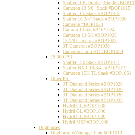
Shaffer 10K Double, Single #BOP10
Cameron 13 5/8" Stack #BOP1015
Shaffer 10k Stack #BOP1018
Shaffer 18 3/4" Stack #BOP1020
Cameron #BOP1023
Camron 13-5/8 #BOP1024
Cameron 13-5/8 #BOP1025
13-5/8 Cameron #BOP1027
3T Cameron #BOP1036
Cameron Conn HC #BOP1050
15,000 PSI
Shaffer 15k Stack #BOP1017
Shaffer NXT 18-3/4" #BOP1019
Cameron 15K TL Stack #BOP1051
Other PSI
3T Diamond Series #BOP1028
3T Diamond Series #BOP1029
3T Diamond Series #BOP1030
3T Diamond Series #BOP1035
Hydril GL #BOP1038
Hydril GL #BOP1040
Hydril GL #BOP1039
Hydril MSP #BOP1048
Doghouses
Doghouse W/Storage Tank #OF1010