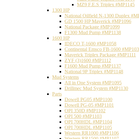
MZ9 F.E.S Triplex #MP1145
1300 HP
National Oilfield N-1300 Duplex #
GD 1500 HP Maverick #MP1096
National Package #MP1099
F1300 Mud Pump #MP1138
1600 HP
IDECO T-1600 #MP1058
Continental Emsco FB-1600 #MP10
Maverick Triplex Package #MP1111
ZYF (3)1600 #MP1112
F1600 Mud Pump #MP1137
National 9P Triplex #MP1148
Mud Systems
All in One System #MP1095
Drillmec Mud System #MP1130
Parts
Dowell PG05 #MP1100
Dowell PG-05 #MP1101
OPI 350D #MP1102
OPI 500 #MP1103
OPI 700HDL #MP1104
OPI 700HDL #MP1105
Western RR1000 #MP1106
Western RR1500 #MP1107