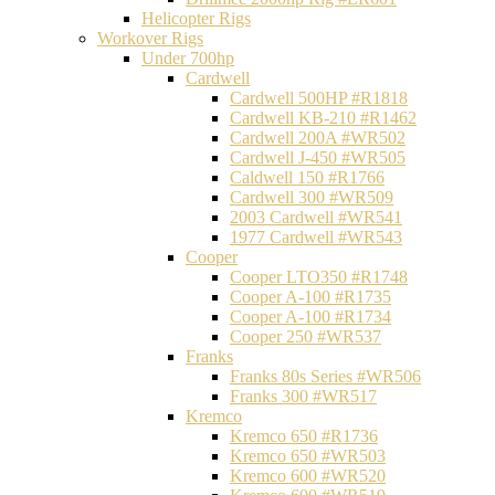
Helicopter Rigs
Workover Rigs
Under 700hp
Cardwell
Cardwell 500HP #R1818
Cardwell KB-210 #R1462
Cardwell 200A #WR502
Cardwell J-450 #WR505
Caldwell 150 #R1766
Cardwell 300 #WR509
2003 Cardwell #WR541
1977 Cardwell #WR543
Cooper
Cooper LTO350 #R1748
Cooper A-100 #R1735
Cooper A-100 #R1734
Cooper 250 #WR537
Franks
Franks 80s Series #WR506
Franks 300 #WR517
Kremco
Kremco 650 #R1736
Kremco 650 #WR503
Kremco 600 #WR520