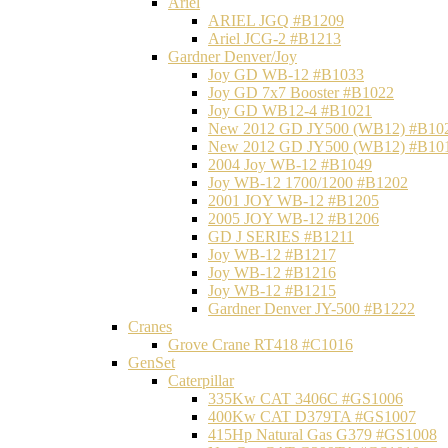
Ariel
ARIEL JGQ #B1209
Ariel JCG-2 #B1213
Gardner Denver/Joy
Joy GD WB-12 #B1033
Joy GD 7x7 Booster #B1022
Joy GD WB12-4 #B1021
New 2012 GD JY500 (WB12) #B10
New 2012 GD JY500 (WB12) #B10
2004 Joy WB-12 #B1049
Joy WB-12 1700/1200 #B1202
2001 JOY WB-12 #B1205
2005 JOY WB-12 #B1206
GD J SERIES #B1211
Joy WB-12 #B1217
Joy WB-12 #B1216
Joy WB-12 #B1215
Gardner Denver JY-500 #B1222
Cranes
Grove Crane RT418 #C1016
GenSet
Caterpillar
335Kw CAT 3406C #GS1006
400Kw CAT D379TA #GS1007
415Hp Natural Gas G379 #GS1008