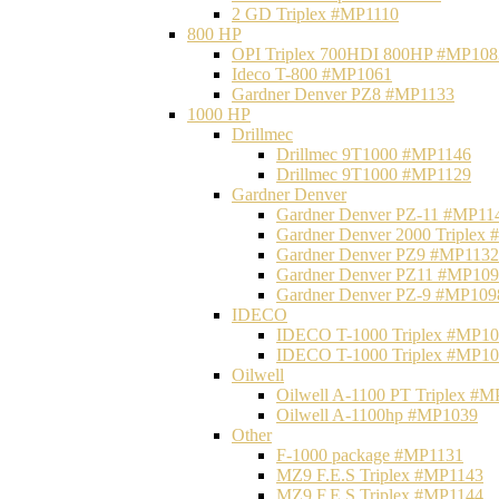
2 GD Triplex #MP1110
800 HP
OPI Triplex 700HDI 800HP #MP108
Ideco T-800 #MP1061
Gardner Denver PZ8 #MP1133
1000 HP
Drillmec
Drillmec 9T1000 #MP1146
Drillmec 9T1000 #MP1129
Gardner Denver
Gardner Denver PZ-11 #MP11
Gardner Denver 2000 Triplex
Gardner Denver PZ9 #MP1132
Gardner Denver PZ11 #MP10
Gardner Denver PZ-9 #MP109
IDECO
IDECO T-1000 Triplex #MP1
IDECO T-1000 Triplex #MP1
Oilwell
Oilwell A-1100 PT Triplex #
Oilwell A-1100hp #MP1039
Other
F-1000 package #MP1131
MZ9 F.E.S Triplex #MP1143
MZ9 F.E.S Triplex #MP1144