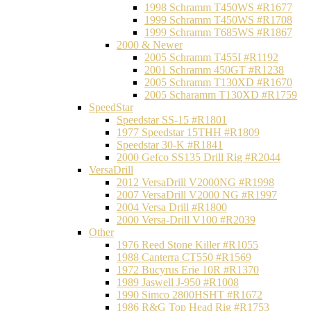
1998 Schramm T450WS #R1677
1999 Schramm T450WS #R1708
1999 Schramm T685WS #R1867
2000 & Newer
2005 Schramm T455I #R1192
2001 Schramm 450GT #R1238
2005 Schramm T130XD #R1670
2005 Scharamm T130XD #R1759
SpeedStar
Speedstar SS-15 #R1801
1977 Speedstar 15THH #R1809
Speedstar 30-K #R1841
2000 Gefco SS135 Drill Rig #R2044
VersaDrill
2012 VersaDrill V2000NG #R1998
2007 VersaDrill V2000 NG #R1997
2004 Versa Drill #R1800
2000 Versa-Drill V100 #R2039
Other
1976 Reed Stone Killer #R1055
1988 Canterra CT550 #R1569
1972 Bucyrus Erie 10R #R1370
1989 Jaswell J-950 #R1008
1990 Simco 2800HSHT #R1672
1986 R&G Top Head Rig #R1753