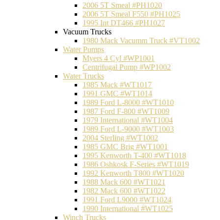
2006 5T Smeal #PH1020
2006 5T Smeal F550 #PH1025
1995 Int DT466 #PH1027
Vacuum Trucks
1980 Mack Vacumm Truck #VT1002
Water Pumps
Myers 4 Cyl #WP1001
Centrifugal Pump #WP1002
Water Trucks
1985 Mack #WT1017
1991 GMC #WT1014
1989 Ford L-8000 #WT1010
1987 Ford F-800 #WT1009
1979 International #WT1004
1989 Ford L-9000 #WT1003
2004 Sterling #WT1002
1985 GMC Brig #WT1001
1995 Kenworth T-400 #WT1018
1986 Oshkosk F-Series #WT1019
1992 Kenworth T800 #WT1020
1988 Mack 600 #WT1021
1982 Mack 600 #WT1022
1991 Ford L9000 #WT1024
1990 International #WT1025
Winch Trucks