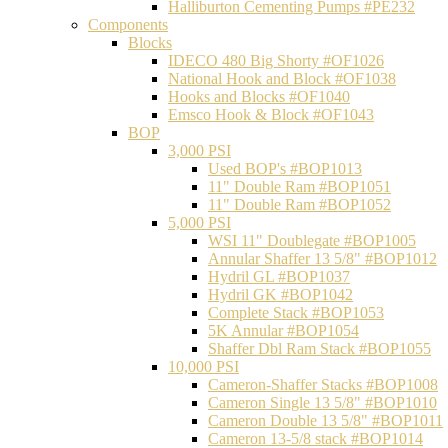
Halliburton Cementing Pumps #PE232
Components
Blocks
IDECO 480 Big Shorty #OF1026
National Hook and Block #OF1038
Hooks and Blocks #OF1040
Emsco Hook & Block #OF1043
BOP
3,000 PSI
Used BOP's #BOP1013
11" Double Ram #BOP1051
11" Double Ram #BOP1052
5,000 PSI
WSI 11" Doublegate #BOP1005
Annular Shaffer 13 5/8" #BOP1012
Hydril GL #BOP1037
Hydril GK #BOP1042
Complete Stack #BOP1053
5K Annular #BOP1054
Shaffer Dbl Ram Stack #BOP1055
10,000 PSI
Cameron-Shaffer Stacks #BOP1008
Cameron Single 13 5/8" #BOP1010
Cameron Double 13 5/8" #BOP1011
Cameron 13-5/8 stack #BOP1014