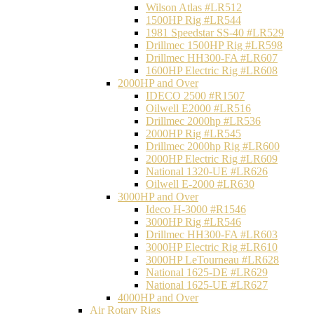
Wilson Atlas #LR512
1500HP Rig #LR544
1981 Speedstar SS-40 #LR529
Drillmec 1500HP Rig #LR598
Drillmec HH300-FA #LR607
1600HP Electric Rig #LR608
2000HP and Over
IDECO 2500 #R1507
Oilwell E2000 #LR516
Drillmec 2000hp #LR536
2000HP Rig #LR545
Drillmec 2000hp Rig #LR600
2000HP Electric Rig #LR609
National 1320-UE #LR626
Oilwell E-2000 #LR630
3000HP and Over
Ideco H-3000 #R1546
3000HP Rig #LR546
Drillmec HH300-FA #LR603
3000HP Electric Rig #LR610
3000HP LeTourneau #LR628
National 1625-DE #LR629
National 1625-UE #LR627
4000HP and Over
Air Rotary Rigs