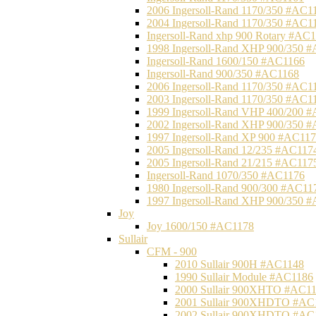
2006 Ingersoll-Rand 1170/350 #AC1
2004 Ingersoll-Rand 1170/350 #AC1
Ingersoll-Rand xhp 900 Rotary #AC
1998 Ingersoll-Rand XHP 900/350 
Ingersoll-Rand 1600/150 #AC1166
Ingersoll-Rand 900/350 #AC1168
2006 Ingersoll-Rand 1170/350 #AC1
2003 Ingersoll-Rand 1170/350 #AC1
1999 Ingersoll-Rand VHP 400/200 
2002 Ingersoll-Rand XHP 900/350 
1997 Ingersoll-Rand XP 900 #AC11
2005 Ingersoll-Rand 12/235 #AC117
2005 Ingersoll-Rand 21/215 #AC117
Ingersoll-Rand 1070/350 #AC1176
1980 Ingersoll-Rand 900/300 #AC11
1997 Ingersoll-Rand XHP 900/350 
Joy
Joy 1600/150 #AC1178
Sullair
CFM - 900
2010 Sullair 900H #AC1148
1990 Sullair Module #AC1186
2000 Sullair 900XHTO #AC1
2001 Sullair 900XHDTO #AC
2002 Sullair 900XHDTO #AC