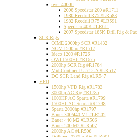
over 4000ft
2008 Speedstar 200 #R1711
1980 Reedrill R75 #LR583
1982 Reedrill R75 #LR591
Speedstar 40K #LR611
2007 Speedstar 185K Drill Rig & P
SCR Rigs
OIME 2000hp SCR #R1432
NOV 1500hp #R1517
Ideco 1200 #R1726
OWI 1500HP #R1675
2000hp SCR Rig #R1784
Mid-Continent U-712-A #LR517
DC SCR Land Rig #LR547
VFD
1500hp VFD Rig #R1783
3000hp AC Rig #R1785
1000HP AC Sparta #R1799
1500HP AC Sparta #R1798
Sparta 2000hp #R1797
Bauer 300/440 M1 #LR505
Bauer 440 M2 #LR506
Bauer 500 M2 #LR507
2000hp AC #LR508
Drillmec 2000hp Rig #LR601