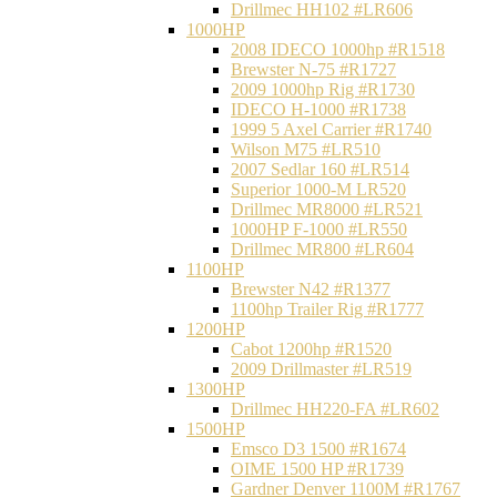
Drillmec HH102 #LR606
1000HP
2008 IDECO 1000hp #R1518
Brewster N‐75 #R1727
2009 1000hp Rig #R1730
IDECO H-1000 #R1738
1999 5 Axel Carrier #R1740
Wilson M75 #LR510
2007 Sedlar 160 #LR514
Superior 1000-M LR520
Drillmec MR8000 #LR521
1000HP F-1000 #LR550
Drillmec MR800 #LR604
1100HP
Brewster N42 #R1377
1100hp Trailer Rig #R1777
1200HP
Cabot 1200hp #R1520
2009 Drillmaster #LR519
1300HP
Drillmec HH220-FA #LR602
1500HP
Emsco D3 1500 #R1674
OIME 1500 HP #R1739
Gardner Denver 1100M #R1767