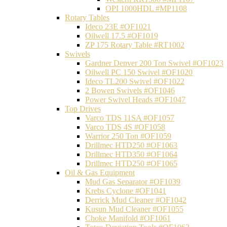
OPI 1000HDL #MP1108
Rotary Tables
Ideco 23E #OF1021
Oilwell 17.5 #OF1019
ZP 175 Rotary Table #RT1002
Swivels
Gardner Denver 200 Ton Swivel #OF1023
Oilwell PC 150 Swivel #OF1020
Ideco TL200 Swivel #OF1022
2 Bowen Swivels #OF1046
Power Swivel Heads #OF1047
Top Drives
Varco TDS 11SA #OF1057
Varco TDS 4S #OF1058
Warrior 250 Ton #OF1059
Drillmec HTD250 #OF1063
Drillmec HTD350 #OF1064
Drillmec HTD250 #OF1065
Oil & Gas Equipment
Mud Gas Separator #OF1039
Krebs Cyclone #OF1041
Derrick Mud Cleaner #OF1042
Kusun Mud Cleaner #OF1055
Choke Manifold #OF1061