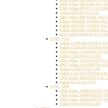
2000 Sullair 900 XHD #AC11
1996 Sullair 900/350 #AC1184
Sullair 900/350 #AC1183
2001 Sullair 900 XHDL #AC1
Sullair 900XHH 1150XH #AC
Sullair 900XHH 1150XH #AC
Sullair 900XHH 1150XH #AC
2010 Sullair 900HAF #AC114
CFM - 1150
Sullair 1150XHH/1350XH #A
Sullair 1150XHH/1350XH #A
2003 Sullair 1150XHD 350 #
Sullair 1150/350 #AC1181
2005 Sullair 1150XHADTO #
2005 Sullair 1150XHDTO #A
Sullair 1150XH #AC1140
Sullair 1350/350 1150/500 #A
2005 Sullair XHADTO # AC1
Sullair TS-32 #AC1187
CFM - 1600
2008 Sullair 1600HAFDTQ #
2008 Sullair 1600HAFDTQ #
2006 Sullair 1600HAFDTQ #
Sullair 1600/150 #AC1182