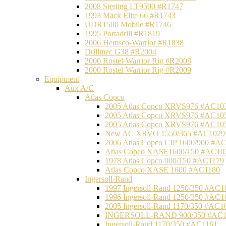
2008 Sterling LT9500 #R1747
1993 Mack Elite 66 #R1743
UDR1500 Mobile #R1746
1995 Portadrill #R1819
2006 Hemsco-Warrior #R1838
Drillmec G38 #R2004
2000 Rostel-Warrior Rig #R2008
2000 Rostel-Warrior Rig #R2009
Equipment
Aux A/C
Atlas Copco
2005 Atlas Copco XRVS976 #AC10
2005 Atlas Copco XRVS976 #AC10
2005 Atlas Copco XRVS976 #AC10
New AC XRVO 1550/365 #AC1029
2006 Atlas Copco CIP 1600/900 #A
Atlas Copco XASE1600/150 #AC10
1978 Atlas Copco 900/150 #AC1179
Atlas Copco XASE 1600 #AC1180
Ingersoll-Rand
1997 Ingersoll-Rand 1250/350 #AC1
1996 Ingersoll-Rand 1250/350 #AC1
2005 Ingersoll-Rand 1170/350 #AC1
INGERSOLL-RAND 900/350 #AC1
Ingersoll-Rand 1170/350 #AC1161