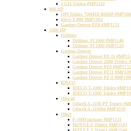
2 GD Triplex #MP1110
800 HP
OPI Triplex 700HDI 800HP #MP108
Ideco T-800 #MP1061
Gardner Denver PZ8 #MP1133
1000 HP
Drillmec
Drillmec 9T1000 #MP1146
Drillmec 9T1000 #MP1129
Gardner Denver
Gardner Denver PZ-11 #MP11
Gardner Denver 2000 Triplex
Gardner Denver PZ9 #MP1132
Gardner Denver PZ11 #MP10
Gardner Denver PZ-9 #MP109
IDECO
IDECO T-1000 Triplex #MP1
IDECO T-1000 Triplex #MP1
Oilwell
Oilwell A-1100 PT Triplex #
Oilwell A-1100hp #MP1039
Other
F-1000 package #MP1131
MZ9 F.E.S Triplex #MP1143
MZ9 F.E.S Triplex #MP1144