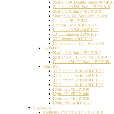
Shaffer 10K Double, Single #BOP10
Cameron 13 5/8" Stack #BOP1015
Shaffer 10k Stack #BOP1018
Shaffer 18 3/4" Stack #BOP1020
Cameron #BOP1023
Camron 13-5/8 #BOP1024
Cameron 13-5/8 #BOP1025
13-5/8 Cameron #BOP1027
3T Cameron #BOP1036
Cameron Conn HC #BOP1050
15,000 PSI
Shaffer 15k Stack #BOP1017
Shaffer NXT 18-3/4" #BOP1019
Cameron 15K TL Stack #BOP1051
Other PSI
3T Diamond Series #BOP1028
3T Diamond Series #BOP1029
3T Diamond Series #BOP1030
3T Diamond Series #BOP1035
Hydril GL #BOP1038
Hydril GL #BOP1040
Hydril GL #BOP1039
Hydril MSP #BOP1048
Doghouses
Doghouse W/Storage Tank #OF1010