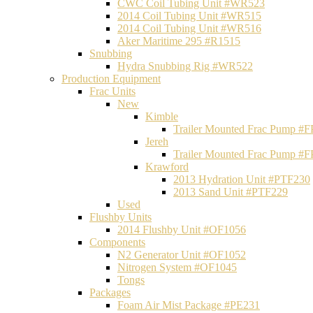
CWC Coil Tubing Unit #WR523
2014 Coil Tubing Unit #WR515
2014 Coil Tubing Unit #WR516
Aker Maritime 295 #R1515
Snubbing
Hydra Snubbing Rig #WR522
Production Equipment
Frac Units
New
Kimble
Trailer Mounted Frac Pump #
Jereh
Trailer Mounted Frac Pump #
Krawford
2013 Hydration Unit #PTF230
2013 Sand Unit #PTF229
Used
Flushby Units
2014 Flushby Unit #OF1056
Components
N2 Generator Unit #OF1052
Nitrogen System #OF1045
Tongs
Packages
Foam Air Mist Package #PE231