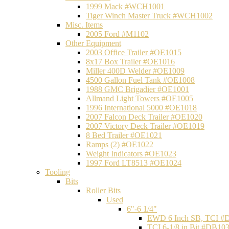
1999 Mack #WCH1001
Tiger Winch Master Truck #WCH1002
Misc. Items
2005 Ford #M1102
Other Equipment
2003 Office Trailer #OE1015
8x17 Box Trailer #OE1016
Miller 400D Welder #OE1009
4500 Gallon Fuel Tank #OE1008
1988 GMC Brigadier #OE1001
Allmand Light Towers #OE1005
1996 International 5000 #OE1018
2007 Falcon Deck Trailer #OE1020
2007 Victory Deck Trailer #OE1019
8 Bed Trailer #OE1021
Ramps (2) #OE1022
Weight Indicators #OE1023
1997 Ford LT8513 #OE1024
Tooling
Bits
Roller Bits
Used
6"-6 1/4"
EWD 6 Inch SB, TCI #
TCI 6-1/8 in Bit #DB10