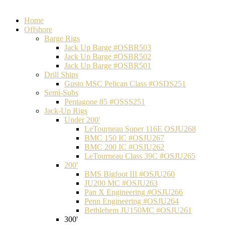
Home
Offshore
Barge Rigs
Jack Up Barge #OSBR503
Jack Up Barge #OSBR502
Jack Up Barge #OSBR501
Drill Ships
Gusto MSC Pelican Class #OSDS251
Semi-Subs
Pentagone 85 #OSSS251
Jack-Up Rigs
Under 200'
LeTourneau Super 116E OSJU268
BMC 150 IC #OSJU267
BMC 200 IC #OSJU262
LeTourneau Class 39C #OSJU265
200'
BMS Bigfoot III #OSJU260
JU200 MC #OSJU263
Pan X Engineering #OSJU266
Penn Engineering #OSJU264
Bethlehem JU150MC #OSJU261
300'