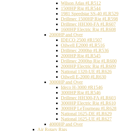
Wilson Atlas #LR512
1500HP Rig #LR544
1981 Speedstar SS-40 #LR529
Drillmec 1500HP Rig #LR598
Drillmec HH300-FA #LR607
1600HP Electric Rig #LR608
2000HP and Over
IDECO 2500 #R1507
Oilwell E2000 #LR516
Drillmec 2000hp #LR536
2000HP Rig #LR545
Drillmec 2000hp Rig #LR600
2000HP Electric Rig #LR609
National 1320-UE #LR626
Oilwell E-2000 #LR630
3000HP and Over
Ideco H-3000 #R1546
3000HP Rig #LR546
Drillmec HH300-FA #LR603
3000HP Electric Rig #LR610
3000HP LeTourneau #LR628
National 1625-DE #LR629
National 1625-UE #LR627
4000HP and Over
Air Rotary Rigs