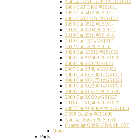
Nat Gas CAT G399TA #GS1010
1984 CAT 3406 #GS1011
1997 Cat 3412 #GS1012
2001 CAT3412c #GS1013
1999 Cat 3512 #GS1014
2013 Cat 351B #GS1015
2010 Cat 3516 #GS1016
2010 Cat C27 #GS1017
2012 Cat C9 #GS1018
1998 Cat G3516 #GS1019
2008 Cat PM600 #GS1020
2008 Cat SR4 #GS1021
2007 Cat SR4b #GS1022
2000 Cat XQ1000 #GS1023
1998 Cat XQ1750 #GS1024
2008 Cat XQ2000 #GS1025
1999 Cat XQ225 #GS1026
2000 Cat XQ30 #GS1027
2011 Cat XQ400 #GS1029
2007 Cat XQ800APS #GS1030
D398 GenSet #GS1009
Nat Gas Power #GS1031
Caterpillar G399LCNA #E1027
Other
Parts