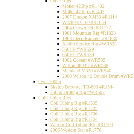
Other Rigs
Moller 425hp #R1402
Moller 475hp #R1403
2007 Dragon XJ450 #R1114
Witchtex C-60 #R1654
2004 Crown 350 #R1737
1981 Mountain Rig #R1828
1968 Ideco Rambler #R1830
XJ400 Service Rig #WR528
550HP #WR529
650HP #WR530
1982 Corsair #WR535
Wilson 38 DD #WR538
Mainland M320 #WR540
2000 Wilson 42 Double Drum #WR5
Over 700hp
Skytop Brewster TR-800 #R1544
750hp Drilling Rig #WR507
Coil Tubing Rigs
Coil Tubing Rig #R1505
Coil Tubing Rig #R1705
Coil Tubing Rig #R1706
Coil Tubing Rig #R1704
Warrior Coil Tubing Rig #R1703
2006 Western Star #R1776