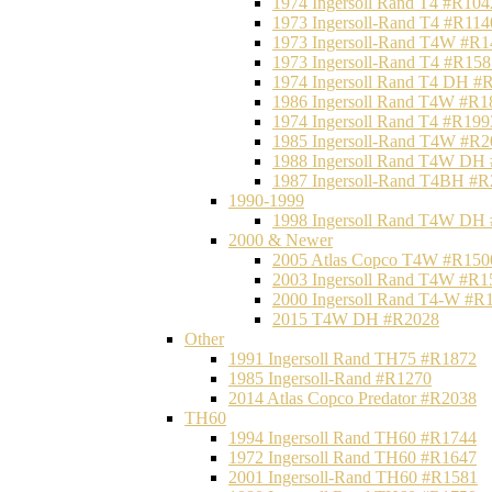
1974 Ingersoll Rand T4 #R104
1973 Ingersoll-Rand T4 #R114
1973 Ingersoll-Rand T4W #R1
1973 Ingersoll-Rand T4 #R158
1974 Ingersoll Rand T4 DH #
1986 Ingersoll Rand T4W #R1
1974 Ingersoll Rand T4 #R199
1985 Ingersoll-Rand T4W #R2
1988 Ingersoll Rand T4W DH
1987 Ingersoll-Rand T4BH #
1990-1999
1998 Ingersoll Rand T4W DH
2000 & Newer
2005 Atlas Copco T4W #R150
2003 Ingersoll Rand T4W #R1
2000 Ingersoll Rand T4-W #R
2015 T4W DH #R2028
Other
1991 Ingersoll Rand TH75 #R1872
1985 Ingersoll-Rand #R1270
2014 Atlas Copco Predator #R2038
TH60
1994 Ingersoll Rand TH60 #R1744
1972 Ingersoll Rand TH60 #R1647
2001 Ingersoll-Rand TH60 #R1581