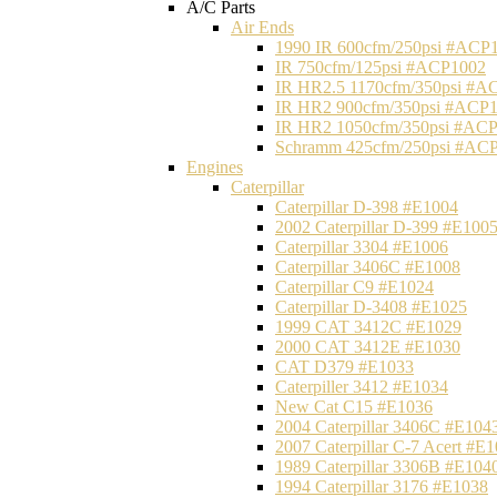
A/C Parts
Air Ends
1990 IR 600cfm/250psi #ACP
IR 750cfm/125psi #ACP1002
IR HR2.5 1170cfm/350psi #A
IR HR2 900cfm/350psi #ACP
IR HR2 1050cfm/350psi #AC
Schramm 425cfm/250psi #AC
Engines
Caterpillar
Caterpillar D-398 #E1004
2002 Caterpillar D-399 #E100
Caterpillar 3304 #E1006
Caterpillar 3406C #E1008
Caterpillar C9 #E1024
Caterpillar D-3408 #E1025
1999 CAT 3412C #E1029
2000 CAT 3412E #E1030
CAT D379 #E1033
Caterpiller 3412 #E1034
New Cat C15 #E1036
2004 Caterpillar 3406C #E104
2007 Caterpillar C-7 Acert #E
1989 Caterpillar 3306B #E104
1994 Caterpillar 3176 #E1038