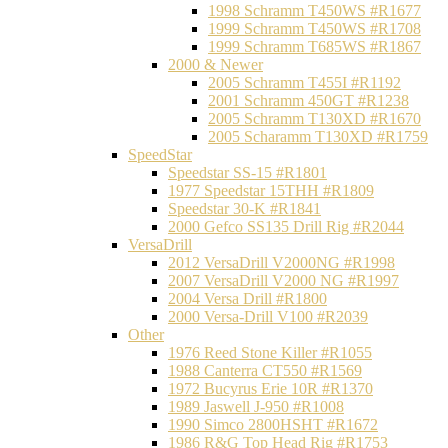
1998 Schramm T450WS #R1677
1999 Schramm T450WS #R1708
1999 Schramm T685WS #R1867
2000 & Newer
2005 Schramm T455I #R1192
2001 Schramm 450GT #R1238
2005 Schramm T130XD #R1670
2005 Scharamm T130XD #R1759
SpeedStar
Speedstar SS-15 #R1801
1977 Speedstar 15THH #R1809
Speedstar 30-K #R1841
2000 Gefco SS135 Drill Rig #R2044
VersaDrill
2012 VersaDrill V2000NG #R1998
2007 VersaDrill V2000 NG #R1997
2004 Versa Drill #R1800
2000 Versa-Drill V100 #R2039
Other
1976 Reed Stone Killer #R1055
1988 Canterra CT550 #R1569
1972 Bucyrus Erie 10R #R1370
1989 Jaswell J-950 #R1008
1990 Simco 2800HSHT #R1672
1986 R&G Top Head Rig #R1753