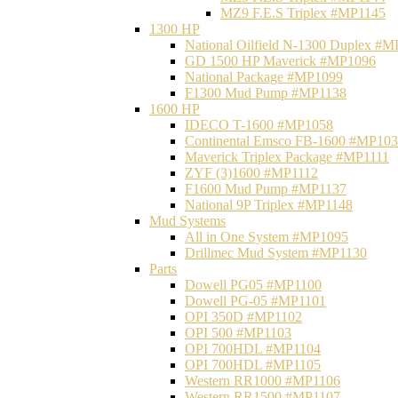
MZ9 F.E.S Triplex #MP1145
1300 HP
National Oilfield N-1300 Duplex #
GD 1500 HP Maverick #MP1096
National Package #MP1099
F1300 Mud Pump #MP1138
1600 HP
IDECO T-1600 #MP1058
Continental Emsco FB-1600 #MP10
Maverick Triplex Package #MP1111
ZYF (3)1600 #MP1112
F1600 Mud Pump #MP1137
National 9P Triplex #MP1148
Mud Systems
All in One System #MP1095
Drillmec Mud System #MP1130
Parts
Dowell PG05 #MP1100
Dowell PG-05 #MP1101
OPI 350D #MP1102
OPI 500 #MP1103
OPI 700HDL #MP1104
OPI 700HDL #MP1105
Western RR1000 #MP1106
Western RR1500 #MP1107