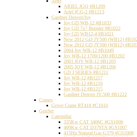
Ariel
ARIEL JGQ #B1209
Ariel JCG-2 #B1213
Gardner Denver/Joy
Joy GD WB-12 #B1033
Joy GD 7x7 Booster #B1022
Joy GD WB12-4 #B1021
New 2012 GD JY500 (WB12) #B10
New 2012 GD JY500 (WB12) #B10
2004 Joy WB-12 #B1049
Joy WB-12 1700/1200 #B1202
2001 JOY WB-12 #B1205
2005 JOY WB-12 #B1206
GD J SERIES #B1211
Joy WB-12 #B1217
Joy WB-12 #B1216
Joy WB-12 #B1215
Gardner Denver JY-500 #B1222
Cranes
Grove Crane RT418 #C1016
GenSet
Caterpillar
335Kw CAT 3406C #GS1006
400Kw CAT D379TA #GS1007
415Hp Natural Gas G379 #GS1008