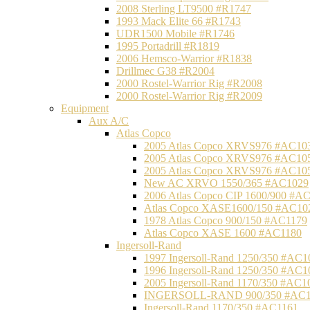
2008 Sterling LT9500 #R1747
1993 Mack Elite 66 #R1743
UDR1500 Mobile #R1746
1995 Portadrill #R1819
2006 Hemsco-Warrior #R1838
Drillmec G38 #R2004
2000 Rostel-Warrior Rig #R2008
2000 Rostel-Warrior Rig #R2009
Equipment
Aux A/C
Atlas Copco
2005 Atlas Copco XRVS976 #AC10
2005 Atlas Copco XRVS976 #AC10
2005 Atlas Copco XRVS976 #AC10
New AC XRVO 1550/365 #AC1029
2006 Atlas Copco CIP 1600/900 #A
Atlas Copco XASE1600/150 #AC10
1978 Atlas Copco 900/150 #AC1179
Atlas Copco XASE 1600 #AC1180
Ingersoll-Rand
1997 Ingersoll-Rand 1250/350 #AC1
1996 Ingersoll-Rand 1250/350 #AC1
2005 Ingersoll-Rand 1170/350 #AC1
INGERSOLL-RAND 900/350 #AC1
Ingersoll-Rand 1170/350 #AC1161