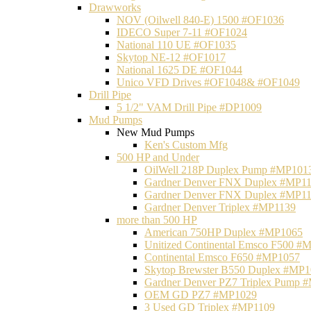
Drawworks
NOV (Oilwell 840-E) 1500 #OF1036
IDECO Super 7-11 #OF1024
National 110 UE #OF1035
Skytop NE-12 #OF1017
National 1625 DE #OF1044
Unico VFD Drives #OF1048& #OF1049
Drill Pipe
5 1/2" VAM Drill Pipe #DP1009
Mud Pumps
New Mud Pumps
Ken's Custom Mfg
500 HP and Under
OilWell 218P Duplex Pump #MP101
Gardner Denver FNX Duplex #MP1
Gardner Denver FNX Duplex #MP1
Gardner Denver Triplex #MP1139
more than 500 HP
American 750HP Duplex #MP1065
Unitized Continental Emsco F500 #
Continental Emsco F650 #MP1057
Skytop Brewster B550 Duplex #MP
Gardner Denver PZ7 Triplex Pump 
OEM GD PZ7 #MP1029
3 Used GD Triplex #MP1109