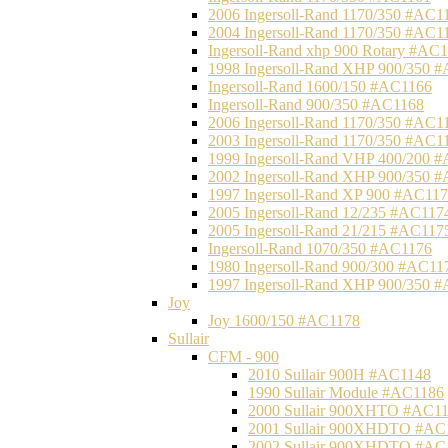
2006 Ingersoll-Rand 1170/350 #AC1
2004 Ingersoll-Rand 1170/350 #AC1
Ingersoll-Rand xhp 900 Rotary #AC
1998 Ingersoll-Rand XHP 900/350 
Ingersoll-Rand 1600/150 #AC1166
Ingersoll-Rand 900/350 #AC1168
2006 Ingersoll-Rand 1170/350 #AC1
2003 Ingersoll-Rand 1170/350 #AC1
1999 Ingersoll-Rand VHP 400/200 
2002 Ingersoll-Rand XHP 900/350 
1997 Ingersoll-Rand XP 900 #AC11
2005 Ingersoll-Rand 12/235 #AC117
2005 Ingersoll-Rand 21/215 #AC117
Ingersoll-Rand 1070/350 #AC1176
1980 Ingersoll-Rand 900/300 #AC11
1997 Ingersoll-Rand XHP 900/350 
Joy
Joy 1600/150 #AC1178
Sullair
CFM - 900
2010 Sullair 900H #AC1148
1990 Sullair Module #AC1186
2000 Sullair 900XHTO #AC1
2001 Sullair 900XHDTO #AC
2002 Sullair 900XHDTO #AC