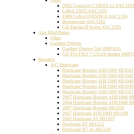
Other
2002 CompAir C190TS-12 #AC119
LeRoi 25652 #AC1195
1989 LeRoi Q185DP-E #AC1194
Broomwade #AC1192
GD Electra II Screw #AC1205
Aux Mud Pump
Other
Gardner Denver
Gardner Denver 5x6 #MP1011
GD FO-FXO 7 1/2x10 duplex #MP1
Boosters
A/C Hurricane
Hurricane Booster 41B/1000 #B1043
Hurricane Booster 41B/1000 #B1042
Hurricane Booster 41B/1000 #B1040
Hurricane Booster 41B/1000 #B1039
Hurricane Booster 41B/1000 #B1037
2007 Hurricane Booster 41B/1000 #
2004 Hurricane Booster 41B/1000 #
2007 Hurricane Booster #B1050
2007 Hurricane 41B/1000 #B1199
2002 Hurricane 6T #B1207
Hurricane 6T #B1212
Hurricane B7-41 #B1218