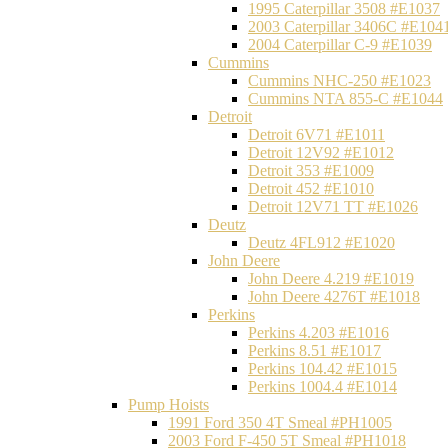
1995 Caterpillar 3508 #E1037
2003 Caterpillar 3406C #E104
2004 Caterpillar C-9 #E1039
Cummins
Cummins NHC-250 #E1023
Cummins NTA 855-C #E1044
Detroit
Detroit 6V71 #E1011
Detroit 12V92 #E1012
Detroit 353 #E1009
Detroit 452 #E1010
Detroit 12V71 TT #E1026
Deutz
Deutz 4FL912 #E1020
John Deere
John Deere 4.219 #E1019
John Deere 4276T #E1018
Perkins
Perkins 4.203 #E1016
Perkins 8.51 #E1017
Perkins 104.42 #E1015
Perkins 1004.4 #E1014
Pump Hoists
1991 Ford 350 4T Smeal #PH1005
2003 Ford F-450 5T Smeal #PH1018