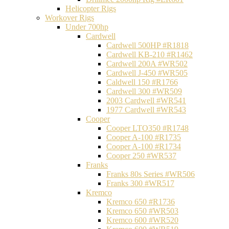
Helicopter Rigs
Workover Rigs
Under 700hp
Cardwell
Cardwell 500HP #R1818
Cardwell KB-210 #R1462
Cardwell 200A #WR502
Cardwell J-450 #WR505
Caldwell 150 #R1766
Cardwell 300 #WR509
2003 Cardwell #WR541
1977 Cardwell #WR543
Cooper
Cooper LTO350 #R1748
Cooper A-100 #R1735
Cooper A-100 #R1734
Cooper 250 #WR537
Franks
Franks 80s Series #WR506
Franks 300 #WR517
Kremco
Kremco 650 #R1736
Kremco 650 #WR503
Kremco 600 #WR520