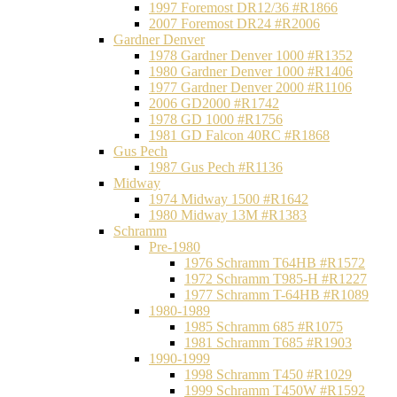
1997 Foremost DR12/36 #R1866
2007 Foremost DR24 #R2006
Gardner Denver
1978 Gardner Denver 1000 #R1352
1980 Gardner Denver 1000 #R1406
1977 Gardner Denver 2000 #R1106
2006 GD2000 #R1742
1978 GD 1000 #R1756
1981 GD Falcon 40RC #R1868
Gus Pech
1987 Gus Pech #R1136
Midway
1974 Midway 1500 #R1642
1980 Midway 13M #R1383
Schramm
Pre-1980
1976 Schramm T64HB #R1572
1972 Schramm T985-H #R1227
1977 Schramm T-64HB #R1089
1980-1989
1985 Schramm 685 #R1075
1981 Schramm T685 #R1903
1990-1999
1998 Schramm T450 #R1029
1999 Schramm T450W #R1592