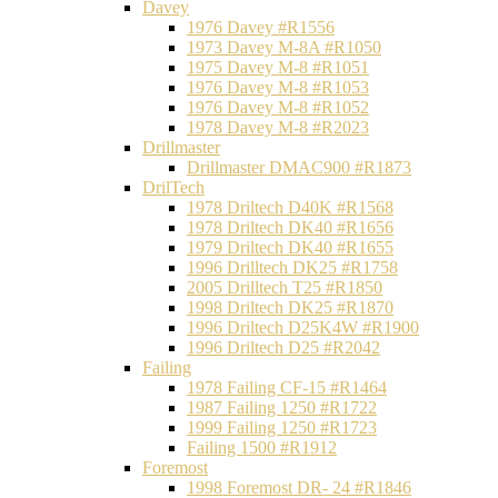
Davey
1976 Davey #R1556
1973 Davey M-8A #R1050
1975 Davey M-8 #R1051
1976 Davey M-8 #R1053
1976 Davey M-8 #R1052
1978 Davey M-8 #R2023
Drillmaster
Drillmaster DMAC900 #R1873
DrilTech
1978 Driltech D40K #R1568
1978 Driltech DK40 #R1656
1979 Driltech DK40 #R1655
1996 Drilltech DK25 #R1758
2005 Drilltech T25 #R1850
1998 Driltech DK25 #R1870
1996 Driltech D25K4W #R1900
1996 Driltech D25 #R2042
Failing
1978 Failing CF-15 #R1464
1987 Failing 1250 #R1722
1999 Failing 1250 #R1723
Failing 1500 #R1912
Foremost
1998 Foremost DR- 24 #R1846