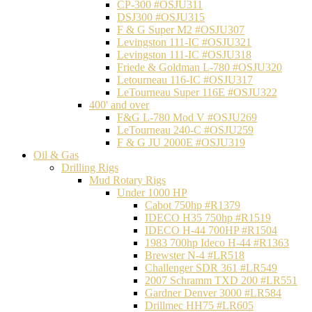
CP-300 #OSJU311
DSJ300 #OSJU315
F & G Super M2 #OSJU307
Levingston 111-IC #OSJU321
Levingston 111-IC #OSJU318
Friede & Goldman L-780 #OSJU320
Letourneau 116-IC #OSJU317
LeTourneau Super 116E #OSJU322
400' and over
F&G L-780 Mod V #OSJU269
LeTourneau 240-C #OSJU259
F & G JU 2000E #OSJU319
Oil & Gas
Drilling Rigs
Mud Rotary Rigs
Under 1000 HP
Cabot 750hp #R1379
IDECO H35 750hp #R1519
IDECO H-44 700HP #R1504
1983 700hp Ideco H-44 #R1363
Brewster N-4 #LR518
Challenger SDR 361 #LR549
2007 Schramm TXD 200 #LR551
Gardner Denver 3000 #LR584
Drillmec HH75 #LR605