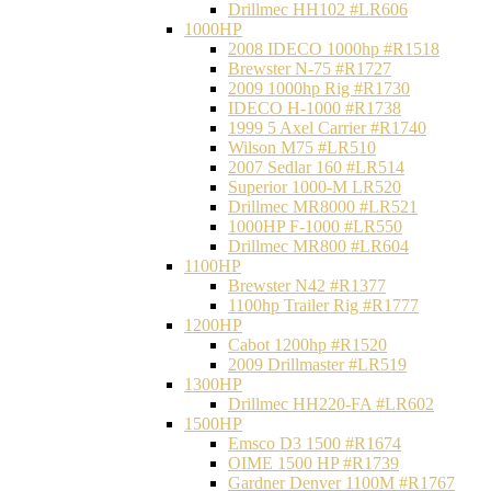
Drillmec HH102 #LR606
1000HP
2008 IDECO 1000hp #R1518
Brewster N‐75 #R1727
2009 1000hp Rig #R1730
IDECO H-1000 #R1738
1999 5 Axel Carrier #R1740
Wilson M75 #LR510
2007 Sedlar 160 #LR514
Superior 1000-M LR520
Drillmec MR8000 #LR521
1000HP F-1000 #LR550
Drillmec MR800 #LR604
1100HP
Brewster N42 #R1377
1100hp Trailer Rig #R1777
1200HP
Cabot 1200hp #R1520
2009 Drillmaster #LR519
1300HP
Drillmec HH220-FA #LR602
1500HP
Emsco D3 1500 #R1674
OIME 1500 HP #R1739
Gardner Denver 1100M #R1767