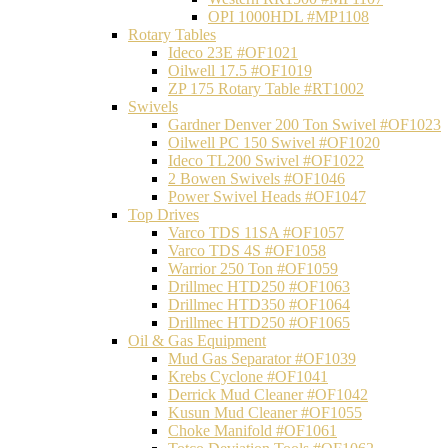
OPI 1000HDL #MP1108
Rotary Tables
Ideco 23E #OF1021
Oilwell 17.5 #OF1019
ZP 175 Rotary Table #RT1002
Swivels
Gardner Denver 200 Ton Swivel #OF1023
Oilwell PC 150 Swivel #OF1020
Ideco TL200 Swivel #OF1022
2 Bowen Swivels #OF1046
Power Swivel Heads #OF1047
Top Drives
Varco TDS 11SA #OF1057
Varco TDS 4S #OF1058
Warrior 250 Ton #OF1059
Drillmec HTD250 #OF1063
Drillmec HTD350 #OF1064
Drillmec HTD250 #OF1065
Oil & Gas Equipment
Mud Gas Separator #OF1039
Krebs Cyclone #OF1041
Derrick Mud Cleaner #OF1042
Kusun Mud Cleaner #OF1055
Choke Manifold #OF1061