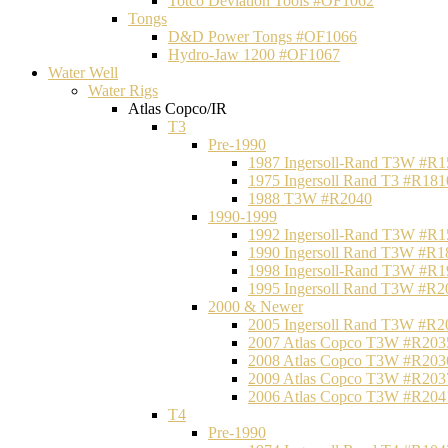
Totco Deviation Tools #OF1062
Tongs
D&D Power Tongs #OF1066
Hydro-Jaw 1200 #OF1067
Water Well
Water Rigs
Atlas Copco/IR
T3
Pre-1990
1987 Ingersoll-Rand T3W #R1
1975 Ingersoll Rand T3 #R181
1988 T3W #R2040
1990-1999
1992 Ingersoll-Rand T3W #R1
1990 Ingersoll Rand T3W #R1
1998 Ingersoll-Rand T3W #R1
1995 Ingersoll Rand T3W #R2
2000 & Newer
2005 Ingersoll Rand T3W #R2
2007 Atlas Copco T3W #R203
2008 Atlas Copco T3W #R203
2009 Atlas Copco T3W #R203
2006 Atlas Copco T3W #R204
T4
Pre-1990