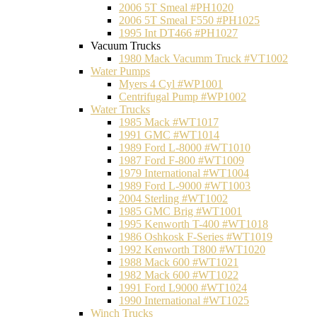
2006 5T Smeal #PH1020
2006 5T Smeal F550 #PH1025
1995 Int DT466 #PH1027
Vacuum Trucks
1980 Mack Vacumm Truck #VT1002
Water Pumps
Myers 4 Cyl #WP1001
Centrifugal Pump #WP1002
Water Trucks
1985 Mack #WT1017
1991 GMC #WT1014
1989 Ford L-8000 #WT1010
1987 Ford F-800 #WT1009
1979 International #WT1004
1989 Ford L-9000 #WT1003
2004 Sterling #WT1002
1985 GMC Brig #WT1001
1995 Kenworth T-400 #WT1018
1986 Oshkosk F-Series #WT1019
1992 Kenworth T800 #WT1020
1988 Mack 600 #WT1021
1982 Mack 600 #WT1022
1991 Ford L9000 #WT1024
1990 International #WT1025
Winch Trucks