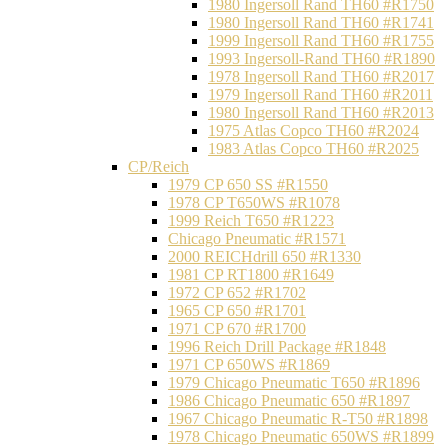
1980 Ingersoll Rand TH60 #R1750
1980 Ingersoll Rand TH60 #R1741
1999 Ingersoll Rand TH60 #R1755
1993 Ingersoll-Rand TH60 #R1890
1978 Ingersoll Rand TH60 #R2017
1979 Ingersoll Rand TH60 #R2011
1980 Ingersoll Rand TH60 #R2013
1975 Atlas Copco TH60 #R2024
1983 Atlas Copco TH60 #R2025
CP/Reich
1979 CP 650 SS #R1550
1978 CP T650WS #R1078
1999 Reich T650 #R1223
Chicago Pneumatic #R1571
2000 REICHdrill 650 #R1330
1981 CP RT1800 #R1649
1972 CP 652 #R1702
1965 CP 650 #R1701
1971 CP 670 #R1700
1996 Reich Drill Package #R1848
1971 CP 650WS #R1869
1979 Chicago Pneumatic T650 #R1896
1986 Chicago Pneumatic 650 #R1897
1967 Chicago Pneumatic R-T50 #R1898
1978 Chicago Pneumatic 650WS #R1899