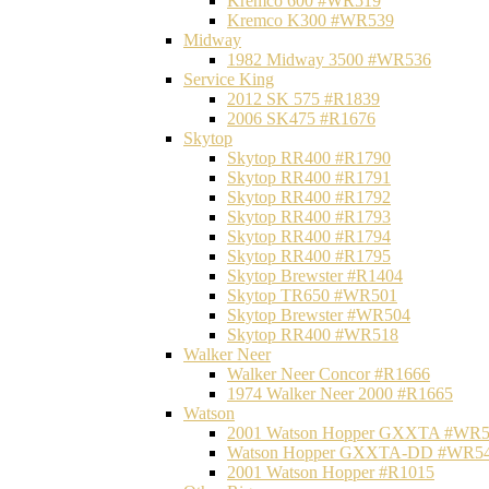
Kremco 600 #WR519
Kremco K300 #WR539
Midway
1982 Midway 3500 #WR536
Service King
2012 SK 575 #R1839
2006 SK475 #R1676
Skytop
Skytop RR400 #R1790
Skytop RR400 #R1791
Skytop RR400 #R1792
Skytop RR400 #R1793
Skytop RR400 #R1794
Skytop RR400 #R1795
Skytop Brewster #R1404
Skytop TR650 #WR501
Skytop Brewster #WR504
Skytop RR400 #WR518
Walker Neer
Walker Neer Concor #R1666
1974 Walker Neer 2000 #R1665
Watson
2001 Watson Hopper GXXTA #WR
Watson Hopper GXXTA-DD #WR5
2001 Watson Hopper #R1015