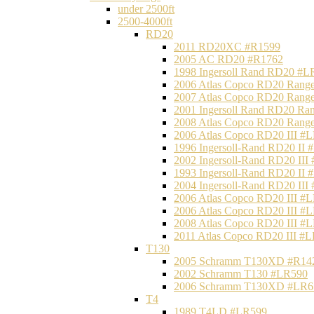
under 2500ft
2500-4000ft
RD20
2011 RD20XC #R1599
2005 AC RD20 #R1762
1998 Ingersoll Rand RD20 #L
2006 Atlas Copco RD20 Range
2007 Atlas Copco RD20 Range
2001 Ingersoll Rand RD20 Ra
2008 Atlas Copco RD20 Range
2006 Atlas Copco RD20 III #
1996 Ingersoll-Rand RD20 II
2002 Ingersoll-Rand RD20 III
1993 Ingersoll-Rand RD20 II
2004 Ingersoll-Rand RD20 III
2006 Atlas Copco RD20 III #
2006 Atlas Copco RD20 III #
2008 Atlas Copco RD20 III #
2011 Atlas Copco RD20 III #
T130
2005 Schramm T130XD #R14
2002 Schramm T130 #LR590
2006 Schramm T130XD #LR6
T4
1989 T4LD #LR599