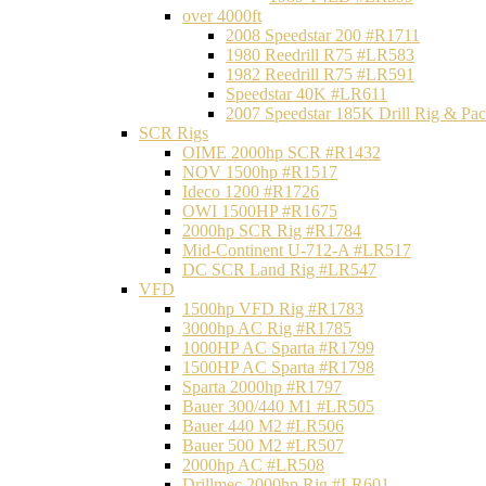
over 4000ft
2008 Speedstar 200 #R1711
1980 Reedrill R75 #LR583
1982 Reedrill R75 #LR591
Speedstar 40K #LR611
2007 Speedstar 185K Drill Rig & P
SCR Rigs
OIME 2000hp SCR #R1432
NOV 1500hp #R1517
Ideco 1200 #R1726
OWI 1500HP #R1675
2000hp SCR Rig #R1784
Mid-Continent U-712-A #LR517
DC SCR Land Rig #LR547
VFD
1500hp VFD Rig #R1783
3000hp AC Rig #R1785
1000HP AC Sparta #R1799
1500HP AC Sparta #R1798
Sparta 2000hp #R1797
Bauer 300/440 M1 #LR505
Bauer 440 M2 #LR506
Bauer 500 M2 #LR507
2000hp AC #LR508
Drillmec 2000hp Rig #LR601