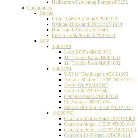
Halliburton Cementing Pumps #PE232
Components
Blocks
IDECO 480 Big Shorty #OF1026
National Hook and Block #OF1038
Hooks and Blocks #OF1040
Emsco Hook & Block #OF1043
BOP
3,000 PSI
Used BOP's #BOP1013
11" Double Ram #BOP1051
11" Double Ram #BOP1052
5,000 PSI
WSI 11" Doublegate #BOP1005
Annular Shaffer 13 5/8" #BOP1012
Hydril GL #BOP1037
Hydril GK #BOP1042
Complete Stack #BOP1053
5K Annular #BOP1054
Shaffer Dbl Ram Stack #BOP1055
10,000 PSI
Cameron-Shaffer Stacks #BOP1008
Cameron Single 13 5/8" #BOP1010
Cameron Double 13 5/8" #BOP1011
Cameron 13-5/8 stack #BOP1014