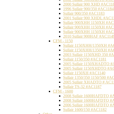
2000 Sullair 900 XHD #AC11
1996 Sullair 900/350 #AC1184
Sullair 900/350 #AC1183
2001 Sullair 900 XHDL #AC1
Sullair 900XHH 1150XH #AC
Sullair 900XHH 1150XH #AC
Sullair 900XHH 1150XH #AC
2010 Sullair 900HAF #AC114
CFM - 1150
Sullair 1150XHH/1350XH #A
Sullair 1150XHH/1350XH #A
2003 Sullair 1150XHD 350 #
Sullair 1150/350 #AC1181
2005 Sullair 1150XHADTO #
2005 Sullair 1150XHDTO #A
Sullair 1150XH #AC1140
Sullair 1350/350 1150/500 #A
2005 Sullair XHADTO # AC1
Sullair TS-32 #AC1187
CFM - 1600
2008 Sullair 1600HAFDTQ #
2008 Sullair 1600HAFDTQ #
2006 Sullair 1600HAFDTQ #
Sullair 1600/150 #AC1182