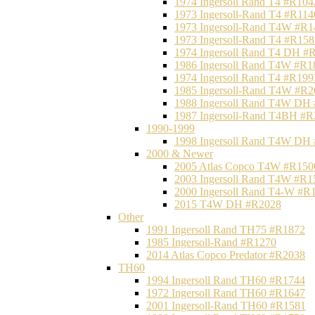
1974 Ingersoll Rand T4 #R104
1973 Ingersoll-Rand T4 #R114
1973 Ingersoll-Rand T4W #R1
1973 Ingersoll-Rand T4 #R158
1974 Ingersoll Rand T4 DH #
1986 Ingersoll Rand T4W #R1
1974 Ingersoll Rand T4 #R199
1985 Ingersoll-Rand T4W #R2
1988 Ingersoll Rand T4W DH
1987 Ingersoll-Rand T4BH #
1990-1999
1998 Ingersoll Rand T4W DH
2000 & Newer
2005 Atlas Copco T4W #R150
2003 Ingersoll Rand T4W #R1
2000 Ingersoll Rand T4-W #R
2015 T4W DH #R2028
Other
1991 Ingersoll Rand TH75 #R1872
1985 Ingersoll-Rand #R1270
2014 Atlas Copco Predator #R2038
TH60
1994 Ingersoll Rand TH60 #R1744
1972 Ingersoll Rand TH60 #R1647
2001 Ingersoll-Rand TH60 #R1581