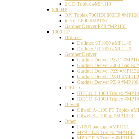
2 GD Triplex #MP1110
800 HP
OPI Triplex 700HDI 800HP #MP108
Ideco T-800 #MP1061
Gardner Denver PZ8 #MP1133
1000 HP
Drillmec
Drillmec 9T1000 #MP1146
Drillmec 9T1000 #MP1129
Gardner Denver
Gardner Denver PZ-11 #MP11
Gardner Denver 2000 Triplex
Gardner Denver PZ9 #MP1132
Gardner Denver PZ11 #MP10
Gardner Denver PZ-9 #MP109
IDECO
IDECO T-1000 Triplex #MP1
IDECO T-1000 Triplex #MP1
Oilwell
Oilwell A-1100 PT Triplex #
Oilwell A-1100hp #MP1039
Other
F-1000 package #MP1131
MZ9 F.E.S Triplex #MP1143
MZ9 F.E.S Triplex #MP1144