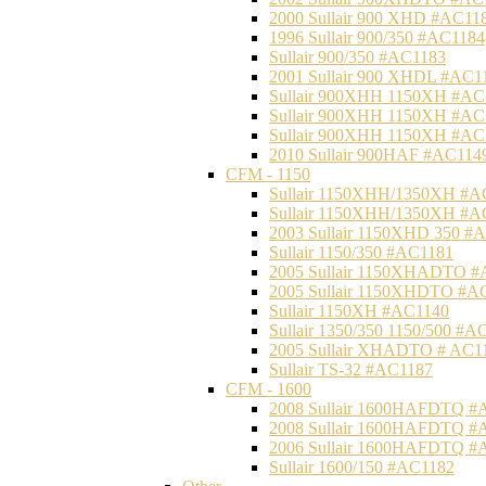
2000 Sullair 900 XHD #AC11
1996 Sullair 900/350 #AC1184
Sullair 900/350 #AC1183
2001 Sullair 900 XHDL #AC1
Sullair 900XHH 1150XH #AC
Sullair 900XHH 1150XH #AC
Sullair 900XHH 1150XH #AC
2010 Sullair 900HAF #AC114
CFM - 1150
Sullair 1150XHH/1350XH #A
Sullair 1150XHH/1350XH #A
2003 Sullair 1150XHD 350 #
Sullair 1150/350 #AC1181
2005 Sullair 1150XHADTO #
2005 Sullair 1150XHDTO #A
Sullair 1150XH #AC1140
Sullair 1350/350 1150/500 #A
2005 Sullair XHADTO # AC1
Sullair TS-32 #AC1187
CFM - 1600
2008 Sullair 1600HAFDTQ #
2008 Sullair 1600HAFDTQ #
2006 Sullair 1600HAFDTQ #
Sullair 1600/150 #AC1182