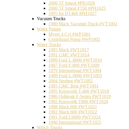
2006 5T Smeal #PH1020
2006 5T Smeal F550 #PH1025
1995 Int DT466 #PH1027
Vacuum Trucks
1980 Mack Vacumm Truck #VT1002
Water Pumps
Myers 4 Cyl #WP1001
Centrifugal Pump #WP1002
Water Trucks
1985 Mack #WT1017
1991 GMC #WT1014
1989 Ford L-8000 #WT1010
1987 Ford F-800 #WT1009
1979 International #WT1004
1989 Ford L-9000 #WT1003
2004 Sterling #WT1002
1985 GMC Brig #WT1001
1995 Kenworth T-400 #WT1018
1986 Oshkosk F-Series #WT1019
1992 Kenworth T800 #WT1020
1988 Mack 600 #WT1021
1982 Mack 600 #WT1022
1991 Ford L9000 #WT1024
1990 International #WT1025
Winch Trucks