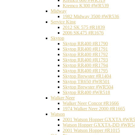
Kremco 600 #WR519
Kremco K300 #WR539
Midway
1982 Midway 3500 #WR536
Service King
2012 SK 575 #R1839
2006 SK475 #R1676
Skytop
Skytop RR400 #R1790
Skytop RR400 #R1791
Skytop RR400 #R1792
Skytop RR400 #R1793
Skytop RR400 #R1794
Skytop RR400 #R1795
Skytop Brewster #R1404
Skytop TR650 #WR501
Skytop Brewster #WR504
Skytop RR400 #WR518
Walker Neer
Walker Neer Concor #R1666
1974 Walker Neer 2000 #R1665
Watson
2001 Watson Hopper GXXTA #WR
Watson Hopper GXXTA-DD #WR5
2001 Watson Hopper #R1015