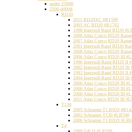
under 2500ft
2500-4000ft
RD20
2011 RD20XC #R1599
2005 AC RD20 #R1762
1998 Ingersoll Rand RD20 #L
2006 Atlas Copco RD20 Range
2007 Atlas Copco RD20 Range
2001 Ingersoll Rand RD20 Ra
2008 Atlas Copco RD20 Range
2006 Atlas Copco RD20 III #
1996 Ingersoll-Rand RD20 II
2002 Ingersoll-Rand RD20 III
1993 Ingersoll-Rand RD20 II
2004 Ingersoll-Rand RD20 III
2006 Atlas Copco RD20 III #
2006 Atlas Copco RD20 III #
2008 Atlas Copco RD20 III #
2011 Atlas Copco RD20 III #
T130
2005 Schramm T130XD #R14
2002 Schramm T130 #LR590
2006 Schramm T130XD #LR6
T4
1989 T4LD #LR599