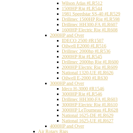
Wilson Atlas #LR512
1500HP Rig #LR544
1981 Speedstar SS-40 #LR529
Drillmec 1500HP Rig #LR598
Drillmec HH300-FA #LR607
1600HP Electric Rig #LR608
2000HP and Over
IDECO 2500 #R1507
Oilwell E2000 #LR516
Drillmec 2000hp #LR536
2000HP Rig #LR545
Drillmec 2000hp Rig #LR600
2000HP Electric Rig #LR609
National 1320-UE #LR626
Oilwell E-2000 #LR630
3000HP and Over
Ideco H-3000 #R1546
3000HP Rig #LR546
Drillmec HH300-FA #LR603
3000HP Electric Rig #LR610
3000HP LeTourneau #LR628
National 1625-DE #LR629
National 1625-UE #LR627
4000HP and Over
Air Rotary Rigs