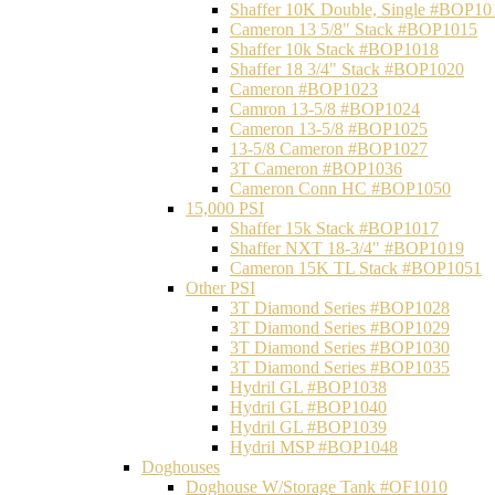
Shaffer 10K Double, Single #BOP10
Cameron 13 5/8" Stack #BOP1015
Shaffer 10k Stack #BOP1018
Shaffer 18 3/4" Stack #BOP1020
Cameron #BOP1023
Camron 13-5/8 #BOP1024
Cameron 13-5/8 #BOP1025
13-5/8 Cameron #BOP1027
3T Cameron #BOP1036
Cameron Conn HC #BOP1050
15,000 PSI
Shaffer 15k Stack #BOP1017
Shaffer NXT 18-3/4" #BOP1019
Cameron 15K TL Stack #BOP1051
Other PSI
3T Diamond Series #BOP1028
3T Diamond Series #BOP1029
3T Diamond Series #BOP1030
3T Diamond Series #BOP1035
Hydril GL #BOP1038
Hydril GL #BOP1040
Hydril GL #BOP1039
Hydril MSP #BOP1048
Doghouses
Doghouse W/Storage Tank #OF1010