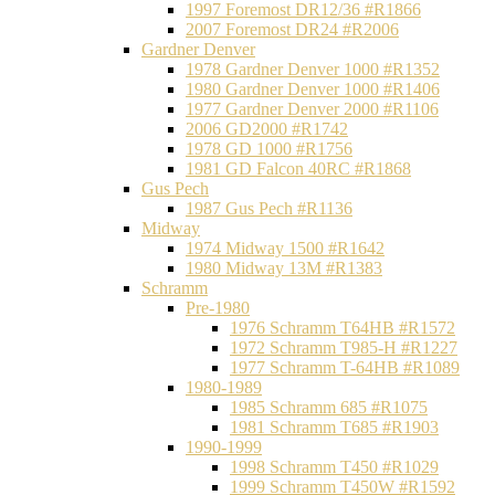
1997 Foremost DR12/36 #R1866
2007 Foremost DR24 #R2006
Gardner Denver
1978 Gardner Denver 1000 #R1352
1980 Gardner Denver 1000 #R1406
1977 Gardner Denver 2000 #R1106
2006 GD2000 #R1742
1978 GD 1000 #R1756
1981 GD Falcon 40RC #R1868
Gus Pech
1987 Gus Pech #R1136
Midway
1974 Midway 1500 #R1642
1980 Midway 13M #R1383
Schramm
Pre-1980
1976 Schramm T64HB #R1572
1972 Schramm T985-H #R1227
1977 Schramm T-64HB #R1089
1980-1989
1985 Schramm 685 #R1075
1981 Schramm T685 #R1903
1990-1999
1998 Schramm T450 #R1029
1999 Schramm T450W #R1592