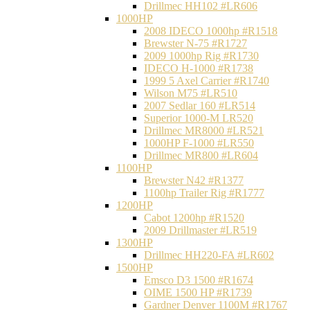
Drillmec HH102 #LR606
1000HP
2008 IDECO 1000hp #R1518
Brewster N‐75 #R1727
2009 1000hp Rig #R1730
IDECO H-1000 #R1738
1999 5 Axel Carrier #R1740
Wilson M75 #LR510
2007 Sedlar 160 #LR514
Superior 1000-M LR520
Drillmec MR8000 #LR521
1000HP F-1000 #LR550
Drillmec MR800 #LR604
1100HP
Brewster N42 #R1377
1100hp Trailer Rig #R1777
1200HP
Cabot 1200hp #R1520
2009 Drillmaster #LR519
1300HP
Drillmec HH220-FA #LR602
1500HP
Emsco D3 1500 #R1674
OIME 1500 HP #R1739
Gardner Denver 1100M #R1767