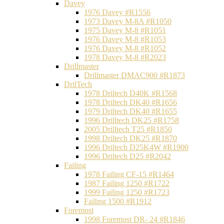
Davey
1976 Davey #R1556
1973 Davey M-8A #R1050
1975 Davey M-8 #R1051
1976 Davey M-8 #R1053
1976 Davey M-8 #R1052
1978 Davey M-8 #R2023
Drillmaster
Drillmaster DMAC900 #R1873
DrilTech
1978 Driltech D40K #R1568
1978 Driltech DK40 #R1656
1979 Driltech DK40 #R1655
1996 Drilltech DK25 #R1758
2005 Drilltech T25 #R1850
1998 Driltech DK25 #R1870
1996 Driltech D25K4W #R1900
1996 Driltech D25 #R2042
Failing
1978 Failing CF-15 #R1464
1987 Failing 1250 #R1722
1999 Failing 1250 #R1723
Failing 1500 #R1912
Foremost
1998 Foremost DR- 24 #R1846