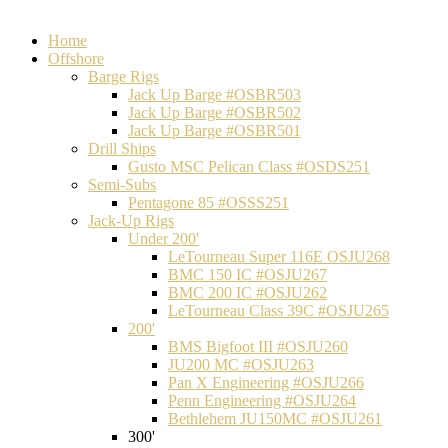
Home
Offshore
Barge Rigs
Jack Up Barge #OSBR503
Jack Up Barge #OSBR502
Jack Up Barge #OSBR501
Drill Ships
Gusto MSC Pelican Class #OSDS251
Semi-Subs
Pentagone 85 #OSSS251
Jack-Up Rigs
Under 200'
LeTourneau Super 116E OSJU268
BMC 150 IC #OSJU267
BMC 200 IC #OSJU262
LeTourneau Class 39C #OSJU265
200'
BMS Bigfoot III #OSJU260
JU200 MC #OSJU263
Pan X Engineering #OSJU266
Penn Engineering #OSJU264
Bethlehem JU150MC #OSJU261
300'