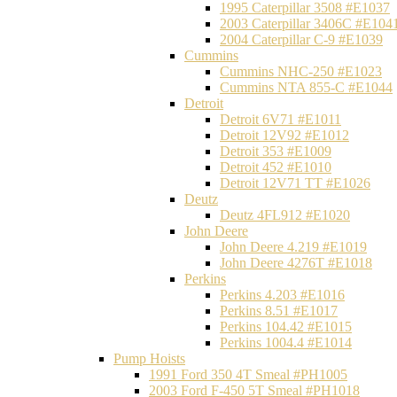
1995 Caterpillar 3508 #E1037
2003 Caterpillar 3406C #E104
2004 Caterpillar C-9 #E1039
Cummins
Cummins NHC-250 #E1023
Cummins NTA 855-C #E1044
Detroit
Detroit 6V71 #E1011
Detroit 12V92 #E1012
Detroit 353 #E1009
Detroit 452 #E1010
Detroit 12V71 TT #E1026
Deutz
Deutz 4FL912 #E1020
John Deere
John Deere 4.219 #E1019
John Deere 4276T #E1018
Perkins
Perkins 4.203 #E1016
Perkins 8.51 #E1017
Perkins 104.42 #E1015
Perkins 1004.4 #E1014
Pump Hoists
1991 Ford 350 4T Smeal #PH1005
2003 Ford F-450 5T Smeal #PH1018