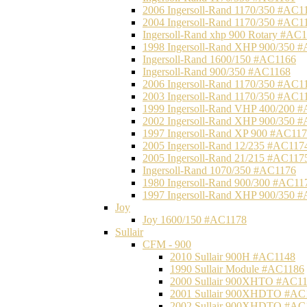
2006 Ingersoll-Rand 1170/350 #AC1
2004 Ingersoll-Rand 1170/350 #AC1
Ingersoll-Rand xhp 900 Rotary #AC
1998 Ingersoll-Rand XHP 900/350 
Ingersoll-Rand 1600/150 #AC1166
Ingersoll-Rand 900/350 #AC1168
2006 Ingersoll-Rand 1170/350 #AC1
2003 Ingersoll-Rand 1170/350 #AC1
1999 Ingersoll-Rand VHP 400/200 
2002 Ingersoll-Rand XHP 900/350 
1997 Ingersoll-Rand XP 900 #AC11
2005 Ingersoll-Rand 12/235 #AC117
2005 Ingersoll-Rand 21/215 #AC117
Ingersoll-Rand 1070/350 #AC1176
1980 Ingersoll-Rand 900/300 #AC11
1997 Ingersoll-Rand XHP 900/350 
Joy
Joy 1600/150 #AC1178
Sullair
CFM - 900
2010 Sullair 900H #AC1148
1990 Sullair Module #AC1186
2000 Sullair 900XHTO #AC1
2001 Sullair 900XHDTO #AC
2002 Sullair 900XHDTO #AC