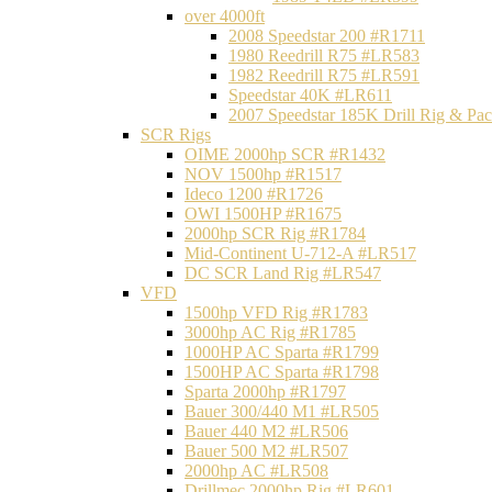
over 4000ft
2008 Speedstar 200 #R1711
1980 Reedrill R75 #LR583
1982 Reedrill R75 #LR591
Speedstar 40K #LR611
2007 Speedstar 185K Drill Rig & P
SCR Rigs
OIME 2000hp SCR #R1432
NOV 1500hp #R1517
Ideco 1200 #R1726
OWI 1500HP #R1675
2000hp SCR Rig #R1784
Mid-Continent U-712-A #LR517
DC SCR Land Rig #LR547
VFD
1500hp VFD Rig #R1783
3000hp AC Rig #R1785
1000HP AC Sparta #R1799
1500HP AC Sparta #R1798
Sparta 2000hp #R1797
Bauer 300/440 M1 #LR505
Bauer 440 M2 #LR506
Bauer 500 M2 #LR507
2000hp AC #LR508
Drillmec 2000hp Rig #LR601