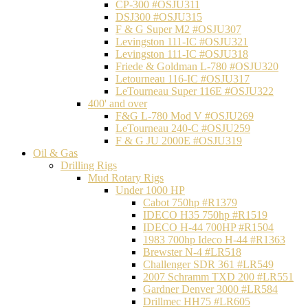
CP-300 #OSJU311
DSJ300 #OSJU315
F & G Super M2 #OSJU307
Levingston 111-IC #OSJU321
Levingston 111-IC #OSJU318
Friede & Goldman L-780 #OSJU320
Letourneau 116-IC #OSJU317
LeTourneau Super 116E #OSJU322
400' and over
F&G L-780 Mod V #OSJU269
LeTourneau 240-C #OSJU259
F & G JU 2000E #OSJU319
Oil & Gas
Drilling Rigs
Mud Rotary Rigs
Under 1000 HP
Cabot 750hp #R1379
IDECO H35 750hp #R1519
IDECO H-44 700HP #R1504
1983 700hp Ideco H-44 #R1363
Brewster N-4 #LR518
Challenger SDR 361 #LR549
2007 Schramm TXD 200 #LR551
Gardner Denver 3000 #LR584
Drillmec HH75 #LR605