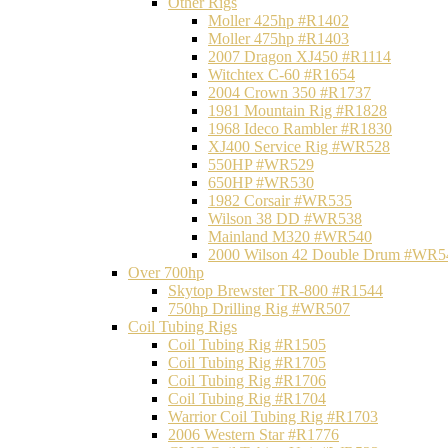
Other Rigs
Moller 425hp #R1402
Moller 475hp #R1403
2007 Dragon XJ450 #R1114
Witchtex C-60 #R1654
2004 Crown 350 #R1737
1981 Mountain Rig #R1828
1968 Ideco Rambler #R1830
XJ400 Service Rig #WR528
550HP #WR529
650HP #WR530
1982 Corsair #WR535
Wilson 38 DD #WR538
Mainland M320 #WR540
2000 Wilson 42 Double Drum #WR5
Over 700hp
Skytop Brewster TR-800 #R1544
750hp Drilling Rig #WR507
Coil Tubing Rigs
Coil Tubing Rig #R1505
Coil Tubing Rig #R1705
Coil Tubing Rig #R1706
Coil Tubing Rig #R1704
Warrior Coil Tubing Rig #R1703
2006 Western Star #R1776