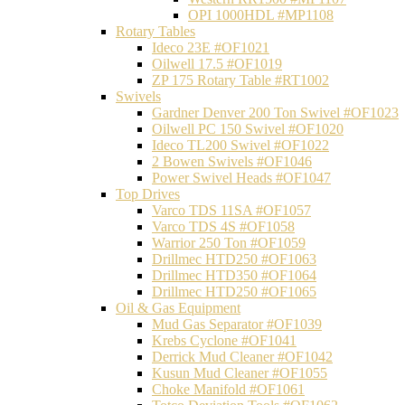
OPI 1000HDL #MP1108
Rotary Tables
Ideco 23E #OF1021
Oilwell 17.5 #OF1019
ZP 175 Rotary Table #RT1002
Swivels
Gardner Denver 200 Ton Swivel #OF1023
Oilwell PC 150 Swivel #OF1020
Ideco TL200 Swivel #OF1022
2 Bowen Swivels #OF1046
Power Swivel Heads #OF1047
Top Drives
Varco TDS 11SA #OF1057
Varco TDS 4S #OF1058
Warrior 250 Ton #OF1059
Drillmec HTD250 #OF1063
Drillmec HTD350 #OF1064
Drillmec HTD250 #OF1065
Oil & Gas Equipment
Mud Gas Separator #OF1039
Krebs Cyclone #OF1041
Derrick Mud Cleaner #OF1042
Kusun Mud Cleaner #OF1055
Choke Manifold #OF1061