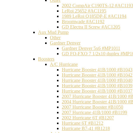
Other
2002 CompAir C190TS-12 #AC119
LeRoi 25652 #AC1195
1989 LeRoi Q185DP-E #AC1194
Broomwade #AC1192
GD Electra II Screw #AC1205
Aux Mud Pump
Other
Gardner Denver
Gardner Denver 5x6 #MP1011
GD FO-FXO 7 1/2x10 duplex #MP1
Boosters
A/C Hurricane
Hurricane Booster 41B/1000 #B1043
Hurricane Booster 41B/1000 #B1042
Hurricane Booster 41B/1000 #B1040
Hurricane Booster 41B/1000 #B1039
Hurricane Booster 41B/1000 #B1037
2007 Hurricane Booster 41B/1000 #
2004 Hurricane Booster 41B/1000 #
2007 Hurricane Booster #B1050
2007 Hurricane 41B/1000 #B1199
2002 Hurricane 6T #B1207
Hurricane 6T #B1212
Hurricane B7-41 #B1218