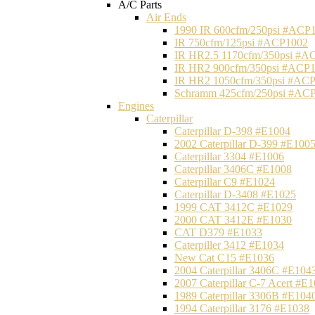
A/C Parts
Air Ends
1990 IR 600cfm/250psi #ACP
IR 750cfm/125psi #ACP1002
IR HR2.5 1170cfm/350psi #A
IR HR2 900cfm/350psi #ACP
IR HR2 1050cfm/350psi #AC
Schramm 425cfm/250psi #AC
Engines
Caterpillar
Caterpillar D-398 #E1004
2002 Caterpillar D-399 #E100
Caterpillar 3304 #E1006
Caterpillar 3406C #E1008
Caterpillar C9 #E1024
Caterpillar D-3408 #E1025
1999 CAT 3412C #E1029
2000 CAT 3412E #E1030
CAT D379 #E1033
Caterpiller 3412 #E1034
New Cat C15 #E1036
2004 Caterpillar 3406C #E104
2007 Caterpillar C-7 Acert #E
1989 Caterpillar 3306B #E104
1994 Caterpillar 3176 #E1038