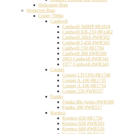
Helicopter Rigs
Workover Rigs
Under 700hp
Cardwell
Cardwell 500HP #R1818
Cardwell KB-210 #R1462
Cardwell 200A #WR502
Cardwell J-450 #WR505
Caldwell 150 #R1766
Cardwell 300 #WR509
2003 Cardwell #WR541
1977 Cardwell #WR543
Cooper
Cooper LTO350 #R1748
Cooper A-100 #R1735
Cooper A-100 #R1734
Cooper 250 #WR537
Franks
Franks 80s Series #WR506
Franks 300 #WR517
Kremco
Kremco 650 #R1736
Kremco 650 #WR503
Kremco 600 #WR520