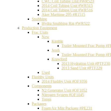
CWC Coil Tubing Unit #WR523
2014 Coil Tubing Unit #WR515
2014 Coil Tubing Unit #WR516
Aker Maritime 295 #R1515
Snubbing
Hydra Snubbing Rig #WR522
Production Equipment
Frac Units
New
Kimble
Trailer Mounted Frac Pump #
Jereh
Trailer Mounted Frac Pump #
Krawford
2013 Hydration Unit #PTF230
2013 Sand Unit #PTF229
Used
Flushby Units
2014 Flushby Unit #OF1056
Components
N2 Generator Unit #OF1052
Nitrogen System #OF1045
Tongs
Packages
Foam Air Mist Package #PE231