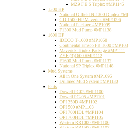
MZ9 F.E.S Triplex #MP1145
1300 HP
National Oilfield N-1300 Duplex #
GD 1500 HP Maverick #MP1096
National Package #MP1099
F1300 Mud Pump #MP1138
1600 HP
IDECO T-1600 #MP1058
Continental Emsco FB-1600 #MP10
Maverick Triplex Package #MP1111
ZYF (3)1600 #MP1112
F1600 Mud Pump #MP1137
National 9P Triplex #MP1148
Mud Systems
All in One System #MP1095
Drillmec Mud System #MP1130
Parts
Dowell PG05 #MP1100
Dowell PG-05 #MP1101
OPI 350D #MP1102
OPI 500 #MP1103
OPI 700HDL #MP1104
OPI 700HDL #MP1105
Western RR1000 #MP1106
Western RR1500 #MP1107