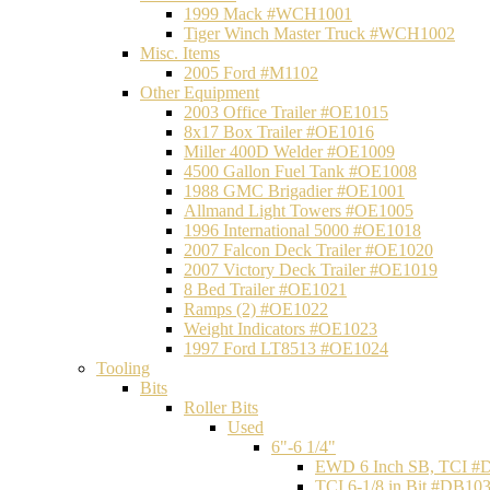
1999 Mack #WCH1001
Tiger Winch Master Truck #WCH1002
Misc. Items
2005 Ford #M1102
Other Equipment
2003 Office Trailer #OE1015
8x17 Box Trailer #OE1016
Miller 400D Welder #OE1009
4500 Gallon Fuel Tank #OE1008
1988 GMC Brigadier #OE1001
Allmand Light Towers #OE1005
1996 International 5000 #OE1018
2007 Falcon Deck Trailer #OE1020
2007 Victory Deck Trailer #OE1019
8 Bed Trailer #OE1021
Ramps (2) #OE1022
Weight Indicators #OE1023
1997 Ford LT8513 #OE1024
Tooling
Bits
Roller Bits
Used
6"-6 1/4"
EWD 6 Inch SB, TCI #
TCI 6-1/8 in Bit #DB10