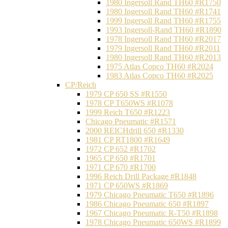
1980 Ingersoll Rand TH60 #R1750
1980 Ingersoll Rand TH60 #R1741
1999 Ingersoll Rand TH60 #R1755
1993 Ingersoll-Rand TH60 #R1890
1978 Ingersoll Rand TH60 #R2017
1979 Ingersoll Rand TH60 #R2011
1980 Ingersoll Rand TH60 #R2013
1975 Atlas Copco TH60 #R2024
1983 Atlas Copco TH60 #R2025
CP/Reich
1979 CP 650 SS #R1550
1978 CP T650WS #R1078
1999 Reich T650 #R1223
Chicago Pneumatic #R1571
2000 REICHdrill 650 #R1330
1981 CP RT1800 #R1649
1972 CP 652 #R1702
1965 CP 650 #R1701
1971 CP 670 #R1700
1996 Reich Drill Package #R1848
1971 CP 650WS #R1869
1979 Chicago Pneumatic T650 #R1896
1986 Chicago Pneumatic 650 #R1897
1967 Chicago Pneumatic R-T50 #R1898
1978 Chicago Pneumatic 650WS #R1899