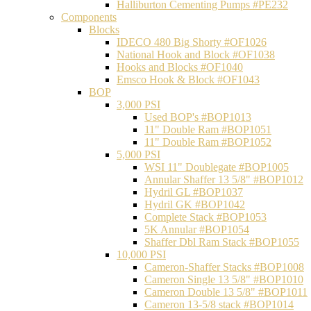
Halliburton Cementing Pumps #PE232
Components
Blocks
IDECO 480 Big Shorty #OF1026
National Hook and Block #OF1038
Hooks and Blocks #OF1040
Emsco Hook & Block #OF1043
BOP
3,000 PSI
Used BOP's #BOP1013
11" Double Ram #BOP1051
11" Double Ram #BOP1052
5,000 PSI
WSI 11" Doublegate #BOP1005
Annular Shaffer 13 5/8" #BOP1012
Hydril GL #BOP1037
Hydril GK #BOP1042
Complete Stack #BOP1053
5K Annular #BOP1054
Shaffer Dbl Ram Stack #BOP1055
10,000 PSI
Cameron-Shaffer Stacks #BOP1008
Cameron Single 13 5/8" #BOP1010
Cameron Double 13 5/8" #BOP1011
Cameron 13-5/8 stack #BOP1014