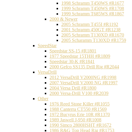
1998 Schramm T450WS #R1677
1999 Schramm T450WS #R1708
1999 Schramm T685WS #R1867
2000 & Newer
2005 Schramm T455I #R1192
2001 Schramm 450GT #R1238
2005 Schramm T130XD #R1670
2005 Scharamm T130XD #R1759
SpeedStar
Speedstar SS-15 #R1801
1977 Speedstar 15THH #R1809
Speedstar 30-K #R1841
2000 Gefco SS135 Drill Rig #R2044
VersaDrill
2012 VersaDrill V2000NG #R1998
2007 VersaDrill V2000 NG #R1997
2004 Versa Drill #R1800
2000 Versa-Drill V100 #R2039
Other
1976 Reed Stone Killer #R1055
1988 Canterra CT550 #R1569
1972 Bucyrus Erie 10R #R1370
1989 Jaswell J-950 #R1008
1990 Simco 2800HSHT #R1672
1986 R&G Top Head Rig #R1753