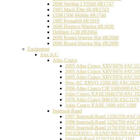
2008 Sterling LT9500 #R1747
1993 Mack Elite 66 #R1743
UDR1500 Mobile #R1746
1995 Portadrill #R1819
2006 Hemsco-Warrior #R1838
Drillmec G38 #R2004
2000 Rostel-Warrior Rig #R2008
2000 Rostel-Warrior Rig #R2009
Equipment
Aux A/C
Atlas Copco
2005 Atlas Copco XRVS976 #AC10
2005 Atlas Copco XRVS976 #AC10
2005 Atlas Copco XRVS976 #AC10
New AC XRVO 1550/365 #AC1029
2006 Atlas Copco CIP 1600/900 #A
Atlas Copco XASE1600/150 #AC10
1978 Atlas Copco 900/150 #AC1179
Atlas Copco XASE 1600 #AC1180
Ingersoll-Rand
1997 Ingersoll-Rand 1250/350 #AC1
1996 Ingersoll-Rand 1250/350 #AC1
2005 Ingersoll-Rand 1170/350 #AC1
INGERSOLL-RAND 900/350 #AC1
Ingersoll-Rand 1170/350 #AC1161