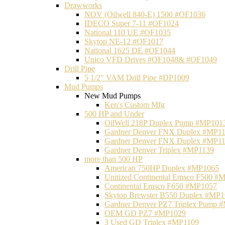
Drawworks
NOV (Oilwell 840-E) 1500 #OF1036
IDECO Super 7-11 #OF1024
National 110 UE #OF1035
Skytop NE-12 #OF1017
National 1625 DE #OF1044
Unico VFD Drives #OF1048& #OF1049
Drill Pipe
5 1/2" VAM Drill Pipe #DP1009
Mud Pumps
New Mud Pumps
Ken's Custom Mfg
500 HP and Under
OilWell 218P Duplex Pump #MP101
Gardner Denver FNX Duplex #MP1
Gardner Denver FNX Duplex #MP1
Gardner Denver Triplex #MP1139
more than 500 HP
American 750HP Duplex #MP1065
Unitized Continental Emsco F500 #
Continental Emsco F650 #MP1057
Skytop Brewster B550 Duplex #MP
Gardner Denver PZ7 Triplex Pump 
OEM GD PZ7 #MP1029
3 Used GD Triplex #MP1109