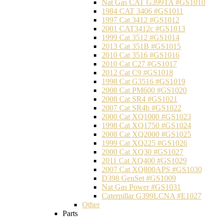
Nat Gas CAT G399TA #GS1010
1984 CAT 3406 #GS1011
1997 Cat 3412 #GS1012
2001 CAT3412c #GS1013
1999 Cat 3512 #GS1014
2013 Cat 351B #GS1015
2010 Cat 3516 #GS1016
2010 Cat C27 #GS1017
2012 Cat C9 #GS1018
1998 Cat G3516 #GS1019
2008 Cat PM600 #GS1020
2008 Cat SR4 #GS1021
2007 Cat SR4b #GS1022
2000 Cat XQ1000 #GS1023
1998 Cat XQ1750 #GS1024
2008 Cat XQ2000 #GS1025
1999 Cat XQ225 #GS1026
2000 Cat XQ30 #GS1027
2011 Cat XQ400 #GS1029
2007 Cat XQ800APS #GS1030
D398 GenSet #GS1009
Nat Gas Power #GS1031
Caterpillar G399LCNA #E1027
Other
Parts