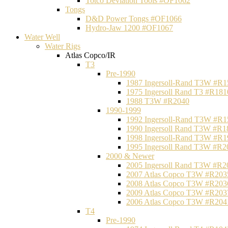
Totco Deviation Tools #OF1062
Tongs
D&D Power Tongs #OF1066
Hydro-Jaw 1200 #OF1067
Water Well
Water Rigs
Atlas Copco/IR
T3
Pre-1990
1987 Ingersoll-Rand T3W #R1
1975 Ingersoll Rand T3 #R181
1988 T3W #R2040
1990-1999
1992 Ingersoll-Rand T3W #R1
1990 Ingersoll Rand T3W #R1
1998 Ingersoll-Rand T3W #R1
1995 Ingersoll Rand T3W #R2
2000 & Newer
2005 Ingersoll Rand T3W #R2
2007 Atlas Copco T3W #R203
2008 Atlas Copco T3W #R203
2009 Atlas Copco T3W #R203
2006 Atlas Copco T3W #R204
T4
Pre-1990