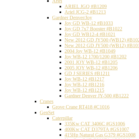
Ariel
ARIEL JGQ #B1209
Ariel JCG-2 #B1213
Gardner Denver/Joy
Joy GD WB-12 #B1033
Joy GD 7x7 Booster #B1022
Joy GD WB12-4 #B1021
New 2012 GD JY500 (WB12) #B10
New 2012 GD JY500 (WB12) #B10
2004 Joy WB-12 #B1049
Joy WB-12 1700/1200 #B1202
2001 JOY WB-12 #B1205
2005 JOY WB-12 #B1206
GD J SERIES #B1211
Joy WB-12 #B1217
Joy WB-12 #B1216
Joy WB-12 #B1215
Gardner Denver JY-500 #B1222
Cranes
Grove Crane RT418 #C1016
GenSet
Caterpillar
335Kw CAT 3406C #GS1006
400Kw CAT D379TA #GS1007
415Hp Natural Gas G379 #GS1008