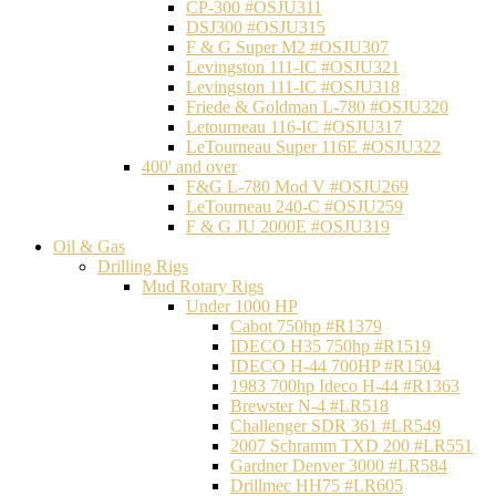
CP-300 #OSJU311
DSJ300 #OSJU315
F & G Super M2 #OSJU307
Levingston 111-IC #OSJU321
Levingston 111-IC #OSJU318
Friede & Goldman L-780 #OSJU320
Letourneau 116-IC #OSJU317
LeTourneau Super 116E #OSJU322
400' and over
F&G L-780 Mod V #OSJU269
LeTourneau 240-C #OSJU259
F & G JU 2000E #OSJU319
Oil & Gas
Drilling Rigs
Mud Rotary Rigs
Under 1000 HP
Cabot 750hp #R1379
IDECO H35 750hp #R1519
IDECO H-44 700HP #R1504
1983 700hp Ideco H-44 #R1363
Brewster N-4 #LR518
Challenger SDR 361 #LR549
2007 Schramm TXD 200 #LR551
Gardner Denver 3000 #LR584
Drillmec HH75 #LR605