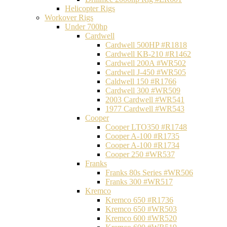
Helicopter Rigs
Workover Rigs
Under 700hp
Cardwell
Cardwell 500HP #R1818
Cardwell KB-210 #R1462
Cardwell 200A #WR502
Cardwell J-450 #WR505
Caldwell 150 #R1766
Cardwell 300 #WR509
2003 Cardwell #WR541
1977 Cardwell #WR543
Cooper
Cooper LTO350 #R1748
Cooper A-100 #R1735
Cooper A-100 #R1734
Cooper 250 #WR537
Franks
Franks 80s Series #WR506
Franks 300 #WR517
Kremco
Kremco 650 #R1736
Kremco 650 #WR503
Kremco 600 #WR520