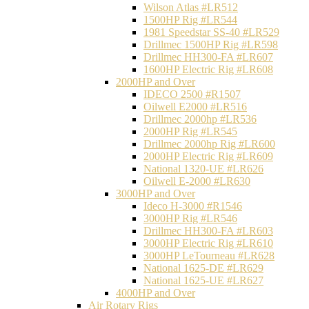
Wilson Atlas #LR512
1500HP Rig #LR544
1981 Speedstar SS-40 #LR529
Drillmec 1500HP Rig #LR598
Drillmec HH300-FA #LR607
1600HP Electric Rig #LR608
2000HP and Over
IDECO 2500 #R1507
Oilwell E2000 #LR516
Drillmec 2000hp #LR536
2000HP Rig #LR545
Drillmec 2000hp Rig #LR600
2000HP Electric Rig #LR609
National 1320-UE #LR626
Oilwell E-2000 #LR630
3000HP and Over
Ideco H-3000 #R1546
3000HP Rig #LR546
Drillmec HH300-FA #LR603
3000HP Electric Rig #LR610
3000HP LeTourneau #LR628
National 1625-DE #LR629
National 1625-UE #LR627
4000HP and Over
Air Rotary Rigs