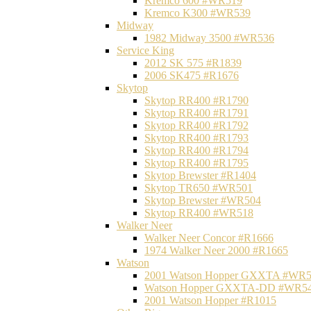
Kremco 600 #WR519
Kremco K300 #WR539
Midway
1982 Midway 3500 #WR536
Service King
2012 SK 575 #R1839
2006 SK475 #R1676
Skytop
Skytop RR400 #R1790
Skytop RR400 #R1791
Skytop RR400 #R1792
Skytop RR400 #R1793
Skytop RR400 #R1794
Skytop RR400 #R1795
Skytop Brewster #R1404
Skytop TR650 #WR501
Skytop Brewster #WR504
Skytop RR400 #WR518
Walker Neer
Walker Neer Concor #R1666
1974 Walker Neer 2000 #R1665
Watson
2001 Watson Hopper GXXTA #WR
Watson Hopper GXXTA-DD #WR5
2001 Watson Hopper #R1015