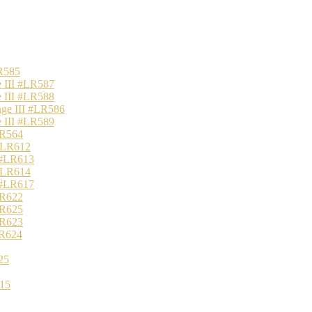
R585
 III #LR587
 III #LR588
nge III #LR586
 III #LR589
LR564
 #LR612
 #LR613
 #LR614
 #LR617
LR622
LR625
LR623
LR624
25
15