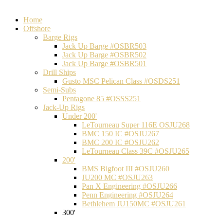
Home
Offshore
Barge Rigs
Jack Up Barge #OSBR503
Jack Up Barge #OSBR502
Jack Up Barge #OSBR501
Drill Ships
Gusto MSC Pelican Class #OSDS251
Semi-Subs
Pentagone 85 #OSSS251
Jack-Up Rigs
Under 200'
LeTourneau Super 116E OSJU268
BMC 150 IC #OSJU267
BMC 200 IC #OSJU262
LeTourneau Class 39C #OSJU265
200'
BMS Bigfoot III #OSJU260
JU200 MC #OSJU263
Pan X Engineering #OSJU266
Penn Engineering #OSJU264
Bethlehem JU150MC #OSJU261
300'