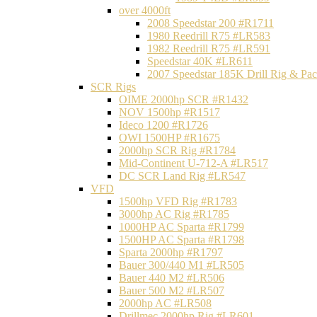
over 4000ft
2008 Speedstar 200 #R1711
1980 Reedrill R75 #LR583
1982 Reedrill R75 #LR591
Speedstar 40K #LR611
2007 Speedstar 185K Drill Rig & P
SCR Rigs
OIME 2000hp SCR #R1432
NOV 1500hp #R1517
Ideco 1200 #R1726
OWI 1500HP #R1675
2000hp SCR Rig #R1784
Mid-Continent U-712-A #LR517
DC SCR Land Rig #LR547
VFD
1500hp VFD Rig #R1783
3000hp AC Rig #R1785
1000HP AC Sparta #R1799
1500HP AC Sparta #R1798
Sparta 2000hp #R1797
Bauer 300/440 M1 #LR505
Bauer 440 M2 #LR506
Bauer 500 M2 #LR507
2000hp AC #LR508
Drillmec 2000hp Rig #LR601