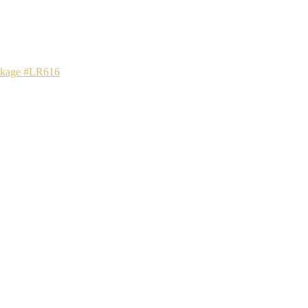
ackage #LR616