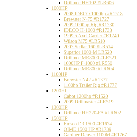
Drillmec HH102 #LR606
1000HP
2008 IDECO 1000hp #R1518
Brewster N‐75 #R1727
2009 1000hp Rig #R1730
IDECO H-1000 #R1738
1999 5 Axel Carrier #R1740
Wilson M75 #LR510
2007 Sedlar 160 #LR514
Superior 1000-M LR520
Drillmec MR8000 #LR521
1000HP F-1000 #LR550
Drillmec MR800 #LR604
1100HP
Brewster N42 #R1377
1100hp Trailer Rig #R1777
1200HP
Cabot 1200hp #R1520
2009 Drillmaster #LR519
1300HP
Drillmec HH220-FA #LR602
1500HP
Emsco D3 1500 #R1674
OIME 1500 HP #R1739
Gardner Denver 1100M #R1767