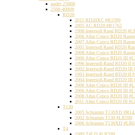
under 2500ft
2500-4000ft
RD20
2011 RD20XC #R1599
2005 AC RD20 #R1762
1998 Ingersoll Rand RD20 #L
2006 Atlas Copco RD20 Range
2007 Atlas Copco RD20 Range
2001 Ingersoll Rand RD20 Ra
2008 Atlas Copco RD20 Range
2006 Atlas Copco RD20 III #
1996 Ingersoll-Rand RD20 II
2002 Ingersoll-Rand RD20 III
1993 Ingersoll-Rand RD20 II
2004 Ingersoll-Rand RD20 III
2006 Atlas Copco RD20 III #
2006 Atlas Copco RD20 III #
2008 Atlas Copco RD20 III #
2011 Atlas Copco RD20 III #
T130
2005 Schramm T130XD #R14
2002 Schramm T130 #LR590
2006 Schramm T130XD #LR6
T4
1989 T4LD #LR599