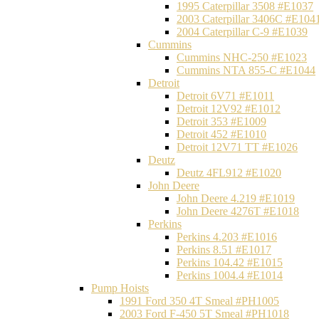
1995 Caterpillar 3508 #E1037
2003 Caterpillar 3406C #E104
2004 Caterpillar C-9 #E1039
Cummins
Cummins NHC-250 #E1023
Cummins NTA 855-C #E1044
Detroit
Detroit 6V71 #E1011
Detroit 12V92 #E1012
Detroit 353 #E1009
Detroit 452 #E1010
Detroit 12V71 TT #E1026
Deutz
Deutz 4FL912 #E1020
John Deere
John Deere 4.219 #E1019
John Deere 4276T #E1018
Perkins
Perkins 4.203 #E1016
Perkins 8.51 #E1017
Perkins 104.42 #E1015
Perkins 1004.4 #E1014
Pump Hoists
1991 Ford 350 4T Smeal #PH1005
2003 Ford F-450 5T Smeal #PH1018