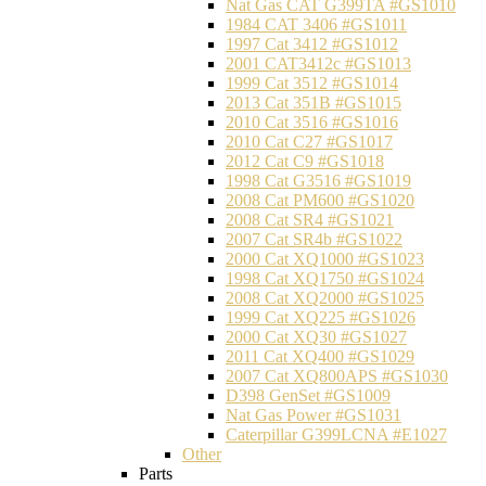
Nat Gas CAT G399TA #GS1010
1984 CAT 3406 #GS1011
1997 Cat 3412 #GS1012
2001 CAT3412c #GS1013
1999 Cat 3512 #GS1014
2013 Cat 351B #GS1015
2010 Cat 3516 #GS1016
2010 Cat C27 #GS1017
2012 Cat C9 #GS1018
1998 Cat G3516 #GS1019
2008 Cat PM600 #GS1020
2008 Cat SR4 #GS1021
2007 Cat SR4b #GS1022
2000 Cat XQ1000 #GS1023
1998 Cat XQ1750 #GS1024
2008 Cat XQ2000 #GS1025
1999 Cat XQ225 #GS1026
2000 Cat XQ30 #GS1027
2011 Cat XQ400 #GS1029
2007 Cat XQ800APS #GS1030
D398 GenSet #GS1009
Nat Gas Power #GS1031
Caterpillar G399LCNA #E1027
Other
Parts