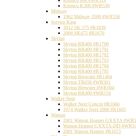
Kremco 600 #WR519
Kremco K300 #WR539
Midway
1982 Midway 3500 #WR536
Service King
2012 SK 575 #R1839
2006 SK475 #R1676
Skytop
Skytop RR400 #R1790
Skytop RR400 #R1791
Skytop RR400 #R1792
Skytop RR400 #R1793
Skytop RR400 #R1794
Skytop RR400 #R1795
Skytop Brewster #R1404
Skytop TR650 #WR501
Skytop Brewster #WR504
Skytop RR400 #WR518
Walker Neer
Walker Neer Concor #R1666
1974 Walker Neer 2000 #R1665
Watson
2001 Watson Hopper GXXTA #WR
Watson Hopper GXXTA-DD #WR5
2001 Watson Hopper #R1015