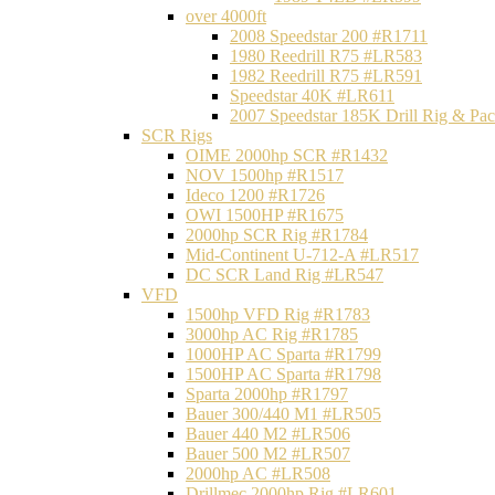
over 4000ft
2008 Speedstar 200 #R1711
1980 Reedrill R75 #LR583
1982 Reedrill R75 #LR591
Speedstar 40K #LR611
2007 Speedstar 185K Drill Rig & P
SCR Rigs
OIME 2000hp SCR #R1432
NOV 1500hp #R1517
Ideco 1200 #R1726
OWI 1500HP #R1675
2000hp SCR Rig #R1784
Mid-Continent U-712-A #LR517
DC SCR Land Rig #LR547
VFD
1500hp VFD Rig #R1783
3000hp AC Rig #R1785
1000HP AC Sparta #R1799
1500HP AC Sparta #R1798
Sparta 2000hp #R1797
Bauer 300/440 M1 #LR505
Bauer 440 M2 #LR506
Bauer 500 M2 #LR507
2000hp AC #LR508
Drillmec 2000hp Rig #LR601