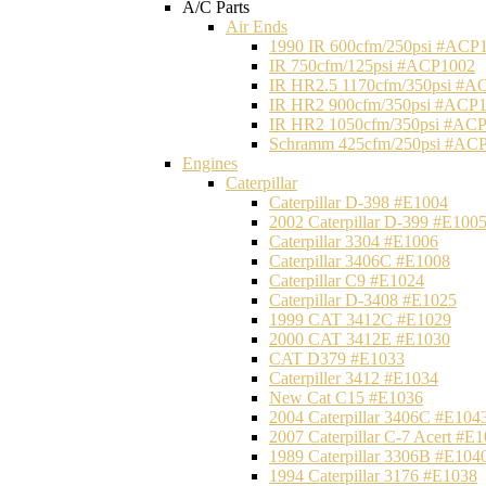
A/C Parts
Air Ends
1990 IR 600cfm/250psi #ACP
IR 750cfm/125psi #ACP1002
IR HR2.5 1170cfm/350psi #A
IR HR2 900cfm/350psi #ACP
IR HR2 1050cfm/350psi #AC
Schramm 425cfm/250psi #AC
Engines
Caterpillar
Caterpillar D-398 #E1004
2002 Caterpillar D-399 #E100
Caterpillar 3304 #E1006
Caterpillar 3406C #E1008
Caterpillar C9 #E1024
Caterpillar D-3408 #E1025
1999 CAT 3412C #E1029
2000 CAT 3412E #E1030
CAT D379 #E1033
Caterpiller 3412 #E1034
New Cat C15 #E1036
2004 Caterpillar 3406C #E104
2007 Caterpillar C-7 Acert #E
1989 Caterpillar 3306B #E104
1994 Caterpillar 3176 #E1038