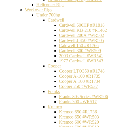
Helicopter Rigs
Workover Rigs
Under 700hp
Cardwell
Cardwell 500HP #R1818
Cardwell KB-210 #R1462
Cardwell 200A #WR502
Cardwell J-450 #WR505
Caldwell 150 #R1766
Cardwell 300 #WR509
2003 Cardwell #WR541
1977 Cardwell #WR543
Cooper
Cooper LTO350 #R1748
Cooper A-100 #R1735
Cooper A-100 #R1734
Cooper 250 #WR537
Franks
Franks 80s Series #WR506
Franks 300 #WR517
Kremco
Kremco 650 #R1736
Kremco 650 #WR503
Kremco 600 #WR520