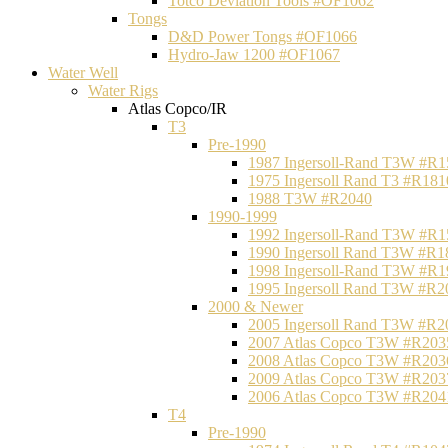
Totco Deviation Tools #OF1062
Tongs
D&D Power Tongs #OF1066
Hydro-Jaw 1200 #OF1067
Water Well
Water Rigs
Atlas Copco/IR
T3
Pre-1990
1987 Ingersoll-Rand T3W #R1
1975 Ingersoll Rand T3 #R181
1988 T3W #R2040
1990-1999
1992 Ingersoll-Rand T3W #R1
1990 Ingersoll Rand T3W #R1
1998 Ingersoll-Rand T3W #R1
1995 Ingersoll Rand T3W #R2
2000 & Newer
2005 Ingersoll Rand T3W #R2
2007 Atlas Copco T3W #R203
2008 Atlas Copco T3W #R203
2009 Atlas Copco T3W #R203
2006 Atlas Copco T3W #R204
T4
Pre-1990