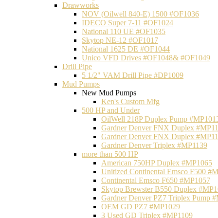
Drawworks
NOV (Oilwell 840-E) 1500 #OF1036
IDECO Super 7-11 #OF1024
National 110 UE #OF1035
Skytop NE-12 #OF1017
National 1625 DE #OF1044
Unico VFD Drives #OF1048& #OF1049
Drill Pipe
5 1/2" VAM Drill Pipe #DP1009
Mud Pumps
New Mud Pumps
Ken's Custom Mfg
500 HP and Under
OilWell 218P Duplex Pump #MP101
Gardner Denver FNX Duplex #MP1
Gardner Denver FNX Duplex #MP1
Gardner Denver Triplex #MP1139
more than 500 HP
American 750HP Duplex #MP1065
Unitized Continental Emsco F500 #
Continental Emsco F650 #MP1057
Skytop Brewster B550 Duplex #MP
Gardner Denver PZ7 Triplex Pump 
OEM GD PZ7 #MP1029
3 Used GD Triplex #MP1109