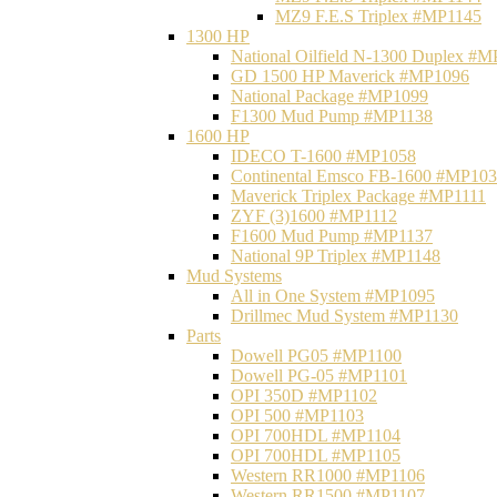
MZ9 F.E.S Triplex #MP1145
1300 HP
National Oilfield N-1300 Duplex #
GD 1500 HP Maverick #MP1096
National Package #MP1099
F1300 Mud Pump #MP1138
1600 HP
IDECO T-1600 #MP1058
Continental Emsco FB-1600 #MP10
Maverick Triplex Package #MP1111
ZYF (3)1600 #MP1112
F1600 Mud Pump #MP1137
National 9P Triplex #MP1148
Mud Systems
All in One System #MP1095
Drillmec Mud System #MP1130
Parts
Dowell PG05 #MP1100
Dowell PG-05 #MP1101
OPI 350D #MP1102
OPI 500 #MP1103
OPI 700HDL #MP1104
OPI 700HDL #MP1105
Western RR1000 #MP1106
Western RR1500 #MP1107