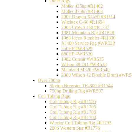
Other Rigs
Moller 425hp #R1402
Moller 475hp #R1403
2007 Dragon XJ450 #R1114
Witchtex C-60 #R1654
2004 Crown 350 #R1737
1981 Mountain Rig #R1828
1968 Ideco Rambler #R1830
XJ400 Service Rig #WR528
550HP #WR529
650HP #WR530
1982 Corsair #WR535
Wilson 38 DD #WR538
Mainland M320 #WR540
2000 Wilson 42 Double Drum #WR5
Over 700hp
Skytop Brewster TR-800 #R1544
750hp Drilling Rig #WR507
Coil Tubing Rigs
Coil Tubing Rig #R1505
Coil Tubing Rig #R1705
Coil Tubing Rig #R1706
Coil Tubing Rig #R1704
Warrior Coil Tubing Rig #R1703
2006 Western Star #R1776