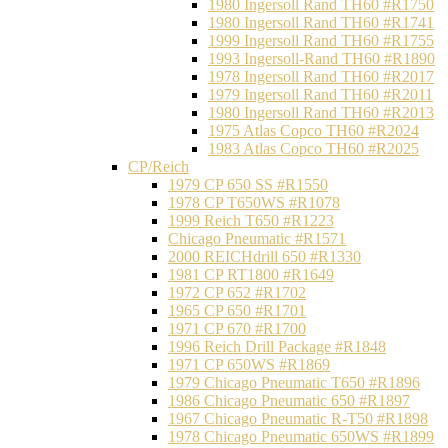
1980 Ingersoll Rand TH60 #R1750
1980 Ingersoll Rand TH60 #R1741
1999 Ingersoll Rand TH60 #R1755
1993 Ingersoll-Rand TH60 #R1890
1978 Ingersoll Rand TH60 #R2017
1979 Ingersoll Rand TH60 #R2011
1980 Ingersoll Rand TH60 #R2013
1975 Atlas Copco TH60 #R2024
1983 Atlas Copco TH60 #R2025
CP/Reich
1979 CP 650 SS #R1550
1978 CP T650WS #R1078
1999 Reich T650 #R1223
Chicago Pneumatic #R1571
2000 REICHdrill 650 #R1330
1981 CP RT1800 #R1649
1972 CP 652 #R1702
1965 CP 650 #R1701
1971 CP 670 #R1700
1996 Reich Drill Package #R1848
1971 CP 650WS #R1869
1979 Chicago Pneumatic T650 #R1896
1986 Chicago Pneumatic 650 #R1897
1967 Chicago Pneumatic R-T50 #R1898
1978 Chicago Pneumatic 650WS #R1899