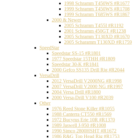
1998 Schramm T450WS #R1677
1999 Schramm T450WS #R1708
1999 Schramm T685WS #R1867
2000 & Newer
2005 Schramm T455I #R1192
2001 Schramm 450GT #R1238
2005 Schramm T130XD #R1670
2005 Scharamm T130XD #R1759
SpeedStar
Speedstar SS-15 #R1801
1977 Speedstar 15THH #R1809
Speedstar 30-K #R1841
2000 Gefco SS135 Drill Rig #R2044
VersaDrill
2012 VersaDrill V2000NG #R1998
2007 VersaDrill V2000 NG #R1997
2004 Versa Drill #R1800
2000 Versa-Drill V100 #R2039
Other
1976 Reed Stone Killer #R1055
1988 Canterra CT550 #R1569
1972 Bucyrus Erie 10R #R1370
1989 Jaswell J-950 #R1008
1990 Simco 2800HSHT #R1672
1986 R&G Top Head Rig #R1753