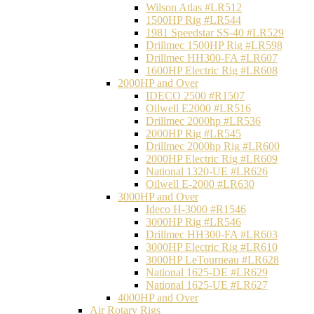
Wilson Atlas #LR512
1500HP Rig #LR544
1981 Speedstar SS-40 #LR529
Drillmec 1500HP Rig #LR598
Drillmec HH300-FA #LR607
1600HP Electric Rig #LR608
2000HP and Over
IDECO 2500 #R1507
Oilwell E2000 #LR516
Drillmec 2000hp #LR536
2000HP Rig #LR545
Drillmec 2000hp Rig #LR600
2000HP Electric Rig #LR609
National 1320-UE #LR626
Oilwell E-2000 #LR630
3000HP and Over
Ideco H-3000 #R1546
3000HP Rig #LR546
Drillmec HH300-FA #LR603
3000HP Electric Rig #LR610
3000HP LeTourneau #LR628
National 1625-DE #LR629
National 1625-UE #LR627
4000HP and Over
Air Rotary Rigs