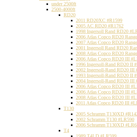
under 2500ft
2500-4000ft
RD20
2011 RD20XC #R1599
2005 AC RD20 #R1762
1998 Ingersoll Rand RD20 #L
2006 Atlas Copco RD20 Range
2007 Atlas Copco RD20 Range
2001 Ingersoll Rand RD20 Ra
2008 Atlas Copco RD20 Range
2006 Atlas Copco RD20 III #
1996 Ingersoll-Rand RD20 II
2002 Ingersoll-Rand RD20 III
1993 Ingersoll-Rand RD20 II
2004 Ingersoll-Rand RD20 III
2006 Atlas Copco RD20 III #
2006 Atlas Copco RD20 III #
2008 Atlas Copco RD20 III #
2011 Atlas Copco RD20 III #
T130
2005 Schramm T130XD #R14
2002 Schramm T130 #LR590
2006 Schramm T130XD #LR6
T4
1989 T4LD #LR599