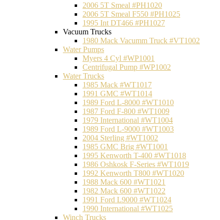
2006 5T Smeal #PH1020
2006 5T Smeal F550 #PH1025
1995 Int DT466 #PH1027
Vacuum Trucks
1980 Mack Vacumm Truck #VT1002
Water Pumps
Myers 4 Cyl #WP1001
Centrifugal Pump #WP1002
Water Trucks
1985 Mack #WT1017
1991 GMC #WT1014
1989 Ford L-8000 #WT1010
1987 Ford F-800 #WT1009
1979 International #WT1004
1989 Ford L-9000 #WT1003
2004 Sterling #WT1002
1985 GMC Brig #WT1001
1995 Kenworth T-400 #WT1018
1986 Oshkosk F-Series #WT1019
1992 Kenworth T800 #WT1020
1988 Mack 600 #WT1021
1982 Mack 600 #WT1022
1991 Ford L9000 #WT1024
1990 International #WT1025
Winch Trucks