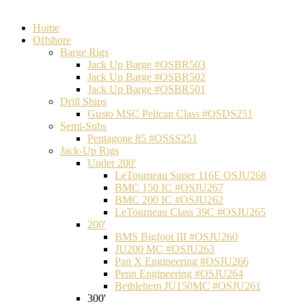
Home
Offshore
Barge Rigs
Jack Up Barge #OSBR503
Jack Up Barge #OSBR502
Jack Up Barge #OSBR501
Drill Ships
Gusto MSC Pelican Class #OSDS251
Semi-Subs
Pentagone 85 #OSSS251
Jack-Up Rigs
Under 200'
LeTourneau Super 116E OSJU268
BMC 150 IC #OSJU267
BMC 200 IC #OSJU262
LeTourneau Class 39C #OSJU265
200'
BMS Bigfoot III #OSJU260
JU200 MC #OSJU263
Pan X Engineering #OSJU266
Penn Engineering #OSJU264
Bethlehem JU150MC #OSJU261
300'