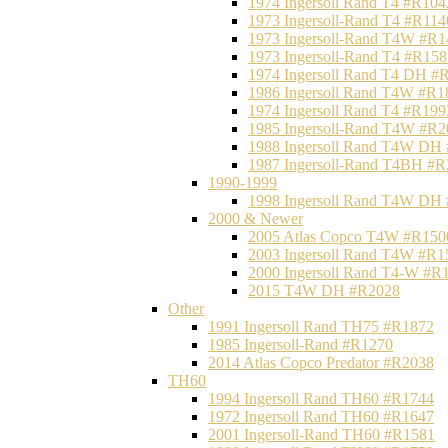
1974 Ingersoll Rand T4 #R104
1973 Ingersoll-Rand T4 #R114
1973 Ingersoll-Rand T4W #R1
1973 Ingersoll-Rand T4 #R158
1974 Ingersoll Rand T4 DH #
1986 Ingersoll Rand T4W #R1
1974 Ingersoll Rand T4 #R199
1985 Ingersoll-Rand T4W #R2
1988 Ingersoll Rand T4W DH
1987 Ingersoll-Rand T4BH #
1990-1999
1998 Ingersoll Rand T4W DH
2000 & Newer
2005 Atlas Copco T4W #R150
2003 Ingersoll Rand T4W #R1
2000 Ingersoll Rand T4-W #R
2015 T4W DH #R2028
Other
1991 Ingersoll Rand TH75 #R1872
1985 Ingersoll-Rand #R1270
2014 Atlas Copco Predator #R2038
TH60
1994 Ingersoll Rand TH60 #R1744
1972 Ingersoll Rand TH60 #R1647
2001 Ingersoll-Rand TH60 #R1581