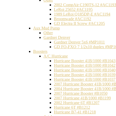
Other
2002 CompAir C190TS-12 #AC119
LeRoi 25652 #AC1195
1989 LeRoi Q185DP-E #AC1194
Broomwade #AC1192
GD Electra II Screw #AC1205
Aux Mud Pump
Other
Gardner Denver
Gardner Denver 5x6 #MP1011
GD FO-FXO 7 1/2x10 duplex #MP1
Boosters
A/C Hurricane
Hurricane Booster 41B/1000 #B1043
Hurricane Booster 41B/1000 #B1042
Hurricane Booster 41B/1000 #B1040
Hurricane Booster 41B/1000 #B1039
Hurricane Booster 41B/1000 #B1037
2007 Hurricane Booster 41B/1000 #
2004 Hurricane Booster 41B/1000 #
2007 Hurricane Booster #B1050
2007 Hurricane 41B/1000 #B1199
2002 Hurricane 6T #B1207
Hurricane 6T #B1212
Hurricane B7-41 #B1218