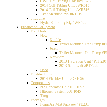
CWC Coil Tubing Unit #WR523
2014 Coil Tubing Unit #WR515
2014 Coil Tubing Unit #WR516
Aker Maritime 295 #R1515
Snubbing
Hydra Snubbing Rig #WR522
Production Equipment
Frac Units
New
Kimble
Trailer Mounted Frac Pump #
Jereh
Trailer Mounted Frac Pump #
Krawford
2013 Hydration Unit #PTF230
2013 Sand Unit #PTF229
Used
Flushby Units
2014 Flushby Unit #OF1056
Components
N2 Generator Unit #OF1052
Nitrogen System #OF1045
Tongs
Packages
Foam Air Mist Package #PE231