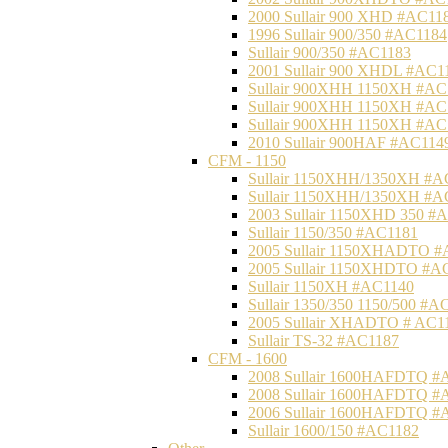
2000 Sullair 900 XHD #AC11
1996 Sullair 900/350 #AC1184
Sullair 900/350 #AC1183
2001 Sullair 900 XHDL #AC1
Sullair 900XHH 1150XH #AC
Sullair 900XHH 1150XH #AC
Sullair 900XHH 1150XH #AC
2010 Sullair 900HAF #AC114
CFM - 1150
Sullair 1150XHH/1350XH #A
Sullair 1150XHH/1350XH #A
2003 Sullair 1150XHD 350 #
Sullair 1150/350 #AC1181
2005 Sullair 1150XHADTO #
2005 Sullair 1150XHDTO #A
Sullair 1150XH #AC1140
Sullair 1350/350 1150/500 #A
2005 Sullair XHADTO # AC1
Sullair TS-32 #AC1187
CFM - 1600
2008 Sullair 1600HAFDTQ #
2008 Sullair 1600HAFDTQ #
2006 Sullair 1600HAFDTQ #
Sullair 1600/150 #AC1182