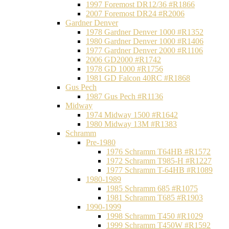
1997 Foremost DR12/36 #R1866
2007 Foremost DR24 #R2006
Gardner Denver
1978 Gardner Denver 1000 #R1352
1980 Gardner Denver 1000 #R1406
1977 Gardner Denver 2000 #R1106
2006 GD2000 #R1742
1978 GD 1000 #R1756
1981 GD Falcon 40RC #R1868
Gus Pech
1987 Gus Pech #R1136
Midway
1974 Midway 1500 #R1642
1980 Midway 13M #R1383
Schramm
Pre-1980
1976 Schramm T64HB #R1572
1972 Schramm T985-H #R1227
1977 Schramm T-64HB #R1089
1980-1989
1985 Schramm 685 #R1075
1981 Schramm T685 #R1903
1990-1999
1998 Schramm T450 #R1029
1999 Schramm T450W #R1592