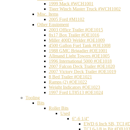
1999 Mack #WCH1001
Tiger Winch Master Truck #WCH1002
Misc. Items
2005 Ford #M1102
Other Equipment
2003 Office Trailer #OE1015
8x17 Box Trailer #OE1016
Miller 400D Welder #OE1009
4500 Gallon Fuel Tank #OE1008
1988 GMC Brigadier #OE1001
Allmand Light Towers #OE1005
1996 International 5000 #OE1018
2007 Falcon Deck Trailer #OE1020
2007 Victory Deck Trailer #OE1019
8 Bed Trailer #OE1021
Ramps (2) #OE1022
Weight Indicators #OE1023
1997 Ford LT8513 #OE1024
Tooling
Bits
Roller Bits
Used
6"-6 1/4"
EWD 6 Inch SB, TCI #
TCI 6-1/8 in Bit #DB10