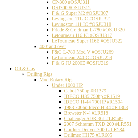
CP-300 #OSJU311
DSJ300 #OSJU315
F & G Super M2 #OSJU307
Levingston 111-IC #OSJU321
Levingston 111-IC #OSJU318
Friede & Goldman L-780 #OSJU320
Letourneau 116-IC #OSJU317
LeTourneau Super 116E #OSJU322
400' and over
F&G L-780 Mod V #OSJU269
LeTourneau 240-C #OSJU259
F & G JU 2000E #OSJU319
Oil & Gas
Drilling Rigs
Mud Rotary Rigs
Under 1000 HP
Cabot 750hp #R1379
IDECO H35 750hp #R1519
IDECO H-44 700HP #R1504
1983 700hp Ideco H-44 #R1363
Brewster N-4 #LR518
Challenger SDR 361 #LR549
2007 Schramm TXD 200 #LR551
Gardner Denver 3000 #LR584
Drillmec HH75 #LR605