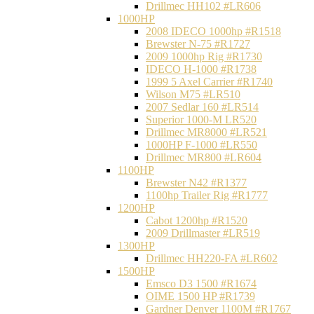
Drillmec HH102 #LR606
1000HP
2008 IDECO 1000hp #R1518
Brewster N‐75 #R1727
2009 1000hp Rig #R1730
IDECO H-1000 #R1738
1999 5 Axel Carrier #R1740
Wilson M75 #LR510
2007 Sedlar 160 #LR514
Superior 1000-M LR520
Drillmec MR8000 #LR521
1000HP F-1000 #LR550
Drillmec MR800 #LR604
1100HP
Brewster N42 #R1377
1100hp Trailer Rig #R1777
1200HP
Cabot 1200hp #R1520
2009 Drillmaster #LR519
1300HP
Drillmec HH220-FA #LR602
1500HP
Emsco D3 1500 #R1674
OIME 1500 HP #R1739
Gardner Denver 1100M #R1767