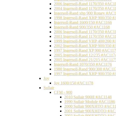
2006 Ingersoll-Rand 1170/350 #AC1
2004 Ingersoll-Rand 1170/350 #AC1
Ingersoll-Rand xhp 900 Rotary #AC
1998 Ingersoll-Rand XHP 900/350 
Ingersoll-Rand 1600/150 #AC1166
Ingersoll-Rand 900/350 #AC1168
2006 Ingersoll-Rand 1170/350 #AC1
2003 Ingersoll-Rand 1170/350 #AC1
1999 Ingersoll-Rand VHP 400/200 
2002 Ingersoll-Rand XHP 900/350 
1997 Ingersoll-Rand XP 900 #AC11
2005 Ingersoll-Rand 12/235 #AC117
2005 Ingersoll-Rand 21/215 #AC117
Ingersoll-Rand 1070/350 #AC1176
1980 Ingersoll-Rand 900/300 #AC11
1997 Ingersoll-Rand XHP 900/350 
Joy
Joy 1600/150 #AC1178
Sullair
CFM - 900
2010 Sullair 900H #AC1148
1990 Sullair Module #AC1186
2000 Sullair 900XHTO #AC1
2001 Sullair 900XHDTO #AC
2002 Sullair 900XHDTO #AC