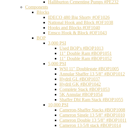
Halliburton Cementing Pumps #PE232
Components
Blocks
IDECO 480 Big Shorty #OF1026
National Hook and Block #OF1038
Hooks and Blocks #OF1040
Emsco Hook & Block #OF1043
BOP
3,000 PSI
Used BOP's #BOP1013
11" Double Ram #BOP1051
11" Double Ram #BOP1052
5,000 PSI
WSI 11" Doublegate #BOP1005
Annular Shaffer 13 5/8" #BOP1012
Hydril GL #BOP1037
Hydril GK #BOP1042
Complete Stack #BOP1053
5K Annular #BOP1054
Shaffer Dbl Ram Stack #BOP1055
10,000 PSI
Cameron-Shaffer Stacks #BOP1008
Cameron Single 13 5/8" #BOP1010
Cameron Double 13 5/8" #BOP1011
Cameron 13-5/8 stack #BOP1014