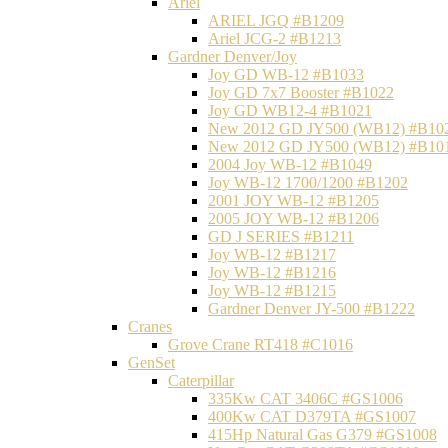
Ariel
ARIEL JGQ #B1209
Ariel JCG-2 #B1213
Gardner Denver/Joy
Joy GD WB-12 #B1033
Joy GD 7x7 Booster #B1022
Joy GD WB12-4 #B1021
New 2012 GD JY500 (WB12) #B10
New 2012 GD JY500 (WB12) #B10
2004 Joy WB-12 #B1049
Joy WB-12 1700/1200 #B1202
2001 JOY WB-12 #B1205
2005 JOY WB-12 #B1206
GD J SERIES #B1211
Joy WB-12 #B1217
Joy WB-12 #B1216
Joy WB-12 #B1215
Gardner Denver JY-500 #B1222
Cranes
Grove Crane RT418 #C1016
GenSet
Caterpillar
335Kw CAT 3406C #GS1006
400Kw CAT D379TA #GS1007
415Hp Natural Gas G379 #GS1008