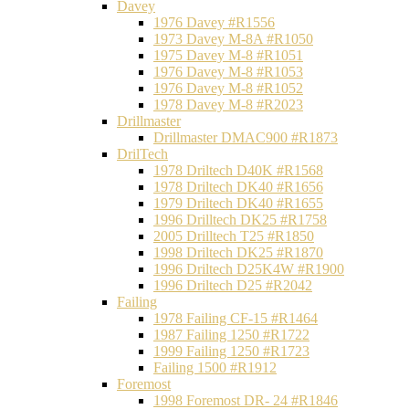
Davey
1976 Davey #R1556
1973 Davey M-8A #R1050
1975 Davey M-8 #R1051
1976 Davey M-8 #R1053
1976 Davey M-8 #R1052
1978 Davey M-8 #R2023
Drillmaster
Drillmaster DMAC900 #R1873
DrilTech
1978 Driltech D40K #R1568
1978 Driltech DK40 #R1656
1979 Driltech DK40 #R1655
1996 Drilltech DK25 #R1758
2005 Drilltech T25 #R1850
1998 Driltech DK25 #R1870
1996 Driltech D25K4W #R1900
1996 Driltech D25 #R2042
Failing
1978 Failing CF-15 #R1464
1987 Failing 1250 #R1722
1999 Failing 1250 #R1723
Failing 1500 #R1912
Foremost
1998 Foremost DR- 24 #R1846