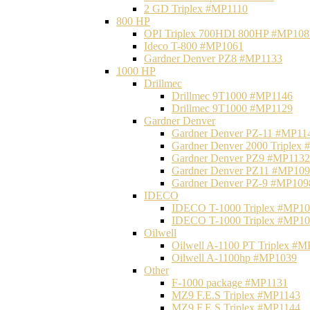
2 GD Triplex #MP1110
800 HP
OPI Triplex 700HDI 800HP #MP108
Ideco T-800 #MP1061
Gardner Denver PZ8 #MP1133
1000 HP
Drillmec
Drillmec 9T1000 #MP1146
Drillmec 9T1000 #MP1129
Gardner Denver
Gardner Denver PZ-11 #MP11
Gardner Denver 2000 Triplex
Gardner Denver PZ9 #MP1132
Gardner Denver PZ11 #MP10
Gardner Denver PZ-9 #MP109
IDECO
IDECO T-1000 Triplex #MP1
IDECO T-1000 Triplex #MP1
Oilwell
Oilwell A-1100 PT Triplex #
Oilwell A-1100hp #MP1039
Other
F-1000 package #MP1131
MZ9 F.E.S Triplex #MP1143
MZ9 F.E.S Triplex #MP1144