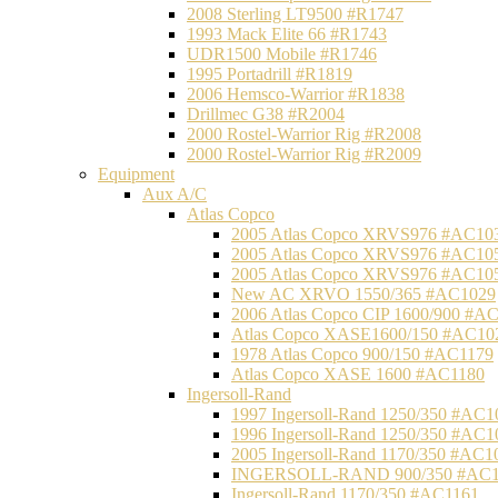
2008 Sterling LT9500 #R1747
1993 Mack Elite 66 #R1743
UDR1500 Mobile #R1746
1995 Portadrill #R1819
2006 Hemsco-Warrior #R1838
Drillmec G38 #R2004
2000 Rostel-Warrior Rig #R2008
2000 Rostel-Warrior Rig #R2009
Equipment
Aux A/C
Atlas Copco
2005 Atlas Copco XRVS976 #AC10
2005 Atlas Copco XRVS976 #AC10
2005 Atlas Copco XRVS976 #AC10
New AC XRVO 1550/365 #AC1029
2006 Atlas Copco CIP 1600/900 #A
Atlas Copco XASE1600/150 #AC10
1978 Atlas Copco 900/150 #AC1179
Atlas Copco XASE 1600 #AC1180
Ingersoll-Rand
1997 Ingersoll-Rand 1250/350 #AC1
1996 Ingersoll-Rand 1250/350 #AC1
2005 Ingersoll-Rand 1170/350 #AC1
INGERSOLL-RAND 900/350 #AC1
Ingersoll-Rand 1170/350 #AC1161