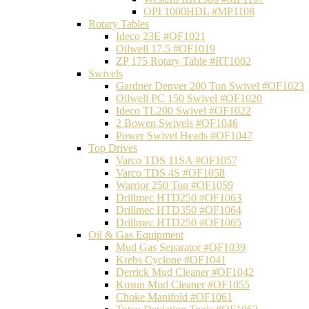
OPI 1000HDL #MP1108
Rotary Tables
Ideco 23E #OF1021
Oilwell 17.5 #OF1019
ZP 175 Rotary Table #RT1002
Swivels
Gardner Denver 200 Ton Swivel #OF1023
Oilwell PC 150 Swivel #OF1020
Ideco TL200 Swivel #OF1022
2 Bowen Swivels #OF1046
Power Swivel Heads #OF1047
Top Drives
Varco TDS 11SA #OF1057
Varco TDS 4S #OF1058
Warrior 250 Ton #OF1059
Drillmec HTD250 #OF1063
Drillmec HTD350 #OF1064
Drillmec HTD250 #OF1065
Oil & Gas Equipment
Mud Gas Separator #OF1039
Krebs Cyclone #OF1041
Derrick Mud Cleaner #OF1042
Kusun Mud Cleaner #OF1055
Choke Manifold #OF1061