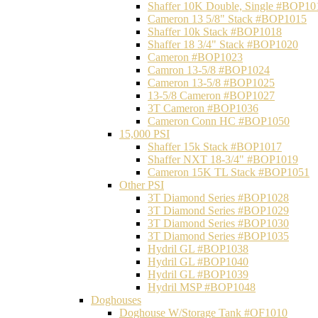
Shaffer 10K Double, Single #BOP10
Cameron 13 5/8" Stack #BOP1015
Shaffer 10k Stack #BOP1018
Shaffer 18 3/4" Stack #BOP1020
Cameron #BOP1023
Camron 13-5/8 #BOP1024
Cameron 13-5/8 #BOP1025
13-5/8 Cameron #BOP1027
3T Cameron #BOP1036
Cameron Conn HC #BOP1050
15,000 PSI
Shaffer 15k Stack #BOP1017
Shaffer NXT 18-3/4" #BOP1019
Cameron 15K TL Stack #BOP1051
Other PSI
3T Diamond Series #BOP1028
3T Diamond Series #BOP1029
3T Diamond Series #BOP1030
3T Diamond Series #BOP1035
Hydril GL #BOP1038
Hydril GL #BOP1040
Hydril GL #BOP1039
Hydril MSP #BOP1048
Doghouses
Doghouse W/Storage Tank #OF1010