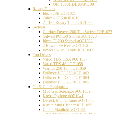
OPI 1000HDL #MP1108
Rotary Tables
Ideco 23E #OF1021
Oilwell 17.5 #OF1019
ZP 175 Rotary Table #RT1002
Swivels
Gardner Denver 200 Ton Swivel #OF1023
Oilwell PC 150 Swivel #OF1020
Ideco TL200 Swivel #OF1022
2 Bowen Swivels #OF1046
Power Swivel Heads #OF1047
Top Drives
Varco TDS 11SA #OF1057
Varco TDS 4S #OF1058
Warrior 250 Ton #OF1059
Drillmec HTD250 #OF1063
Drillmec HTD350 #OF1064
Drillmec HTD250 #OF1065
Oil & Gas Equipment
Mud Gas Separator #OF1039
Krebs Cyclone #OF1041
Derrick Mud Cleaner #OF1042
Kusun Mud Cleaner #OF1055
Choke Manifold #OF1061