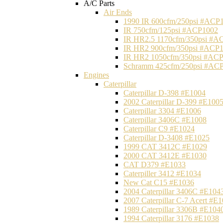
A/C Parts
Air Ends
1990 IR 600cfm/250psi #ACP
IR 750cfm/125psi #ACP1002
IR HR2.5 1170cfm/350psi #A
IR HR2 900cfm/350psi #ACP
IR HR2 1050cfm/350psi #AC
Schramm 425cfm/250psi #AC
Engines
Caterpillar
Caterpillar D-398 #E1004
2002 Caterpillar D-399 #E100
Caterpillar 3304 #E1006
Caterpillar 3406C #E1008
Caterpillar C9 #E1024
Caterpillar D-3408 #E1025
1999 CAT 3412C #E1029
2000 CAT 3412E #E1030
CAT D379 #E1033
Caterpiller 3412 #E1034
New Cat C15 #E1036
2004 Caterpillar 3406C #E104
2007 Caterpillar C-7 Acert #E
1989 Caterpillar 3306B #E104
1994 Caterpillar 3176 #E1038