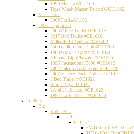
1999 Mack #WCH1001
Tiger Winch Master Truck #WCH1002
Misc. Items
2005 Ford #M1102
Other Equipment
2003 Office Trailer #OE1015
8x17 Box Trailer #OE1016
Miller 400D Welder #OE1009
4500 Gallon Fuel Tank #OE1008
1988 GMC Brigadier #OE1001
Allmand Light Towers #OE1005
1996 International 5000 #OE1018
2007 Falcon Deck Trailer #OE1020
2007 Victory Deck Trailer #OE1019
8 Bed Trailer #OE1021
Ramps (2) #OE1022
Weight Indicators #OE1023
1997 Ford LT8513 #OE1024
Tooling
Bits
Roller Bits
Used
6"-6 1/4"
EWD 6 Inch SB, TCI #
TCI 6-1/8 in Bit #DB10