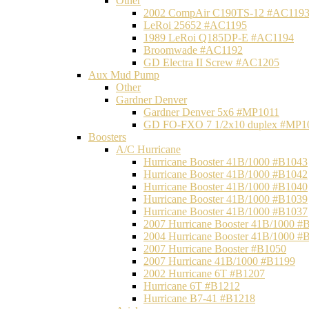
Other
2002 CompAir C190TS-12 #AC119
LeRoi 25652 #AC1195
1989 LeRoi Q185DP-E #AC1194
Broomwade #AC1192
GD Electra II Screw #AC1205
Aux Mud Pump
Other
Gardner Denver
Gardner Denver 5x6 #MP1011
GD FO-FXO 7 1/2x10 duplex #MP1
Boosters
A/C Hurricane
Hurricane Booster 41B/1000 #B1043
Hurricane Booster 41B/1000 #B1042
Hurricane Booster 41B/1000 #B1040
Hurricane Booster 41B/1000 #B1039
Hurricane Booster 41B/1000 #B1037
2007 Hurricane Booster 41B/1000 #
2004 Hurricane Booster 41B/1000 #
2007 Hurricane Booster #B1050
2007 Hurricane 41B/1000 #B1199
2002 Hurricane 6T #B1207
Hurricane 6T #B1212
Hurricane B7-41 #B1218