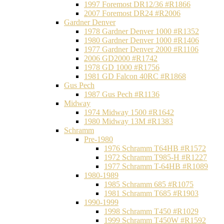
1997 Foremost DR12/36 #R1866
2007 Foremost DR24 #R2006
Gardner Denver
1978 Gardner Denver 1000 #R1352
1980 Gardner Denver 1000 #R1406
1977 Gardner Denver 2000 #R1106
2006 GD2000 #R1742
1978 GD 1000 #R1756
1981 GD Falcon 40RC #R1868
Gus Pech
1987 Gus Pech #R1136
Midway
1974 Midway 1500 #R1642
1980 Midway 13M #R1383
Schramm
Pre-1980
1976 Schramm T64HB #R1572
1972 Schramm T985-H #R1227
1977 Schramm T-64HB #R1089
1980-1989
1985 Schramm 685 #R1075
1981 Schramm T685 #R1903
1990-1999
1998 Schramm T450 #R1029
1999 Schramm T450W #R1592