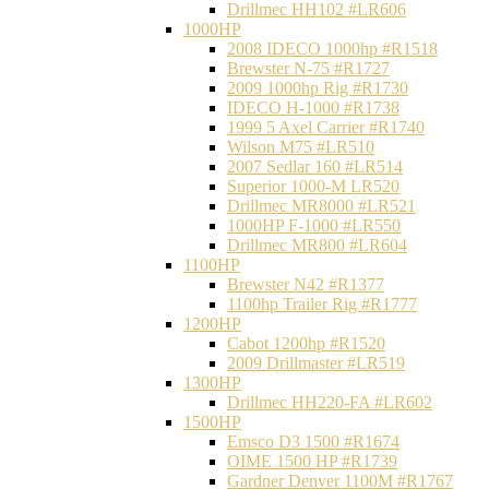
Drillmec HH102 #LR606
1000HP
2008 IDECO 1000hp #R1518
Brewster N‐75 #R1727
2009 1000hp Rig #R1730
IDECO H-1000 #R1738
1999 5 Axel Carrier #R1740
Wilson M75 #LR510
2007 Sedlar 160 #LR514
Superior 1000-M LR520
Drillmec MR8000 #LR521
1000HP F-1000 #LR550
Drillmec MR800 #LR604
1100HP
Brewster N42 #R1377
1100hp Trailer Rig #R1777
1200HP
Cabot 1200hp #R1520
2009 Drillmaster #LR519
1300HP
Drillmec HH220-FA #LR602
1500HP
Emsco D3 1500 #R1674
OIME 1500 HP #R1739
Gardner Denver 1100M #R1767