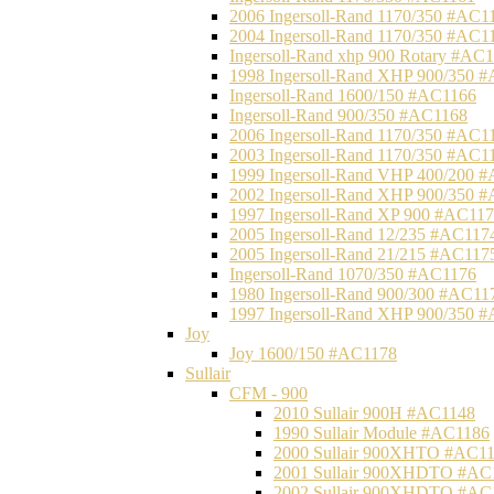
2006 Ingersoll-Rand 1170/350 #AC1
2004 Ingersoll-Rand 1170/350 #AC1
Ingersoll-Rand xhp 900 Rotary #AC
1998 Ingersoll-Rand XHP 900/350 
Ingersoll-Rand 1600/150 #AC1166
Ingersoll-Rand 900/350 #AC1168
2006 Ingersoll-Rand 1170/350 #AC1
2003 Ingersoll-Rand 1170/350 #AC1
1999 Ingersoll-Rand VHP 400/200 
2002 Ingersoll-Rand XHP 900/350 
1997 Ingersoll-Rand XP 900 #AC11
2005 Ingersoll-Rand 12/235 #AC117
2005 Ingersoll-Rand 21/215 #AC117
Ingersoll-Rand 1070/350 #AC1176
1980 Ingersoll-Rand 900/300 #AC11
1997 Ingersoll-Rand XHP 900/350 
Joy
Joy 1600/150 #AC1178
Sullair
CFM - 900
2010 Sullair 900H #AC1148
1990 Sullair Module #AC1186
2000 Sullair 900XHTO #AC1
2001 Sullair 900XHDTO #AC
2002 Sullair 900XHDTO #AC