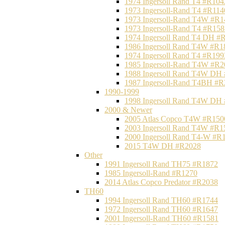
1974 Ingersoll Rand T4 #R104
1973 Ingersoll-Rand T4 #R114
1973 Ingersoll-Rand T4W #R1
1973 Ingersoll-Rand T4 #R158
1974 Ingersoll Rand T4 DH #
1986 Ingersoll Rand T4W #R1
1974 Ingersoll Rand T4 #R199
1985 Ingersoll-Rand T4W #R2
1988 Ingersoll Rand T4W DH
1987 Ingersoll-Rand T4BH #
1990-1999
1998 Ingersoll Rand T4W DH
2000 & Newer
2005 Atlas Copco T4W #R150
2003 Ingersoll Rand T4W #R1
2000 Ingersoll Rand T4-W #R
2015 T4W DH #R2028
Other
1991 Ingersoll Rand TH75 #R1872
1985 Ingersoll-Rand #R1270
2014 Atlas Copco Predator #R2038
TH60
1994 Ingersoll Rand TH60 #R1744
1972 Ingersoll Rand TH60 #R1647
2001 Ingersoll-Rand TH60 #R1581