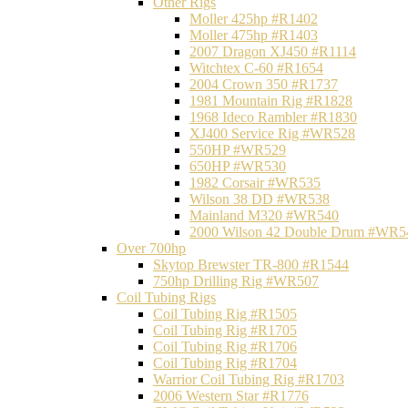
Other Rigs
Moller 425hp #R1402
Moller 475hp #R1403
2007 Dragon XJ450 #R1114
Witchtex C-60 #R1654
2004 Crown 350 #R1737
1981 Mountain Rig #R1828
1968 Ideco Rambler #R1830
XJ400 Service Rig #WR528
550HP #WR529
650HP #WR530
1982 Corsair #WR535
Wilson 38 DD #WR538
Mainland M320 #WR540
2000 Wilson 42 Double Drum #WR5
Over 700hp
Skytop Brewster TR-800 #R1544
750hp Drilling Rig #WR507
Coil Tubing Rigs
Coil Tubing Rig #R1505
Coil Tubing Rig #R1705
Coil Tubing Rig #R1706
Coil Tubing Rig #R1704
Warrior Coil Tubing Rig #R1703
2006 Western Star #R1776