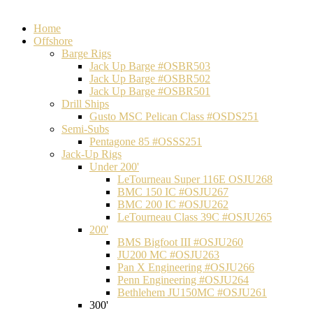
Home
Offshore
Barge Rigs
Jack Up Barge #OSBR503
Jack Up Barge #OSBR502
Jack Up Barge #OSBR501
Drill Ships
Gusto MSC Pelican Class #OSDS251
Semi-Subs
Pentagone 85 #OSSS251
Jack-Up Rigs
Under 200'
LeTourneau Super 116E OSJU268
BMC 150 IC #OSJU267
BMC 200 IC #OSJU262
LeTourneau Class 39C #OSJU265
200'
BMS Bigfoot III #OSJU260
JU200 MC #OSJU263
Pan X Engineering #OSJU266
Penn Engineering #OSJU264
Bethlehem JU150MC #OSJU261
300'