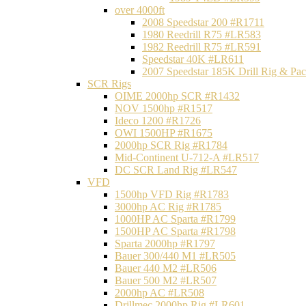
over 4000ft
2008 Speedstar 200 #R1711
1980 Reedrill R75 #LR583
1982 Reedrill R75 #LR591
Speedstar 40K #LR611
2007 Speedstar 185K Drill Rig & P
SCR Rigs
OIME 2000hp SCR #R1432
NOV 1500hp #R1517
Ideco 1200 #R1726
OWI 1500HP #R1675
2000hp SCR Rig #R1784
Mid-Continent U-712-A #LR517
DC SCR Land Rig #LR547
VFD
1500hp VFD Rig #R1783
3000hp AC Rig #R1785
1000HP AC Sparta #R1799
1500HP AC Sparta #R1798
Sparta 2000hp #R1797
Bauer 300/440 M1 #LR505
Bauer 440 M2 #LR506
Bauer 500 M2 #LR507
2000hp AC #LR508
Drillmec 2000hp Rig #LR601