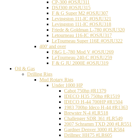
CP-300 #OSJU311
DSJ300 #OSJU315
F & G Super M2 #OSJU307
Levingston 111-IC #OSJU321
Levingston 111-IC #OSJU318
Friede & Goldman L-780 #OSJU320
Letourneau 116-IC #OSJU317
LeTourneau Super 116E #OSJU322
400' and over
F&G L-780 Mod V #OSJU269
LeTourneau 240-C #OSJU259
F & G JU 2000E #OSJU319
Oil & Gas
Drilling Rigs
Mud Rotary Rigs
Under 1000 HP
Cabot 750hp #R1379
IDECO H35 750hp #R1519
IDECO H-44 700HP #R1504
1983 700hp Ideco H-44 #R1363
Brewster N-4 #LR518
Challenger SDR 361 #LR549
2007 Schramm TXD 200 #LR551
Gardner Denver 3000 #LR584
Drillmec HH75 #LR605