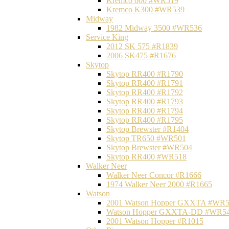
Kremco 600 #WR519
Kremco K300 #WR539
Midway
1982 Midway 3500 #WR536
Service King
2012 SK 575 #R1839
2006 SK475 #R1676
Skytop
Skytop RR400 #R1790
Skytop RR400 #R1791
Skytop RR400 #R1792
Skytop RR400 #R1793
Skytop RR400 #R1794
Skytop RR400 #R1795
Skytop Brewster #R1404
Skytop TR650 #WR501
Skytop Brewster #WR504
Skytop RR400 #WR518
Walker Neer
Walker Neer Concor #R1666
1974 Walker Neer 2000 #R1665
Watson
2001 Watson Hopper GXXTA #WR
Watson Hopper GXXTA-DD #WR5
2001 Watson Hopper #R1015