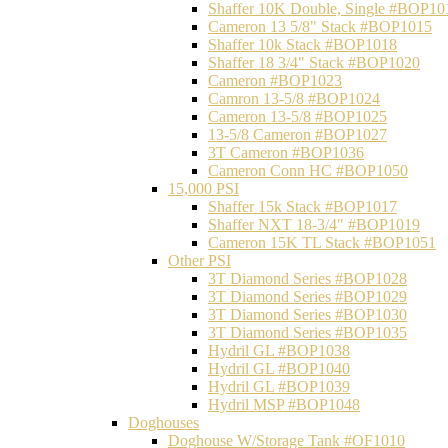
Shaffer 10K Double, Single #BOP10
Cameron 13 5/8" Stack #BOP1015
Shaffer 10k Stack #BOP1018
Shaffer 18 3/4" Stack #BOP1020
Cameron #BOP1023
Camron 13-5/8 #BOP1024
Cameron 13-5/8 #BOP1025
13-5/8 Cameron #BOP1027
3T Cameron #BOP1036
Cameron Conn HC #BOP1050
15,000 PSI
Shaffer 15k Stack #BOP1017
Shaffer NXT 18-3/4" #BOP1019
Cameron 15K TL Stack #BOP1051
Other PSI
3T Diamond Series #BOP1028
3T Diamond Series #BOP1029
3T Diamond Series #BOP1030
3T Diamond Series #BOP1035
Hydril GL #BOP1038
Hydril GL #BOP1040
Hydril GL #BOP1039
Hydril MSP #BOP1048
Doghouses
Doghouse W/Storage Tank #OF1010