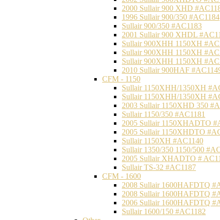
2000 Sullair 900 XHD #AC11
1996 Sullair 900/350 #AC1184
Sullair 900/350 #AC1183
2001 Sullair 900 XHDL #AC1
Sullair 900XHH 1150XH #AC
Sullair 900XHH 1150XH #AC
Sullair 900XHH 1150XH #AC
2010 Sullair 900HAF #AC114
CFM - 1150
Sullair 1150XHH/1350XH #A
Sullair 1150XHH/1350XH #A
2003 Sullair 1150XHD 350 #
Sullair 1150/350 #AC1181
2005 Sullair 1150XHADTO #
2005 Sullair 1150XHDTO #A
Sullair 1150XH #AC1140
Sullair 1350/350 1150/500 #A
2005 Sullair XHADTO # AC1
Sullair TS-32 #AC1187
CFM - 1600
2008 Sullair 1600HAFDTQ #
2008 Sullair 1600HAFDTQ #
2006 Sullair 1600HAFDTQ #
Sullair 1600/150 #AC1182