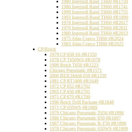
1980 Ingersoll Rand TH60 #R1750
1980 Ingersoll Rand TH60 #R1741
1999 Ingersoll Rand TH60 #R1755
1993 Ingersoll-Rand TH60 #R1890
1978 Ingersoll Rand TH60 #R2017
1979 Ingersoll Rand TH60 #R2011
1980 Ingersoll Rand TH60 #R2013
1975 Atlas Copco TH60 #R2024
1983 Atlas Copco TH60 #R2025
CP/Reich
1979 CP 650 SS #R1550
1978 CP T650WS #R1078
1999 Reich T650 #R1223
Chicago Pneumatic #R1571
2000 REICHdrill 650 #R1330
1981 CP RT1800 #R1649
1972 CP 652 #R1702
1965 CP 650 #R1701
1971 CP 670 #R1700
1996 Reich Drill Package #R1848
1971 CP 650WS #R1869
1979 Chicago Pneumatic T650 #R1896
1986 Chicago Pneumatic 650 #R1897
1967 Chicago Pneumatic R-T50 #R1898
1978 Chicago Pneumatic 650WS #R1899