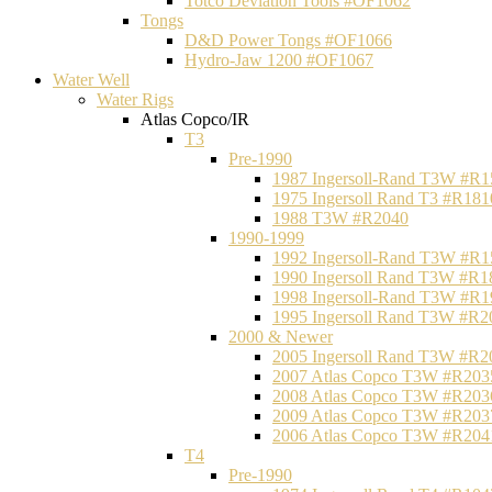
Totco Deviation Tools #OF1062
Tongs
D&D Power Tongs #OF1066
Hydro-Jaw 1200 #OF1067
Water Well
Water Rigs
Atlas Copco/IR
T3
Pre-1990
1987 Ingersoll-Rand T3W #R1
1975 Ingersoll Rand T3 #R181
1988 T3W #R2040
1990-1999
1992 Ingersoll-Rand T3W #R1
1990 Ingersoll Rand T3W #R1
1998 Ingersoll-Rand T3W #R1
1995 Ingersoll Rand T3W #R2
2000 & Newer
2005 Ingersoll Rand T3W #R2
2007 Atlas Copco T3W #R203
2008 Atlas Copco T3W #R203
2009 Atlas Copco T3W #R203
2006 Atlas Copco T3W #R204
T4
Pre-1990