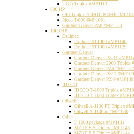
2 GD Triplex #MP1110
800 HP
OPI Triplex 700HDI 800HP #MP108
Ideco T-800 #MP1061
Gardner Denver PZ8 #MP1133
1000 HP
Drillmec
Drillmec 9T1000 #MP1146
Drillmec 9T1000 #MP1129
Gardner Denver
Gardner Denver PZ-11 #MP11
Gardner Denver 2000 Triplex
Gardner Denver PZ9 #MP1132
Gardner Denver PZ11 #MP10
Gardner Denver PZ-9 #MP109
IDECO
IDECO T-1000 Triplex #MP1
IDECO T-1000 Triplex #MP1
Oilwell
Oilwell A-1100 PT Triplex #
Oilwell A-1100hp #MP1039
Other
F-1000 package #MP1131
MZ9 F.E.S Triplex #MP1143
MZ9 F.E.S Triplex #MP1144