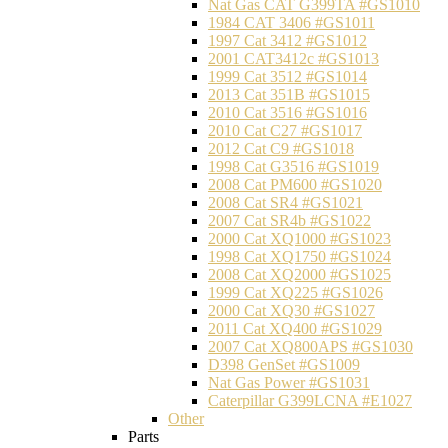
Nat Gas CAT G399TA #GS1010
1984 CAT 3406 #GS1011
1997 Cat 3412 #GS1012
2001 CAT3412c #GS1013
1999 Cat 3512 #GS1014
2013 Cat 351B #GS1015
2010 Cat 3516 #GS1016
2010 Cat C27 #GS1017
2012 Cat C9 #GS1018
1998 Cat G3516 #GS1019
2008 Cat PM600 #GS1020
2008 Cat SR4 #GS1021
2007 Cat SR4b #GS1022
2000 Cat XQ1000 #GS1023
1998 Cat XQ1750 #GS1024
2008 Cat XQ2000 #GS1025
1999 Cat XQ225 #GS1026
2000 Cat XQ30 #GS1027
2011 Cat XQ400 #GS1029
2007 Cat XQ800APS #GS1030
D398 GenSet #GS1009
Nat Gas Power #GS1031
Caterpillar G399LCNA #E1027
Other
Parts