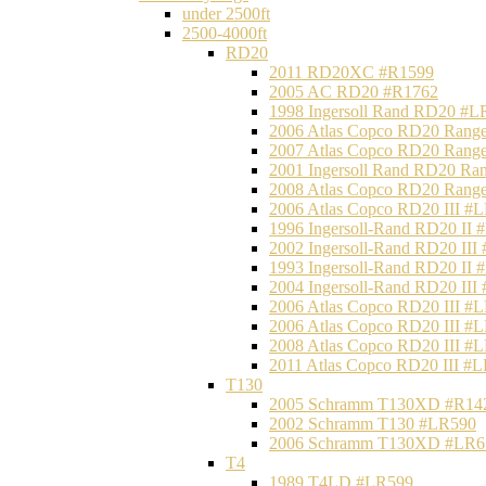
under 2500ft
2500-4000ft
RD20
2011 RD20XC #R1599
2005 AC RD20 #R1762
1998 Ingersoll Rand RD20 #L
2006 Atlas Copco RD20 Range
2007 Atlas Copco RD20 Range
2001 Ingersoll Rand RD20 Ra
2008 Atlas Copco RD20 Range
2006 Atlas Copco RD20 III #
1996 Ingersoll-Rand RD20 II
2002 Ingersoll-Rand RD20 III
1993 Ingersoll-Rand RD20 II
2004 Ingersoll-Rand RD20 III
2006 Atlas Copco RD20 III #
2006 Atlas Copco RD20 III #
2008 Atlas Copco RD20 III #
2011 Atlas Copco RD20 III #
T130
2005 Schramm T130XD #R14
2002 Schramm T130 #LR590
2006 Schramm T130XD #LR6
T4
1989 T4LD #LR599