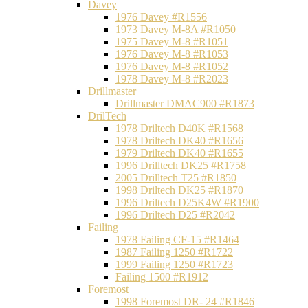
Davey
1976 Davey #R1556
1973 Davey M-8A #R1050
1975 Davey M-8 #R1051
1976 Davey M-8 #R1053
1976 Davey M-8 #R1052
1978 Davey M-8 #R2023
Drillmaster
Drillmaster DMAC900 #R1873
DrilTech
1978 Driltech D40K #R1568
1978 Driltech DK40 #R1656
1979 Driltech DK40 #R1655
1996 Drilltech DK25 #R1758
2005 Drilltech T25 #R1850
1998 Driltech DK25 #R1870
1996 Driltech D25K4W #R1900
1996 Driltech D25 #R2042
Failing
1978 Failing CF-15 #R1464
1987 Failing 1250 #R1722
1999 Failing 1250 #R1723
Failing 1500 #R1912
Foremost
1998 Foremost DR- 24 #R1846