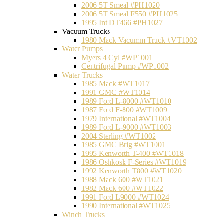
2006 5T Smeal #PH1020
2006 5T Smeal F550 #PH1025
1995 Int DT466 #PH1027
Vacuum Trucks
1980 Mack Vacumm Truck #VT1002
Water Pumps
Myers 4 Cyl #WP1001
Centrifugal Pump #WP1002
Water Trucks
1985 Mack #WT1017
1991 GMC #WT1014
1989 Ford L-8000 #WT1010
1987 Ford F-800 #WT1009
1979 International #WT1004
1989 Ford L-9000 #WT1003
2004 Sterling #WT1002
1985 GMC Brig #WT1001
1995 Kenworth T-400 #WT1018
1986 Oshkosk F-Series #WT1019
1992 Kenworth T800 #WT1020
1988 Mack 600 #WT1021
1982 Mack 600 #WT1022
1991 Ford L9000 #WT1024
1990 International #WT1025
Winch Trucks