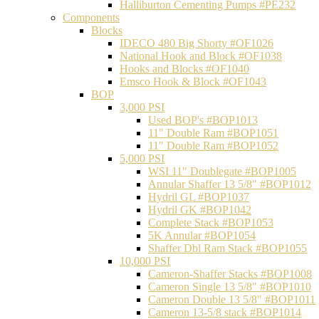
Halliburton Cementing Pumps #PE232
Components
Blocks
IDECO 480 Big Shorty #OF1026
National Hook and Block #OF1038
Hooks and Blocks #OF1040
Emsco Hook & Block #OF1043
BOP
3,000 PSI
Used BOP's #BOP1013
11" Double Ram #BOP1051
11" Double Ram #BOP1052
5,000 PSI
WSI 11" Doublegate #BOP1005
Annular Shaffer 13 5/8" #BOP1012
Hydril GL #BOP1037
Hydril GK #BOP1042
Complete Stack #BOP1053
5K Annular #BOP1054
Shaffer Dbl Ram Stack #BOP1055
10,000 PSI
Cameron-Shaffer Stacks #BOP1008
Cameron Single 13 5/8" #BOP1010
Cameron Double 13 5/8" #BOP1011
Cameron 13-5/8 stack #BOP1014