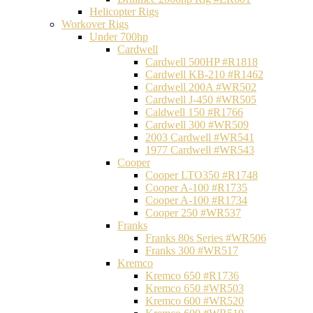
Helicopter Rigs
Workover Rigs
Under 700hp
Cardwell
Cardwell 500HP #R1818
Cardwell KB-210 #R1462
Cardwell 200A #WR502
Cardwell J-450 #WR505
Caldwell 150 #R1766
Cardwell 300 #WR509
2003 Cardwell #WR541
1977 Cardwell #WR543
Cooper
Cooper LTO350 #R1748
Cooper A-100 #R1735
Cooper A-100 #R1734
Cooper 250 #WR537
Franks
Franks 80s Series #WR506
Franks 300 #WR517
Kremco
Kremco 650 #R1736
Kremco 650 #WR503
Kremco 600 #WR520