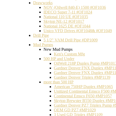
Drawworks
NOV (Oilwell 840-E) 1500 #OF1036
IDECO Super 7-11 #OF1024
National 110 UE #OF1035
Skytop NE-12 #OF1017
National 1625 DE #OF1044
Unico VFD Drives #OF1048& #OF1049
Drill Pipe
5 1/2" VAM Drill Pipe #DP1009
Mud Pumps
New Mud Pumps
Ken's Custom Mfg
500 HP and Under
OilWell 218P Duplex Pump #MP101
Gardner Denver FNX Duplex #MP1
Gardner Denver FNX Duplex #MP1
Gardner Denver Triplex #MP1139
more than 500 HP
American 750HP Duplex #MP1065
Unitized Continental Emsco F500 #
Continental Emsco F650 #MP1057
Skytop Brewster B550 Duplex #MP
Gardner Denver PZ7 Triplex Pump 
OEM GD PZ7 #MP1029
3 Used GD Triplex #MP1109