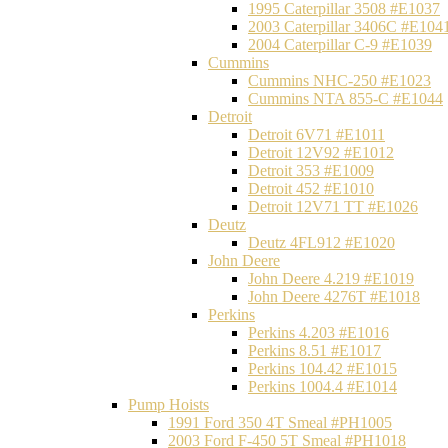
1995 Caterpillar 3508 #E1037
2003 Caterpillar 3406C #E104
2004 Caterpillar C-9 #E1039
Cummins
Cummins NHC-250 #E1023
Cummins NTA 855-C #E1044
Detroit
Detroit 6V71 #E1011
Detroit 12V92 #E1012
Detroit 353 #E1009
Detroit 452 #E1010
Detroit 12V71 TT #E1026
Deutz
Deutz 4FL912 #E1020
John Deere
John Deere 4.219 #E1019
John Deere 4276T #E1018
Perkins
Perkins 4.203 #E1016
Perkins 8.51 #E1017
Perkins 104.42 #E1015
Perkins 1004.4 #E1014
Pump Hoists
1991 Ford 350 4T Smeal #PH1005
2003 Ford F-450 5T Smeal #PH1018