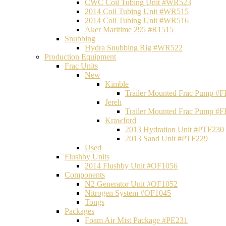
CWC Coil Tubing Unit #WR523
2014 Coil Tubing Unit #WR515
2014 Coil Tubing Unit #WR516
Aker Maritime 295 #R1515
Snubbing
Hydra Snubbing Rig #WR522
Production Equipment
Frac Units
New
Kimble
Trailer Mounted Frac Pump #
Jereh
Trailer Mounted Frac Pump #
Krawford
2013 Hydration Unit #PTF230
2013 Sand Unit #PTF229
Used
Flushby Units
2014 Flushby Unit #OF1056
Components
N2 Generator Unit #OF1052
Nitrogen System #OF1045
Tongs
Packages
Foam Air Mist Package #PE231