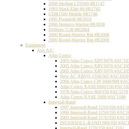
2008 Sterling LT9500 #R1747
1993 Mack Elite 66 #R1743
UDR1500 Mobile #R1746
1995 Portadrill #R1819
2006 Hemsco-Warrior #R1838
Drillmec G38 #R2004
2000 Rostel-Warrior Rig #R2008
2000 Rostel-Warrior Rig #R2009
Equipment
Aux A/C
Atlas Copco
2005 Atlas Copco XRVS976 #AC10
2005 Atlas Copco XRVS976 #AC10
2005 Atlas Copco XRVS976 #AC10
New AC XRVO 1550/365 #AC1029
2006 Atlas Copco CIP 1600/900 #A
Atlas Copco XASE1600/150 #AC10
1978 Atlas Copco 900/150 #AC1179
Atlas Copco XASE 1600 #AC1180
Ingersoll-Rand
1997 Ingersoll-Rand 1250/350 #AC1
1996 Ingersoll-Rand 1250/350 #AC1
2005 Ingersoll-Rand 1170/350 #AC1
INGERSOLL-RAND 900/350 #AC1
Ingersoll-Rand 1170/350 #AC1161