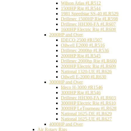
Wilson Atlas #LR512
1500HP Rig #LR544
1981 Speedstar SS-40 #LR529
Drillmec 1500HP Rig #LR598
Drillmec HH300-FA #LR607
1600HP Electric Rig #LR608
2000HP and Over
IDECO 2500 #R1507
Oilwell E2000 #LR516
Drillmec 2000hp #LR536
2000HP Rig #LR545
Drillmec 2000hp Rig #LR600
2000HP Electric Rig #LR609
National 1320-UE #LR626
Oilwell E-2000 #LR630
3000HP and Over
Ideco H-3000 #R1546
3000HP Rig #LR546
Drillmec HH300-FA #LR603
3000HP Electric Rig #LR610
3000HP LeTourneau #LR628
National 1625-DE #LR629
National 1625-UE #LR627
4000HP and Over
Air Rotary Rigs