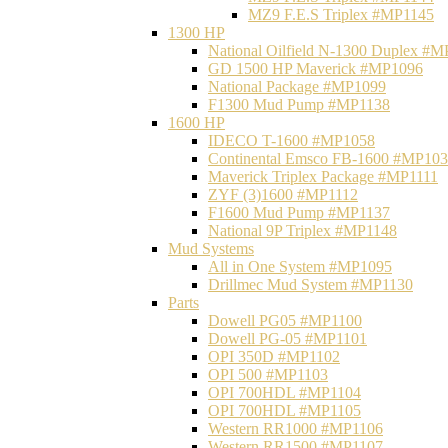
MZ9 F.E.S Triplex #MP1145
1300 HP
National Oilfield N-1300 Duplex #
GD 1500 HP Maverick #MP1096
National Package #MP1099
F1300 Mud Pump #MP1138
1600 HP
IDECO T-1600 #MP1058
Continental Emsco FB-1600 #MP10
Maverick Triplex Package #MP1111
ZYF (3)1600 #MP1112
F1600 Mud Pump #MP1137
National 9P Triplex #MP1148
Mud Systems
All in One System #MP1095
Drillmec Mud System #MP1130
Parts
Dowell PG05 #MP1100
Dowell PG-05 #MP1101
OPI 350D #MP1102
OPI 500 #MP1103
OPI 700HDL #MP1104
OPI 700HDL #MP1105
Western RR1000 #MP1106
Western RR1500 #MP1107