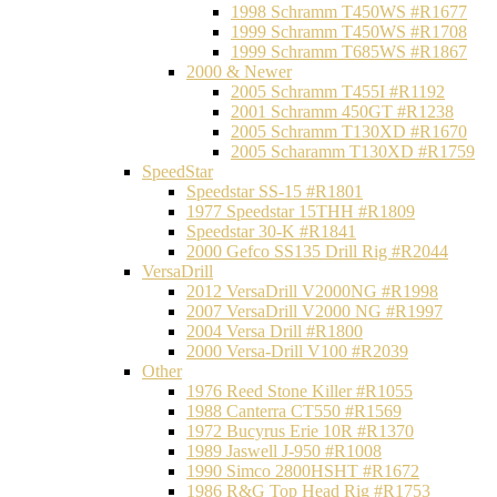
1998 Schramm T450WS #R1677
1999 Schramm T450WS #R1708
1999 Schramm T685WS #R1867
2000 & Newer
2005 Schramm T455I #R1192
2001 Schramm 450GT #R1238
2005 Schramm T130XD #R1670
2005 Scharamm T130XD #R1759
SpeedStar
Speedstar SS-15 #R1801
1977 Speedstar 15THH #R1809
Speedstar 30-K #R1841
2000 Gefco SS135 Drill Rig #R2044
VersaDrill
2012 VersaDrill V2000NG #R1998
2007 VersaDrill V2000 NG #R1997
2004 Versa Drill #R1800
2000 Versa-Drill V100 #R2039
Other
1976 Reed Stone Killer #R1055
1988 Canterra CT550 #R1569
1972 Bucyrus Erie 10R #R1370
1989 Jaswell J-950 #R1008
1990 Simco 2800HSHT #R1672
1986 R&G Top Head Rig #R1753