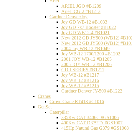
Ariel
ARIEL JGQ #B1209
Ariel JCG-2 #B1213
Gardner Denver/Joy
Joy GD WB-12 #B1033
Joy GD 7x7 Booster #B1022
Joy GD WB12-4 #B1021
New 2012 GD JY500 (WB12) #B10
New 2012 GD JY500 (WB12) #B10
2004 Joy WB-12 #B1049
Joy WB-12 1700/1200 #B1202
2001 JOY WB-12 #B1205
2005 JOY WB-12 #B1206
GD J SERIES #B1211
Joy WB-12 #B1217
Joy WB-12 #B1216
Joy WB-12 #B1215
Gardner Denver JY-500 #B1222
Cranes
Grove Crane RT418 #C1016
GenSet
Caterpillar
335Kw CAT 3406C #GS1006
400Kw CAT D379TA #GS1007
415Hp Natural Gas G379 #GS1008