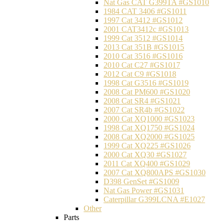
Nat Gas CAT G399TA #GS1010
1984 CAT 3406 #GS1011
1997 Cat 3412 #GS1012
2001 CAT3412c #GS1013
1999 Cat 3512 #GS1014
2013 Cat 351B #GS1015
2010 Cat 3516 #GS1016
2010 Cat C27 #GS1017
2012 Cat C9 #GS1018
1998 Cat G3516 #GS1019
2008 Cat PM600 #GS1020
2008 Cat SR4 #GS1021
2007 Cat SR4b #GS1022
2000 Cat XQ1000 #GS1023
1998 Cat XQ1750 #GS1024
2008 Cat XQ2000 #GS1025
1999 Cat XQ225 #GS1026
2000 Cat XQ30 #GS1027
2011 Cat XQ400 #GS1029
2007 Cat XQ800APS #GS1030
D398 GenSet #GS1009
Nat Gas Power #GS1031
Caterpillar G399LCNA #E1027
Other
Parts