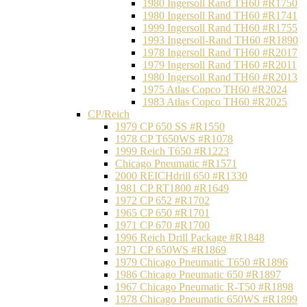
1980 Ingersoll Rand TH60 #R1750
1980 Ingersoll Rand TH60 #R1741
1999 Ingersoll Rand TH60 #R1755
1993 Ingersoll-Rand TH60 #R1890
1978 Ingersoll Rand TH60 #R2017
1979 Ingersoll Rand TH60 #R2011
1980 Ingersoll Rand TH60 #R2013
1975 Atlas Copco TH60 #R2024
1983 Atlas Copco TH60 #R2025
CP/Reich
1979 CP 650 SS #R1550
1978 CP T650WS #R1078
1999 Reich T650 #R1223
Chicago Pneumatic #R1571
2000 REICHdrill 650 #R1330
1981 CP RT1800 #R1649
1972 CP 652 #R1702
1965 CP 650 #R1701
1971 CP 670 #R1700
1996 Reich Drill Package #R1848
1971 CP 650WS #R1869
1979 Chicago Pneumatic T650 #R1896
1986 Chicago Pneumatic 650 #R1897
1967 Chicago Pneumatic R-T50 #R1898
1978 Chicago Pneumatic 650WS #R1899