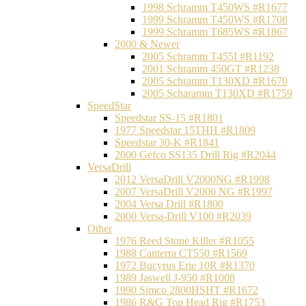
1998 Schramm T450WS #R1677
1999 Schramm T450WS #R1708
1999 Schramm T685WS #R1867
2000 & Newer
2005 Schramm T455I #R1192
2001 Schramm 450GT #R1238
2005 Schramm T130XD #R1670
2005 Scharamm T130XD #R1759
SpeedStar
Speedstar SS-15 #R1801
1977 Speedstar 15THH #R1809
Speedstar 30-K #R1841
2000 Gefco SS135 Drill Rig #R2044
VersaDrill
2012 VersaDrill V2000NG #R1998
2007 VersaDrill V2000 NG #R1997
2004 Versa Drill #R1800
2000 Versa-Drill V100 #R2039
Other
1976 Reed Stone Killer #R1055
1988 Canterra CT550 #R1569
1972 Bucyrus Erie 10R #R1370
1989 Jaswell J-950 #R1008
1990 Simco 2800HSHT #R1672
1986 R&G Top Head Rig #R1753