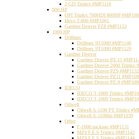
2 GD Triplex #MP1110
800 HP
OPI Triplex 700HDI 800HP #MP108
Ideco T-800 #MP1061
Gardner Denver PZ8 #MP1133
1000 HP
Drillmec
Drillmec 9T1000 #MP1146
Drillmec 9T1000 #MP1129
Gardner Denver
Gardner Denver PZ-11 #MP11
Gardner Denver 2000 Triplex
Gardner Denver PZ9 #MP1132
Gardner Denver PZ11 #MP10
Gardner Denver PZ-9 #MP109
IDECO
IDECO T-1000 Triplex #MP1
IDECO T-1000 Triplex #MP1
Oilwell
Oilwell A-1100 PT Triplex #
Oilwell A-1100hp #MP1039
Other
F-1000 package #MP1131
MZ9 F.E.S Triplex #MP1143
MZ9 F.E.S Triplex #MP1144