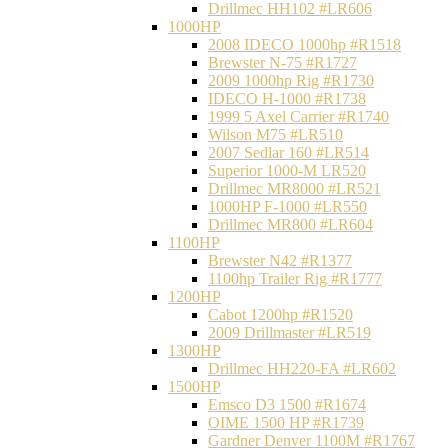
Drillmec HH102 #LR606
1000HP
2008 IDECO 1000hp #R1518
Brewster N‐75 #R1727
2009 1000hp Rig #R1730
IDECO H-1000 #R1738
1999 5 Axel Carrier #R1740
Wilson M75 #LR510
2007 Sedlar 160 #LR514
Superior 1000-M LR520
Drillmec MR8000 #LR521
1000HP F-1000 #LR550
Drillmec MR800 #LR604
1100HP
Brewster N42 #R1377
1100hp Trailer Rig #R1777
1200HP
Cabot 1200hp #R1520
2009 Drillmaster #LR519
1300HP
Drillmec HH220-FA #LR602
1500HP
Emsco D3 1500 #R1674
OIME 1500 HP #R1739
Gardner Denver 1100M #R1767