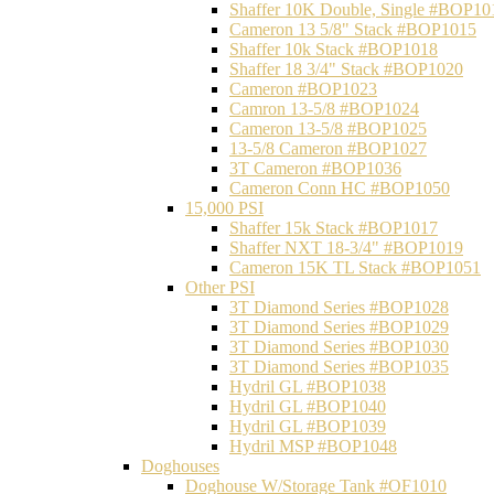
Shaffer 10K Double, Single #BOP10
Cameron 13 5/8" Stack #BOP1015
Shaffer 10k Stack #BOP1018
Shaffer 18 3/4" Stack #BOP1020
Cameron #BOP1023
Camron 13-5/8 #BOP1024
Cameron 13-5/8 #BOP1025
13-5/8 Cameron #BOP1027
3T Cameron #BOP1036
Cameron Conn HC #BOP1050
15,000 PSI
Shaffer 15k Stack #BOP1017
Shaffer NXT 18-3/4" #BOP1019
Cameron 15K TL Stack #BOP1051
Other PSI
3T Diamond Series #BOP1028
3T Diamond Series #BOP1029
3T Diamond Series #BOP1030
3T Diamond Series #BOP1035
Hydril GL #BOP1038
Hydril GL #BOP1040
Hydril GL #BOP1039
Hydril MSP #BOP1048
Doghouses
Doghouse W/Storage Tank #OF1010