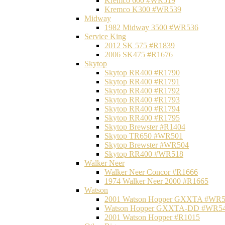
Kremco 600 #WR519
Kremco K300 #WR539
Midway
1982 Midway 3500 #WR536
Service King
2012 SK 575 #R1839
2006 SK475 #R1676
Skytop
Skytop RR400 #R1790
Skytop RR400 #R1791
Skytop RR400 #R1792
Skytop RR400 #R1793
Skytop RR400 #R1794
Skytop RR400 #R1795
Skytop Brewster #R1404
Skytop TR650 #WR501
Skytop Brewster #WR504
Skytop RR400 #WR518
Walker Neer
Walker Neer Concor #R1666
1974 Walker Neer 2000 #R1665
Watson
2001 Watson Hopper GXXTA #WR
Watson Hopper GXXTA-DD #WR5
2001 Watson Hopper #R1015