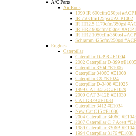
A/C Parts
Air Ends
1990 IR 600cfm/250psi #ACP
IR 750cfm/125psi #ACP1002
IR HR2.5 1170cfm/350psi #A
IR HR2 900cfm/350psi #ACP
IR HR2 1050cfm/350psi #AC
Schramm 425cfm/250psi #AC
Engines
Caterpillar
Caterpillar D-398 #E1004
2002 Caterpillar D-399 #E100
Caterpillar 3304 #E1006
Caterpillar 3406C #E1008
Caterpillar C9 #E1024
Caterpillar D-3408 #E1025
1999 CAT 3412C #E1029
2000 CAT 3412E #E1030
CAT D379 #E1033
Caterpiller 3412 #E1034
New Cat C15 #E1036
2004 Caterpillar 3406C #E104
2007 Caterpillar C-7 Acert #E
1989 Caterpillar 3306B #E104
1994 Caterpillar 3176 #E1038