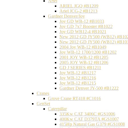
Ariel
ARIEL JGQ #B1209
Ariel JCG-2 #B1213
Gardner Denver/Joy
Joy GD WB-12 #B1033
Joy GD 7x7 Booster #B1022
Joy GD WB12-4 #B1021
New 2012 GD JY500 (WB12) #B10
New 2012 GD JY500 (WB12) #B10
2004 Joy WB-12 #B1049
Joy WB-12 1700/1200 #B1202
2001 JOY WB-12 #B1205
2005 JOY WB-12 #B1206
GD J SERIES #B1211
Joy WB-12 #B1217
Joy WB-12 #B1216
Joy WB-12 #B1215
Gardner Denver JY-500 #B1222
Cranes
Grove Crane RT418 #C1016
GenSet
Caterpillar
335Kw CAT 3406C #GS1006
400Kw CAT D379TA #GS1007
415Hp Natural Gas G379 #GS1008