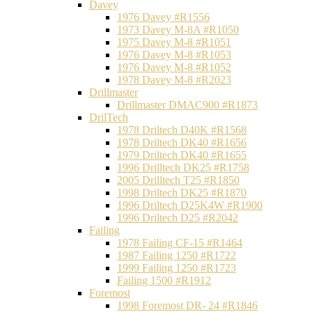
Davey
1976 Davey #R1556
1973 Davey M-8A #R1050
1975 Davey M-8 #R1051
1976 Davey M-8 #R1053
1976 Davey M-8 #R1052
1978 Davey M-8 #R2023
Drillmaster
Drillmaster DMAC900 #R1873
DrilTech
1978 Driltech D40K #R1568
1978 Driltech DK40 #R1656
1979 Driltech DK40 #R1655
1996 Drilltech DK25 #R1758
2005 Drilltech T25 #R1850
1998 Driltech DK25 #R1870
1996 Driltech D25K4W #R1900
1996 Driltech D25 #R2042
Failing
1978 Failing CF-15 #R1464
1987 Failing 1250 #R1722
1999 Failing 1250 #R1723
Failing 1500 #R1912
Foremost
1998 Foremost DR- 24 #R1846