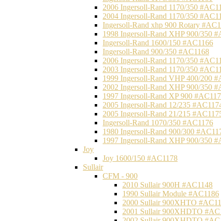
2006 Ingersoll-Rand 1170/350 #AC1
2004 Ingersoll-Rand 1170/350 #AC1
Ingersoll-Rand xhp 900 Rotary #AC
1998 Ingersoll-Rand XHP 900/350 
Ingersoll-Rand 1600/150 #AC1166
Ingersoll-Rand 900/350 #AC1168
2006 Ingersoll-Rand 1170/350 #AC1
2003 Ingersoll-Rand 1170/350 #AC1
1999 Ingersoll-Rand VHP 400/200 
2002 Ingersoll-Rand XHP 900/350 
1997 Ingersoll-Rand XP 900 #AC11
2005 Ingersoll-Rand 12/235 #AC117
2005 Ingersoll-Rand 21/215 #AC117
Ingersoll-Rand 1070/350 #AC1176
1980 Ingersoll-Rand 900/300 #AC11
1997 Ingersoll-Rand XHP 900/350 
Joy
Joy 1600/150 #AC1178
Sullair
CFM - 900
2010 Sullair 900H #AC1148
1990 Sullair Module #AC1186
2000 Sullair 900XHTO #AC1
2001 Sullair 900XHDTO #AC
2002 Sullair 900XHDTO #AC