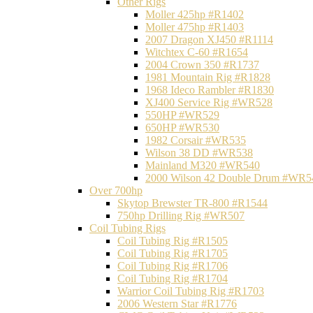
Other Rigs
Moller 425hp #R1402
Moller 475hp #R1403
2007 Dragon XJ450 #R1114
Witchtex C-60 #R1654
2004 Crown 350 #R1737
1981 Mountain Rig #R1828
1968 Ideco Rambler #R1830
XJ400 Service Rig #WR528
550HP #WR529
650HP #WR530
1982 Corsair #WR535
Wilson 38 DD #WR538
Mainland M320 #WR540
2000 Wilson 42 Double Drum #WR5
Over 700hp
Skytop Brewster TR-800 #R1544
750hp Drilling Rig #WR507
Coil Tubing Rigs
Coil Tubing Rig #R1505
Coil Tubing Rig #R1705
Coil Tubing Rig #R1706
Coil Tubing Rig #R1704
Warrior Coil Tubing Rig #R1703
2006 Western Star #R1776