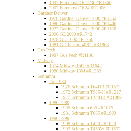
1997 Foremost DR12/36 #R1866
2007 Foremost DR24 #R2006
Gardner Denver
1978 Gardner Denver 1000 #R1352
1980 Gardner Denver 1000 #R1406
1977 Gardner Denver 2000 #R1106
2006 GD2000 #R1742
1978 GD 1000 #R1756
1981 GD Falcon 40RC #R1868
Gus Pech
1987 Gus Pech #R1136
Midway
1974 Midway 1500 #R1642
1980 Midway 13M #R1383
Schramm
Pre-1980
1976 Schramm T64HB #R1572
1972 Schramm T985-H #R1227
1977 Schramm T-64HB #R1089
1980-1989
1985 Schramm 685 #R1075
1981 Schramm T685 #R1903
1990-1999
1998 Schramm T450 #R1029
1999 Schramm T450W #R1592