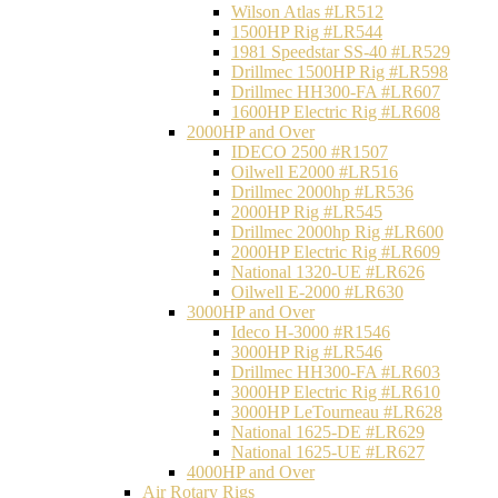
Wilson Atlas #LR512
1500HP Rig #LR544
1981 Speedstar SS-40 #LR529
Drillmec 1500HP Rig #LR598
Drillmec HH300-FA #LR607
1600HP Electric Rig #LR608
2000HP and Over
IDECO 2500 #R1507
Oilwell E2000 #LR516
Drillmec 2000hp #LR536
2000HP Rig #LR545
Drillmec 2000hp Rig #LR600
2000HP Electric Rig #LR609
National 1320-UE #LR626
Oilwell E-2000 #LR630
3000HP and Over
Ideco H-3000 #R1546
3000HP Rig #LR546
Drillmec HH300-FA #LR603
3000HP Electric Rig #LR610
3000HP LeTourneau #LR628
National 1625-DE #LR629
National 1625-UE #LR627
4000HP and Over
Air Rotary Rigs