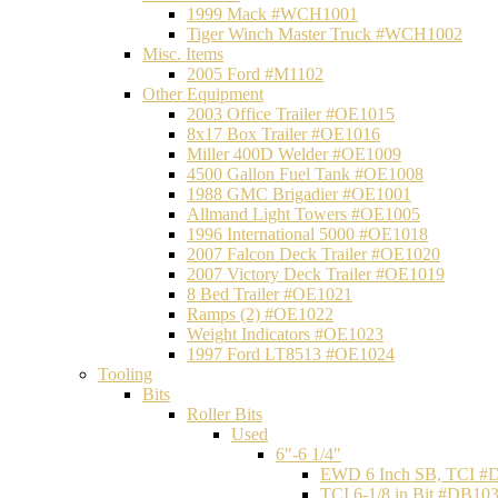
1999 Mack #WCH1001
Tiger Winch Master Truck #WCH1002
Misc. Items
2005 Ford #M1102
Other Equipment
2003 Office Trailer #OE1015
8x17 Box Trailer #OE1016
Miller 400D Welder #OE1009
4500 Gallon Fuel Tank #OE1008
1988 GMC Brigadier #OE1001
Allmand Light Towers #OE1005
1996 International 5000 #OE1018
2007 Falcon Deck Trailer #OE1020
2007 Victory Deck Trailer #OE1019
8 Bed Trailer #OE1021
Ramps (2) #OE1022
Weight Indicators #OE1023
1997 Ford LT8513 #OE1024
Tooling
Bits
Roller Bits
Used
6"-6 1/4"
EWD 6 Inch SB, TCI #
TCI 6-1/8 in Bit #DB10