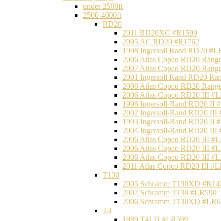
under 2500ft
2500-4000ft
RD20
2011 RD20XC #R1599
2005 AC RD20 #R1762
1998 Ingersoll Rand RD20 #L
2006 Atlas Copco RD20 Range
2007 Atlas Copco RD20 Range
2001 Ingersoll Rand RD20 Ra
2008 Atlas Copco RD20 Range
2006 Atlas Copco RD20 III #
1996 Ingersoll-Rand RD20 II
2002 Ingersoll-Rand RD20 III
1993 Ingersoll-Rand RD20 II
2004 Ingersoll-Rand RD20 III
2006 Atlas Copco RD20 III #
2006 Atlas Copco RD20 III #
2008 Atlas Copco RD20 III #
2011 Atlas Copco RD20 III #
T130
2005 Schramm T130XD #R14
2002 Schramm T130 #LR590
2006 Schramm T130XD #LR6
T4
1989 T4LD #LR599