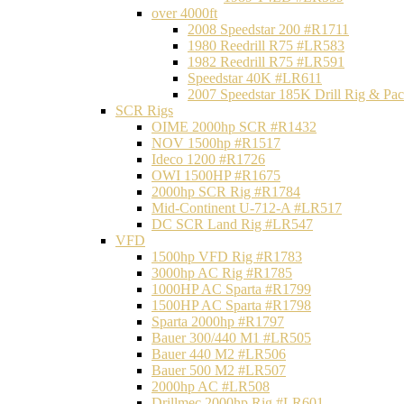
over 4000ft
2008 Speedstar 200 #R1711
1980 Reedrill R75 #LR583
1982 Reedrill R75 #LR591
Speedstar 40K #LR611
2007 Speedstar 185K Drill Rig & P
SCR Rigs
OIME 2000hp SCR #R1432
NOV 1500hp #R1517
Ideco 1200 #R1726
OWI 1500HP #R1675
2000hp SCR Rig #R1784
Mid-Continent U-712-A #LR517
DC SCR Land Rig #LR547
VFD
1500hp VFD Rig #R1783
3000hp AC Rig #R1785
1000HP AC Sparta #R1799
1500HP AC Sparta #R1798
Sparta 2000hp #R1797
Bauer 300/440 M1 #LR505
Bauer 440 M2 #LR506
Bauer 500 M2 #LR507
2000hp AC #LR508
Drillmec 2000hp Rig #LR601