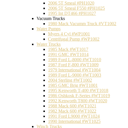
2006 5T Smeal #PH1020
2006 5T Smeal F550 #PH1025
1995 Int DT466 #PH1027
Vacuum Trucks
1980 Mack Vacumm Truck #VT1002
Water Pumps
Myers 4 Cyl #WP1001
Centrifugal Pump #WP1002
Water Trucks
1985 Mack #WT1017
1991 GMC #WT1014
1989 Ford L-8000 #WT1010
1987 Ford F-800 #WT1009
1979 International #WT1004
1989 Ford L-9000 #WT1003
2004 Sterling #WT1002
1985 GMC Brig #WT1001
1995 Kenworth T-400 #WT1018
1986 Oshkosk F-Series #WT1019
1992 Kenworth T800 #WT1020
1988 Mack 600 #WT1021
1982 Mack 600 #WT1022
1991 Ford L9000 #WT1024
1990 International #WT1025
Winch Trucks