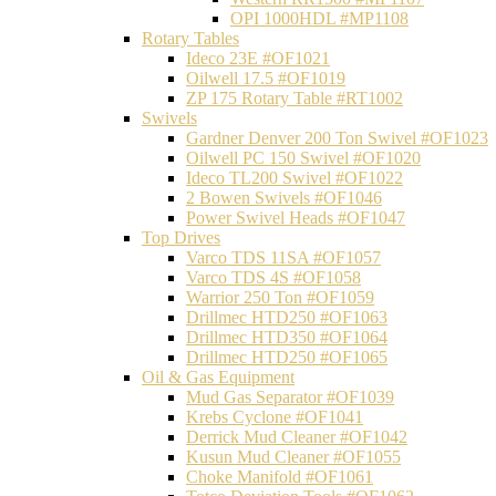
OPI 1000HDL #MP1108
Rotary Tables
Ideco 23E #OF1021
Oilwell 17.5 #OF1019
ZP 175 Rotary Table #RT1002
Swivels
Gardner Denver 200 Ton Swivel #OF1023
Oilwell PC 150 Swivel #OF1020
Ideco TL200 Swivel #OF1022
2 Bowen Swivels #OF1046
Power Swivel Heads #OF1047
Top Drives
Varco TDS 11SA #OF1057
Varco TDS 4S #OF1058
Warrior 250 Ton #OF1059
Drillmec HTD250 #OF1063
Drillmec HTD350 #OF1064
Drillmec HTD250 #OF1065
Oil & Gas Equipment
Mud Gas Separator #OF1039
Krebs Cyclone #OF1041
Derrick Mud Cleaner #OF1042
Kusun Mud Cleaner #OF1055
Choke Manifold #OF1061