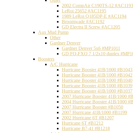
Other
2002 CompAir C190TS-12 #AC119
LeRoi 25652 #AC1195
1989 LeRoi Q185DP-E #AC1194
Broomwade #AC1192
GD Electra II Screw #AC1205
Aux Mud Pump
Other
Gardner Denver
Gardner Denver 5x6 #MP1011
GD FO-FXO 7 1/2x10 duplex #MP1
Boosters
A/C Hurricane
Hurricane Booster 41B/1000 #B1043
Hurricane Booster 41B/1000 #B1042
Hurricane Booster 41B/1000 #B1040
Hurricane Booster 41B/1000 #B1039
Hurricane Booster 41B/1000 #B1037
2007 Hurricane Booster 41B/1000 #
2004 Hurricane Booster 41B/1000 #
2007 Hurricane Booster #B1050
2007 Hurricane 41B/1000 #B1199
2002 Hurricane 6T #B1207
Hurricane 6T #B1212
Hurricane B7-41 #B1218