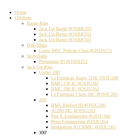
Home
Offshore
Barge Rigs
Jack Up Barge #OSBR503
Jack Up Barge #OSBR502
Jack Up Barge #OSBR501
Drill Ships
Gusto MSC Pelican Class #OSDS251
Semi-Subs
Pentagone 85 #OSSS251
Jack-Up Rigs
Under 200'
LeTourneau Super 116E OSJU268
BMC 150 IC #OSJU267
BMC 200 IC #OSJU262
LeTourneau Class 39C #OSJU265
200'
BMS Bigfoot III #OSJU260
JU200 MC #OSJU263
Pan X Engineering #OSJU266
Penn Engineering #OSJU264
Bethlehem JU150MC #OSJU261
300'