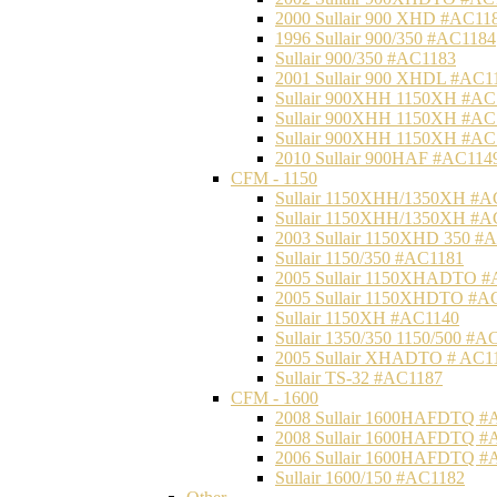
2000 Sullair 900 XHD #AC11
1996 Sullair 900/350 #AC1184
Sullair 900/350 #AC1183
2001 Sullair 900 XHDL #AC1
Sullair 900XHH 1150XH #AC
Sullair 900XHH 1150XH #AC
Sullair 900XHH 1150XH #AC
2010 Sullair 900HAF #AC114
CFM - 1150
Sullair 1150XHH/1350XH #A
Sullair 1150XHH/1350XH #A
2003 Sullair 1150XHD 350 #
Sullair 1150/350 #AC1181
2005 Sullair 1150XHADTO #
2005 Sullair 1150XHDTO #A
Sullair 1150XH #AC1140
Sullair 1350/350 1150/500 #A
2005 Sullair XHADTO # AC1
Sullair TS-32 #AC1187
CFM - 1600
2008 Sullair 1600HAFDTQ #
2008 Sullair 1600HAFDTQ #
2006 Sullair 1600HAFDTQ #
Sullair 1600/150 #AC1182