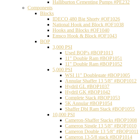
Halliburton Cementing Pumps #PE232
Components
Blocks
IDECO 480 Big Shorty #OF1026
National Hook and Block #OF1038
Hooks and Blocks #OF1040
Emsco Hook & Block #OF1043
BOP
3,000 PSI
Used BOP's #BOP1013
11" Double Ram #BOP1051
11" Double Ram #BOP1052
5,000 PSI
WSI 11" Doublegate #BOP1005
Annular Shaffer 13 5/8" #BOP1012
Hydril GL #BOP1037
Hydril GK #BOP1042
Complete Stack #BOP1053
5K Annular #BOP1054
Shaffer Dbl Ram Stack #BOP1055
10,000 PSI
Cameron-Shaffer Stacks #BOP1008
Cameron Single 13 5/8" #BOP1010
Cameron Double 13 5/8" #BOP1011
Cameron 13-5/8 stack #BOP1014