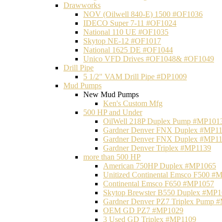
Drawworks
NOV (Oilwell 840-E) 1500 #OF1036
IDECO Super 7-11 #OF1024
National 110 UE #OF1035
Skytop NE-12 #OF1017
National 1625 DE #OF1044
Unico VFD Drives #OF1048& #OF1049
Drill Pipe
5 1/2" VAM Drill Pipe #DP1009
Mud Pumps
New Mud Pumps
Ken's Custom Mfg
500 HP and Under
OilWell 218P Duplex Pump #MP101
Gardner Denver FNX Duplex #MP1
Gardner Denver FNX Duplex #MP1
Gardner Denver Triplex #MP1139
more than 500 HP
American 750HP Duplex #MP1065
Unitized Continental Emsco F500 #
Continental Emsco F650 #MP1057
Skytop Brewster B550 Duplex #MP
Gardner Denver PZ7 Triplex Pump 
OEM GD PZ7 #MP1029
3 Used GD Triplex #MP1109