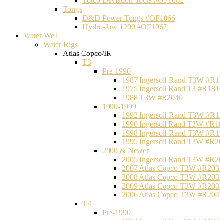
Totco Deviation Tools #OF1062
Tongs
D&D Power Tongs #OF1066
Hydro-Jaw 1200 #OF1067
Water Well
Water Rigs
Atlas Copco/IR
T3
Pre-1990
1987 Ingersoll-Rand T3W #R1
1975 Ingersoll Rand T3 #R181
1988 T3W #R2040
1990-1999
1992 Ingersoll-Rand T3W #R1
1990 Ingersoll Rand T3W #R1
1998 Ingersoll-Rand T3W #R1
1995 Ingersoll Rand T3W #R2
2000 & Newer
2005 Ingersoll Rand T3W #R2
2007 Atlas Copco T3W #R203
2008 Atlas Copco T3W #R203
2009 Atlas Copco T3W #R203
2006 Atlas Copco T3W #R204
T4
Pre-1990