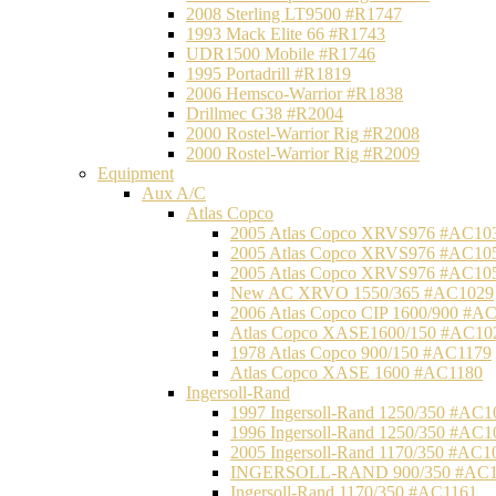
2008 Sterling LT9500 #R1747
1993 Mack Elite 66 #R1743
UDR1500 Mobile #R1746
1995 Portadrill #R1819
2006 Hemsco-Warrior #R1838
Drillmec G38 #R2004
2000 Rostel-Warrior Rig #R2008
2000 Rostel-Warrior Rig #R2009
Equipment
Aux A/C
Atlas Copco
2005 Atlas Copco XRVS976 #AC10
2005 Atlas Copco XRVS976 #AC10
2005 Atlas Copco XRVS976 #AC10
New AC XRVO 1550/365 #AC1029
2006 Atlas Copco CIP 1600/900 #A
Atlas Copco XASE1600/150 #AC10
1978 Atlas Copco 900/150 #AC1179
Atlas Copco XASE 1600 #AC1180
Ingersoll-Rand
1997 Ingersoll-Rand 1250/350 #AC1
1996 Ingersoll-Rand 1250/350 #AC1
2005 Ingersoll-Rand 1170/350 #AC1
INGERSOLL-RAND 900/350 #AC1
Ingersoll-Rand 1170/350 #AC1161