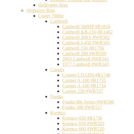
Helicopter Rigs
Workover Rigs
Under 700hp
Cardwell
Cardwell 500HP #R1818
Cardwell KB-210 #R1462
Cardwell 200A #WR502
Cardwell J-450 #WR505
Caldwell 150 #R1766
Cardwell 300 #WR509
2003 Cardwell #WR541
1977 Cardwell #WR543
Cooper
Cooper LTO350 #R1748
Cooper A-100 #R1735
Cooper A-100 #R1734
Cooper 250 #WR537
Franks
Franks 80s Series #WR506
Franks 300 #WR517
Kremco
Kremco 650 #R1736
Kremco 650 #WR503
Kremco 600 #WR520