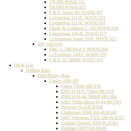
CP-300 #OSJU311
DSJ300 #OSJU315
F & G Super M2 #OSJU307
Levingston 111-IC #OSJU321
Levingston 111-IC #OSJU318
Friede & Goldman L-780 #OSJU320
Letourneau 116-IC #OSJU317
LeTourneau Super 116E #OSJU322
400' and over
F&G L-780 Mod V #OSJU269
LeTourneau 240-C #OSJU259
F & G JU 2000E #OSJU319
Oil & Gas
Drilling Rigs
Mud Rotary Rigs
Under 1000 HP
Cabot 750hp #R1379
IDECO H35 750hp #R1519
IDECO H-44 700HP #R1504
1983 700hp Ideco H-44 #R1363
Brewster N-4 #LR518
Challenger SDR 361 #LR549
2007 Schramm TXD 200 #LR551
Gardner Denver 3000 #LR584
Drillmec HH75 #LR605