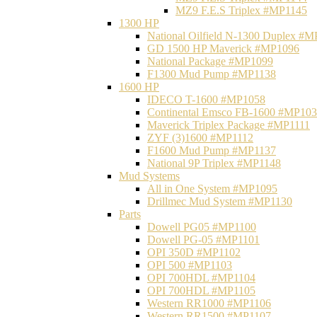
MZ9 F.E.S Triplex #MP1145
1300 HP
National Oilfield N-1300 Duplex #
GD 1500 HP Maverick #MP1096
National Package #MP1099
F1300 Mud Pump #MP1138
1600 HP
IDECO T-1600 #MP1058
Continental Emsco FB-1600 #MP10
Maverick Triplex Package #MP1111
ZYF (3)1600 #MP1112
F1600 Mud Pump #MP1137
National 9P Triplex #MP1148
Mud Systems
All in One System #MP1095
Drillmec Mud System #MP1130
Parts
Dowell PG05 #MP1100
Dowell PG-05 #MP1101
OPI 350D #MP1102
OPI 500 #MP1103
OPI 700HDL #MP1104
OPI 700HDL #MP1105
Western RR1000 #MP1106
Western RR1500 #MP1107