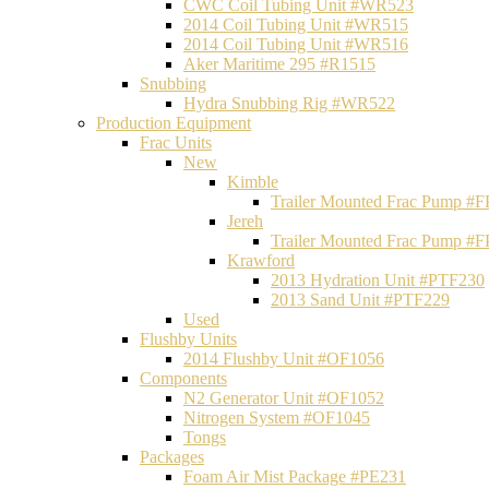
CWC Coil Tubing Unit #WR523
2014 Coil Tubing Unit #WR515
2014 Coil Tubing Unit #WR516
Aker Maritime 295 #R1515
Snubbing
Hydra Snubbing Rig #WR522
Production Equipment
Frac Units
New
Kimble
Trailer Mounted Frac Pump #
Jereh
Trailer Mounted Frac Pump #
Krawford
2013 Hydration Unit #PTF230
2013 Sand Unit #PTF229
Used
Flushby Units
2014 Flushby Unit #OF1056
Components
N2 Generator Unit #OF1052
Nitrogen System #OF1045
Tongs
Packages
Foam Air Mist Package #PE231