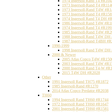
1974 Ingersoll Rand T4 #R104
1973 Ingersoll-Rand T4 #R114
1973 Ingersoll-Rand T4W #R1
1973 Ingersoll-Rand T4 #R158
1974 Ingersoll Rand T4 DH #
1986 Ingersoll Rand T4W #R1
1974 Ingersoll Rand T4 #R199
1985 Ingersoll-Rand T4W #R2
1988 Ingersoll Rand T4W DH
1987 Ingersoll-Rand T4BH #
1990-1999
1998 Ingersoll Rand T4W DH
2000 & Newer
2005 Atlas Copco T4W #R150
2003 Ingersoll Rand T4W #R1
2000 Ingersoll Rand T4-W #R
2015 T4W DH #R2028
Other
1991 Ingersoll Rand TH75 #R1872
1985 Ingersoll-Rand #R1270
2014 Atlas Copco Predator #R2038
TH60
1994 Ingersoll Rand TH60 #R1744
1972 Ingersoll Rand TH60 #R1647
2001 Ingersoll-Rand TH60 #R1581