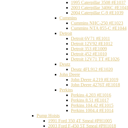
1995 Caterpillar 3508 #E1037
2003 Caterpillar 3406C #E104
2004 Caterpillar C-9 #E1039
Cummins
Cummins NHC-250 #E1023
Cummins NTA 855-C #E1044
Detroit
Detroit 6V71 #E1011
Detroit 12V92 #E1012
Detroit 353 #E1009
Detroit 452 #E1010
Detroit 12V71 TT #E1026
Deutz
Deutz 4FL912 #E1020
John Deere
John Deere 4.219 #E1019
John Deere 4276T #E1018
Perkins
Perkins 4.203 #E1016
Perkins 8.51 #E1017
Perkins 104.42 #E1015
Perkins 1004.4 #E1014
Pump Hoists
1991 Ford 350 4T Smeal #PH1005
2003 Ford F-450 5T Smeal #PH1018